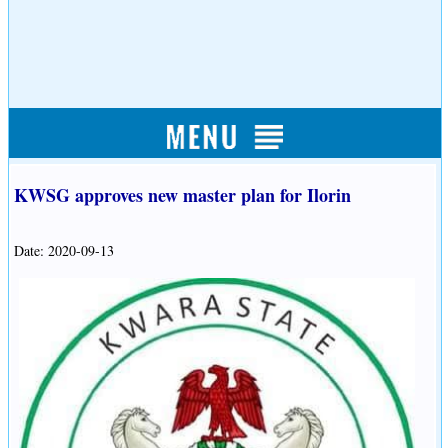
KWSG approves new master plan for Ilorin
Date: 2020-09-13