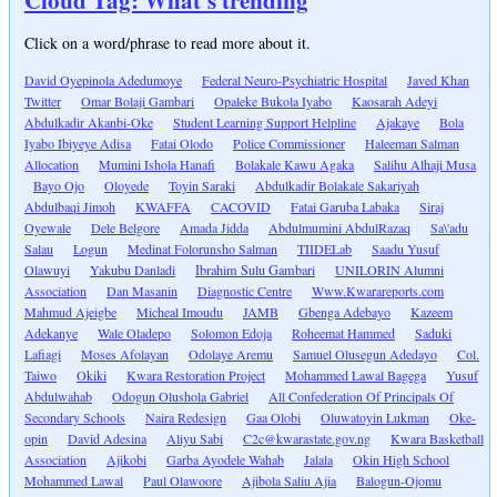
Cloud Tag: What's trending
Click on a word/phrase to read more about it.
David Oyepinola Adedumoye
Federal Neuro-Psychiatric Hospital
Javed Khan
Twitter
Omar Bolaji Gambari
Opaleke Bukola Iyabo
Kaosarah Adeyi
Abdulkadir Akanbi-Oke
Student Learning Support Helpline
Ajakaye
Bola
Iyabo Ibiyeye Adisa
Fatai Olodo
Police Commissioner
Haleeman Salman
Allocation
Mumini Ishola Hanafi
Bolakale Kawu Agaka
Salihu Alhaji Musa
Bayo Ojo
Oloyede
Toyin Saraki
Abdulkadir Bolakale Sakariyah
Abdulbaqi Jimoh
KWAFFA
CACOVID
Fatai Garuba Labaka
Siraj
Oyewale
Dele Belgore
Amada Jidda
Abdulmumini AbdulRazaq
Sa\'adu
Salau
Logun
Medinat Folorunsho Salman
TIIDELab
Saadu Yusuf
Olawuyi
Yakubu Danladi
Ibrahim Sulu Gambari
UNILORIN Alumni
Association
Dan Masanin
Diagnostic Centre
Www.Kwarareports.com
Mahmud Ajeigbe
Micheal Imoudu
JAMB
Gbenga Adebayo
Kazeem
Adekanye
Wale Oladepo
Solomon Edoja
Roheemat Hammed
Saduki
Lafiagi
Moses Afolayan
Odolaye Aremu
Samuel Olusegun Adedayo
Col.
Taiwo
Okiki
Kwara Restoration Project
Mohammed Lawal Bagega
Yusuf
Abdulwahab
Odogun Olushola Gabriel
All Confederation Of Principals Of
Secondary Schools
Naira Redesign
Gaa Olobi
Oluwatoyin Lukman
Oke-
opin
David Adesina
Aliyu Sabi
C2c@kwarastate.gov.ng
Kwara Basketball
Association
Ajikobi
Garba Ayodele Wahab
Jalala
Okin High School
Mohammed Lawal
Paul Olawoore
Ajibola Saliu Ajia
Balogun-Ojomu