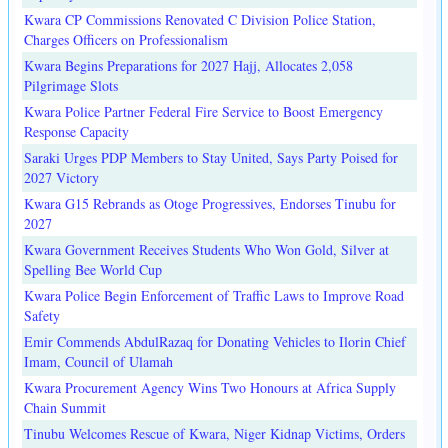
Kwara CP Commissions Renovated C Division Police Station,
Charges Officers on Professionalism
Kwara Begins Preparations for 2027 Hajj, Allocates 2,058
Pilgrimage Slots
Kwara Police Partner Federal Fire Service to Boost Emergency
Response Capacity
Saraki Urges PDP Members to Stay United, Says Party Poised for
2027 Victory
Kwara G15 Rebrands as Otoge Progressives, Endorses Tinubu for
2027
Kwara Government Receives Students Who Won Gold, Silver at
Spelling Bee World Cup
Kwara Police Begin Enforcement of Traffic Laws to Improve Road
Safety
Emir Commends AbdulRazaq for Donating Vehicles to Ilorin Chief
Imam, Council of Ulamah
Kwara Procurement Agency Wins Two Honours at Africa Supply
Chain Summit
Tinubu Welcomes Rescue of Kwara, Niger Kidnap Victims, Orders