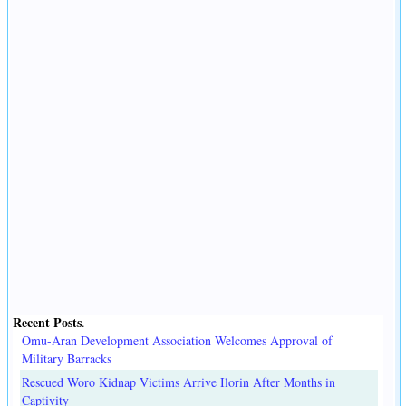
Recent Posts
.
Omu-Aran Development Association Welcomes Approval of
Military Barracks
Rescued Woro Kidnap Victims Arrive Ilorin After Months in
Captivity