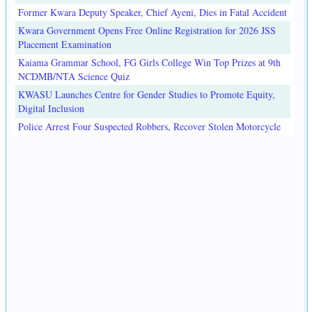
Former Kwara Deputy Speaker, Chief Ayeni, Dies in Fatal Accident
Kwara Government Opens Free Online Registration for 2026 JSS
Placement Examination
Kaiama Grammar School, FG Girls College Win Top Prizes at 9th
NCDMB/NTA Science Quiz
KWASU Launches Centre for Gender Studies to Promote Equity,
Digital Inclusion
Police Arrest Four Suspected Robbers, Recover Stolen Motorcycle