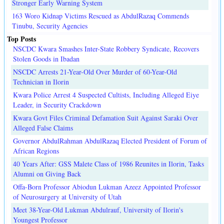
Stronger Early Warning System
163 Woro Kidnap Victims Rescued as AbdulRazaq Commends
Tinubu, Security Agencies
Top Posts
NSCDC Kwara Smashes Inter-State Robbery Syndicate, Recovers
Stolen Goods in Ibadan
NSCDC Arrests 21-Year-Old Over Murder of 60-Year-Old
Technician in Ilorin
Kwara Police Arrest 4 Suspected Cultists, Including Alleged Eiye
Leader, in Security Crackdown
Kwara Govt Files Criminal Defamation Suit Against Saraki Over
Alleged False Claims
Governor AbdulRahman AbdulRazaq Elected President of Forum of
African Regions
40 Years After: GSS Malete Class of 1986 Reunites in Ilorin, Tasks
Alumni on Giving Back
Offa-Born Professor Abiodun Lukman Azeez Appointed Professor
of Neurosurgery at University of Utah
Meet 38-Year-Old Lukman Abdulrauf, University of Ilorin's
Youngest Professor