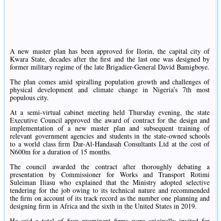
A new master plan has been approved for Ilorin, the capital city of
Kwara State, decades after the first and the last one was designed by
former military regime of the late Brigadier-General David Bamigboye.
The plan comes amid spiralling population growth and challenges of
physical development and climate change in Nigeria’s 7th most
populous city.
At a semi-virtual cabinet meeting held Thursday evening, the state
Executive Council approved the award of contract for the design and
implementation of a new master plan and subsequent training of
relevant government agencies and students in the state-owned schools
to a world class firm Dar-Al-Handasah Consultants Ltd at the cost of
N600m for a duration of 15 months.
The council awarded the contract after thoroughly debating a
presentation by Commissioner for Works and Transport Rotimi
Suleiman Iliasu who explained that the Ministry adopted selective
tendering for the job owing to its technical nature and recommended
the firm on account of its track record as the number one planning and
designing firm in Africa and the sixth in the United States in 2019.
He said a total of four prominent firms were originally invited for