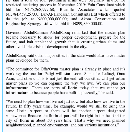
restricted tendering process in November 2019: Fola Consultant which
bid for N175,268,977.68; Bluenile Associates which quoted
N1,784,459,257.00; Dar-Al-Handasah Consultants Ltd which offered to
do the job at N600,000,000.00; and Akom Construction and
Engineering Synergy Ltd which bid for N899,850,000.00.
Governor AbdulRahman AbdulRazaq remarked that the master plan
became necessary to allow for proper development, prepare for the
future, and halt unplanned growth that is creating urban slums and
other avoidable crisis of development in the city.
AbdulRazaq said other major cities in the state would also have master
plans developed for them.
“The committee for Offa/Oyun master plan is already in place and it’s
working; the one for Patigi will start soon. Same for Lafiagi, Omu
Aran, and others. This is not just the end; all our cities will get urban
master plans so we can organise the way we live. We can plan our
infrastructure. There are parts of Ilorin today that we cannot get
infrastructure to because people have built haphazardly,” he said.
“We need to plan how we live not just now but also how we live in the
future. In fifty years time, for example, would we still be using this
same Ilorin Airport or there will be another airport designated
somewhere? Because the Ilorin airport will be right in the heart of the
city of Ilorin in about 50 years time. That’s why we need planned
neighbourhood, planned environment, and our various institutions.”