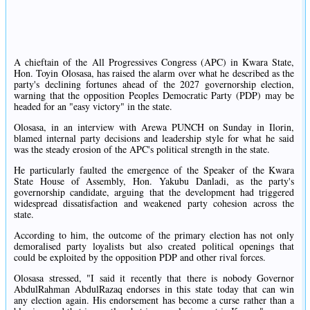
A chieftain of the All Progressives Congress (APC) in Kwara State,
Hon. Toyin Olosasa, has raised the alarm over what he described as the
party's declining fortunes ahead of the 2027 governorship election,
warning that the opposition Peoples Democratic Party (PDP) may be
headed for an "easy victory" in the state.
Olosasa, in an interview with Arewa PUNCH on Sunday in Ilorin,
blamed internal party decisions and leadership style for what he said
was the steady erosion of the APC's political strength in the state.
He particularly faulted the emergence of the Speaker of the Kwara
State House of Assembly, Hon. Yakubu Danladi, as the party's
governorship candidate, arguing that the development had triggered
widespread dissatisfaction and weakened party cohesion across the
state.
According to him, the outcome of the primary election has not only
demoralised party loyalists but also created political openings that
could be exploited by the opposition PDP and other rival forces.
Olosasa stressed, "I said it recently that there is nobody Governor
AbdulRahman AbdulRazaq endorses in this state today that can win
any election again. His endorsement has become a curse rather than a