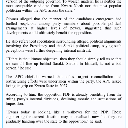
version of the outgoing governor. To worsen matters, he is neither the
most acceptable candidate from Kwara North nor the most popular
politician within the APC across the state."
Olosasa alleged that the manner of the candidate's emergence had
fuelled suspicions among party members about possible political
arrangements at higher levels of power, suggesting that such
developments could ultimately benefit the opposition.
He also referenced speculation surrounding alleged political alignments
involving the Presidency and the Saraki political camp, saying such
perceptions were further deepening internal mistrust.
"If that is the ultimate objective, then they should simply tell us so that
we can all line up behind Saraki. Saraki, in himself, is not a bad
person," he said.
The APC chieftain warned that unless urgent reconciliation and
restructuring efforts were undertaken within the party, the APC risked
losing its grip on Kwara State in 2027.
According to him, the opposition PDP is already benefiting from the
ruling party's internal divisions, declining morale and accusations of
imposition.
"Kwara today is looking like a walkover for the PDP. Those
engineering the current situation may not realise it now, but they are
gradually handing over the state to the opposition," he said.