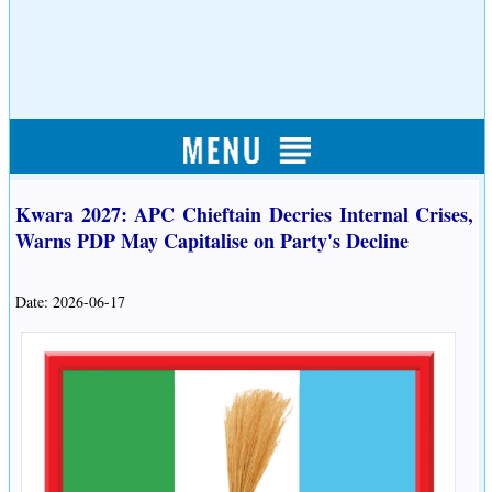
Kwara 2027: APC Chieftain Decries Internal Crises,
Warns PDP May Capitalise on Party's Decline
Date: 2026-06-17