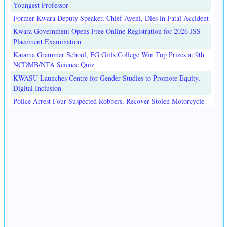
Youngest Professor
Former Kwara Deputy Speaker, Chief Ayeni, Dies in Fatal Accident
Kwara Government Opens Free Online Registration for 2026 JSS
Placement Examination
Kaiama Grammar School, FG Girls College Win Top Prizes at 9th
NCDMB/NTA Science Quiz
KWASU Launches Centre for Gender Studies to Promote Equity,
Digital Inclusion
Police Arrest Four Suspected Robbers, Recover Stolen Motorcycle