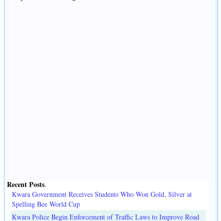
Recent Posts
.
Kwara Government Receives Students Who Won Gold, Silver at
Spelling Bee World Cup
Kwara Police Begin Enforcement of Traffic Laws to Improve Road