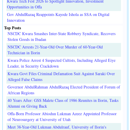
Kwara Tech Fest 2026 to Spotlight Innovation, Investment
Opportunities in Offa
Gov AbdulRazaq Reappoints Kayode Ishola as SSA on Digital
Innovation
Top Posts
NSCDC Kwara Smashes Inter-State Robbery Syndicate, Recovers
Stolen Goods in Ibadan
NSCDC Arrests 21-Year-Old Over Murder of 60-Year-Old
Technician in Ilorin
Kwara Police Arrest 4 Suspected Cultists, Including Alleged Eiye
Leader, in Security Crackdown
Kwara Govt Files Criminal Defamation Suit Against Saraki Over
Alleged False Claims
Governor AbdulRahman AbdulRazaq Elected President of Forum of
African Regions
40 Years After: GSS Malete Class of 1986 Reunites in Ilorin, Tasks
Alumni on Giving Back
Offa-Born Professor Abiodun Lukman Azeez Appointed Professor
of Neurosurgery at University of Utah
Meet 38-Year-Old Lukman Abdulrauf, University of Ilorin's