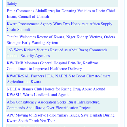
Safety
Emir Commends AbdulRazaq for Donating Vehicles to Ilorin Chief
Imam, Council of Ulamah
Kwara Procurement Agency Wins Two Honours at Africa Supply
Chain Summit
Tinubu Welcomes Rescue of Kwara, Niger Kidnap Victims, Orders
Stronger Early Warning System
163 Woro Kidnap Victims Rescued as AbdulRazaq Commends
Tinubu, Security Agencies
KW-HMB Monitors General Hospital Erin-Ile, Reaffirms
Commitment to Improved Healthcare Delivery
KWACReSAL Partners IITA, NAERLS to Boost Climate-Smart
Agriculture in Kwara
NDLEA Blames Club Houses for Rising Drug Abuse Around
KWASU, Warns Landlords and Agents
Afon Constituency Association Seeks Rural Infrastructure,
Commends AbdulRazaq Over Electrification Project
APC Moving to Resolve Post-Primary Issues, Says Danladi During
Kwara South Thank-You Tour