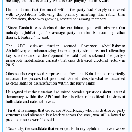
blessing, and that is exactly what is now playing out in Kwara."
He maintained that the mood within the party had sharply contrasted
with expectations following the primary, insisting that rather than
celebrations, there was growing resentment among members.
"Since Danladi was declared the candidate, you will observe that
nobody is jubilating. The average party member is mourning rather
than celebrating," he said.
The APC stalwart further accused Governor AbdulRahman
AbdulRazaq of mismanaging internal party structures and alienating
key stakeholders, a development he said had weakened the party's
grassroots mobilisation capacity that once delivered electoral victory in
2019.
Olosasa also expressed surprise that President Bola Tinubu reportedly
endorsed the process that produced Danladi, despite what he described
as clear signs of dissatisfaction within the party ranks.
He argued that the situation had raised broader questions about internal
democracy within the APC and the direction of political decisions at
both state and national levels.
"First, it is strange that Governor AbdulRazaq, who has destroyed party
structures and alienated key leaders across the state, was still allowed to
produce a successor," he said.
"Secondly, the candidate that emerged is, in my opinion, an even worse