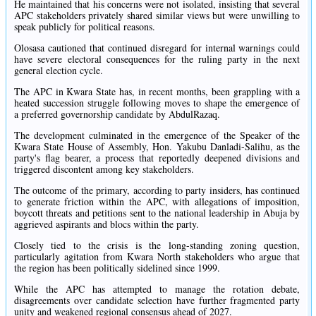
He maintained that his concerns were not isolated, insisting that several
APC stakeholders privately shared similar views but were unwilling to
speak publicly for political reasons.
Olosasa cautioned that continued disregard for internal warnings could
have severe electoral consequences for the ruling party in the next
general election cycle.
The APC in Kwara State has, in recent months, been grappling with a
heated succession struggle following moves to shape the emergence of
a preferred governorship candidate by AbdulRazaq.
The development culminated in the emergence of the Speaker of the
Kwara State House of Assembly, Hon. Yakubu Danladi-Salihu, as the
party's flag bearer, a process that reportedly deepened divisions and
triggered discontent among key stakeholders.
The outcome of the primary, according to party insiders, has continued
to generate friction within the APC, with allegations of imposition,
boycott threats and petitions sent to the national leadership in Abuja by
aggrieved aspirants and blocs within the party.
Closely tied to the crisis is the long-standing zoning question,
particularly agitation from Kwara North stakeholders who argue that
the region has been politically sidelined since 1999.
While the APC has attempted to manage the rotation debate,
disagreements over candidate selection have further fragmented party
unity and weakened regional consensus ahead of 2027.