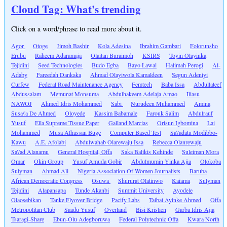
Cloud Tag: What's trending
Click on a word/phrase to read more about it.
Agor
Otoge
Jimoh Bashir
Kola Adesina
Ibrahim Gambari
Folorunsho
Erubu
Raheem Adaramaja
Olaitan Buraimoh
KSIRS
Toyin Olayinka
Tejidini
Seed Technologies
Budo Egba
Bayo Lawal
Halimah Perogi
Al-
Adaby
Fareedah Dankaka
Ahmad Olayiwola Kamaldeen
Segun Adeniyi
Curfew
Federal Road Maintenance Agency
Femtech
Baba Issa
Abdullateef
Abdussalam
Memunat Monsuma
Abdulhakeem Adelaja Amao
Iliasu
NAWOJ
Ahmed Idris Mohammed
Sabi
Nurudeen Muhammed
Amina
Susa\'a De Ahmed
Oloyede
Kassim Babamale
Farouk Salim
Abdulrauf
Yusuf
Ella Supreme Tissue Paper
Galland Marcias
Orisun Igbomina
Lai
Mohammed
Musa Alhassan Buge
Computer Based Test
Sa\'adatu Modibbo-
Kawu
A.E. Afolabi
Abdulwahab Olarewaju Issa
Rebecca Olanrewaju
Sa\'ad Alanamu
General Hospital, Offa
Saka Balikis Kehinde
Suleiman Mora
Omar
Okin Group
Yusuf Amuda Gobir
Abdulmumin Yinka Ajia
Olokoba
Sulyman
Ahmad Ali
Nigeria Association Of Women Journalists
Baruba
African Democratic Congress
Osuwa
Shururat Olatinwo
Kaiama
Sulyman
Tejidini
Alapansapa
Tunde Akanbi
Summit University
Ayodele
Olaosebikan
Tanke Flyover Bridge
Pacify Labs
Taibat Ayinke Ahmed
Offa
Metropolitan Club
Saadu Yusuf
Overland
Bisi Kristien
Garba Idris Ajia
Tsaragi-Share
Ebun-Olu Adegboruwa
Federal Polytechnic Offa
Kwara North