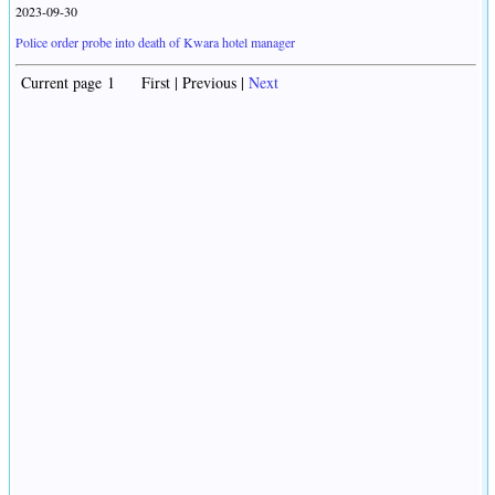
2023-09-30
Police order probe into death of Kwara hotel manager
Current page 1 First | Previous |
Next