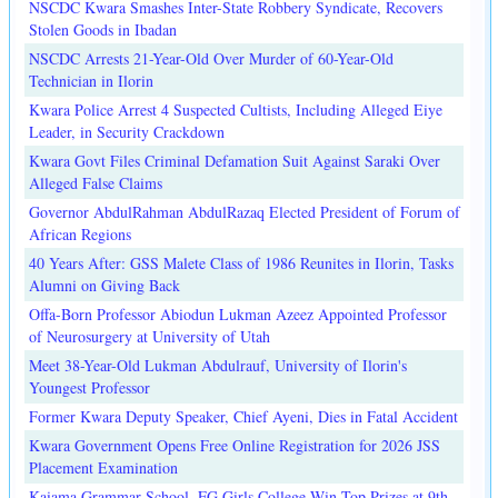
NSCDC Kwara Smashes Inter-State Robbery Syndicate, Recovers
Stolen Goods in Ibadan
NSCDC Arrests 21-Year-Old Over Murder of 60-Year-Old
Technician in Ilorin
Kwara Police Arrest 4 Suspected Cultists, Including Alleged Eiye
Leader, in Security Crackdown
Kwara Govt Files Criminal Defamation Suit Against Saraki Over
Alleged False Claims
Governor AbdulRahman AbdulRazaq Elected President of Forum of
African Regions
40 Years After: GSS Malete Class of 1986 Reunites in Ilorin, Tasks
Alumni on Giving Back
Offa-Born Professor Abiodun Lukman Azeez Appointed Professor
of Neurosurgery at University of Utah
Meet 38-Year-Old Lukman Abdulrauf, University of Ilorin's
Youngest Professor
Former Kwara Deputy Speaker, Chief Ayeni, Dies in Fatal Accident
Kwara Government Opens Free Online Registration for 2026 JSS
Placement Examination
Kaiama Grammar School, FG Girls College Win Top Prizes at 9th