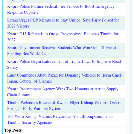
Kwara Police Partner Federal Fire Service to Boost Emergency
Response Capacity
Saraki Urges PDP Members to Stay United, Says Party Poised for
2027 Victory
Kwara G15 Rebrands as Otoge Progressives, Endorses Tinubu for
2027
Kwara Government Receives Students Who Won Gold, Silver at
Spelling Bee World Cup
Kwara Police Begin Enforcement of Traffic Laws to Improve Road
Safety
Emir Commends AbdulRazaq for Donating Vehicles to Ilorin Chief
Imam, Council of Ulamah
Kwara Procurement Agency Wins Two Honours at Africa Supply
Chain Summit
Tinubu Welcomes Rescue of Kwara, Niger Kidnap Victims, Orders
Stronger Early Warning System
163 Woro Kidnap Victims Rescued as AbdulRazaq Commends
Tinubu, Security Agencies
Top Posts