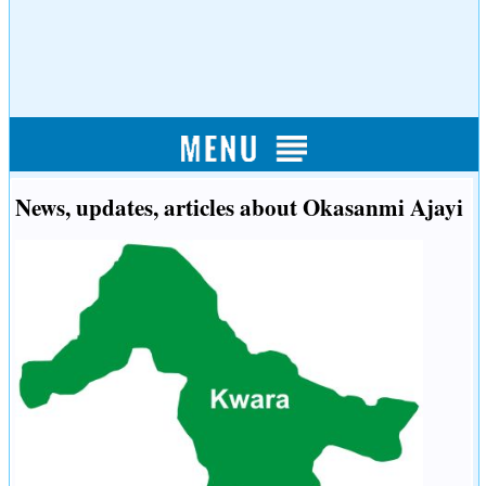
News, updates, articles about Okasanmi Ajayi