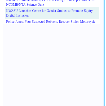
NCDMB/NTA Science Quiz
KWASU Launches Centre for Gender Studies to Promote Equity,
Digital Inclusion
Police Arrest Four Suspected Robbers, Recover Stolen Motorcycle