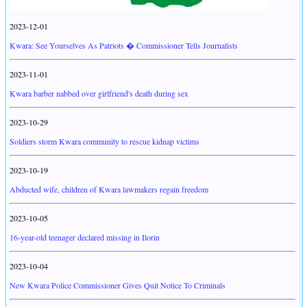
2023-12-01
Kwara: See Yourselves As Patriots � Commissioner Tells Journalists
2023-11-01
Kwara barber nabbed over girlfriend's death during sex
2023-10-29
Soldiers storm Kwara community to rescue kidnap victims
2023-10-19
Abducted wife, children of Kwara lawmakers regain freedom
2023-10-05
16-year-old teenager declared missing in Ilorin
2023-10-04
New Kwara Police Commissioner Gives Quit Notice To Criminals