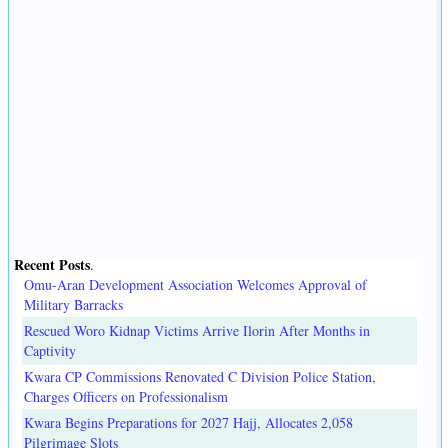
Recent Posts
.
Omu-Aran Development Association Welcomes Approval of
Military Barracks
Rescued Woro Kidnap Victims Arrive Ilorin After Months in
Captivity
Kwara CP Commissions Renovated C Division Police Station,
Charges Officers on Professionalism
Kwara Begins Preparations for 2027 Hajj, Allocates 2,058
Pilgrimage Slots