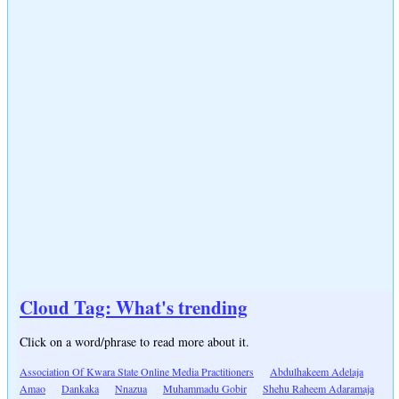
Cloud Tag: What's trending
Click on a word/phrase to read more about it.
Association Of Kwara State Online Media Practitioners
Abdulhakeem Adelaja
Amao
Dankaka
Nnazua
Muhammadu Gobir
Shehu Raheem Adaramaja