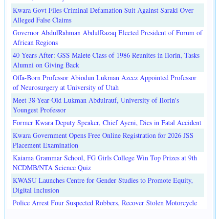
Kwara Govt Files Criminal Defamation Suit Against Saraki Over
Alleged False Claims
Governor AbdulRahman AbdulRazaq Elected President of Forum of
African Regions
40 Years After: GSS Malete Class of 1986 Reunites in Ilorin, Tasks
Alumni on Giving Back
Offa-Born Professor Abiodun Lukman Azeez Appointed Professor
of Neurosurgery at University of Utah
Meet 38-Year-Old Lukman Abdulrauf, University of Ilorin's
Youngest Professor
Former Kwara Deputy Speaker, Chief Ayeni, Dies in Fatal Accident
Kwara Government Opens Free Online Registration for 2026 JSS
Placement Examination
Kaiama Grammar School, FG Girls College Win Top Prizes at 9th
NCDMB/NTA Science Quiz
KWASU Launches Centre for Gender Studies to Promote Equity,
Digital Inclusion
Police Arrest Four Suspected Robbers, Recover Stolen Motorcycle