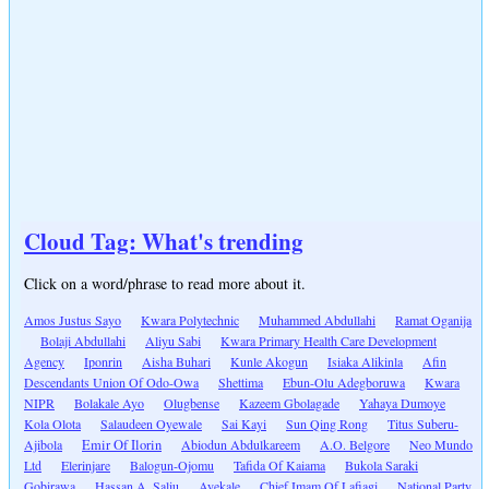
Cloud Tag: What's trending
Click on a word/phrase to read more about it.
Amos Justus Sayo
Kwara Polytechnic
Muhammed Abdullahi
Ramat Oganija
Bolaji Abdullahi
Aliyu Sabi
Kwara Primary Health Care Development
Agency
Iponrin
Aisha Buhari
Kunle Akogun
Isiaka Alikinla
Afin
Descendants Union Of Odo-Owa
Shettima
Ebun-Olu Adegboruwa
Kwara
NIPR
Bolakale Ayo
Olugbense
Kazeem Gbolagade
Yahaya Dumoye
Kola Olota
Salaudeen Oyewale
Sai Kayi
Sun Qing Rong
Titus Suberu-
Ajibola
Emir Of Ilorin
Abiodun Abdulkareem
A.O. Belgore
Neo Mundo
Ltd
Elerinjare
Balogun-Ojomu
Tafida Of Kaiama
Bukola Saraki
Gobirawa
Hassan A. Saliu
Ayekale
Chief Imam Of Lafiagi
National Party