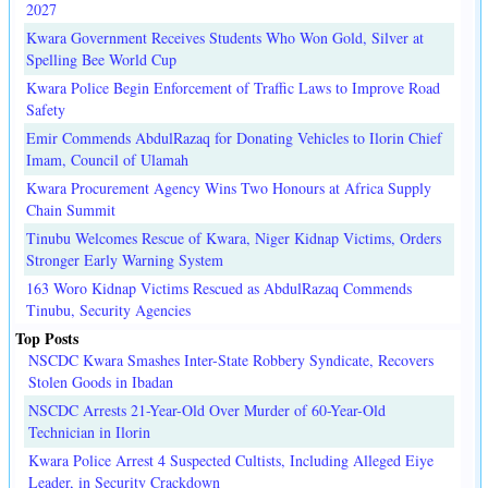
2027
Kwara Government Receives Students Who Won Gold, Silver at
Spelling Bee World Cup
Kwara Police Begin Enforcement of Traffic Laws to Improve Road
Safety
Emir Commends AbdulRazaq for Donating Vehicles to Ilorin Chief
Imam, Council of Ulamah
Kwara Procurement Agency Wins Two Honours at Africa Supply
Chain Summit
Tinubu Welcomes Rescue of Kwara, Niger Kidnap Victims, Orders
Stronger Early Warning System
163 Woro Kidnap Victims Rescued as AbdulRazaq Commends
Tinubu, Security Agencies
Top Posts
NSCDC Kwara Smashes Inter-State Robbery Syndicate, Recovers
Stolen Goods in Ibadan
NSCDC Arrests 21-Year-Old Over Murder of 60-Year-Old
Technician in Ilorin
Kwara Police Arrest 4 Suspected Cultists, Including Alleged Eiye
Leader, in Security Crackdown