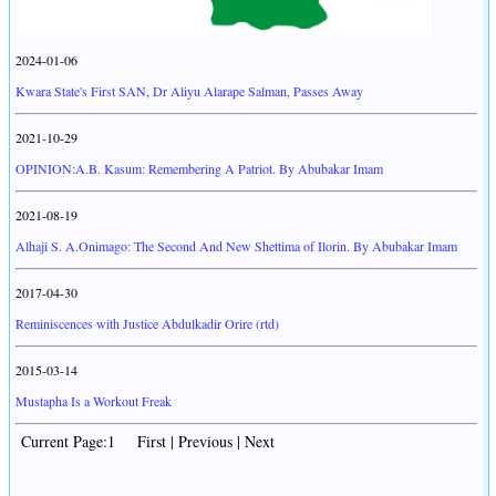
2024-01-06
Kwara State's First SAN, Dr Aliyu Alarape Salman, Passes Away
2021-10-29
OPINION:A.B. Kasum: Remembering A Patriot. By Abubakar Imam
2021-08-19
Alhaji S. A.Onimago: The Second And New Shettima of Ilorin. By Abubakar Imam
2017-04-30
Reminiscences with Justice Abdulkadir Orire (rtd)
2015-03-14
Mustapha Is a Workout Freak
Current Page:1 First | Previous | Next