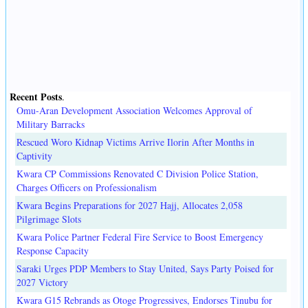
Recent Posts
.
Omu-Aran Development Association Welcomes Approval of
Military Barracks
Rescued Woro Kidnap Victims Arrive Ilorin After Months in
Captivity
Kwara CP Commissions Renovated C Division Police Station,
Charges Officers on Professionalism
Kwara Begins Preparations for 2027 Hajj, Allocates 2,058
Pilgrimage Slots
Kwara Police Partner Federal Fire Service to Boost Emergency
Response Capacity
Saraki Urges PDP Members to Stay United, Says Party Poised for
2027 Victory
Kwara G15 Rebrands as Otoge Progressives, Endorses Tinubu for