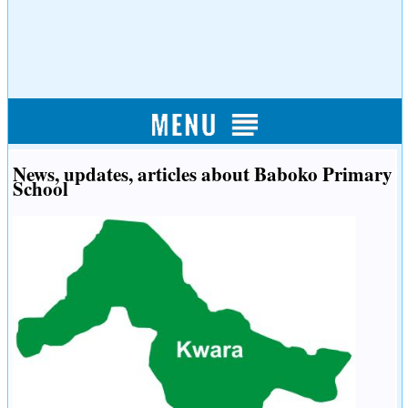
News, updates, articles about Baboko Primary
School