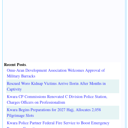
Recent Posts
.
Omu-Aran Development Association Welcomes Approval of
Military Barracks
Rescued Woro Kidnap Victims Arrive Ilorin After Months in
Captivity
Kwara CP Commissions Renovated C Division Police Station,
Charges Officers on Professionalism
Kwara Begins Preparations for 2027 Hajj, Allocates 2,058
Pilgrimage Slots
Kwara Police Partner Federal Fire Service to Boost Emergency