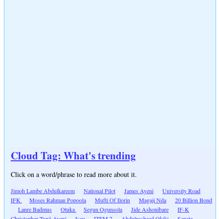
Cloud Tag: What's trending
Click on a word/phrase to read more about it.
Jimoh Lambe Abdulkareem
National Pilot
James Ayeni
University Road
IFK
Moses Rahman Popoola
Mufti Of Ilorin
Magaji Nda
20 Billion Bond
Lanre Badmus
Otuka
Segun Ogunsola
Jide Ashonibare
IF-K
Christopher Tunji Ayeni
Isau
ITEM 7
Abdulrosheed Okiki
Senate