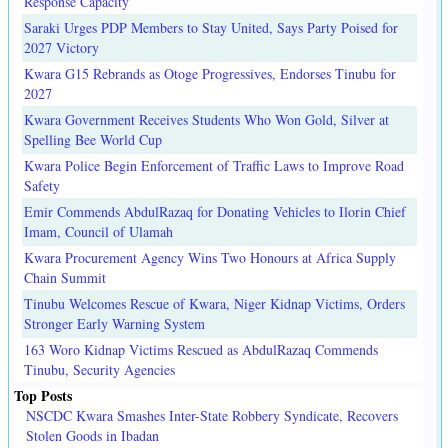
Response Capacity
Saraki Urges PDP Members to Stay United, Says Party Poised for
2027 Victory
Kwara G15 Rebrands as Otoge Progressives, Endorses Tinubu for
2027
Kwara Government Receives Students Who Won Gold, Silver at
Spelling Bee World Cup
Kwara Police Begin Enforcement of Traffic Laws to Improve Road
Safety
Emir Commends AbdulRazaq for Donating Vehicles to Ilorin Chief
Imam, Council of Ulamah
Kwara Procurement Agency Wins Two Honours at Africa Supply
Chain Summit
Tinubu Welcomes Rescue of Kwara, Niger Kidnap Victims, Orders
Stronger Early Warning System
163 Woro Kidnap Victims Rescued as AbdulRazaq Commends
Tinubu, Security Agencies
Top Posts
NSCDC Kwara Smashes Inter-State Robbery Syndicate, Recovers
Stolen Goods in Ibadan