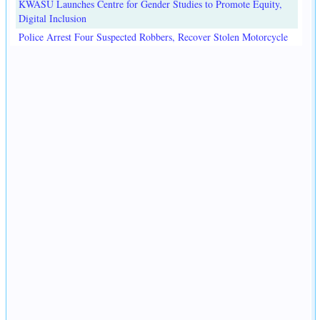
KWASU Launches Centre for Gender Studies to Promote Equity,
Digital Inclusion
Police Arrest Four Suspected Robbers, Recover Stolen Motorcycle