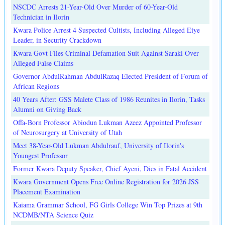
NSCDC Arrests 21-Year-Old Over Murder of 60-Year-Old
Technician in Ilorin
Kwara Police Arrest 4 Suspected Cultists, Including Alleged Eiye
Leader, in Security Crackdown
Kwara Govt Files Criminal Defamation Suit Against Saraki Over
Alleged False Claims
Governor AbdulRahman AbdulRazaq Elected President of Forum of
African Regions
40 Years After: GSS Malete Class of 1986 Reunites in Ilorin, Tasks
Alumni on Giving Back
Offa-Born Professor Abiodun Lukman Azeez Appointed Professor
of Neurosurgery at University of Utah
Meet 38-Year-Old Lukman Abdulrauf, University of Ilorin's
Youngest Professor
Former Kwara Deputy Speaker, Chief Ayeni, Dies in Fatal Accident
Kwara Government Opens Free Online Registration for 2026 JSS
Placement Examination
Kaiama Grammar School, FG Girls College Win Top Prizes at 9th
NCDMB/NTA Science Quiz