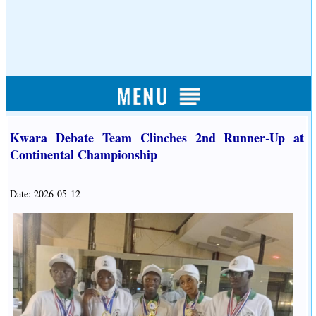
Kwara Debate Team Clinches 2nd Runner-Up at
Continental Championship
Date: 2026-05-12