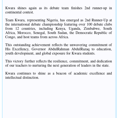
Kwara shines again as its debate team finishes 2nd runner-up in
continental contest.
Team Kwara, representing Nigeria, has emerged as 2nd Runner-Up at
the international debate championship featuring over 100 debate clubs
from 12 countries, including Kenya, Uganda, Zimbabwe, South
Africa, Morocco, Senegal, South Sudan, the Democratic Republic of
Congo, and host teams from across Africa.
This outstanding achievement reflects the unwavering commitment of
His Excellency, Governor AbdulRahman AbdulRazaq to education,
youth development, and global exposure for Kwara students.
This victory further reflects the resilience, commitment, and dedication
of our teachers to nurturing the next generation of leaders in the state.
Kwara continues to shine as a beacon of academic excellence and
intellectual distinction.