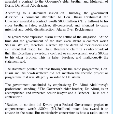
awarded a contract to the Governor's elder brother and Mutawali of
Ilorin, Dr. Alimi Abdulrazaq.
According to a statement issued on Thursday, the government
described a comment attributed to Hon. Iliasu Ibrahimthat the
Governor awarded a contract worth $800 million (N1.2 trillion) to his
elder brotheras false, reckless, ill-conceived, and intended to cause
mischief and public dissatisfaction. Alarm Over Recklessness
The government expressed alarm at the nature of the allegation: "At no
time did the government of the state even award a contract worth
$800m. We are, therefore, alarmed by the depth of recklessness and
evil intent that made Hon. Iliasu Ibrahim to claim in a radio broadcast
that His Excellency awarded a contract or empowerment worth $800m
to his elder brother. This is false, baseless, and malicious,� the
statement said.
The statement pointed out that throughout the radio programme, Hon.
Iliasu and his "co-travellers" did not mention the specific project or
programme that was allegedly awarded to Dr. Alimi.
The government concluded by emphasizing Dr. Alimi Abdulrazaq's
professional standing: "The Governor's elder brother, Dr. Alimi, is an
accomplished and respected senior lawyer and a Bencher. He is not a
contractor."
"Besides, at no time did Kwara get a Federal Government project or
empowerment worth $800m (N1.2trillion) much less award it to
anyone in the state. But particularly concerning is how a radio station