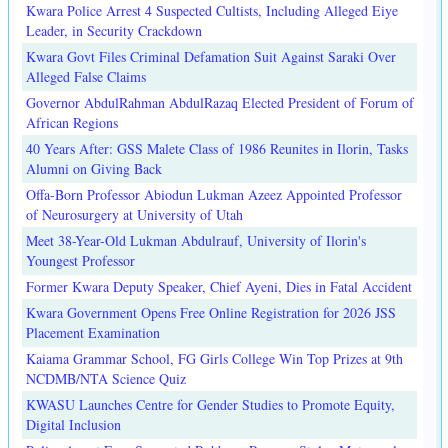
Kwara Police Arrest 4 Suspected Cultists, Including Alleged Eiye
Leader, in Security Crackdown
Kwara Govt Files Criminal Defamation Suit Against Saraki Over
Alleged False Claims
Governor AbdulRahman AbdulRazaq Elected President of Forum of
African Regions
40 Years After: GSS Malete Class of 1986 Reunites in Ilorin, Tasks
Alumni on Giving Back
Offa-Born Professor Abiodun Lukman Azeez Appointed Professor
of Neurosurgery at University of Utah
Meet 38-Year-Old Lukman Abdulrauf, University of Ilorin's
Youngest Professor
Former Kwara Deputy Speaker, Chief Ayeni, Dies in Fatal Accident
Kwara Government Opens Free Online Registration for 2026 JSS
Placement Examination
Kaiama Grammar School, FG Girls College Win Top Prizes at 9th
NCDMB/NTA Science Quiz
KWASU Launches Centre for Gender Studies to Promote Equity,
Digital Inclusion