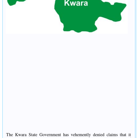
The Kwara State Government has vehemently denied claims that it