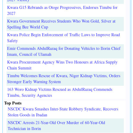
Kwara G15 Rebrands as Otoge Progressives, Endorses Tinubu for
2027
Kwara Government Receives Students Who Won Gold, Silver at
Spelling Bee World Cup
Kwara Police Begin Enforcement of Traffic Laws to Improve Road
Safety
Emir Commends AbdulRazaq for Donating Vehicles to Ilorin Chief
Imam, Council of Ulamah
Kwara Procurement Agency Wins Two Honours at Africa Supply
Chain Summit
Tinubu Welcomes Rescue of Kwara, Niger Kidnap Victims, Orders
Stronger Early Warning System
163 Woro Kidnap Victims Rescued as AbdulRazaq Commends
Tinubu, Security Agencies
Top Posts
NSCDC Kwara Smashes Inter-State Robbery Syndicate, Recovers
Stolen Goods in Ibadan
NSCDC Arrests 21-Year-Old Over Murder of 60-Year-Old
Technician in Ilorin