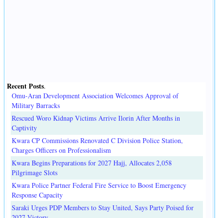
Recent Posts
.
Omu-Aran Development Association Welcomes Approval of
Military Barracks
Rescued Woro Kidnap Victims Arrive Ilorin After Months in
Captivity
Kwara CP Commissions Renovated C Division Police Station,
Charges Officers on Professionalism
Kwara Begins Preparations for 2027 Hajj, Allocates 2,058
Pilgrimage Slots
Kwara Police Partner Federal Fire Service to Boost Emergency
Response Capacity
Saraki Urges PDP Members to Stay United, Says Party Poised for
2027 Victory