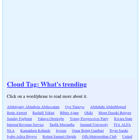
Cloud Tag: What's trending
Click on a word/phrase to read more about it.
Abdulganiy Abimbola Abdussalam
Oye Tinuoye
Abdullahi AbdulMajeed
Ilorin Airport
Rashidi Yekini
Bibire Ajape
Okiki
Mope Dasuki Belgore
Sunday Fagbemi
Yahaya Oloriegbe
Young Progressives Party
Kwara State
Internal Revenue Service
Taofik Mustapha
Summit University
IYA ALFA
NLA
Kamaldeen Kehinde
Igosun
Omar Bolaji Gambari
Toyin Saraki
Iyabo Adisa Ibiyeye
Rotimi Samuel Olujide
Offa Metropolitan Club
United