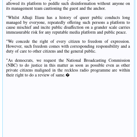
allowed its platform to peddle such disinformation without anyone on
its management team cautioning the guest and the anchor.
"Whilst Alhaji Iliasu has a history of queer public conducts long
managed by everyone, repeatedly offering such persons a platform to
cause mischief and incite public disaffection on a grander scale carries
immeasurable risk for any reputable media platform and public peace.
"We concede the right of every citizen to freedom of expression.
However, such freedom comes with corresponding responsibility and a
duty of care to other citizens and the general public.
"As democrats, we request the National Broadcasting Commission
(NBC) to do justice in this matter as soon as possible even as other
private citizens maligned in the reckless radio programme are within
their right to do a review of same.�