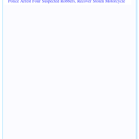
Police Arrest Four Suspected Robbers, Recover Stolen Motorcycle