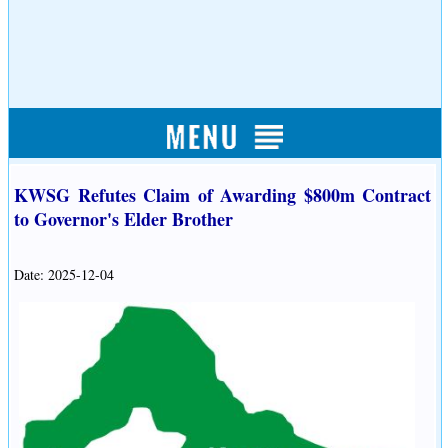
KWSG Refutes Claim of Awarding $800m Contract
to Governor's Elder Brother
Date: 2025-12-04