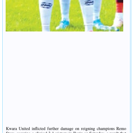
Kwara United inflicted further damage on reigning champions Remo