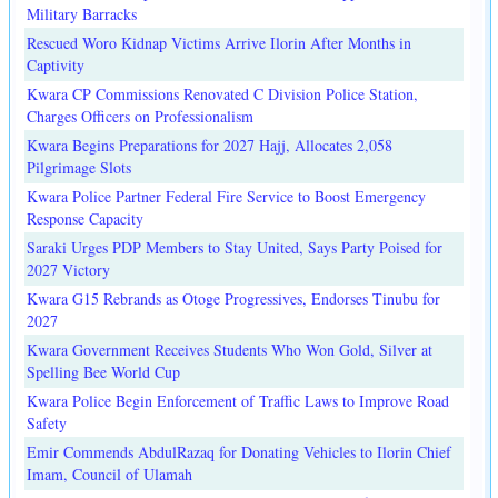
Military Barracks
Rescued Woro Kidnap Victims Arrive Ilorin After Months in
Captivity
Kwara CP Commissions Renovated C Division Police Station,
Charges Officers on Professionalism
Kwara Begins Preparations for 2027 Hajj, Allocates 2,058
Pilgrimage Slots
Kwara Police Partner Federal Fire Service to Boost Emergency
Response Capacity
Saraki Urges PDP Members to Stay United, Says Party Poised for
2027 Victory
Kwara G15 Rebrands as Otoge Progressives, Endorses Tinubu for
2027
Kwara Government Receives Students Who Won Gold, Silver at
Spelling Bee World Cup
Kwara Police Begin Enforcement of Traffic Laws to Improve Road
Safety
Emir Commends AbdulRazaq for Donating Vehicles to Ilorin Chief
Imam, Council of Ulamah