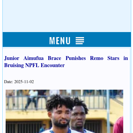
Junior Aimufua Brace Punishes Remo Stars in
Bruising NPFL Encounter
Date: 2025-11-02