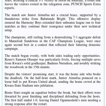
Stars, securing a clinical 3-1 victory in Ilorin on Saturday, a result that
leaves the visitors rooted in the relegation zone, PUNCH Sports Extra
reports.
The match saw Junior Aimufua net a crucial brace, supported by a
thunderous strike from Babatunde Bright. This offensive display
ensured the Harmony Boys extended their unbeaten league run to four
matches as they continue their resurgence under their new technical
setup.
The champions, still reeling from a demoralizing 7-1 aggregate defeat
to Mamelodi Sundowns in the CAF Champions League, were once
again second best in a contest that reflected their faltering domestic
campaign.
The match began evenly, with both sides trading early opportunities.
Remo's Samson Olasupo was particularly lively, forcing multiple saves
from Kwara's solid goalkeeper, Badmus Nurudeen, and notably striking
the woodwork in the 15th minute.
Despite the visitors' promising start, it was the home side who broke
the deadlock. On the half-hour mark, Junior Aimufua pounced on a
loose ball to put Kwara United ahead, sending the home crowd at the
Kwara State Stadium into jubilation.
Remo Stars sought an equaliser before the break, but their efforts were
thwarted by poor finishing and disciplined defending from the hosts.
The first half ended 1-0, leaving Daniel Ogunmodede's men needing a
strong response after the restart.