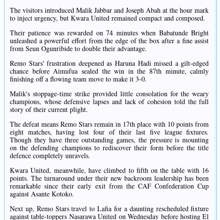
The visitors introduced Malik Jabbar and Joseph Abah at the hour mark
to inject urgency, but Kwara United remained compact and composed.
Their patience was rewarded on 74 minutes when Babatunde Bright
unleashed a powerful effort from the edge of the box after a fine assist
from Seun Ogunribide to double their advantage.
Remo Stars' frustration deepened as Haruna Hadi missed a gilt-edged
chance before Aimufua sealed the win in the 87th minute, calmly
finishing off a flowing team move to make it 3-0.
Malik's stoppage-time strike provided little consolation for the weary
champions, whose defensive lapses and lack of cohesion told the full
story of their current plight.
The defeat means Remo Stars remain in 17th place with 10 points from
eight matches, having lost four of their last five league fixtures.
Though they have three outstanding games, the pressure is mounting
on the defending champions to rediscover their form before the title
defence completely unravels.
Kwara United, meanwhile, have climbed to fifth on the table with 16
points. The turnaround under their new backroom leadership has been
remarkable since their early exit from the CAF Confederation Cup
against Asante Kotoko.
Next up, Remo Stars travel to Lafia for a daunting rescheduled fixture
against table-toppers Nasarawa United on Wednesday before hosting El