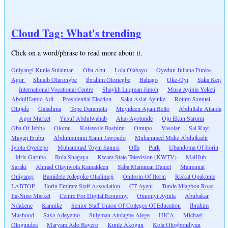
Cloud Tag: What's trending
Click on a word/phrase to read more about it.
Oniyangi Kunle Sulaiman
Oba Abu
Lola Olabayo
Oyedun Juliana Funke
Agor
Shuaib Olarongbe
Ibrahim Oloriegbe
Bahago
Oke-Oyi
Saka Keji
International Vocational Centre
Shaykh Luqman Jimoh
Musa Ayinla Yeketi
AbdulHamid Adi
Presidential Election
Saka Asiat Ayinke
Rotimi Samuel
Olujide
Galadima
Tope Daramola
Muyideen Ajani Bello
Abdullahi Atanda
Agor Market
Yusuf Abdulwahab
Alao Ayotunde
Oju Ekun Sarumi
Oba Of Jebba
Olomu
Kolawole Bashirat
Omupo
Vasolar
Sai Kayi
Magaji Erubu
Abdulmumini Sanni Jawondo
Muhammed Mahe Abdulkadir
Iyiola Oyedepo
Muhammad Toyin Sanusi
Offa
Park
Ubandoma Of Ilorin
Idris Garuba
Bola Shagaya
Kwara State Television (KWTV)
MalHub
Saraki
Ahmad Olayiwola Kamaldeen
Saba Mamman Daniel
Maimunat
Oniyangi
Bamidele Adegoke Oladimeji
Onilorin Of Ilorin
Riskat Opakunle
LABTOP
Ilorin Emirate Staff Association
CT Ayeni
Tunde Idiagbon Road
Ita-Nmo Market
Centre For Digital Economy
Omoniyi Ayinla
Abubakar
Ndakene
Kannike
Senior Staff Union Of Colleges Of Education
Ibrahim
Mashood
Saka Adeyemo
Sulyman Atolagbe Alege
HICA
Michael
Ologundea
Maryam Ado Bayero
Kunle Akogun
Kola Ologbondiyan