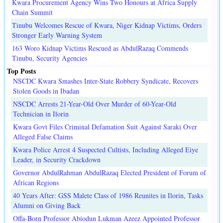
Kwara Procurement Agency Wins Two Honours at Africa Supply
Chain Summit
Tinubu Welcomes Rescue of Kwara, Niger Kidnap Victims, Orders
Stronger Early Warning System
163 Woro Kidnap Victims Rescued as AbdulRazaq Commends
Tinubu, Security Agencies
Top Posts
NSCDC Kwara Smashes Inter-State Robbery Syndicate, Recovers
Stolen Goods in Ibadan
NSCDC Arrests 21-Year-Old Over Murder of 60-Year-Old
Technician in Ilorin
Kwara Govt Files Criminal Defamation Suit Against Saraki Over
Alleged False Claims
Kwara Police Arrest 4 Suspected Cultists, Including Alleged Eiye
Leader, in Security Crackdown
Governor AbdulRahman AbdulRazaq Elected President of Forum of
African Regions
40 Years After: GSS Malete Class of 1986 Reunites in Ilorin, Tasks
Alumni on Giving Back
Offa-Born Professor Abiodun Lukman Azeez Appointed Professor