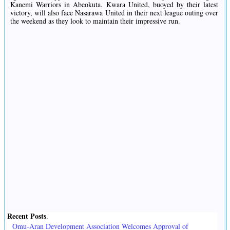
Kanemi Warriors in Abeokuta. Kwara United, buoyed by their latest
victory, will also face Nasarawa United in their next league outing over
the weekend as they look to maintain their impressive run.
Recent Posts
.
Omu-Aran Development Association Welcomes Approval of