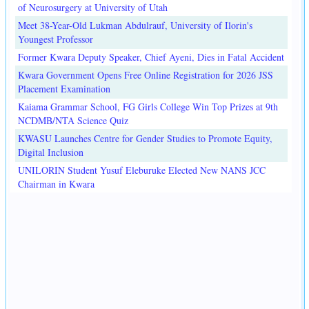
of Neurosurgery at University of Utah
Meet 38-Year-Old Lukman Abdulrauf, University of Ilorin's
Youngest Professor
Former Kwara Deputy Speaker, Chief Ayeni, Dies in Fatal Accident
Kwara Government Opens Free Online Registration for 2026 JSS
Placement Examination
Kaiama Grammar School, FG Girls College Win Top Prizes at 9th
NCDMB/NTA Science Quiz
KWASU Launches Centre for Gender Studies to Promote Equity,
Digital Inclusion
UNILORIN Student Yusuf Eleburuke Elected New NANS JCC
Chairman in Kwara