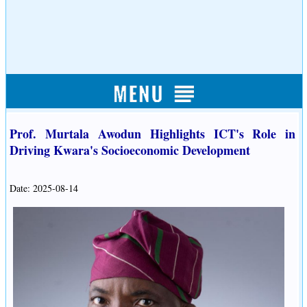
Prof. Murtala Awodun Highlights ICT's Role in
Driving Kwara's Socioeconomic Development
Date: 2025-08-14