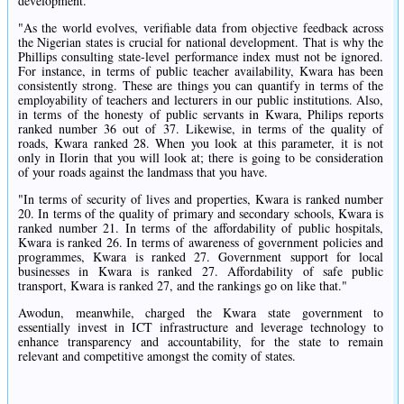
development.
"As the world evolves, verifiable data from objective feedback across
the Nigerian states is crucial for national development. That is why the
Phillips consulting state-level performance index must not be ignored.
For instance, in terms of public teacher availability, Kwara has been
consistently strong. These are things you can quantify in terms of the
employability of teachers and lecturers in our public institutions. Also,
in terms of the honesty of public servants in Kwara, Philips reports
ranked number 36 out of 37. Likewise, in terms of the quality of
roads, Kwara ranked 28. When you look at this parameter, it is not
only in Ilorin that you will look at; there is going to be consideration
of your roads against the landmass that you have.
"In terms of security of lives and properties, Kwara is ranked number
20. In terms of the quality of primary and secondary schools, Kwara is
ranked number 21. In terms of the affordability of public hospitals,
Kwara is ranked 26. In terms of awareness of government policies and
programmes, Kwara is ranked 27. Government support for local
businesses in Kwara is ranked 27. Affordability of safe public
transport, Kwara is ranked 27, and the rankings go on like that."
Awodun, meanwhile, charged the Kwara state government to
essentially invest in ICT infrastructure and leverage technology to
enhance transparency and accountability, for the state to remain
relevant and competitive amongst the comity of states.