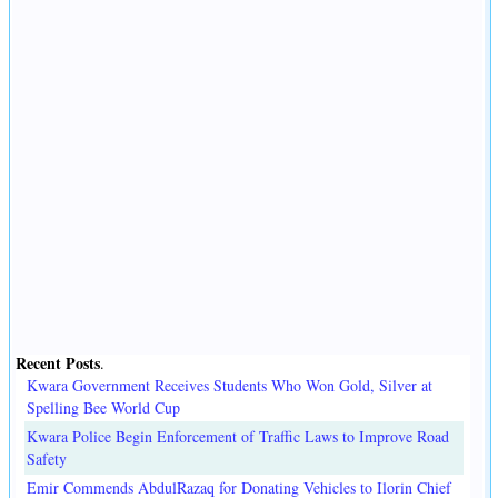
Recent Posts
.
Kwara Government Receives Students Who Won Gold, Silver at
Spelling Bee World Cup
Kwara Police Begin Enforcement of Traffic Laws to Improve Road
Safety
Emir Commends AbdulRazaq for Donating Vehicles to Ilorin Chief