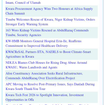
Imam, Council of Ulamah
Kwara Procurement Agency Wins Two Honours at Africa Supply
Chain Summit
Tinubu Welcomes Rescue of Kwara, Niger Kidnap Victims, Orders
Stronger Early Warning System
163 Woro Kidnap Victims Rescued as AbdulRazaq Commends
Tinubu, Security Agencies
KW-HMB Monitors General Hospital Erin-Ile, Reaffirms
Commitment to Improved Healthcare Delivery
KWACReSAL Partners IITA, NAERLS to Boost Climate-Smart
Agriculture in Kwara
NDLEA Blames Club Houses for Rising Drug Abuse Around
KWASU, Warns Landlords and Agents
Afon Constituency Association Seeks Rural Infrastructure,
Commends AbdulRazaq Over Electrification Project
APC Moving to Resolve Post-Primary Issues, Says Danladi During
Kwara South Thank-You Tour
Kwara Tech Fest 2026 to Spotlight Innovation, Investment
Opportunities in Offa