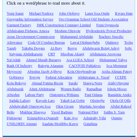
Click on a word/phrase to read more about it.
Yemi Sanni
Michael Nzekwe
John Olobayo
Lanre Issa-Onilu
Kwara State
Geographic Information Service
Oro Grammar School Old Students Association
Garment Factory
JMK Construction Company Limited
Femi Ogunsola
Abdulsalam Firdaous Amosa
Modupe Oluwole
Hydroelectric Power Producing
Areas Development Commission
Muhammed Abdullahi
Teachers Specific
Allowance
Code Of Conduct Bureau
Lawal Olohungbebe
Olatinwo
Tosho
Yaqub
Yakubu Dogara
Al-Ilory
Borgu
Abdulwasiu Bolaji Adeyi
Sobi
Sulyman Abdulkareem
CBT
Musibau Akanji
Abdulazeez Arowona
Na\'Allah
Ahmed Shuaib Buranga
Asa LGEA School
Muhammad Yahya
Bank Of Industry
Balogin Alanamu
CACOVID Palliatives
Issa Memunat
Moyosore
Abiodun Jacob Ajiboye
Kola Ologbondiyan
Aisha Ahman-Pategi
Gobirawa
Towoju
Federal Allocation
Abdulsalam A. Yusuf
CCEPE
Kola Bukoye
Ahmad Fatima Bisola
Saraki
Hauwa Nuru
Alabi Olayemi
Abdulrazak
Alimi Abdulrazaq
Women Radio
Ramadhan
Ishola Moses
Abiodun
Labour Party
Olatomiwa Williams
Paul Odama
Bamidele Aluko
Saduki Lafiagi
Kayode Laro
Yakub Lai Gobir
Oloriegbe
Olofa Of Offa
Abdulwahab Olarewaju Issa
Okin Group
Muritala Awodun
Abdul-Rahoof
Bello
Mukhtar Shagaya
Yusuf Badmus
National Pilot
Salihu S. Yaru
Ejidongari
Esinniobiwa Quareeb
Kale Ayo
Admiralty Villa
Omupo
UNILORIN Alumni
Saadatu Modibbo-Kawu
Galadima