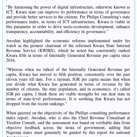
"By harnessing the power of digital infrastructure, otherwise known as
ICT, Kwara state can improve its performance in terms of governance
and provide better services to the citizens. Per Philips Consulting's state
performance index, in terms of ICT infrastructure, Kwara is viable in
this parameter in order to drive socio-economic development, enhance
transparency, accountability, and efficiency in governance."
Awodun highlighted the economic reforms implemented under his
watch as the pioneer chairman of the reformed Kwara State Internal
Revenue Service (KWIRS), which he noted has consistently ranked
Kwara fifth in terms of Internally Generated Revenue per capita since
2016.
"Whereas when we talked of the Internally Generated Revenue per
capita, Kwara has moved to fifth position, consistently over the past
eleven years till date. For a layman, IGR per capita means that when
you divide what Kwara has generated in terms of revenue by the
number of citizens, the state population, and in economics, it's called
IGR per capita. I think these are viable strengths for our dear state in
terms of state-level performances. It is soothing that Kwara has not
dropped from the recent rankings."
When quizzed on the objectivity of the Phillips consulting performance
index report, Awodun, who is also the Chief Revenue Consultant at
Treefour Consult, said the assessment was based on verifiable data from
objective feedback across the strata of government, adding that
Nigerian states must genuinely be guided by this report for national