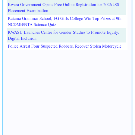
Kwara Government Opens Free Online Registration for 2026 JSS
Placement Examination
Kaiama Grammar School, FG Girls College Win Top Prizes at 9th
NCDMB/NTA Science Quiz
KWASU Launches Centre for Gender Studies to Promote Equity,
Digital Inclusion
Police Arrest Four Suspected Robbers, Recover Stolen Motorcycle