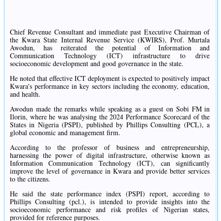
Chief Revenue Consultant and immediate past Executive Chairman of
the Kwara State Internal Revenue Service (KWIRS), Prof. Murtala
Awodun, has reiterated the potential of Information and
Communication Technology (ICT) infrastructure to drive
socioeconomic development and good governance in the state.
He noted that effective ICT deployment is expected to positively impact
Kwara's performance in key sectors including the economy, education,
and health.
Awodun made the remarks while speaking as a guest on Sobi FM in
Ilorin, where he was analysing the 2024 Performance Scorecard of the
States in Nigeria (PSPI), published by Phillips Consulting (PCL), a
global economic and management firm.
According to the professor of business and entrepreneurship,
harnessing the power of digital infrastructure, otherwise known as
Information Communication Technology (ICT), can significantly
improve the level of governance in Kwara and provide better services
to the citizens.
He said the state performance index (PSPI) report, according to
Phillips Consulting (pcl.), is intended to provide insights into the
socioeconomic performance and risk profiles of Nigerian states,
provided for reference purposes.