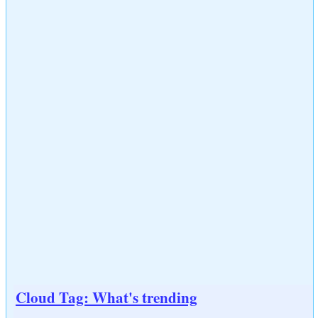
Cloud Tag: What's trending