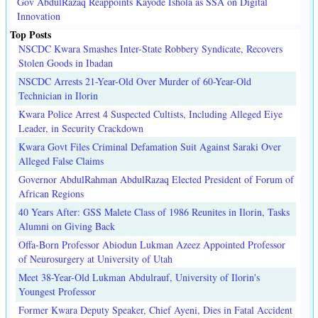
Gov AbdulRazaq Reappoints Kayode Ishola as SSA on Digital
Innovation
Top Posts
NSCDC Kwara Smashes Inter-State Robbery Syndicate, Recovers
Stolen Goods in Ibadan
NSCDC Arrests 21-Year-Old Over Murder of 60-Year-Old
Technician in Ilorin
Kwara Police Arrest 4 Suspected Cultists, Including Alleged Eiye
Leader, in Security Crackdown
Kwara Govt Files Criminal Defamation Suit Against Saraki Over
Alleged False Claims
Governor AbdulRahman AbdulRazaq Elected President of Forum of
African Regions
40 Years After: GSS Malete Class of 1986 Reunites in Ilorin, Tasks
Alumni on Giving Back
Offa-Born Professor Abiodun Lukman Azeez Appointed Professor
of Neurosurgery at University of Utah
Meet 38-Year-Old Lukman Abdulrauf, University of Ilorin's
Youngest Professor
Former Kwara Deputy Speaker, Chief Ayeni, Dies in Fatal Accident