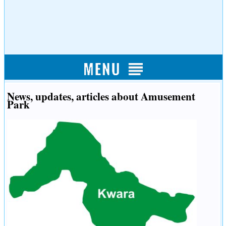
News, updates, articles about Amusement
Park