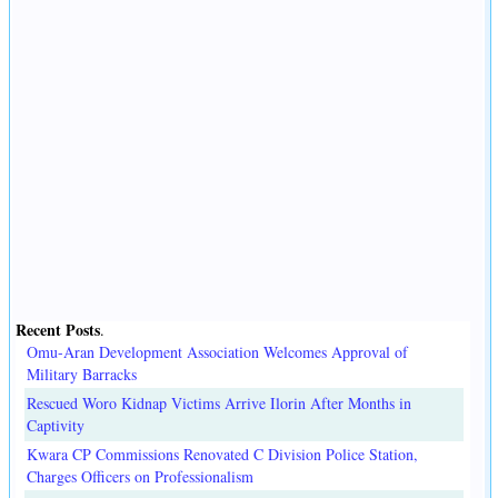
Recent Posts
.
Omu-Aran Development Association Welcomes Approval of
Military Barracks
Rescued Woro Kidnap Victims Arrive Ilorin After Months in
Captivity
Kwara CP Commissions Renovated C Division Police Station,
Charges Officers on Professionalism