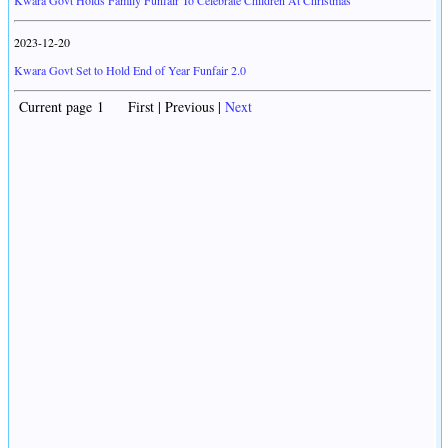
Kwara Govt Holds Family Funfair To Celebrate Children At Christmas
2023-12-20
Kwara Govt Set to Hold End of Year Funfair 2.0
Current page 1 First | Previous |
Next