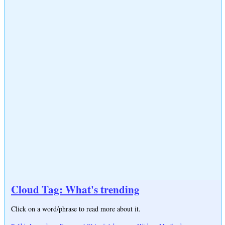
Cloud Tag: What's trending
Click on a word/phrase to read more about it.