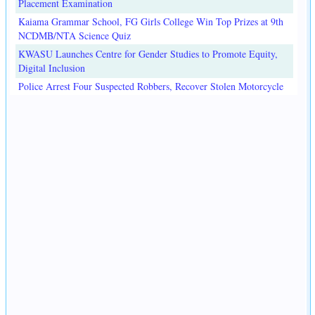
Placement Examination
Kaiama Grammar School, FG Girls College Win Top Prizes at 9th
NCDMB/NTA Science Quiz
KWASU Launches Centre for Gender Studies to Promote Equity,
Digital Inclusion
Police Arrest Four Suspected Robbers, Recover Stolen Motorcycle