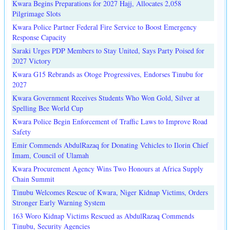
Kwara Begins Preparations for 2027 Hajj, Allocates 2,058
Pilgrimage Slots
Kwara Police Partner Federal Fire Service to Boost Emergency
Response Capacity
Saraki Urges PDP Members to Stay United, Says Party Poised for
2027 Victory
Kwara G15 Rebrands as Otoge Progressives, Endorses Tinubu for
2027
Kwara Government Receives Students Who Won Gold, Silver at
Spelling Bee World Cup
Kwara Police Begin Enforcement of Traffic Laws to Improve Road
Safety
Emir Commends AbdulRazaq for Donating Vehicles to Ilorin Chief
Imam, Council of Ulamah
Kwara Procurement Agency Wins Two Honours at Africa Supply
Chain Summit
Tinubu Welcomes Rescue of Kwara, Niger Kidnap Victims, Orders
Stronger Early Warning System
163 Woro Kidnap Victims Rescued as AbdulRazaq Commends
Tinubu, Security Agencies