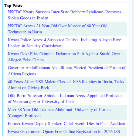
Top Posts
NSCDC Kwara Smashes Inter-State Robbery Syndicate, Recovers
Stolen Goods in Ibadan
NSCDC Arrests 21-Year-Old Over Murder of 60-Year-Old
Technician in Ilorin
Kwara Police Arrest 4 Suspected Cultists, Including Alleged Eiye
Leader, in Security Crackdown
Kwara Govt Files Criminal Defamation Suit Against Saraki Over
Alleged False Claims
Governor AbdulRahman AbdulRazaq Elected President of Forum of
African Regions
40 Years After: GSS Malete Class of 1986 Reunites in Ilorin, Tasks
Alumni on Giving Back
Offa-Born Professor Abiodun Lukman Azeez Appointed Professor
of Neurosurgery at University of Utah
Meet 38-Year-Old Lukman Abdulrauf, University of Ilorin's
Youngest Professor
Former Kwara Deputy Speaker, Chief Ayeni, Dies in Fatal Accident
Kwara Government Opens Free Online Registration for 2026 JSS