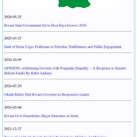
2026-05-25
Kwara State Government Set to Host Ileya Groove 2026
2025-03-27
Emir of Ilorin Urges Politicians to Prioritize Truthfulness and Public Engagement
2024-10-09
OPINION: Abdulrazaq Governs with Pragmatic Empathy -- A Response to Senator
Bukola Saraki By Rafiu Ajakaye
2024-07-29
Okada Riders Hail Kwara Governor as Responsive Leader
2024-03-06
Kwara Govt Demolishes Illegal Structures in Ilorin
2023-12-27