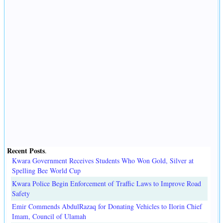
Recent Posts
.
Kwara Government Receives Students Who Won Gold, Silver at
Spelling Bee World Cup
Kwara Police Begin Enforcement of Traffic Laws to Improve Road
Safety
Emir Commends AbdulRazaq for Donating Vehicles to Ilorin Chief
Imam, Council of Ulamah