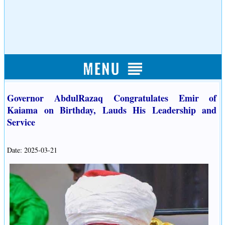
Governor AbdulRazaq Congratulates Emir of
Kaiama on Birthday, Lauds His Leadership and
Service
Date: 2025-03-21