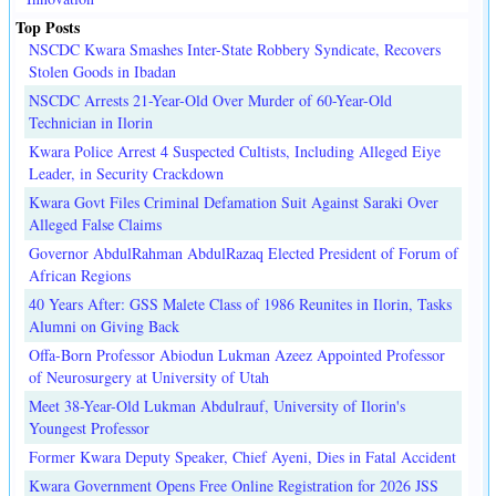
Top Posts
NSCDC Kwara Smashes Inter-State Robbery Syndicate, Recovers
Stolen Goods in Ibadan
NSCDC Arrests 21-Year-Old Over Murder of 60-Year-Old
Technician in Ilorin
Kwara Police Arrest 4 Suspected Cultists, Including Alleged Eiye
Leader, in Security Crackdown
Kwara Govt Files Criminal Defamation Suit Against Saraki Over
Alleged False Claims
Governor AbdulRahman AbdulRazaq Elected President of Forum of
African Regions
40 Years After: GSS Malete Class of 1986 Reunites in Ilorin, Tasks
Alumni on Giving Back
Offa-Born Professor Abiodun Lukman Azeez Appointed Professor
of Neurosurgery at University of Utah
Meet 38-Year-Old Lukman Abdulrauf, University of Ilorin's
Youngest Professor
Former Kwara Deputy Speaker, Chief Ayeni, Dies in Fatal Accident
Kwara Government Opens Free Online Registration for 2026 JSS