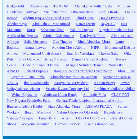
Isiaka Gold
Olaosebikan
TESCOM
Abubakar Abdullahi Bata
Mufutau
Gbadamosi Esuwoye
Yusuf Badmus
Oba-Solagberu
Rafiu Olasile
Amuda
Bembe
AbdulRazaq AbduMajeed Alaro
Third Estate
David Oyerinola
Adedunmoye
Abdullahi G. Mohammad
Dan-Kazeem
Bayer AG
Issa
Manzuma
Ilorin
Sebastine Obasi
Yakubu Dogara
Nigeria Foundation For
Artificial Intelligence
Afolabi-Oshatimehin
Dan Iya Of Ilorin
Abiodun Jacob
Ajiboye
Saliu Mustapha
Oye Tinuoye
Binta Abubakar-Mora
Lanre
Badmus
Ahmad Lawan
Abiodun Musa Aibinu
NIPR
Mohammed Katsina
Ahmed
Muhammad Ghali Alaaya
Emir Of Yashikira
Hassan Saliu
Offa
Poly
Bola Olukoju
Ishaq Oloyede
Damilola Yusuf Adelodun
Kwara
Central
Code Of Conduct Bureau
Maigida Soludero Transit
Wole Oke
ARMTI
Saheed Popoola
Basic Education Certificate Examination
Idowu Laro
Oyedun Juliana Funke
Abubakar Bature Sulu-Gambari
Sanitation Exercise
NSCIA
Ike Ekweremadu
Aasiyat Bello Oyedepo
Ahman Pategi
Kwara
Volleyball Association
Vasolar-Kwara Company Ltd
Ibrahim Abdulkadir Abikan
Wahab Egbewole
Abubakar Kawu Baraje
Admiralty Villa
CLAY POT
New Nigeria People�s Party
General Tunde Idiagbon International Airport
Ibraheem Adeola Katibi
Binta Abubakar Mora
ASMAU PLAZA
Sunset
Workers
Ibrahim Mashood
Gafaru Olayiwola Olorisade
Kayode Issa
Yahaya Oloriegbe
James Kolo
Ariyo
Olota Of Odo-Owa
Crystal Corner
Shops
Ayeyemi Sulaiman
Garment Factory
Saadu Gbogbo Iwe