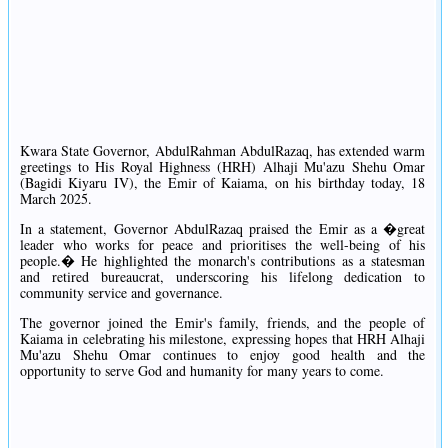
Kwara State Governor, AbdulRahman AbdulRazaq, has extended warm
greetings to His Royal Highness (HRH) Alhaji Mu'azu Shehu Omar
(Bagidi Kiyaru IV), the Emir of Kaiama, on his birthday today, 18
March 2025.
In a statement, Governor AbdulRazaq praised the Emir as a �great
leader who works for peace and prioritises the well-being of his
people.� He highlighted the monarch's contributions as a statesman
and retired bureaucrat, underscoring his lifelong dedication to
community service and governance.
The governor joined the Emir's family, friends, and the people of
Kaiama in celebrating his milestone, expressing hopes that HRH Alhaji
Mu'azu Shehu Omar continues to enjoy good health and the
opportunity to serve God and humanity for many years to come.