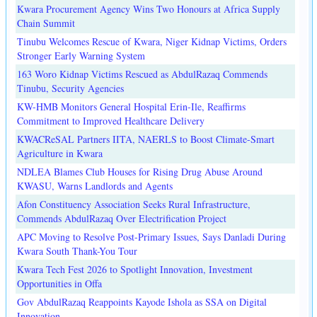
Kwara Procurement Agency Wins Two Honours at Africa Supply
Chain Summit
Tinubu Welcomes Rescue of Kwara, Niger Kidnap Victims, Orders
Stronger Early Warning System
163 Woro Kidnap Victims Rescued as AbdulRazaq Commends
Tinubu, Security Agencies
KW-HMB Monitors General Hospital Erin-Ile, Reaffirms
Commitment to Improved Healthcare Delivery
KWACReSAL Partners IITA, NAERLS to Boost Climate-Smart
Agriculture in Kwara
NDLEA Blames Club Houses for Rising Drug Abuse Around
KWASU, Warns Landlords and Agents
Afon Constituency Association Seeks Rural Infrastructure,
Commends AbdulRazaq Over Electrification Project
APC Moving to Resolve Post-Primary Issues, Says Danladi During
Kwara South Thank-You Tour
Kwara Tech Fest 2026 to Spotlight Innovation, Investment
Opportunities in Offa
Gov AbdulRazaq Reappoints Kayode Ishola as SSA on Digital
Innovation