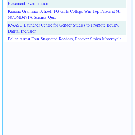
Placement Examination
Kaiama Grammar School, FG Girls College Win Top Prizes at 9th
NCDMB/NTA Science Quiz
KWASU Launches Centre for Gender Studies to Promote Equity,
Digital Inclusion
Police Arrest Four Suspected Robbers, Recover Stolen Motorcycle