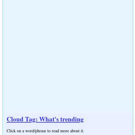
Cloud Tag: What's trending
Click on a word/phrase to read more about it.