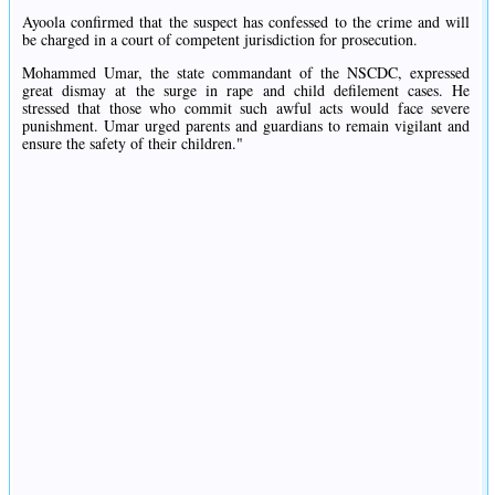
Ayoola confirmed that the suspect has confessed to the crime and will
be charged in a court of competent jurisdiction for prosecution.
Mohammed Umar, the state commandant of the NSCDC, expressed
great dismay at the surge in rape and child defilement cases. He
stressed that those who commit such awful acts would face severe
punishment. Umar urged parents and guardians to remain vigilant and
ensure the safety of their children."