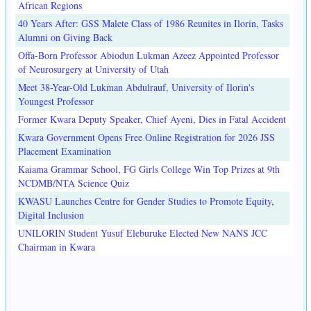
African Regions
40 Years After: GSS Malete Class of 1986 Reunites in Ilorin, Tasks
Alumni on Giving Back
Offa-Born Professor Abiodun Lukman Azeez Appointed Professor
of Neurosurgery at University of Utah
Meet 38-Year-Old Lukman Abdulrauf, University of Ilorin's
Youngest Professor
Former Kwara Deputy Speaker, Chief Ayeni, Dies in Fatal Accident
Kwara Government Opens Free Online Registration for 2026 JSS
Placement Examination
Kaiama Grammar School, FG Girls College Win Top Prizes at 9th
NCDMB/NTA Science Quiz
KWASU Launches Centre for Gender Studies to Promote Equity,
Digital Inclusion
UNILORIN Student Yusuf Eleburuke Elected New NANS JCC
Chairman in Kwara