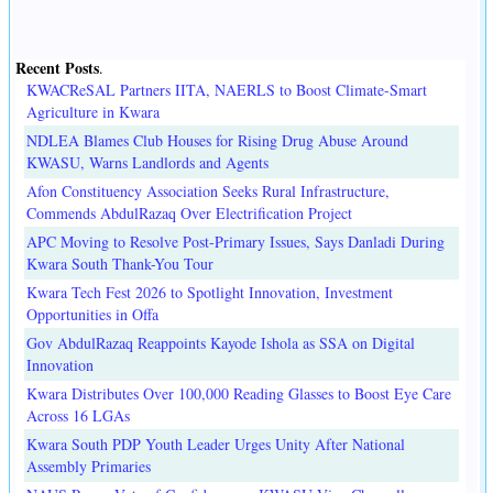
Recent Posts
.
KWACReSAL Partners IITA, NAERLS to Boost Climate-Smart
Agriculture in Kwara
NDLEA Blames Club Houses for Rising Drug Abuse Around
KWASU, Warns Landlords and Agents
Afon Constituency Association Seeks Rural Infrastructure,
Commends AbdulRazaq Over Electrification Project
APC Moving to Resolve Post-Primary Issues, Says Danladi During
Kwara South Thank-You Tour
Kwara Tech Fest 2026 to Spotlight Innovation, Investment
Opportunities in Offa
Gov AbdulRazaq Reappoints Kayode Ishola as SSA on Digital
Innovation
Kwara Distributes Over 100,000 Reading Glasses to Boost Eye Care
Across 16 LGAs
Kwara South PDP Youth Leader Urges Unity After National
Assembly Primaries