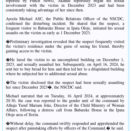
reported by Punch News), Akande reportedly began his sexual
involvement with the victim in December 2023 and had been
consistently taking advantage of her since then.
Ayoola Michael ASC, the Public Relations Officer of the NSCDC,
confirmed the disturbing incident. He shared that the suspect, a
frequent visitor to Babareke House in Ipata Oloje, initiated his sexual
assaults on the victim as early as 1 December 2023.
�Preliminary investigation revealed that the suspect frequently visited
the victim's residence under the guise of seeing his friend, thereby
gaining access to the victim.
�He lured the victim to an uncompleted building on December 1,
2023, and sexually assaulted her. Subsequently, on April 16, 2024, he
sent her to buy bread for him and then led her to a dilapidated building
where he subjected her to additional sexual abuse.
�The victim disclosed that the suspect had been sexually assaulting
her since December 2023�, the NSCDC said.
Michael narrated that on Tuesday, 16 April 2024, at approximately
20:30, the case was reported to the gender unit of the command by
Alhaja Yusuf Mariam Joke, Director of the Child Ministry of Woman
Affairs, following a distress call from Babareke House in the Ipata
Oloje area of Ilorin.
�Without delay, the command swiftly responded and apprehended the
suspect after painstaking efforts by officers of the Command,� he said.