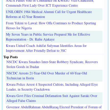
NAUS Passes Vote of Confidence on KWASU Vice-Chancellor,
Commends First Lady Over ICT Experience Centre
UNILORIN 1984 Medical Alumni Call for Urgent Healthcare
Reforms at 42-Year Reunion
From Yekini to Lawal: How Offa Continues to Produce Sporting
Heroes for Nigeria
My Seven Years in Public Service Prepared Me for Effective
Representation - Dr. Rafiu Ajakaye
Kwara United Coach Ashifat Sulyman Identifies Areas for
Improvement After Friendly Defeat to 3SC
Top Posts
NSCDC Kwara Smashes Inter-State Robbery Syndicate, Recovers
Stolen Goods in Ibadan
NSCDC Arrests 21-Year-Old Over Murder of 60-Year-Old
Technician in Ilorin
Kwara Police Arrest 4 Suspected Cultists, Including Alleged Eiye
Leader, in Security Crackdown
Kwara Govt Files Criminal Defamation Suit Against Saraki Over
Alleged False Claims
Governor AbdulRahman AbdulRazaq Elected President of Forum of