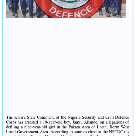
The Kwara State Command of the Nigeria Security and Civil Defence
Corps has arrested a 19-year-old boy, Jamiu Akande, on allegations of
defiling a nine-year-old girl in the Pakata Area of Ilorin, Ilorin West
Local Government Area. According to sources close to the NSCDC (as