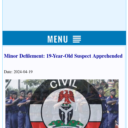
Minor Defilement: 19-Year-Old Suspect Apprehended
Date: 2024-04-19