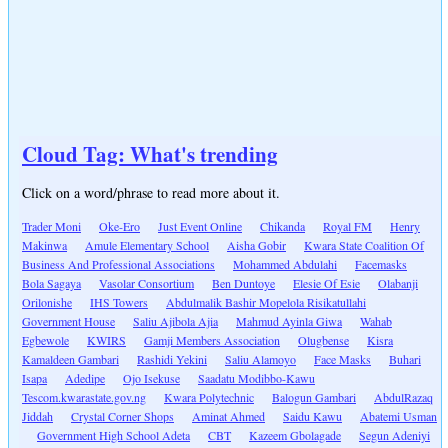
Cloud Tag: What's trending
Click on a word/phrase to read more about it.
Trader Moni
Oke-Ero
Just Event Online
Chikanda
Royal FM
Henry
Makinwa
Amule Elementary School
Aisha Gobir
Kwara State Coalition Of
Business And Professional Associations
Mohammed Abdulahi
Facemasks
Bola Sagaya
Vasolar Consortium
Ben Duntoye
Elesie Of Esie
Olabanji
Orilonishe
IHS Towers
Abdulmalik Bashir Mopelola Risikatullahi
Government House
Saliu Ajibola Ajia
Mahmud Ayinla Giwa
Wahab
Egbewole
KWIRS
Gamji Members Association
Olugbense
Kisra
Kamaldeen Gambari
Rashidi Yekini
Saliu Alamoyo
Face Masks
Buhari
Isapa
Adedipe
Ojo Isekuse
Saadatu Modibbo-Kawu
Tescom.kwarastate.gov.ng
Kwara Polytechnic
Balogun Gambari
AbdulRazaq
Jiddah
Crystal Corner Shops
Aminat Ahmed
Saidu Kawu
Abatemi Usman
Government High School Adeta
CBT
Kazeem Gbolagade
Segun Adeniyi