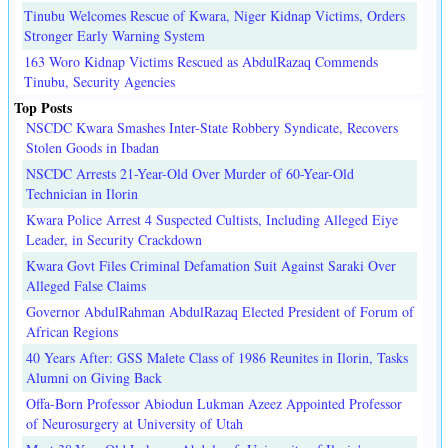
Tinubu Welcomes Rescue of Kwara, Niger Kidnap Victims, Orders
Stronger Early Warning System
163 Woro Kidnap Victims Rescued as AbdulRazaq Commends
Tinubu, Security Agencies
Top Posts
NSCDC Kwara Smashes Inter-State Robbery Syndicate, Recovers
Stolen Goods in Ibadan
NSCDC Arrests 21-Year-Old Over Murder of 60-Year-Old
Technician in Ilorin
Kwara Police Arrest 4 Suspected Cultists, Including Alleged Eiye
Leader, in Security Crackdown
Kwara Govt Files Criminal Defamation Suit Against Saraki Over
Alleged False Claims
Governor AbdulRahman AbdulRazaq Elected President of Forum of
African Regions
40 Years After: GSS Malete Class of 1986 Reunites in Ilorin, Tasks
Alumni on Giving Back
Offa-Born Professor Abiodun Lukman Azeez Appointed Professor
of Neurosurgery at University of Utah