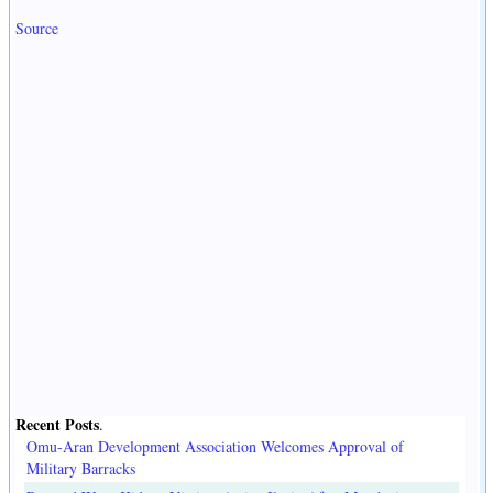
Source
Recent Posts
.
Omu-Aran Development Association Welcomes Approval of
Military Barracks