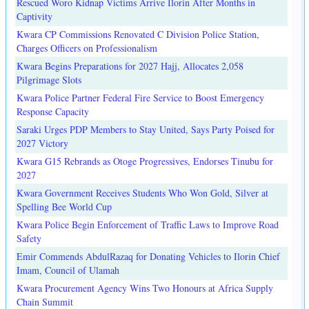
Rescued Woro Kidnap Victims Arrive Ilorin After Months in
Captivity
Kwara CP Commissions Renovated C Division Police Station,
Charges Officers on Professionalism
Kwara Begins Preparations for 2027 Hajj, Allocates 2,058
Pilgrimage Slots
Kwara Police Partner Federal Fire Service to Boost Emergency
Response Capacity
Saraki Urges PDP Members to Stay United, Says Party Poised for
2027 Victory
Kwara G15 Rebrands as Otoge Progressives, Endorses Tinubu for
2027
Kwara Government Receives Students Who Won Gold, Silver at
Spelling Bee World Cup
Kwara Police Begin Enforcement of Traffic Laws to Improve Road
Safety
Emir Commends AbdulRazaq for Donating Vehicles to Ilorin Chief
Imam, Council of Ulamah
Kwara Procurement Agency Wins Two Honours at Africa Supply
Chain Summit