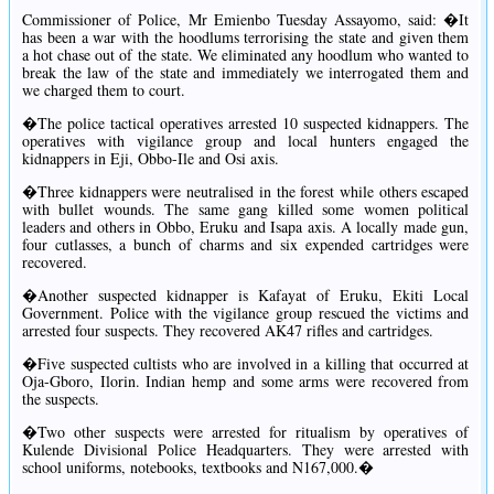
Commissioner of Police, Mr Emienbo Tuesday Assayomo, said: �It
has been a war with the hoodlums terrorising the state and given them
a hot chase out of the state. We eliminated any hoodlum who wanted to
break the law of the state and immediately we interrogated them and
we charged them to court.
�The police tactical operatives arrested 10 suspected kidnappers. The
operatives with vigilance group and local hunters engaged the
kidnappers in Eji, Obbo-Ile and Osi axis.
�Three kidnappers were neutralised in the forest while others escaped
with bullet wounds. The same gang killed some women political
leaders and others in Obbo, Eruku and Isapa axis. A locally made gun,
four cutlasses, a bunch of charms and six expended cartridges were
recovered.
�Another suspected kidnapper is Kafayat of Eruku, Ekiti Local
Government. Police with the vigilance group rescued the victims and
arrested four suspects. They recovered AK47 rifles and cartridges.
�Five suspected cultists who are involved in a killing that occurred at
Oja-Gboro, Ilorin. Indian hemp and some arms were recovered from
the suspects.
�Two other suspects were arrested for ritualism by operatives of
Kulende Divisional Police Headquarters. They were arrested with
school uniforms, notebooks, textbooks and N167,000.�