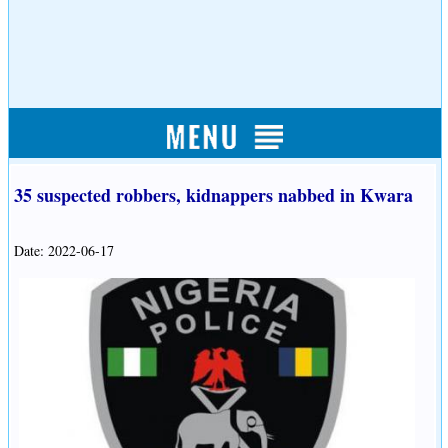
35 suspected robbers, kidnappers nabbed in Kwara
Date: 2022-06-17