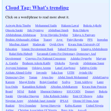
Cloud Tag: What's trending
Click on a word/phrase to read more about it.
Asiwaju Bola Tinubu
Mohammed Saidu
Hakeem Lawal
Bukola Ajikobi
Olusola Saraki
Jide Oyinloye
Abdulbaqi Jimoh
Bola Olukoju
Abdulrahman Abdulrasaq
Toyin Olayinka Tejidini
Yahaya A Paniyaro
Ibrahim Abduquadri Abikan
Tsaragi
Agor
Patigi Regatta
PPS
Irepodun
Musibau Akanji
Madawaki
Ogidi-Oloje
Kwara State University Of
Education
Islamic Development Bank
Saheed Popoola
Islamiya Abdulraheem
Raliat Elelu-Habeeb
Savannah Centre For Diplomacy, Democracy And
Development
Congress For National Consensus
Adeleke Ogungbe
Maryam
A. Garuba
Ibraheem Adeola Katibi
Olokoba
Nagode
Abdulrazaq Sanni
Ayeyemi Sulaiman
Odolaye Aremu
Lateef Alagbonsi
Sabitiyu Grillo
Aishatu Ahmed Gobir
Jawondo
Saka Isau
UITH
Ayinde Oki
Democracy Day
Yaman
Ajase-Ipo
Abdul Jimoh Mohammed
AbdulGaniyu
Kareem
Magaji Erubu
Bolaji Gambari
Sodiya
Yomi Adeboye
Lanre
Issa-Onilu
Kamaldeen Kehinde
Abiodun Abdulkareem
Kwara State Pension
Board
NFAI
Ballah
Shururat Olatinwo
SSUCOEN
Dumagi
Bukola
Saraki
Olayinka Olaogun
John Kehinde Salako
Emir Of Shonga
Atiku
Nigerian Army
Abdullah Janet Amudat
IPSAS
Olomu Of Omu-Aran
Baakini
Niyi Osundare
Segun Olawoyin
Kubra Kazum
United Nigeria
Airline
Christian Association Of Nigeria
Bayo Ajia
Aso-ofi