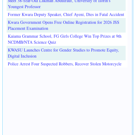
Meet 38-Year-Old Lukman Abdulrauf, University of Ilorin's
Youngest Professor
Former Kwara Deputy Speaker, Chief Ayeni, Dies in Fatal Accident
Kwara Government Opens Free Online Registration for 2026 JSS
Placement Examination
Kaiama Grammar School, FG Girls College Win Top Prizes at 9th
NCDMB/NTA Science Quiz
KWASU Launches Centre for Gender Studies to Promote Equity,
Digital Inclusion
Police Arrest Four Suspected Robbers, Recover Stolen Motorcycle