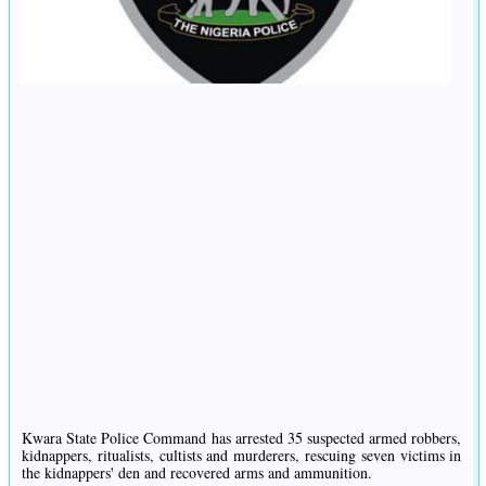
Kwara State Police Command has arrested 35 suspected armed robbers,
kidnappers, ritualists, cultists and murderers, rescuing seven victims in
the kidnappers' den and recovered arms and ammunition.