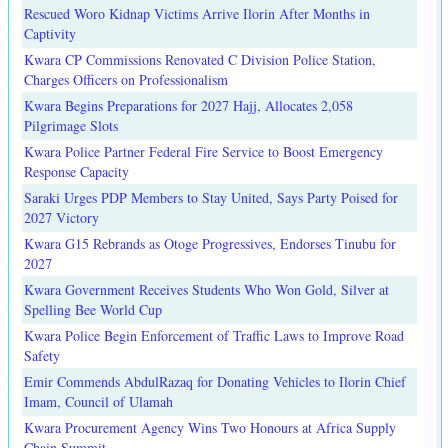
Rescued Woro Kidnap Victims Arrive Ilorin After Months in
Captivity
Kwara CP Commissions Renovated C Division Police Station,
Charges Officers on Professionalism
Kwara Begins Preparations for 2027 Hajj, Allocates 2,058
Pilgrimage Slots
Kwara Police Partner Federal Fire Service to Boost Emergency
Response Capacity
Saraki Urges PDP Members to Stay United, Says Party Poised for
2027 Victory
Kwara G15 Rebrands as Otoge Progressives, Endorses Tinubu for
2027
Kwara Government Receives Students Who Won Gold, Silver at
Spelling Bee World Cup
Kwara Police Begin Enforcement of Traffic Laws to Improve Road
Safety
Emir Commends AbdulRazaq for Donating Vehicles to Ilorin Chief
Imam, Council of Ulamah
Kwara Procurement Agency Wins Two Honours at Africa Supply
Chain Summit