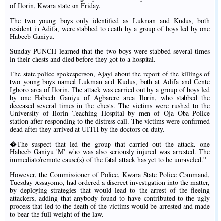
of Ilorin, Kwara state on Friday.
The two young boys only identified as Lukman and Kudus, both
resident in Adifa, were stabbed to death by a group of boys led by one
Habeeb Ganiyu.
Sunday PUNCH learned that the two boys were stabbed several times
in their chests and died before they got to a hospital.
The state police spokesperson, Ajayi about the report of the killings of
two young boys named Lukman and Kudus, both at Adifa and Cente
Igboro area of Ilorin. The attack was carried out by a group of boys led
by one Habeeb Ganiyu of Agbarere area Ilorin, who stabbed the
deceased several times in the chests. The victims were rushed to the
University of Ilorin Teaching Hospital by men of Oja Oba Police
station after responding to the distress call. The victims were confirmed
dead after they arrived at UITH by the doctors on duty.
�The suspect that led the group that carried out the attack, one
Habeeb Ganiyu 'M' who was also seriously injured was arrested. The
immediate/remote cause(s) of the fatal attack has yet to be unraveled.''
However, the Commissioner of Police, Kwara State Police Command,
Tuesday Assayomo, had ordered a discreet investigation into the matter,
by deploying strategies that would lead to the arrest of the fleeing
attackers, adding that anybody found to have contributed to the ugly
process that led to the death of the victims would be arrested and made
to bear the full weight of the law.