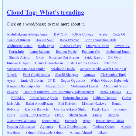
Cloud Tag: What's trending
Click on a word/phrase to read more about it.
Abdulhakeem Adelaja Amao
KW-GIS
IQRA College
Alabe
Code Of
Conduct Bureau
Hassan Saliu
Babs Iwarere
Ilorin Innovation Hub
Abdulrazaq Sanni
Budo Egba
Shaaba Lafiagi
Olaoye B. Felix
Kwara TV
Ilorin.Info
Lanre Badmus
Reuben Paraje
Falokun-Oja
Abdulbaqi Jimoh
Sheikh Ariyibi
Oloje
Roseline Oni Aremu
Saidu Kawu
Old Oyo
Jumoke F. Ajao
Henry Olaosebikan
Fatai Garuba Labaka
Peter Obi
Mansurat Amuda-Kannike
Mashood Dauda
Muslim Media Watch Group Of
Nigeria
Femi Gbajabiamila
Sheriff Shagaya
Atunwa
Christopher Tunji
Ayeni
Emir Of Ilorin
IF-K
Segun Ogunsola
Wahab Olasupo Egbewole
Hameed Oladipupo Ali
Magaji Erubu
Mohammed Lawal
Abdulrauf Yusuf
Idi-Ape
Haashim Initiative For Community Advancement
Razak Atunwa
TIC
FERMA
Prince Bola Ajibola
Folorunsho Alao
Lithium Deposit
Garba
Idris Ajia
Raliat AbdulRazaq
Bisi Kristien
Michael Nzekwe
Hamid
Bobboyi
Kayode Bankole
Garuba Alikinla Shittu
Pacify Labs
Solomon
Edoja
Suraj Tunji Oyewale
Oyun
Shehu Salau
Amasa
Shonga
Olatomiwa Williams
Kwara 2023
Femtech
Hijab
Busari Toyin Isiaka
Peculiar Allowance
Agbarere
Kola Ologbondiyan
Taofeeq Olateju
Adeola
Abraham
Salmon Babatunde Salmon
Aminat Ahmed
Ijakadi