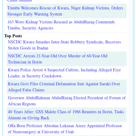
Tinubu Welcomes Rescue of Kwara, Niger Kidnap Victims, Orders
Stronger Early Warning System
163 Woro Kidnap Victims Rescued as AbdulRazaq Commends
Tinubu, Security Agencies
Top Posts
NSCDC Kwara Smashes Inter-State Robbery Syndicate, Recovers
Stolen Goods in Ibadan
NSCDC Arrests 21-Year-Old Over Murder of 60-Year-Old
Technician in Ilorin
Kwara Police Arrest 4 Suspected Cultists, Including Alleged Eiye
Leader, in Security Crackdown
Kwara Govt Files Criminal Defamation Suit Against Saraki Over
Alleged False Claims
Governor AbdulRahman AbdulRazaq Elected President of Forum of
African Regions
40 Years After: GSS Malete Class of 1986 Reunites in Ilorin, Tasks
Alumni on Giving Back
Offa-Born Professor Abiodun Lukman Azeez Appointed Professor
of Neurosurgery at University of Utah