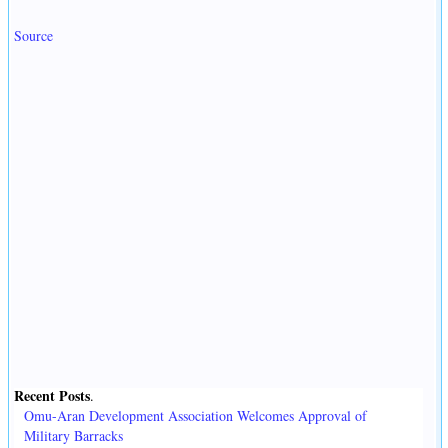
Source
Recent Posts
.
Omu-Aran Development Association Welcomes Approval of
Military Barracks