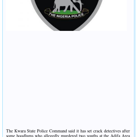
The Kwara State Police Command said it has set crack detectives after
some hoodlums who allegedly murdered two youths at the Adifa Area