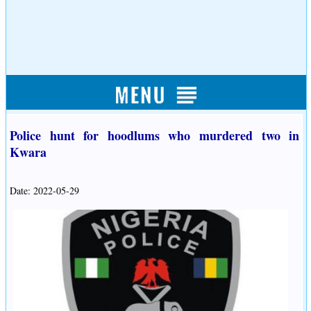
Police hunt for hoodlums who murdered two in
Kwara
Date: 2022-05-29