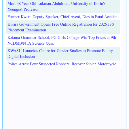
Meet 38-Year-Old Lukman Abdulrauf, University of Ilorin's
Youngest Professor
Former Kwara Deputy Speaker, Chief Ayeni, Dies in Fatal Accident
Kwara Government Opens Free Online Registration for 2026 JSS
Placement Examination
Kaiama Grammar School, FG Girls College Win Top Prizes at 9th
NCDMB/NTA Science Quiz
KWASU Launches Centre for Gender Studies to Promote Equity,
Digital Inclusion
Police Arrest Four Suspected Robbers, Recover Stolen Motorcycle