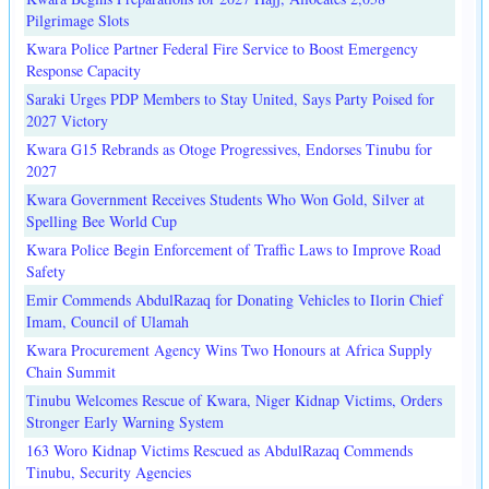
Pilgrimage Slots
Kwara Police Partner Federal Fire Service to Boost Emergency
Response Capacity
Saraki Urges PDP Members to Stay United, Says Party Poised for
2027 Victory
Kwara G15 Rebrands as Otoge Progressives, Endorses Tinubu for
2027
Kwara Government Receives Students Who Won Gold, Silver at
Spelling Bee World Cup
Kwara Police Begin Enforcement of Traffic Laws to Improve Road
Safety
Emir Commends AbdulRazaq for Donating Vehicles to Ilorin Chief
Imam, Council of Ulamah
Kwara Procurement Agency Wins Two Honours at Africa Supply
Chain Summit
Tinubu Welcomes Rescue of Kwara, Niger Kidnap Victims, Orders
Stronger Early Warning System
163 Woro Kidnap Victims Rescued as AbdulRazaq Commends
Tinubu, Security Agencies