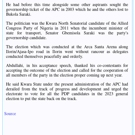
He had before this time alongside some other aspirants sought the
governorship ticket of the APC in 2003 which he and the others lost to
Bukola Saraki.
The politician was the Kwara North Senatorial candidate of the Allied
Congress Party of Nigeria in 2011 when the incumbent minister of
state for transport, Senator Gbemisola Saraki was the party's
governorship candidate.
The election which was conducted at the Arca Santa Arena along
Ilorin/Ajasa-Ipo road in Ilorin went without rancour as delegates
conducted themselves peacefully and orderly.
Abdullahi, in his acceptance speech, thanked his co-contestants for
accepting the outcome of the election and called for the cooperation of
all members of the party in the election proper coming up next year.
He said Kwara State under the present administration of the APC had
derailed from the track of progress and development and urged the
electorate to vote for all the PDP candidates in the 2023 general
election to put the state back on the track.
Source