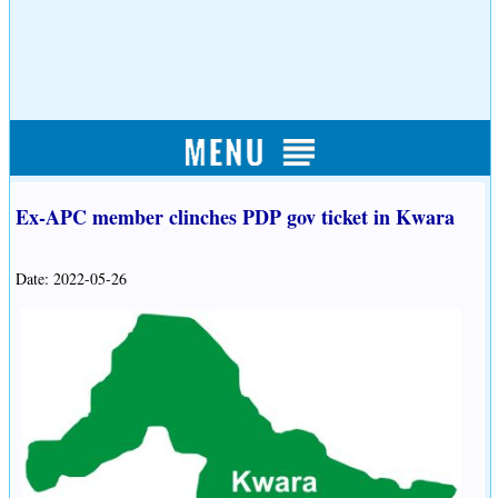
Ex-APC member clinches PDP gov ticket in Kwara
Date: 2022-05-26