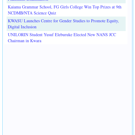
Kaiama Grammar School, FG Girls College Win Top Prizes at 9th
NCDMB/NTA Science Quiz
KWASU Launches Centre for Gender Studies to Promote Equity,
Digital Inclusion
UNILORIN Student Yusuf Eleburuke Elected New NANS JCC
Chairman in Kwara