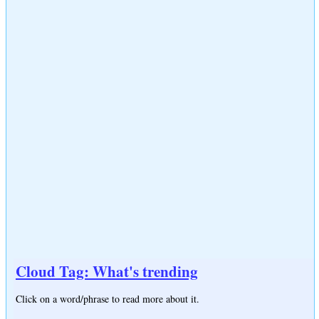
Cloud Tag: What's trending
Click on a word/phrase to read more about it.