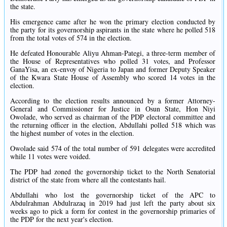
the state.
His emergence came after he won the primary election conducted by
the party for its governorship aspirants in the state where he polled 518
from the total votes of 574 in the election.
He defeated Honourable Aliyu Ahman-Pategi, a three-term member of
the House of Representatives who polled 31 votes, and Professor
GanaYisa, an ex-envoy of Nigeria to Japan and former Deputy Speaker
of the Kwara State House of Assembly who scored 14 votes in the
election.
According to the election results announced by a former Attorney-
General and Commissioner for Justice in Osun State, Hon Niyi
Owolade, who served as chairman of the PDP electoral committee and
the returning officer in the election, Abdullahi polled 518 which was
the highest number of votes in the election.
Owolade said 574 of the total number of 591 delegates were accredited
while 11 votes were voided.
The PDP had zoned the governorship ticket to the North Senatorial
district of the state from where all the contestants hail.
Abdullahi who lost the governorship ticket of the APC to
Abdulrahman Abdulrazaq in 2019 had just left the party about six
weeks ago to pick a form for contest in the governorship primaries of
the PDP for the next year's election.