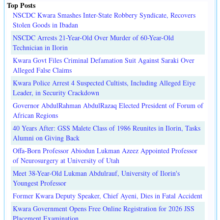
Top Posts
NSCDC Kwara Smashes Inter-State Robbery Syndicate, Recovers
Stolen Goods in Ibadan
NSCDC Arrests 21-Year-Old Over Murder of 60-Year-Old
Technician in Ilorin
Kwara Govt Files Criminal Defamation Suit Against Saraki Over
Alleged False Claims
Kwara Police Arrest 4 Suspected Cultists, Including Alleged Eiye
Leader, in Security Crackdown
Governor AbdulRahman AbdulRazaq Elected President of Forum of
African Regions
40 Years After: GSS Malete Class of 1986 Reunites in Ilorin, Tasks
Alumni on Giving Back
Offa-Born Professor Abiodun Lukman Azeez Appointed Professor
of Neurosurgery at University of Utah
Meet 38-Year-Old Lukman Abdulrauf, University of Ilorin's
Youngest Professor
Former Kwara Deputy Speaker, Chief Ayeni, Dies in Fatal Accident
Kwara Government Opens Free Online Registration for 2026 JSS
Placement Examination