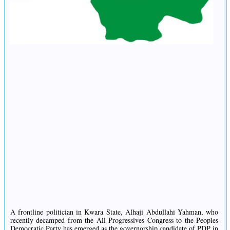
A frontline politician in Kwara State, Alhaji Abdullahi Yahman, who
recently decamped from the All Progressives Congress to the Peoples
Democratic Party has emerged as the governorship candidate of PDP in