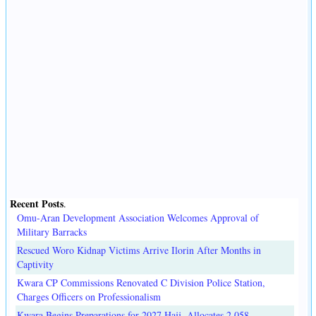
Recent Posts
.
Omu-Aran Development Association Welcomes Approval of
Military Barracks
Rescued Woro Kidnap Victims Arrive Ilorin After Months in
Captivity
Kwara CP Commissions Renovated C Division Police Station,
Charges Officers on Professionalism
Kwara Begins Preparations for 2027 Hajj, Allocates 2,058