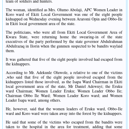
team of soldiers and hunters.
The woman, identified as Mrs. Olumo Abolaji, APC Women Leader in
Koro ward of Ekiti Local Government was one of the eight people
kidnapped on Wednesday evening between Araromi Opin and Obbo-Ile
in Ekiti local government area of the state.
The politicians, who were all from Ekiti Local Government Area of
Kwara State, were returning home the swearing-in of the state
executives of the party performed by the state governor Abdulrahman
Abdulrazaq in Ilorin when the gunmen suspected to be bandits waylaid
them.
It was gathered that five of the eight people involved had escaped from
the kidnappers.
According to Mr. Adekunle Oluwole, a relative to one of the victims
,who said that five of the eight people involved escaped from the
kidnappers listed those involved, as the Isapa Ward Chairman in Ekiti
local government area of the state, Mr Daniel Adewuyi; the Eruku
ward Chairman; Women Leader Eruku; Women Leader Obbo Ile;
Chairman Obbo Ile Ward; Women Leader Koro ward; and Women
Leader Isapa ward, among others.
He, however, said that the women leaders of Eruku ward, Obbo-Ile
ward and Koro ward were taken away into the forest by the kidnappers.
He said that some of the victims who escaped from the bandits were
taken to the hospital in the area for treatment, adding that some