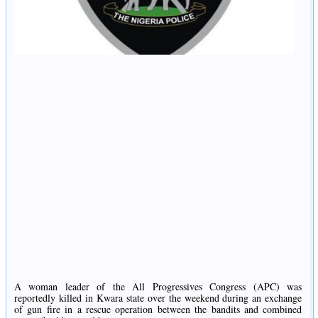
A woman leader of the All Progressives Congress (APC) was
reportedly killed in Kwara state over the weekend during an exchange
of gun fire in a rescue operation between the bandits and combined