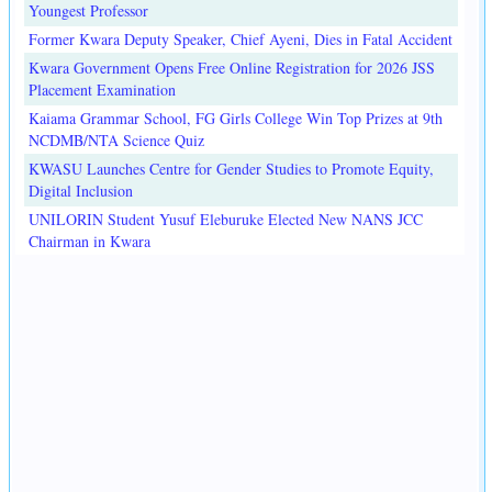
Youngest Professor
Former Kwara Deputy Speaker, Chief Ayeni, Dies in Fatal Accident
Kwara Government Opens Free Online Registration for 2026 JSS
Placement Examination
Kaiama Grammar School, FG Girls College Win Top Prizes at 9th
NCDMB/NTA Science Quiz
KWASU Launches Centre for Gender Studies to Promote Equity,
Digital Inclusion
UNILORIN Student Yusuf Eleburuke Elected New NANS JCC
Chairman in Kwara