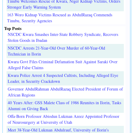
Tinubu Welcomes Rescue of Kwara, Niger Kidnap Victims, Orders
Stronger Early Warning System
163 Woro Kidnap Victims Rescued as AbdulRazaq Commends
Tinubu, Security Agencies
Top Posts
NSCDC Kwara Smashes Inter-State Robbery Syndicate, Recovers
Stolen Goods in Ibadan
NSCDC Arrests 21-Year-Old Over Murder of 60-Year-Old
Technician in Ilorin
Kwara Govt Files Criminal Defamation Suit Against Saraki Over
Alleged False Claims
Kwara Police Arrest 4 Suspected Cultists, Including Alleged Eiye
Leader, in Security Crackdown
Governor AbdulRahman AbdulRazaq Elected President of Forum of
African Regions
40 Years After: GSS Malete Class of 1986 Reunites in Ilorin, Tasks
Alumni on Giving Back
Offa-Born Professor Abiodun Lukman Azeez Appointed Professor
of Neurosurgery at University of Utah
Meet 38-Year-Old Lukman Abdulrauf, University of Ilorin's