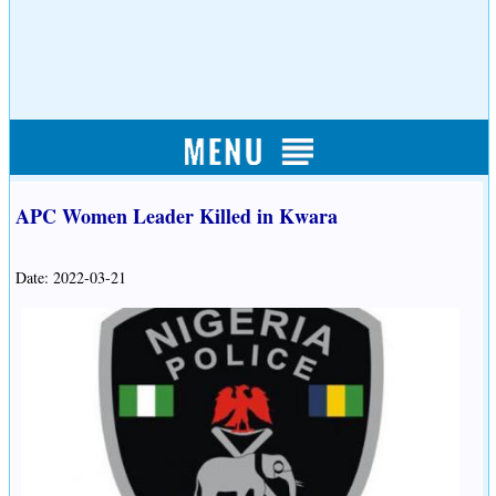
APC Women Leader Killed in Kwara
Date: 2022-03-21