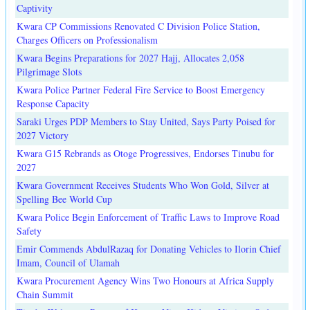
Captivity
Kwara CP Commissions Renovated C Division Police Station,
Charges Officers on Professionalism
Kwara Begins Preparations for 2027 Hajj, Allocates 2,058
Pilgrimage Slots
Kwara Police Partner Federal Fire Service to Boost Emergency
Response Capacity
Saraki Urges PDP Members to Stay United, Says Party Poised for
2027 Victory
Kwara G15 Rebrands as Otoge Progressives, Endorses Tinubu for
2027
Kwara Government Receives Students Who Won Gold, Silver at
Spelling Bee World Cup
Kwara Police Begin Enforcement of Traffic Laws to Improve Road
Safety
Emir Commends AbdulRazaq for Donating Vehicles to Ilorin Chief
Imam, Council of Ulamah
Kwara Procurement Agency Wins Two Honours at Africa Supply
Chain Summit