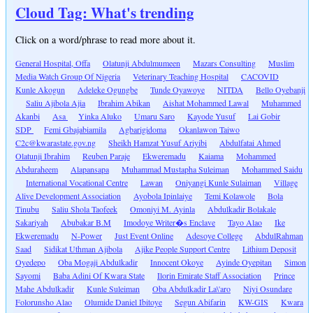
Cloud Tag: What's trending
Click on a word/phrase to read more about it.
General Hospital, Offa
Olatunji Abdulmumeen
Mazars Consulting
Muslim
Media Watch Group Of Nigeria
Veterinary Teaching Hospital
CACOVID
Kunle Akogun
Adeleke Ogungbe
Tunde Oyawoye
NITDA
Bello Oyebanji
Saliu Ajibola Ajia
Ibrahim Abikan
Aishat Mohammed Lawal
Muhammed
Akanbi
Asa
Yinka Aluko
Umaru Saro
Kayode Yusuf
Lai Gobir
SDP
Femi Gbajabiamila
Agbarigidoma
Okanlawon Taiwo
C2c@kwarastate.gov.ng
Sheikh Hamzat Yusuf Ariyibi
Abdulfatai Ahmed
Olatunji Ibrahim
Reuben Paraje
Ekweremadu
Kaiama
Mohammed
Abduraheem
Alapansapa
Muhammad Mustapha Suleiman
Mohammed Saidu
International Vocational Centre
Lawan
Oniyangi Kunle Sulaiman
Village
Alive Development Association
Ayobola Ipinlaiye
Temi Kolawole
Bola
Tinubu
Saliu Shola Taofeek
Omoniyi M. Ayinla
Abdulkadir Bolakale
Sakariyah
Abubakar B.M
Imodoye Writer�s Enclave
Tayo Alao
Ike
Ekweremadu
N-Power
Just Event Online
Adesoye College
AbdulRahman
Saad
Sidikat Uthman Ajibola
Ajike People Support Centre
Lithium Deposit
Oyedepo
Oba Mogaji Abdulkadir
Innocent Okoye
Ayinde Oyepitan
Simon
Sayomi
Baba Adini Of Kwara State
Ilorin Emirate Staff Association
Prince
Mahe Abdulkadir
Kunle Suleiman
Oba Abdulkadir La\'aro
Niyi Osundare
Folorunsho Alao
Olumide Daniel Ibitoye
Segun Abifarin
KW-GIS
Kwara