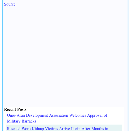
Source
Recent Posts
.
Omu-Aran Development Association Welcomes Approval of
Military Barracks
Rescued Woro Kidnap Victims Arrive Ilorin After Months in