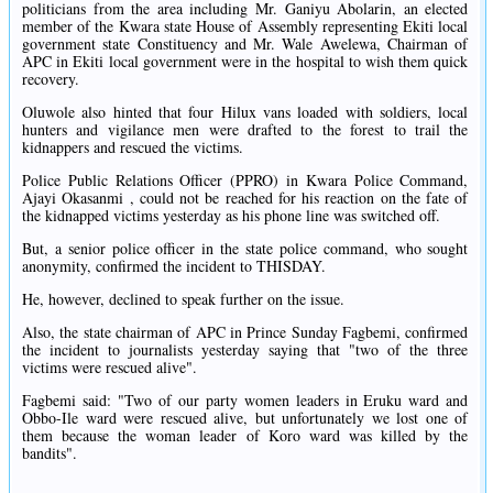
politicians from the area including Mr. Ganiyu Abolarin, an elected
member of the Kwara state House of Assembly representing Ekiti local
government state Constituency and Mr. Wale Awelewa, Chairman of
APC in Ekiti local government were in the hospital to wish them quick
recovery.
Oluwole also hinted that four Hilux vans loaded with soldiers, local
hunters and vigilance men were drafted to the forest to trail the
kidnappers and rescued the victims.
Police Public Relations Officer (PPRO) in Kwara Police Command,
Ajayi Okasanmi , could not be reached for his reaction on the fate of
the kidnapped victims yesterday as his phone line was switched off.
But, a senior police officer in the state police command, who sought
anonymity, confirmed the incident to THISDAY.
He, however, declined to speak further on the issue.
Also, the state chairman of APC in Prince Sunday Fagbemi, confirmed
the incident to journalists yesterday saying that "two of the three
victims were rescued alive".
Fagbemi said: "Two of our party women leaders in Eruku ward and
Obbo-Ile ward were rescued alive, but unfortunately we lost one of
them because the woman leader of Koro ward was killed by the
bandits".