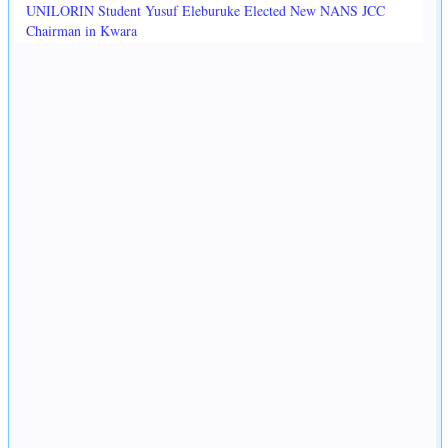
UNILORIN Student Yusuf Eleburuke Elected New NANS JCC
Chairman in Kwara