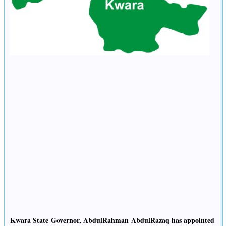
Kwara State Governor, AbdulRahman AbdulRazaq has appointed