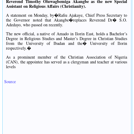
Reverend Timothy Oluwagbemiga Akangbe as the new Special
Assistant on Religious Affairs (Christianity).
A statement on Monday, by�Rafiu Ajakaye, Chief Press Secretary to
the Governor noted that Akangbe�replaces Reverend Dr� S.O.
Adedayo, who passed on recently.
The new official, a native of Amado in Ilorin East, holds a Bachelor’s
Degree in Religious Studies and Master’s Degree in Christian Studies
from the University of Ibadan and the� University of Ilorin
respectively.�
As a prominent member of the Christian Association of Nigeria
(CAN), the appointee has served as a clergyman and teacher at various
levels
Source