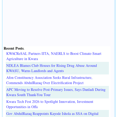
Recent Posts
.
KWACReSAL Partners IITA, NAERLS to Boost Climate-Smart
Agriculture in Kwara
NDLEA Blames Club Houses for Rising Drug Abuse Around
KWASU, Warns Landlords and Agents
Afon Constituency Association Seeks Rural Infrastructure,
Commends AbdulRazaq Over Electrification Project
APC Moving to Resolve Post-Primary Issues, Says Danladi During
Kwara South Thank-You Tour
Kwara Tech Fest 2026 to Spotlight Innovation, Investment
Opportunities in Offa
Gov AbdulRazaq Reappoints Kayode Ishola as SSA on Digital