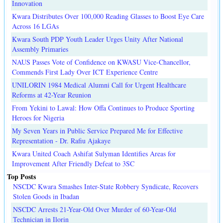
Innovation
Kwara Distributes Over 100,000 Reading Glasses to Boost Eye Care
Across 16 LGAs
Kwara South PDP Youth Leader Urges Unity After National
Assembly Primaries
NAUS Passes Vote of Confidence on KWASU Vice-Chancellor,
Commends First Lady Over ICT Experience Centre
UNILORIN 1984 Medical Alumni Call for Urgent Healthcare
Reforms at 42-Year Reunion
From Yekini to Lawal: How Offa Continues to Produce Sporting
Heroes for Nigeria
My Seven Years in Public Service Prepared Me for Effective
Representation - Dr. Rafiu Ajakaye
Kwara United Coach Ashifat Sulyman Identifies Areas for
Improvement After Friendly Defeat to 3SC
Top Posts
NSCDC Kwara Smashes Inter-State Robbery Syndicate, Recovers
Stolen Goods in Ibadan
NSCDC Arrests 21-Year-Old Over Murder of 60-Year-Old
Technician in Ilorin