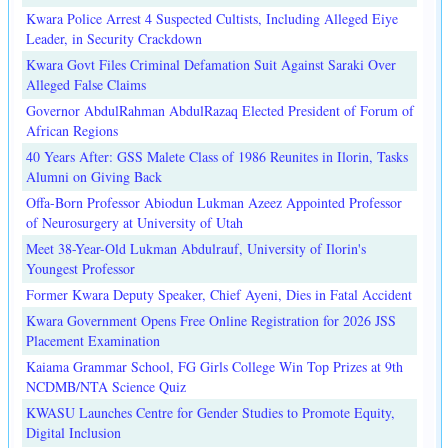
Kwara Police Arrest 4 Suspected Cultists, Including Alleged Eiye
Leader, in Security Crackdown
Kwara Govt Files Criminal Defamation Suit Against Saraki Over
Alleged False Claims
Governor AbdulRahman AbdulRazaq Elected President of Forum of
African Regions
40 Years After: GSS Malete Class of 1986 Reunites in Ilorin, Tasks
Alumni on Giving Back
Offa-Born Professor Abiodun Lukman Azeez Appointed Professor
of Neurosurgery at University of Utah
Meet 38-Year-Old Lukman Abdulrauf, University of Ilorin's
Youngest Professor
Former Kwara Deputy Speaker, Chief Ayeni, Dies in Fatal Accident
Kwara Government Opens Free Online Registration for 2026 JSS
Placement Examination
Kaiama Grammar School, FG Girls College Win Top Prizes at 9th
NCDMB/NTA Science Quiz
KWASU Launches Centre for Gender Studies to Promote Equity,
Digital Inclusion