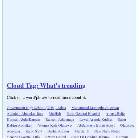
Cloud Tag: What's trending
Click on a word/phrase to read more about it.
Government High School (GHS), Adeta
Muhammad Mustapha Suleiman
Abdulahi Abubakar Bata
MalHub
Ilorin General Hospital
Amusa Bello
Hikmah AbdulKareem
Raheem Adaramaja
Lawal Arinola Kudirat
Salau
Kabiru Abdullahi
Yoonus Kola Olatinwo
Abdulwasiu Bolaji Adeyi
Oluronke
Adeyemi
Radio SBS
Bashir Adigun
March 18
New Naira Notes
General Hospital, Offa
Kwara United
Code Of Conduct Tribunal
Oluranti