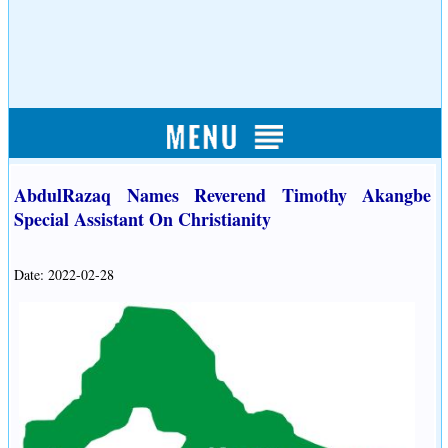
AbdulRazaq Names Reverend Timothy Akangbe
Special Assistant On Christianity
Date: 2022-02-28