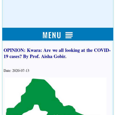
OPINION: Kwara: Are we all looking at the COVID-
19 cases? By Prof. Aisha Gobir.
Date: 2020-07-13