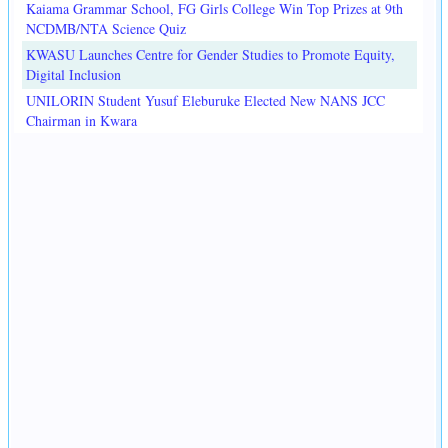
Kaiama Grammar School, FG Girls College Win Top Prizes at 9th
NCDMB/NTA Science Quiz
KWASU Launches Centre for Gender Studies to Promote Equity,
Digital Inclusion
UNILORIN Student Yusuf Eleburuke Elected New NANS JCC
Chairman in Kwara