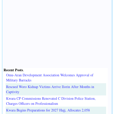
Recent Posts
.
Omu-Aran Development Association Welcomes Approval of
Military Barracks
Rescued Woro Kidnap Victims Arrive Ilorin After Months in
Captivity
Kwara CP Commissions Renovated C Division Police Station,
Charges Officers on Professionalism
Kwara Begins Preparations for 2027 Hajj, Allocates 2,058