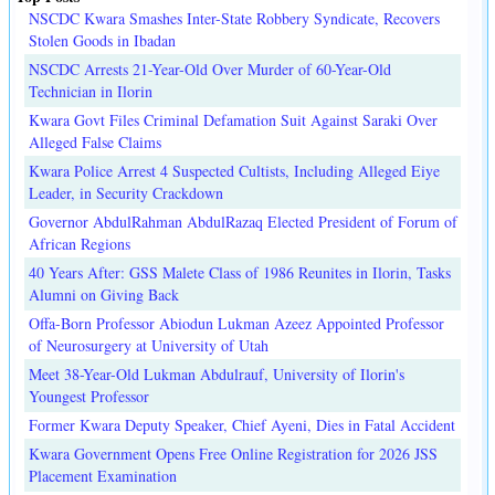
NSCDC Kwara Smashes Inter-State Robbery Syndicate, Recovers
Stolen Goods in Ibadan
NSCDC Arrests 21-Year-Old Over Murder of 60-Year-Old
Technician in Ilorin
Kwara Govt Files Criminal Defamation Suit Against Saraki Over
Alleged False Claims
Kwara Police Arrest 4 Suspected Cultists, Including Alleged Eiye
Leader, in Security Crackdown
Governor AbdulRahman AbdulRazaq Elected President of Forum of
African Regions
40 Years After: GSS Malete Class of 1986 Reunites in Ilorin, Tasks
Alumni on Giving Back
Offa-Born Professor Abiodun Lukman Azeez Appointed Professor
of Neurosurgery at University of Utah
Meet 38-Year-Old Lukman Abdulrauf, University of Ilorin's
Youngest Professor
Former Kwara Deputy Speaker, Chief Ayeni, Dies in Fatal Accident
Kwara Government Opens Free Online Registration for 2026 JSS
Placement Examination