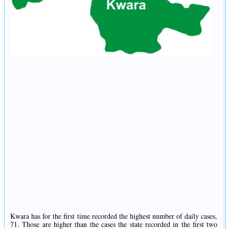
Kwara has for the first time recorded the highest number of daily cases,
71. Those are higher than the cases the state recorded in the first two