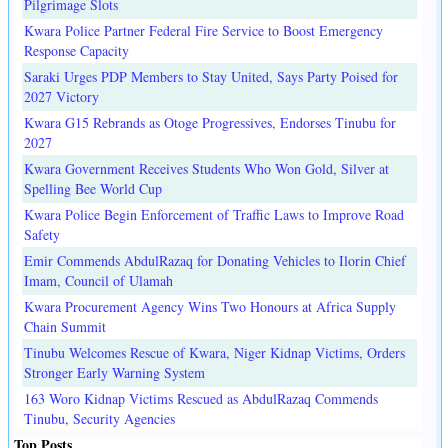
Pilgrimage Slots
Kwara Police Partner Federal Fire Service to Boost Emergency
Response Capacity
Saraki Urges PDP Members to Stay United, Says Party Poised for
2027 Victory
Kwara G15 Rebrands as Otoge Progressives, Endorses Tinubu for
2027
Kwara Government Receives Students Who Won Gold, Silver at
Spelling Bee World Cup
Kwara Police Begin Enforcement of Traffic Laws to Improve Road
Safety
Emir Commends AbdulRazaq for Donating Vehicles to Ilorin Chief
Imam, Council of Ulamah
Kwara Procurement Agency Wins Two Honours at Africa Supply
Chain Summit
Tinubu Welcomes Rescue of Kwara, Niger Kidnap Victims, Orders
Stronger Early Warning System
163 Woro Kidnap Victims Rescued as AbdulRazaq Commends
Tinubu, Security Agencies
Top Posts