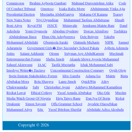
Commission
Ibrahim Agboola Gambari
Mahmud Durosinlohun Atiku
Code
Of Conduct Tribunal
Omotoso
Isiaka Rafiu Mope
Abdulmumin Yinka Ajia
Presidential Election
Mustapha AbdulGaniyu
Makama Of Kaiama
Tsaragi
New Naira Notes
Niyi Ogundiran
Muhammed Taofeeq Abdulrazaq
Shuaib
Boni Aliyu
Royal FM
JSSCE
Mutawalle
Jeunkunu-Malete-Bani
Daud
Adeshola
Yomi Ogunsola
Abiodun Oyedepo
Dorcas Afeniforo
Yashikira
Abdulrahman Iliasu
Ebun-Olu Adegboruwa
Dele Belgore
Yakubu
Mohammed Abdullahi
Gbemisola Saraki
Olatunde Michaels
NIPR
Samuel
Adaramola
Government Girls� Day Secondary School Pakata
Ajibola Ademola
Julius
Salami Adekunle
Olomu
Sulyman Age AbdulKareem
Muslimah
Entrepreneurship Forum
Shehu Jimoh
Akande Idowu Ayoola Muhammed
Saheed Akinwumi
JAAC
Taofik Mustapha
Ishak Mohammed Sabi
Imodoye Writer�s Enclave
Unicontinental Construction Company
Ogidi-Oloje
Ilorin Emirate Stakeholders Forum
Idris Garuba
Adama Isa
Malete
Binta
Abubakar-Mora
Bola Shagaya
Lanre Jimoh
QuickWin
Alloy
Chukwuemeka
Sabi
Christopher Ayeni
Adebayo Mohammed Kamaldeen
Risikat Lawal
Ethical College
Yusuf Amuda Abubakar
Oke-Ode
Muslim
Media Watch Group Of Nigeria
Eleja Taiwo Banu
Dan Iya Of Ilorin
Riskat
Opakunle
Simon Sayomi
Offa Grammer School
Ayodele Olaosebikan
Muhammed Aliyu
Edu
Yusuf Ibitokun Sherifat
Abdullahi Adisa Akodudu
Copyright © 2026