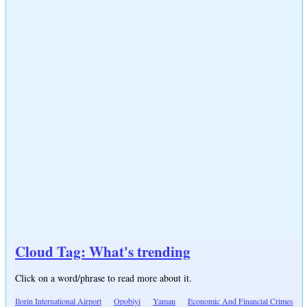
Cloud Tag: What's trending
Click on a word/phrase to read more about it.
Ilorin International Airport
Opobiyi
Yaman
Economic And Financial Crimes