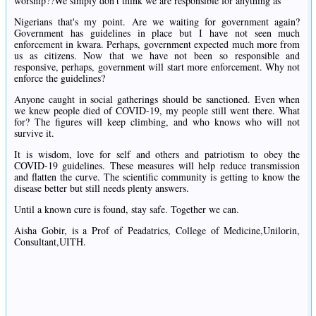
worship??We simply don't think we are responsible for anything as
Nigerians that's my point. Are we waiting for government again?
Government has guidelines in place but I have not seen much
enforcement in kwara. Perhaps, government expected much more from
us as citizens. Now that we have not been so responsible and
responsive, perhaps, government will start more enforcement. Why not
enforce the guidelines?
Anyone caught in social gatherings should be sanctioned. Even when
we knew people died of COVID-19, my people still went there. What
for? The figures will keep climbing, and who knows who will not
survive it.
It is wisdom, love for self and others and patriotism to obey the
COVID-19 guidelines. These measures will help reduce transmission
and flatten the curve. The scientific community is getting to know the
disease better but still needs plenty answers.
Until a known cure is found, stay safe. Together we can.
Aisha Gobir, is a Prof of Peadatrics, College of Medicine,Unilorin,
Consultant,UITH.