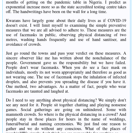
months of getting on the pandemic table in Nigeria. I predict as
exponential increase more so as the state accredited testing centre takes
off. The handwritings have been on the wall for a long time.
Kwarans have largely gone about their daily lives as if COVID-19
doesn't exist. I will limit myself to examining the simple preventive
measures that we are all advised to adhere to. These measures are the
use of facemasks in public, observing physical distancing of two
metres, washing hands frequently and use of hand sanitiser, and
avoidance of crowds.
Just go round the towns and pass your verdict on these measures. A
sincere observer like me has written about the nonchalance of the
people. Government gave us the responsibility but we have failed.
People don't wear facemasks. When you do see a face mask on
individuals, mostly its not worn appropriately and therefore as good as
not wearing one. The use of facemask stops the inhalation of infected
droplets, and also prevents you spreading the disease if you have it.
One method, two advantages. As a matter of fact, people who wear
facemasks are taunted and laughed at.
Do I need to say anything about physical distancing? We simply don't
see any need for it. People sit together chatting and playing nonsense
games. Social gatherings are going on unhindered. Some with
mammoth crowds. So where is the physical distancing in a crowd? And
people stay in those places for hours in the name of weddings,
funeral/burial and naming ceremonies. We just find one reason to
gather and we do without any conscious. What of the places of