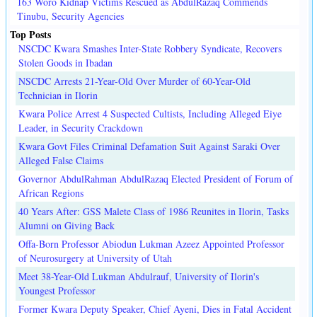
163 Woro Kidnap Victims Rescued as AbdulRazaq Commends
Tinubu, Security Agencies
Top Posts
NSCDC Kwara Smashes Inter-State Robbery Syndicate, Recovers
Stolen Goods in Ibadan
NSCDC Arrests 21-Year-Old Over Murder of 60-Year-Old
Technician in Ilorin
Kwara Police Arrest 4 Suspected Cultists, Including Alleged Eiye
Leader, in Security Crackdown
Kwara Govt Files Criminal Defamation Suit Against Saraki Over
Alleged False Claims
Governor AbdulRahman AbdulRazaq Elected President of Forum of
African Regions
40 Years After: GSS Malete Class of 1986 Reunites in Ilorin, Tasks
Alumni on Giving Back
Offa-Born Professor Abiodun Lukman Azeez Appointed Professor
of Neurosurgery at University of Utah
Meet 38-Year-Old Lukman Abdulrauf, University of Ilorin's
Youngest Professor
Former Kwara Deputy Speaker, Chief Ayeni, Dies in Fatal Accident