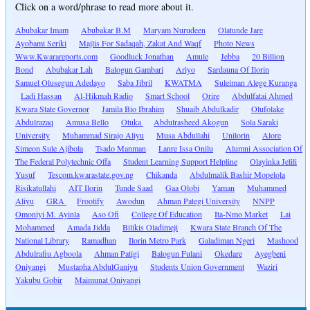
Click on a word/phrase to read more about it.
Abubakar Imam
Abubakar B.M
Maryam Nurudeen
Olatunde Jare
Ayobami Seriki
Majlis For Sadaqah, Zakat And Waqf
Photo News
Www.Kwarareports.com
Goodluck Jonathan
Amule
Jebba
20 Billion
Bond
Abubakar Lah
Balogun Gambari
Ariyo
Sardauna Of Ilorin
Samuel Olusegun Adedayo
Saba Jibril
KWATMA
Suleiman Alege Kuranga
Ladi Hassan
Al-Hikmah Radio
Smart School
Orire
Abdulfatai Ahmed
Kwara State Governor
Jamila Bio Ibrahim
Shuaib Abdulkadir
Olufolake
Abdulrazaq
Amusa Bello
Otuka
Abdulrasheed Akogun
Sola Saraki
University
Muhammad Sirajo Aliyu
Musa Abdullahi
Unilorin
Alore
Simeon Sule Ajibola
Tsado Manman
Lanre Issa Onilu
Alumni Association Of
The Federal Polytechnic Offa
Student Learning Support Helpline
Olayinka Jelili
Yusuf
Tescom.kwarastate.gov.ng
Chikanda
Abdulmalik Bashir Mopelola
Risikatullahi
AIT Ilorin
Tunde Saad
Gaa Olobi
Yaman
Muhammed
Aliyu
GRA
Frootify
Awodun
Ahman Pategi University
NNPP
Omoniyi M. Ayinla
Aso Ofi
College Of Education
Ita-Nmo Market
Lai
Mohammed
Amada Jidda
Bilikis Oladimeji
Kwara State Branch Of The
National Library
Ramadhan
Ilorin Metro Park
Galadiman Ngeri
Mashood
Abdulrafiu Agboola
Ahman Patigi
Balogun Fulani
Okedare
Ayegbeni
Oniyangi
Mustapha AbdulGaniyu
Students Union Government
Waziri
Yakubu Gobir
Maimunat Oniyangi