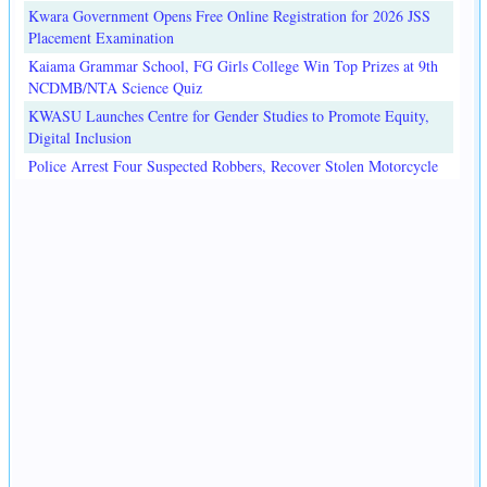
Kwara Government Opens Free Online Registration for 2026 JSS
Placement Examination
Kaiama Grammar School, FG Girls College Win Top Prizes at 9th
NCDMB/NTA Science Quiz
KWASU Launches Centre for Gender Studies to Promote Equity,
Digital Inclusion
Police Arrest Four Suspected Robbers, Recover Stolen Motorcycle