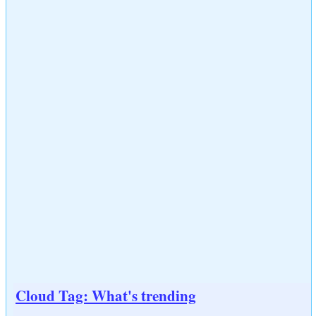
Cloud Tag: What's trending