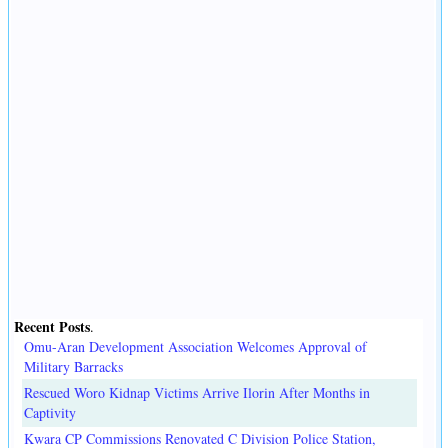
Recent Posts
.
Omu-Aran Development Association Welcomes Approval of
Military Barracks
Rescued Woro Kidnap Victims Arrive Ilorin After Months in
Captivity
Kwara CP Commissions Renovated C Division Police Station,