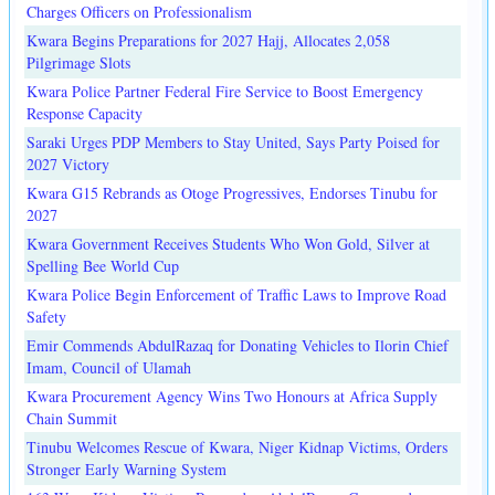
Charges Officers on Professionalism
Kwara Begins Preparations for 2027 Hajj, Allocates 2,058
Pilgrimage Slots
Kwara Police Partner Federal Fire Service to Boost Emergency
Response Capacity
Saraki Urges PDP Members to Stay United, Says Party Poised for
2027 Victory
Kwara G15 Rebrands as Otoge Progressives, Endorses Tinubu for
2027
Kwara Government Receives Students Who Won Gold, Silver at
Spelling Bee World Cup
Kwara Police Begin Enforcement of Traffic Laws to Improve Road
Safety
Emir Commends AbdulRazaq for Donating Vehicles to Ilorin Chief
Imam, Council of Ulamah
Kwara Procurement Agency Wins Two Honours at Africa Supply
Chain Summit
Tinubu Welcomes Rescue of Kwara, Niger Kidnap Victims, Orders
Stronger Early Warning System