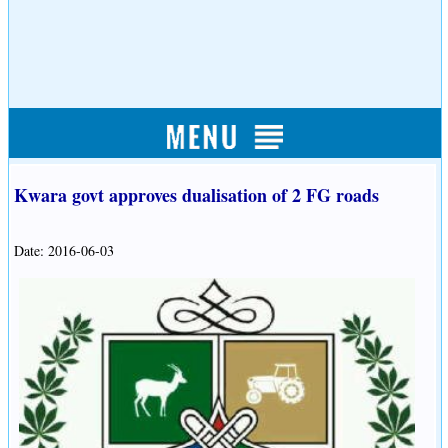
Kwara govt approves dualisation of 2 FG roads
Date: 2016-06-03