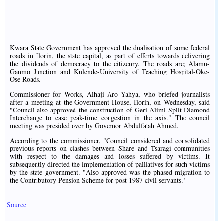
Kwara State Government has approved the dualisation of some federal
roads in Ilorin, the state capital, as part of efforts towards delivering
the dividends of democracy to the citizenry. The roads are; Alamu-
Ganmo Junction and Kulende-University of Teaching Hospital-Oke-
Ose Roads.
Commissioner for Works, Alhaji Aro Yahya, who briefed journalists
after a meeting at the Government House, Ilorin, on Wednesday, said
"Council also approved the construction of Geri-Alimi Split Diamond
Interchange to ease peak-time congestion in the axis." The council
meeting was presided over by Governor Abdulfatah Ahmed.
According to the commissioner, "Council considered and consolidated
previous reports on clashes between Share and Tsaragi communities
with respect to the damages and losses suffered by victims. It
subsequently directed the implementation of palliatives for such victims
by the state government. "Also approved was the phased migration to
the Contributory Pension Scheme for post 1987 civil servants."
Source