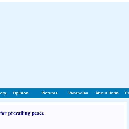
tory
Opinion
Pictures
Vacancies
About Ilorin
C
for prevailing peace