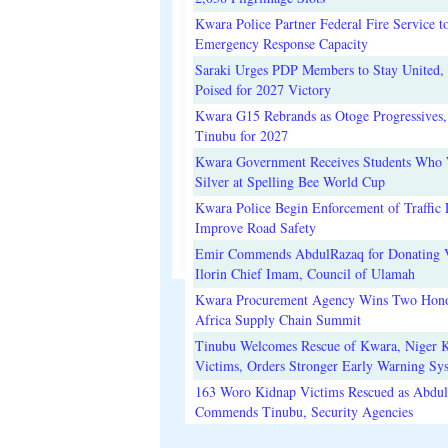
Kwara Police Partner Federal Fire Service t
Emergency Response Capacity
Saraki Urges PDP Members to Stay United, 
Poised for 2027 Victory
Kwara G15 Rebrands as Otoge Progressives,
Tinubu for 2027
Kwara Government Receives Students Who
Silver at Spelling Bee World Cup
Kwara Police Begin Enforcement of Traffic 
Improve Road Safety
Emir Commends AbdulRazaq for Donating V
Ilorin Chief Imam, Council of Ulamah
Kwara Procurement Agency Wins Two Hono
Africa Supply Chain Summit
Tinubu Welcomes Rescue of Kwara, Niger 
Victims, Orders Stronger Early Warning Sy
163 Woro Kidnap Victims Rescued as Abdu
Commends Tinubu, Security Agencies