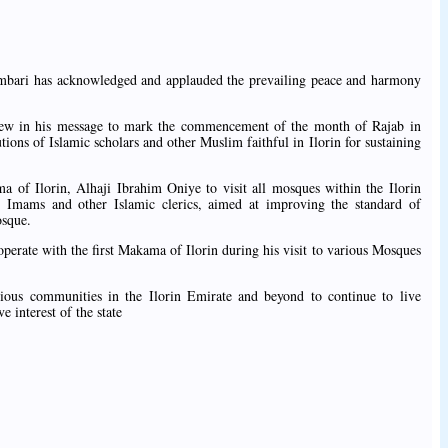
mbari has acknowledged and applauded the prevailing peace and harmony
iew in his message to mark the commencement of the month of Rajab in
utions of Islamic scholars and other Muslim faithful in Ilorin for sustaining
ma of Ilorin, Alhaji Ibrahim Oniye to visit all mosques within the Ilorin
l Imams and other Islamic clerics, aimed at improving the standard of
osque.
perate with the first Makama of Ilorin during his visit to various Mosques
ious communities in the Ilorin Emirate and beyond to continue to live
e interest of the state