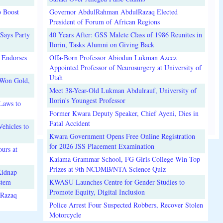
o Boost
Governor AbdulRahman AbdulRazaq Elected
President of Forum of African Regions
Says Party
40 Years After: GSS Malete Class of 1986 Reunites in
Ilorin, Tasks Alumni on Giving Back
 Endorses
Offa-Born Professor Abiodun Lukman Azeez
Appointed Professor of Neurosurgery at University of
Utah
 Won Gold,
Meet 38-Year-Old Lukman Abdulrauf, University of
Ilorin's Youngest Professor
Laws to
Former Kwara Deputy Speaker, Chief Ayeni, Dies in
Fatal Accident
ehicles to
Kwara Government Opens Free Online Registration
for 2026 JSS Placement Examination
urs at
Kaiama Grammar School, FG Girls College Win Top
Prizes at 9th NCDMB/NTA Science Quiz
Kidnap
stem
KWASU Launches Centre for Gender Studies to
Promote Equity, Digital Inclusion
lRazaq
Police Arrest Four Suspected Robbers, Recover Stolen
Motorcycle