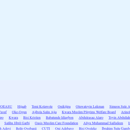
COEASU
Hijaab
Temi Kolawole
Onikijipa
Oluwatoyin Lukman
Simeon Sule A
Yusuf
Oke-Ogun
Ajibola Saliu Ajia
Kwara Muslim Pilgrims Welfare Board
Arino
po
Kwara
Bisi Kristien
Babatunde Idiagbon
Abdulrasaq Alaro
Toyin Abdullah
Salihu Jibril Garbi
Oasis Muslim Care Foundation
Aliyu Muhammad Saifudeen
I
h Adeyi
Bello Oyebanji
CUTI
Oni Adebayo
Bisi Oyeleke
Ibrahim Sulu Gamb