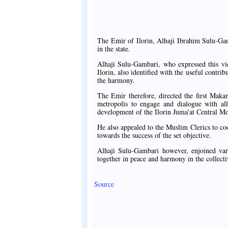
The Emir of Ilorin, Alhaji Ibrahim Sulu-Ga
in the state.
Alhaji Sulu-Gambari, who expressed this v
Ilorin, also identified with the useful contrib
the harmony.
The Emir therefore, directed the first Maka
metropolis to engage and dialogue with al
development of the Ilorin Juma'at Central M
He also appealed to the Muslim Clerics to coo
towards the success of the set objective.
Alhaji Sulu-Gambari however, enjoined var
together in peace and harmony in the collectiv
Source