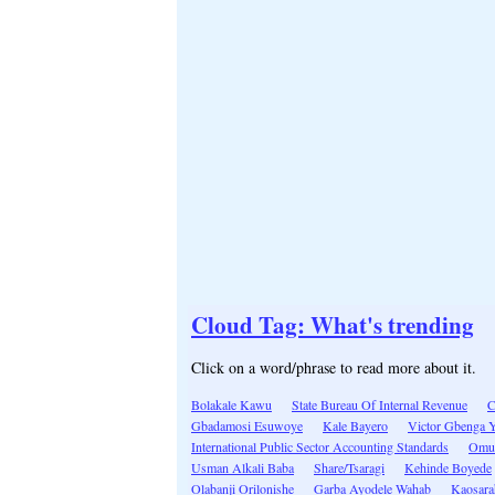
Cloud Tag: What's trending
Click on a word/phrase to read more about it.
Bolakale Kawu
State Bureau Of Internal Revenue
Gbadamosi Esuwoye
Kale Bayero
Victor Gbenga 
International Public Sector Accounting Standards
Omu
Usman Alkali Baba
Share/Tsaragi
Kehinde Boyede
Olabanji Orilonishe
Garba Ayodele Wahab
Kaosara