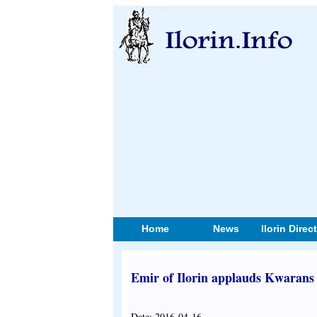
Home
News
Ilorin Direc
Emir of Ilorin applauds Kwarans 
Date: 2016-04-16