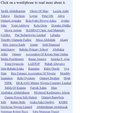
Click on a word/phrase to read more about it.
Taofik Abdulkareem
Ohoro Of Shao
Lasiele Alabi
Yahaya
Elections
Logun
Peter Obi
Aliyu
Olatunji Ajanaku
Bola Iyabo Ibiyeye Adisa
Ayinke
Saka
Yomi Adeboye
Kola Olota
Donatus Ejidike
Idowu Aremu
HAMFAT Clinic And Maternity
GAMA
Plat Technologies Limited
Labaeka
Timothy Olatunde Fadipe
Musa Abdullahi
Akanji
Idris Amosa Saidu
Amule
Split Diamond
Interchange
Baboko Primary School
Abubakar
Atiku
Omupo
Association Of Kwara State Online
Media Practitioners
Razaq Atunwa
Jumoke F. Ajao
Yomi Ogunsola
LABTOP
Wahab Abayawo
Sulu Babaita Isiaka
Ramadan
Rafiu Olasile
Oya
State
Rice Farmers Association Of Nigeria
Monthly
Sanitation
Bello Oyedepo
Olatunji Ibrahim
Hijab
NIPR
ER-KANG Mining Nigeria Company Limited
Tafida Of Kaiama
Farouk Salim
Shao
Abubakar Abdulraheem
Moshood Kashimawo Abiola
Ganmo Power Sub-Station
Olatunji Bamgbola
Sabi
Bature Bello
Isiaka Saka Opobiyi
KSIRS
Freshvine Nigeria Limited
Abdulrahman Abdulrasak
Suleiman Rotimi Iliasu
Saba Mamman Daniel