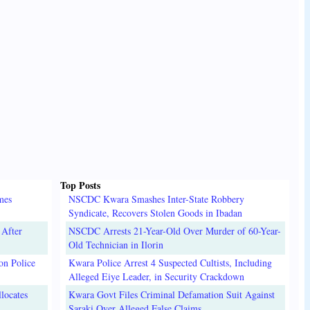
Top Posts
mes
NSCDC Kwara Smashes Inter-State Robbery
Syndicate, Recovers Stolen Goods in Ibadan
 After
NSCDC Arrests 21-Year-Old Over Murder of 60-Year-
Old Technician in Ilorin
on Police
Kwara Police Arrest 4 Suspected Cultists, Including
Alleged Eiye Leader, in Security Crackdown
locates
Kwara Govt Files Criminal Defamation Suit Against
Saraki Over Alleged False Claims