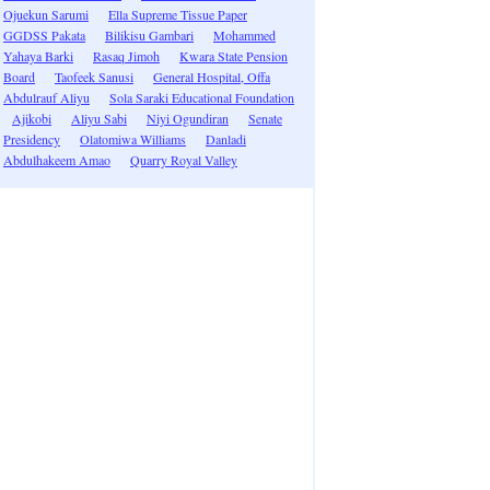
Ojuekun Sarumi
Ella Supreme Tissue Paper
GGDSS Pakata
Bilikisu Gambari
Mohammed
Yahaya Barki
Rasaq Jimoh
Kwara State Pension
Board
Taofeek Sanusi
General Hospital, Offa
Abdulrauf Aliyu
Sola Saraki Educational Foundation
Ajikobi
Aliyu Sabi
Niyi Ogundiran
Senate
Presidency
Olatomiwa Williams
Danladi
Abdulhakeem Amao
Quarry Royal Valley