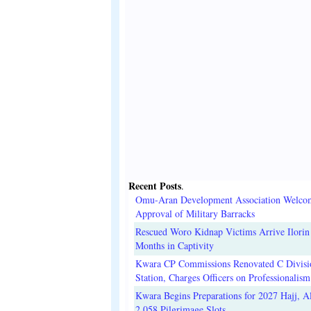
Recent Posts
.
Omu-Aran Development Association Welco
Approval of Military Barracks
Rescued Woro Kidnap Victims Arrive Ilorin
Months in Captivity
Kwara CP Commissions Renovated C Divisi
Station, Charges Officers on Professionalism
Kwara Begins Preparations for 2027 Hajj, Al
2,058 Pilgrimage Slots