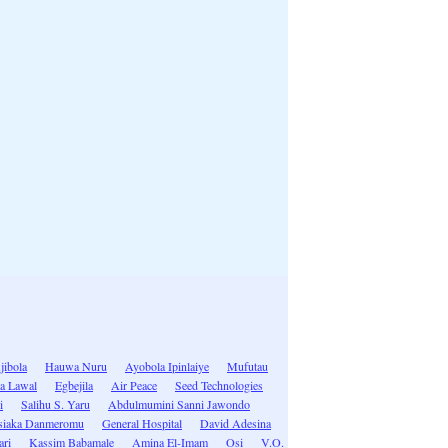
jibola
Hauwa Nuru
Ayobola Ipinlaiye
Mufutau
la Lawal
Egbejila
Air Peace
Seed Technologies
i
Salihu S. Yaru
Abdulmumini Sanni Jawondo
siaka Danmeromu
General Hospital
David Adesina
ari
Kassim Babamale
Amina El-Imam
Osi
V.O.