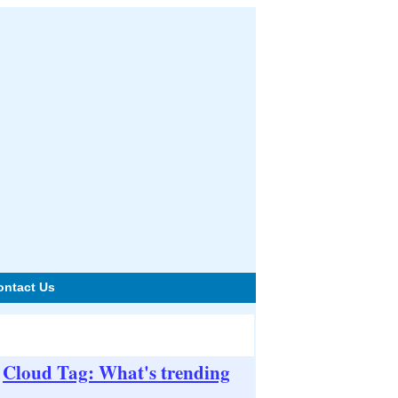
ontact Us
Cloud Tag: What's trending