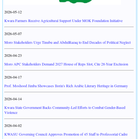
2026-05-12
Kwara Farmers Receive Agricultural Support Under MOK Foundation Initiative
2026-05-07
Moro Stakeholders Urge Tinubu and AbdulRazaq to End Decades of Political Neglect
2026-04-23
Moro APC Stakeholders Demand 2027 House of Reps Slot, Cite 28-Year Exclusion
2026-04-17
Prof. Moshood Jimba Showcases Ilorin's Rich Arabic Literary Heritage in Germany
2026-04-14
Kwara State Government Backs Community-Led Efforts to Combat Gender-Based
Violence
2026-04-02
KWASU Governing Council Approves Promotion of 45 Staff to Professorial Cadre