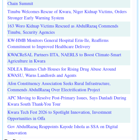
Chain Summit
Tinubu Welcomes Rescue of Kwara, Niger Kidnap Victims, Orders
Stronger Early Warning System
163 Woro Kidnap Victims Rescued as AbdulRazaq Commends
Tinubu, Security Agencies
KW-HMB Monitors General Hospital Erin-Ile, Reaffirms
Commitment to Improved Healthcare Delivery
KWACReSAL Partners IITA, NAERLS to Boost Climate-Smart
Agriculture in Kwara
NDLEA Blames Club Houses for Rising Drug Abuse Around
KWASU, Warns Landlords and Agents
Afon Constituency Association Seeks Rural Infrastructure,
Commends AbdulRazaq Over Electrification Project
APC Moving to Resolve Post-Primary Issues, Says Danladi During
Kwara South Thank-You Tour
Kwara Tech Fest 2026 to Spotlight Innovation, Investment
Opportunities in Offa
Gov AbdulRazaq Reappoints Kayode Ishola as SSA on Digital
Innovation