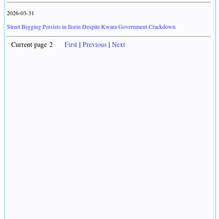
2026-03-31
Street Begging Persists in Ilorin Despite Kwara Government Crackdown
Current page 2
First
|
Previous
|
Next