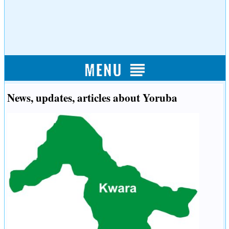
News, updates, articles about Yoruba