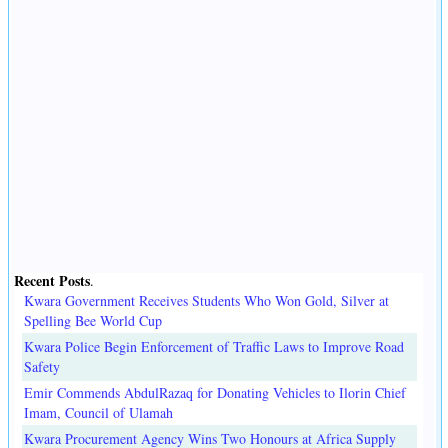
Recent Posts
.
Kwara Government Receives Students Who Won Gold, Silver at
Spelling Bee World Cup
Kwara Police Begin Enforcement of Traffic Laws to Improve Road
Safety
Emir Commends AbdulRazaq for Donating Vehicles to Ilorin Chief
Imam, Council of Ulamah
Kwara Procurement Agency Wins Two Honours at Africa Supply