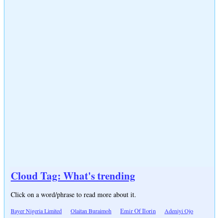
Cloud Tag: What's trending
Click on a word/phrase to read more about it.
Bayer Nigeria Limited
Olaitan Buraimoh
Emir Of Ilorin
Adeniyi Ojo