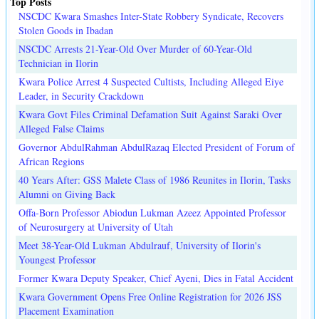
Top Posts
NSCDC Kwara Smashes Inter-State Robbery Syndicate, Recovers
Stolen Goods in Ibadan
NSCDC Arrests 21-Year-Old Over Murder of 60-Year-Old
Technician in Ilorin
Kwara Police Arrest 4 Suspected Cultists, Including Alleged Eiye
Leader, in Security Crackdown
Kwara Govt Files Criminal Defamation Suit Against Saraki Over
Alleged False Claims
Governor AbdulRahman AbdulRazaq Elected President of Forum of
African Regions
40 Years After: GSS Malete Class of 1986 Reunites in Ilorin, Tasks
Alumni on Giving Back
Offa-Born Professor Abiodun Lukman Azeez Appointed Professor
of Neurosurgery at University of Utah
Meet 38-Year-Old Lukman Abdulrauf, University of Ilorin's
Youngest Professor
Former Kwara Deputy Speaker, Chief Ayeni, Dies in Fatal Accident
Kwara Government Opens Free Online Registration for 2026 JSS
Placement Examination