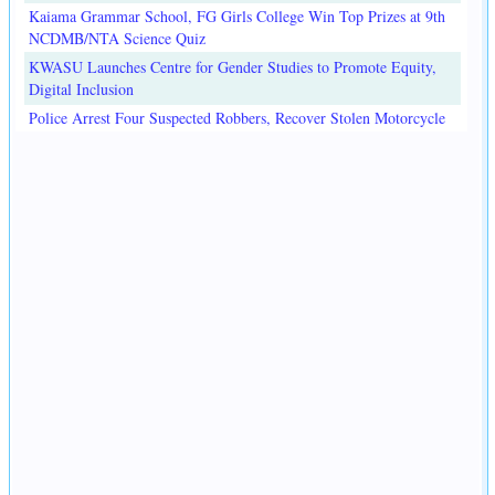
Kaiama Grammar School, FG Girls College Win Top Prizes at 9th
NCDMB/NTA Science Quiz
KWASU Launches Centre for Gender Studies to Promote Equity,
Digital Inclusion
Police Arrest Four Suspected Robbers, Recover Stolen Motorcycle