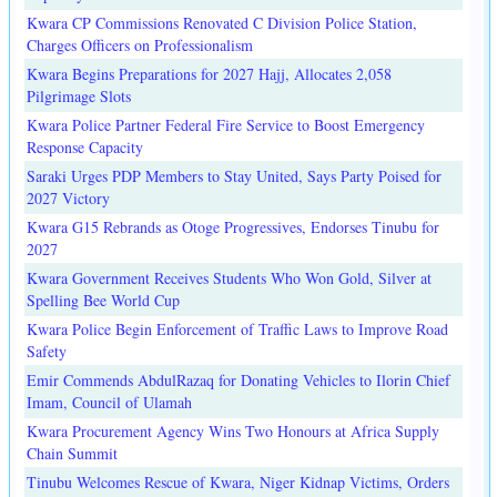
Kwara CP Commissions Renovated C Division Police Station,
Charges Officers on Professionalism
Kwara Begins Preparations for 2027 Hajj, Allocates 2,058
Pilgrimage Slots
Kwara Police Partner Federal Fire Service to Boost Emergency
Response Capacity
Saraki Urges PDP Members to Stay United, Says Party Poised for
2027 Victory
Kwara G15 Rebrands as Otoge Progressives, Endorses Tinubu for
2027
Kwara Government Receives Students Who Won Gold, Silver at
Spelling Bee World Cup
Kwara Police Begin Enforcement of Traffic Laws to Improve Road
Safety
Emir Commends AbdulRazaq for Donating Vehicles to Ilorin Chief
Imam, Council of Ulamah
Kwara Procurement Agency Wins Two Honours at Africa Supply
Chain Summit
Tinubu Welcomes Rescue of Kwara, Niger Kidnap Victims, Orders