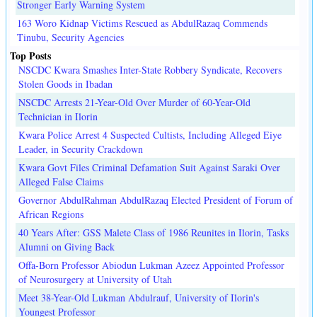
Stronger Early Warning System
163 Woro Kidnap Victims Rescued as AbdulRazaq Commends
Tinubu, Security Agencies
Top Posts
NSCDC Kwara Smashes Inter-State Robbery Syndicate, Recovers
Stolen Goods in Ibadan
NSCDC Arrests 21-Year-Old Over Murder of 60-Year-Old
Technician in Ilorin
Kwara Police Arrest 4 Suspected Cultists, Including Alleged Eiye
Leader, in Security Crackdown
Kwara Govt Files Criminal Defamation Suit Against Saraki Over
Alleged False Claims
Governor AbdulRahman AbdulRazaq Elected President of Forum of
African Regions
40 Years After: GSS Malete Class of 1986 Reunites in Ilorin, Tasks
Alumni on Giving Back
Offa-Born Professor Abiodun Lukman Azeez Appointed Professor
of Neurosurgery at University of Utah
Meet 38-Year-Old Lukman Abdulrauf, University of Ilorin's
Youngest Professor