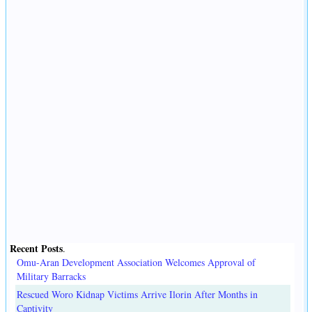
Recent Posts
.
Omu-Aran Development Association Welcomes Approval of
Military Barracks
Rescued Woro Kidnap Victims Arrive Ilorin After Months in
Captivity