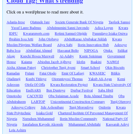
Cloud Tag: What's trending
Click on a word/phrase to read more about it.
Adanla-Irese
Olatunde Jare
Societe Generale Bank Of Nigeria
Taofeek Sanusi
Yusuf Lanre Badmus
Abdulmumini Sanni Jawondo
Adisa Logun
Kwara
IDPU
Kwarareports.com
Rotimi Samuel Olujide
Funmilayo Isiaka Oniwa
Ibrahim Issa Jetti
John Olobayo
AbdulRazaq Abubakar Jiddah
Kwara
Muslim Pilgrims Welfare Board
Aliyu Sabi
Ilorin Innovation Hub
Adesoye
Baba Issa
Abdulfatai Ahmed
Hassanat Bello
NIPOGA
Otuka
Sidikat
Akaje
Kupchi Hosea Maxwell
Al-Adaby
Kunle Suleiman
Government
House
Kaiama
Abiodun Jacob Ajiboye
Idofin
Baakini
NAWOJ
Aisha Ahman Pategi
Christopher Tunji Ayeni
Smart School
Okin Biscuits
Ramadan
Fulani
Fatai Olodo
Emir Of Lafiagi
KWASEIC
Bilikis
Oladimeji
Kunbi Titiloye
Oloruntoyosi Thomas
Yakub Ali-Agan
Kemi
Adeosun
Olofa Of Offa
Kwara Restoration Project
Kwara State University Of
Education
EndSARS
Ben Duntoye
Durbar Festival
Saba Jibril
Omotosho
CACOVID
Oba Sulaiman Asude
Bola Ahmed Tinubu
Oba
Abdulraheem
LABTOP
Unicontinental Construction Company
Tunji Olawuyi
Adesoye College
Jide Ashonibare
Tunji Moronfoye
Onilorin
Kwara
State Polytechnic
Isiaka Gold
Chartered Institute Of Personnel Management Of
Nigeria
Nurudeen Muhammed
Ilorin Muslim Community
National Party Of
Nigeria
Sarafadeen Kayode Akorede
Muhammed Abdullahi
Kaosarah Adeyi
Lola Ashiru