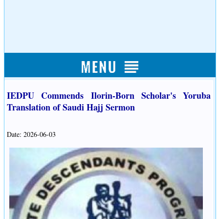
IEDPU Commends Ilorin-Born Scholar's Yoruba
Translation of Saudi Hajj Sermon
Date: 2026-06-03