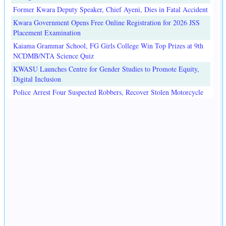
Former Kwara Deputy Speaker, Chief Ayeni, Dies in Fatal Accident
Kwara Government Opens Free Online Registration for 2026 JSS
Placement Examination
Kaiama Grammar School, FG Girls College Win Top Prizes at 9th
NCDMB/NTA Science Quiz
KWASU Launches Centre for Gender Studies to Promote Equity,
Digital Inclusion
Police Arrest Four Suspected Robbers, Recover Stolen Motorcycle