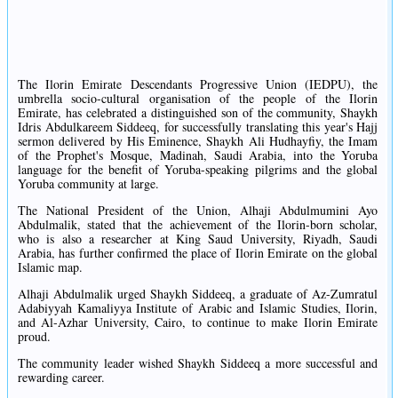
The Ilorin Emirate Descendants Progressive Union (IEDPU), the
umbrella socio-cultural organisation of the people of the Ilorin
Emirate, has celebrated a distinguished son of the community, Shaykh
Idris Abdulkareem Siddeeq, for successfully translating this year's Hajj
sermon delivered by His Eminence, Shaykh Ali Hudhayfiy, the Imam
of the Prophet's Mosque, Madinah, Saudi Arabia, into the Yoruba
language for the benefit of Yoruba-speaking pilgrims and the global
Yoruba community at large.
The National President of the Union, Alhaji Abdulmumini Ayo
Abdulmalik, stated that the achievement of the Ilorin-born scholar,
who is also a researcher at King Saud University, Riyadh, Saudi
Arabia, has further confirmed the place of Ilorin Emirate on the global
Islamic map.
Alhaji Abdulmalik urged Shaykh Siddeeq, a graduate of Az-Zumratul
Adabiyyah Kamaliyya Institute of Arabic and Islamic Studies, Ilorin,
and Al-Azhar University, Cairo, to continue to make Ilorin Emirate
proud.
The community leader wished Shaykh Siddeeq a more successful and
rewarding career.