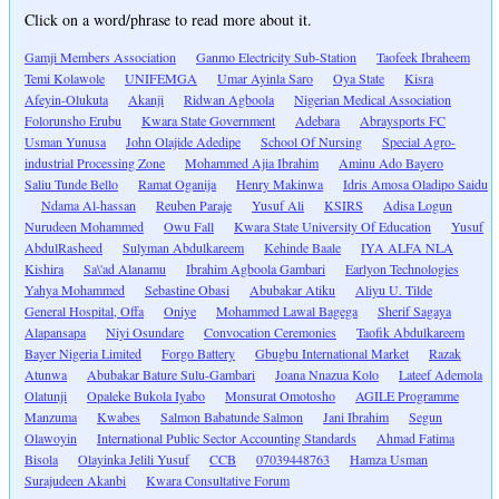
Click on a word/phrase to read more about it.
Gamji Members Association
Ganmo Electricity Sub-Station
Taofeek Ibraheem
Temi Kolawole
UNIFEMGA
Umar Ayinla Saro
Oya State
Kisra
Afeyin-Olukuta
Akanji
Ridwan Agboola
Nigerian Medical Association
Folorunsho Erubu
Kwara State Government
Adebara
Abraysports FC
Usman Yunusa
John Olajide Adedipe
School Of Nursing
Special Agro-
industrial Processing Zone
Mohammed Ajia Ibrahim
Aminu Ado Bayero
Saliu Tunde Bello
Ramat Oganija
Henry Makinwa
Idris Amosa Oladipo Saidu
Ndama Al-hassan
Reuben Paraje
Yusuf Ali
KSIRS
Adisa Logun
Nurudeen Mohammed
Owu Fall
Kwara State University Of Education
Yusuf
AbdulRasheed
Sulyman Abdulkareem
Kehinde Baale
IYA ALFA NLA
Kishira
Sa\'ad Alanamu
Ibrahim Agboola Gambari
Earlyon Technologies
Yahya Mohammed
Sebastine Obasi
Abubakar Atiku
Aliyu U. Tilde
General Hospital, Offa
Oniye
Mohammed Lawal Bagega
Sherif Sagaya
Alapansapa
Niyi Osundare
Convocation Ceremonies
Taofik Abdulkareem
Bayer Nigeria Limited
Forgo Battery
Gbugbu International Market
Razak
Atunwa
Abubakar Bature Sulu-Gambari
Joana Nnazua Kolo
Lateef Ademola
Olatunji
Opaleke Bukola Iyabo
Monsurat Omotosho
AGILE Programme
Manzuma
Kwabes
Salmon Babatunde Salmon
Jani Ibrahim
Segun
Olawoyin
International Public Sector Accounting Standards
Ahmad Fatima
Bisola
Olayinka Jelili Yusuf
CCB
07039448763
Hamza Usman
Surajudeen Akanbi
Kwara Consultative Forum