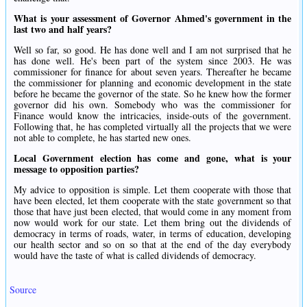
What is your assessment of Governor Ahmed's government in the
last two and half years?
Well so far, so good. He has done well and I am not surprised that he
has done well. He's been part of the system since 2003. He was
commissioner for finance for about seven years. Thereafter he became
the commissioner for planning and economic development in the state
before he became the governor of the state. So he knew how the former
governor did his own. Somebody who was the commissioner for
Finance would know the intricacies, inside-outs of the government.
Following that, he has completed virtually all the projects that we were
not able to complete, he has started new ones.
Local Government election has come and gone, what is your
message to opposition parties?
My advice to opposition is simple. Let them cooperate with those that
have been elected, let them cooperate with the state government so that
those that have just been elected, that would come in any moment from
now would work for our state. Let them bring out the dividends of
democracy in terms of roads, water, in terms of education, developing
our health sector and so on so that at the end of the day everybody
would have the taste of what is called dividends of democracy.
Source