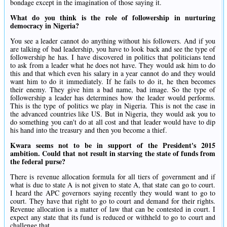
bondage except in the imagination of those saying it.
What do you think is the role of followership in nurturing
democracy in Nigeria?
You see a leader cannot do anything without his followers. And if you
are talking of bad leadership, you have to look back and see the type of
followership he has. I have discovered in politics that politicians tend
to ask from a leader what he does not have. They would ask him to do
this and that which even his salary in a year cannot do and they would
want him to do it immediately. If he fails to do it, he then becomes
their enemy. They give him a bad name, bad image. So the type of
followership a leader has determines how the leader would performs.
This is the type of politics we play in Nigeria. This is not the case in
the advanced countries like US. But in Nigeria, they would ask you to
do something you can't do at all cost and that leader would have to dip
his hand into the treasury and then you become a thief.
Kwara seems not to be in support of the President's 2015
ambition. Could that not result in starving the state of funds from
the federal purse?
There is revenue allocation formula for all tiers of government and if
what is due to state A is not given to state A, that state can go to court.
I heard the APC governors saying recently they would want to go to
court. They have that right to go to court and demand for their rights.
Revenue allocation is a matter of law that can be contested in court. I
expect any state that its fund is reduced or withheld to go to court and
challenge that.