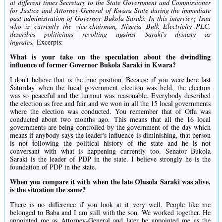
at different times Secretary to the State Government and Commissioner
for Justice and Attorney-General of Kwara State during the immediate
past administration of Governor Bukola Saraki. In this interview, Isau
who is currently the vice-chairman, Nigeria Bulk Electricity PLC,
describes politicians revolting against Saraki's dynasty as
ingrates.
Excerpts:
What is your take on the speculation about the dwindling
influence of former Governor Bukola Saraki in Kwara?
I don't believe that is the true position. Because if you were here last
Saturday when the local government election was held, the election
was so peaceful and the turnout was reasonable. Everybody described
the election as free and fair and we won in all the 15 local governments
where the election was conducted. You remember that of Offa was
conducted about two months ago. This means that all the 16 local
governments are being controlled by the government of the day which
means if anybody says the leader's influence is diminishing, that person
is not following the political history of the state and he is not
conversant with what is happening currently too. Senator Bukola
Saraki is the leader of PDP in the state. I believe strongly he is the
foundation of PDP in the state.
When you compare it with when the late Olusola Saraki was alive,
is the situation the same?
There is no difference if you look at it very well. People like me
belonged to Baba and I am still with the son. We worked together. He
appointed me as Attorney-General and later he appointed me as the