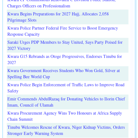
Charges Officers on Professionalism
Kwara Begins Preparations for 2027 Hajj, Allocates 2,058
Pilgrimage Slots
Kwara Police Partner Federal Fire Service to Boost Emergency
Response Capacity
Saraki Urges PDP Members to Stay United, Says Party Poised for
2027 Victory
Kwara G15 Rebrands as Otoge Progressives, Endorses Tinubu for
2027
Kwara Government Receives Students Who Won Gold, Silver at
Spelling Bee World Cup
Kwara Police Begin Enforcement of Traffic Laws to Improve Road
Safety
Emir Commends AbdulRazaq for Donating Vehicles to Ilorin Chief
Imam, Council of Ulamah
Kwara Procurement Agency Wins Two Honours at Africa Supply
Chain Summit
Tinubu Welcomes Rescue of Kwara, Niger Kidnap Victims, Orders
Stronger Early Warning System