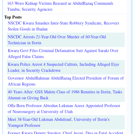
163 Woro Kidnap Victims Rescued as AbdulRazaq Commends
Tinubu, Security Agencies
Top Posts
NSCDC Kwara Smashes Inter-State Robbery Syndicate, Recovers
Stolen Goods in Ibadan
NSCDC Arrests 21-Year-Old Over Murder of 60-Year-Old
Technician in Ilorin
Kwara Govt Files Criminal Defamation Suit Against Saraki Over
Alleged False Claims
Kwara Police Arrest 4 Suspected Cultists, Including Alleged Eiye
Leader, in Security Crackdown
Governor AbdulRahman AbdulRazaq Elected President of Forum of
African Regions
40 Years After: GSS Malete Class of 1986 Reunites in Ilorin, Tasks
Alumni on Giving Back
Offa-Born Professor Abiodun Lukman Azeez Appointed Professor
of Neurosurgery at University of Utah
Meet 38-Year-Old Lukman Abdulrauf, University of Ilorin's
Youngest Professor
Former Kwara Deputy Speaker, Chief Ayeni, Dies in Fatal Accident