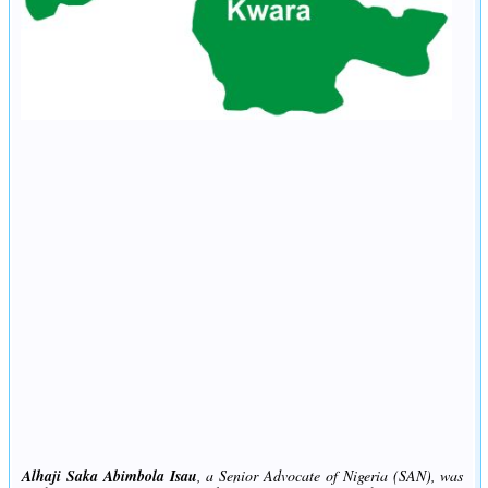
Alhaji Saka Abimbola Isau
, a Senior Advocate of Nigeria (SAN), was