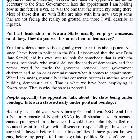
Secretary to the State Government, later the appointment I am holding
now at the federal level, he was the one that facilitated my being there.
Most of those that are with Baba are also with him now except some
that are not facing the reality on ground and those I will describe as
ingrates.
Political leadership in Kwara State usually employs consensus
candidacy. How do you see this in relation to democracy?
You know democracy is about good governance, it is about peace. And
since I have been in politics in the 80s, I discovered that the way Baba
(late Saraki) did his own was to look for somebody that is with the
masses, somebody who would deliver dividends of democracy and that
person would be made the governor, senator, local government
chairman and so on or as commissioner when it comes to appointment.
What I am saying essentially is that consensus system is another way of
building democratic rule. That is what we have been employing in
Kwara state. That is why the state is peaceful.
People especially the opposition talk about the state being under
bondage. Is Kwara state actually under political bondage?
Honestly no. I told you I was Attorney-General, I was SSG. And I am
a Senior Advocate of Nigeria (SAN) by all standards which means I
cannot put myself in a bondage. I would have definitely pulled out
because I want to tell you with all sense of responsibility; I have been a
successful lawyer before I came into politics. I have gotten houses,
cars, before my people told me to go into politics. So I don't see any