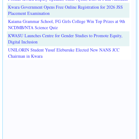
Kwara Government Opens Free Online Registration for 2026 JSS
Placement Examination
Kaiama Grammar School, FG Girls College Win Top Prizes at 9th
NCDMB/NTA Science Quiz
KWASU Launches Centre for Gender Studies to Promote Equity,
Digital Inclusion
UNILORIN Student Yusuf Eleburuke Elected New NANS JCC
Chairman in Kwara