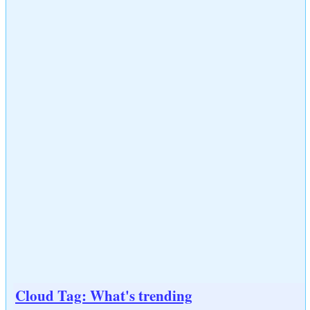
Cloud Tag: What's trending