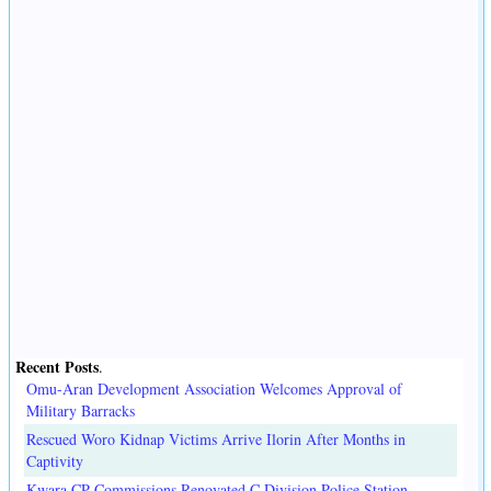
Recent Posts
.
Omu-Aran Development Association Welcomes Approval of
Military Barracks
Rescued Woro Kidnap Victims Arrive Ilorin After Months in
Captivity
Kwara CP Commissions Renovated C Division Police Station,