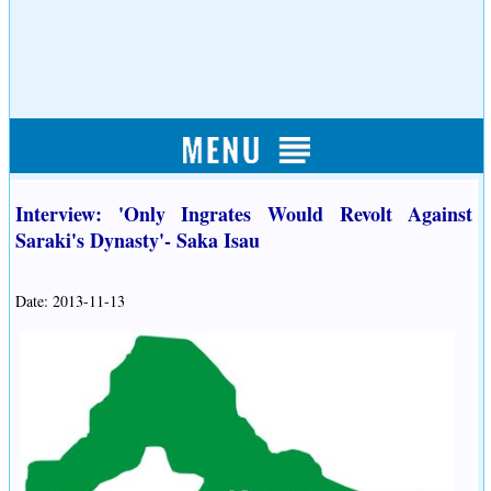
Interview: 'Only Ingrates Would Revolt Against
Saraki's Dynasty'- Saka Isau
Date: 2013-11-13