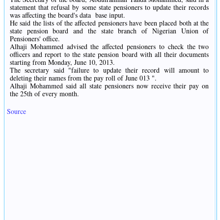
statement that refusal by some state pensioners to update their records
was affecting the board's data
base input.
He said the lists of the affected pensioners have been placed both at the
state pension board and the state branch of Nigerian Union of
Pensioners' office.
Alhaji Mohammed advised the affected pensioners to check the two
officers and report to the state pension board with all their documents
starting from Monday, June 10, 2013.
The secretary said "failure to update their record will amount to
deleting their names from the pay roll of June 013 ".
Alhaji Mohammed said all state pensioners now receive their pay on
the 25th of every month.
Source