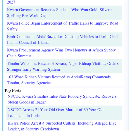
2027
Kwara Government Receives Students Who Won Gold, Silver at
Spelling Bee World Cup
Kwara Police Begin Enforcement of Traffic Laws to Improve Road
Safety
Emir Commends AbdulRazaq for Donating Vehicles to Ilorin Chief
Imam, Council of Ulamah
Kwara Procurement Agency Wins Two Honours at Africa Supply
Chain Summit
Tinubu Welcomes Rescue of Kwara, Niger Kidnap Victims, Orders
Stronger Early Warning System
163 Woro Kidnap Victims Rescued as AbdulRazaq Commends
Tinubu, Security Agencies
Top Posts
NSCDC Kwara Smashes Inter-State Robbery Syndicate, Recovers
Stolen Goods in Ibadan
NSCDC Arrests 21-Year-Old Over Murder of 60-Year-Old
Technician in Ilorin
Kwara Police Arrest 4 Suspected Cultists, Including Alleged Eiye
Leader, in Security Crackdown