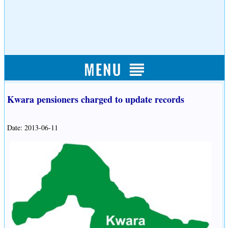
Kwara pensioners charged to update records
Date: 2013-06-11