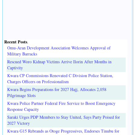
Recent Posts
.
Omu-Aran Development Association Welcomes Approval of
Military Barracks
Rescued Woro Kidnap Victims Arrive Ilorin After Months in
Captivity
Kwara CP Commissions Renovated C Division Police Station,
Charges Officers on Professionalism
Kwara Begins Preparations for 2027 Hajj, Allocates 2,058
Pilgrimage Slots
Kwara Police Partner Federal Fire Service to Boost Emergency
Response Capacity
Saraki Urges PDP Members to Stay United, Says Party Poised for
2027 Victory
Kwara G15 Rebrands as Otoge Progressives, Endorses Tinubu for