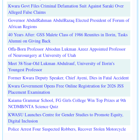
Kwara Govt Files Criminal Defamation Suit Against Saraki Over
Alleged False Claims
Governor AbdulRahman AbdulRazaq Elected President of Forum of
African Regions
40 Years After: GSS Malete Class of 1986 Reunites in Ilorin, Tasks
Alumni on Giving Back
Offa-Born Professor Abiodun Lukman Azeez Appointed Professor
of Neurosurgery at University of Utah
Meet 38-Year-Old Lukman Abdulrauf, University of Ilorin's
Youngest Professor
Former Kwara Deputy Speaker, Chief Ayeni, Dies in Fatal Accident
Kwara Government Opens Free Online Registration for 2026 JSS
Placement Examination
Kaiama Grammar School, FG Girls College Win Top Prizes at 9th
NCDMB/NTA Science Quiz
KWASU Launches Centre for Gender Studies to Promote Equity,
Digital Inclusion
Police Arrest Four Suspected Robbers, Recover Stolen Motorcycle