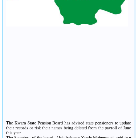
The Kwara State Pension Board has advised state pensioners to update
their records or risk their names being deleted from the payroll of June
this year.
The Secretary of the board, Abdulrahman Yanda Mohammed, said in a