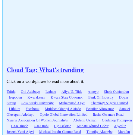
Cloud Tag: What's trending
Click on a word/phrase to read more about it.
Tafida
Oni Adebayo
Laduba
Aliyu U. Tilde
Amoyo
Shola Odetundun
Irepodun
KwaraLearn
Kwara State Governor
Bank Of Industry
Doyin
Group
Sola Saraki University
Muhammed Aliyu
Chemiroy Nigeria Limited
Lithium
Facebook
Muideen Olaniyi Alalade
Peculiar Allowance
Samuel
Olusegun Adedayo
Opolo Global Innovation Limited
Ilesha Gwanara Road
Nigeria Association Of Women Journalists
Abatemi Usman
Oladimeji Thompson
LAK Jimoh
Gaa Olobi
Ojo Isekuse
Aishatu Ahmed Gobir
Aiyedun
Joseph Yemi Ajayi
Micheal Imodu-Ganmo Road
Timothy Akangbe
Marafan