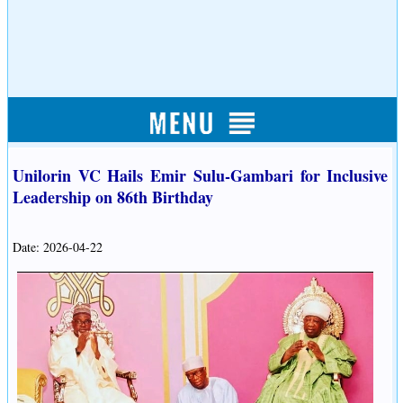
Unilorin VC Hails Emir Sulu-Gambari for Inclusive
Leadership on 86th Birthday
Date: 2026-04-22