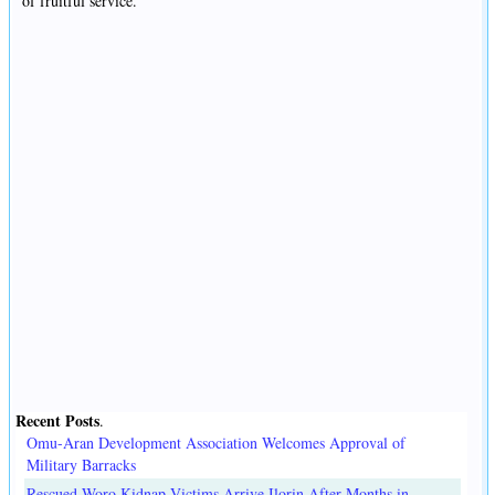
of fruitful service.
Recent Posts
.
Omu-Aran Development Association Welcomes Approval of
Military Barracks
Rescued Woro Kidnap Victims Arrive Ilorin After Months in