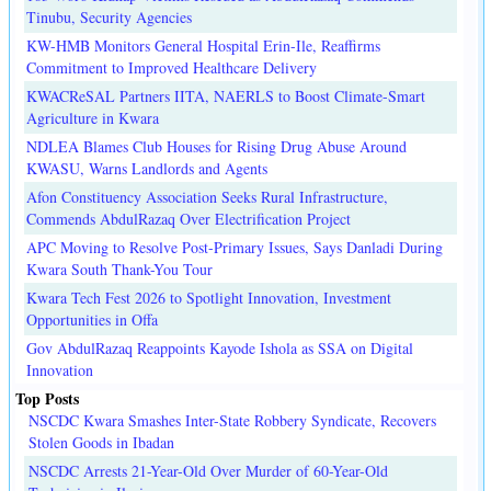
Tinubu, Security Agencies
KW-HMB Monitors General Hospital Erin-Ile, Reaffirms
Commitment to Improved Healthcare Delivery
KWACReSAL Partners IITA, NAERLS to Boost Climate-Smart
Agriculture in Kwara
NDLEA Blames Club Houses for Rising Drug Abuse Around
KWASU, Warns Landlords and Agents
Afon Constituency Association Seeks Rural Infrastructure,
Commends AbdulRazaq Over Electrification Project
APC Moving to Resolve Post-Primary Issues, Says Danladi During
Kwara South Thank-You Tour
Kwara Tech Fest 2026 to Spotlight Innovation, Investment
Opportunities in Offa
Gov AbdulRazaq Reappoints Kayode Ishola as SSA on Digital
Innovation
Top Posts
NSCDC Kwara Smashes Inter-State Robbery Syndicate, Recovers
Stolen Goods in Ibadan
NSCDC Arrests 21-Year-Old Over Murder of 60-Year-Old