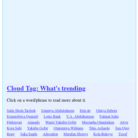
Cloud Tag: What's trending
Click on a word/phrase to read more about it.
Saliu Shola Taofeek
Islamiya Abdulraheem
Erin-ile
Olaiya Zuberu
Esinniobiwa Quareeb
Lotus Bank
Y.A. Abdulkareem
Fatimat Saliu
Ejidongari
Alapado
Waziri Yakubu Gobir
Mustapha Olanipekun
Aliyu
Kora Sabi
Yakubu Gobir
Olatomiwa Williams
Titus Ashaolu
Sun Qing
Rong
Saka Saadu
Allocation
Marafan Shonga
Kola Bukoye
Yusuf