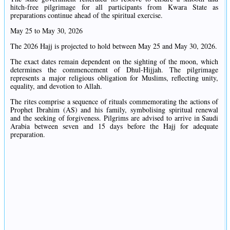
hitch-free pilgrimage for all participants from Kwara State as
preparations continue ahead of the spiritual exercise.
May 25 to May 30, 2026
The 2026 Hajj is projected to hold between May 25 and May 30, 2026.
The exact dates remain dependent on the sighting of the moon, which
determines the commencement of Dhul-Hijjah. The pilgrimage
represents a major religious obligation for Muslims, reflecting unity,
equality, and devotion to Allah.
The rites comprise a sequence of rituals commemorating the actions of
Prophet Ibrahim (AS) and his family, symbolising spiritual renewal
and the seeking of forgiveness. Pilgrims are advised to arrive in Saudi
Arabia between seven and 15 days before the Hajj for adequate
preparation.