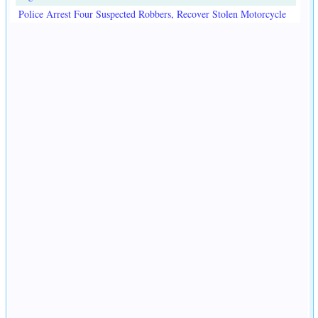
Police Arrest Four Suspected Robbers, Recover Stolen Motorcycle