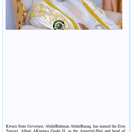
Kwara State Governor, AbdulRahman AbdulRazaq, has named the Etsu
Tsaragi, Alhaji AKpotwa Goshi II, as the Ameerul-Hajj and head of