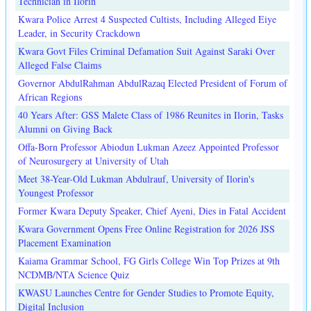
Technician in Ilorin
Kwara Police Arrest 4 Suspected Cultists, Including Alleged Eiye
Leader, in Security Crackdown
Kwara Govt Files Criminal Defamation Suit Against Saraki Over
Alleged False Claims
Governor AbdulRahman AbdulRazaq Elected President of Forum of
African Regions
40 Years After: GSS Malete Class of 1986 Reunites in Ilorin, Tasks
Alumni on Giving Back
Offa-Born Professor Abiodun Lukman Azeez Appointed Professor
of Neurosurgery at University of Utah
Meet 38-Year-Old Lukman Abdulrauf, University of Ilorin's
Youngest Professor
Former Kwara Deputy Speaker, Chief Ayeni, Dies in Fatal Accident
Kwara Government Opens Free Online Registration for 2026 JSS
Placement Examination
Kaiama Grammar School, FG Girls College Win Top Prizes at 9th
NCDMB/NTA Science Quiz
KWASU Launches Centre for Gender Studies to Promote Equity,
Digital Inclusion