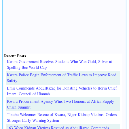
Recent Posts
.
Kwara Government Receives Students Who Won Gold, Silver at
Spelling Bee World Cup
Kwara Police Begin Enforcement of Traffic Laws to Improve Road
Safety
Emir Commends AbdulRazaq for Donating Vehicles to Ilorin Chief
Imam, Council of Ulamah
Kwara Procurement Agency Wins Two Honours at Africa Supply
Chain Summit
Tinubu Welcomes Rescue of Kwara, Niger Kidnap Victims, Orders
Stronger Early Warning System
163 Woro Kidnap Victims Rescued as AbdulRazaq Commends