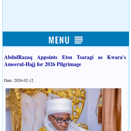
AbdulRazaq Appoints Etsu Tsaragi as Kwara's
Ameerul-Hajj for 2026 Pilgrimage
Date: 2026-02-12