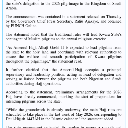
the state's delegation to the 2026 pilgrimage in the Kingdom of Saudi
Arabia.
The announcement was contained in a statement released on Thursday
by the Governor's Chief Press Secretary, Rafiu Ajakaye, and obtained
by PUNCH Online.
The statement noted that the traditional ruler will lead Kwara State's
contingent of Muslim pilgrims to the annual religious exercise.
"As Ameerul-Hajj, Alhaji Goshi II is expected to lead pilgrims from
the state to the holy land and coordinate with relevant authorities to
ensure the welfare and smooth participation of Kwara pilgrims
throughout the pilgrimage," the statement read.
It further clarified that the Ameerul-Hajj occupies a principal
supervisory and leadership position, acting as head of delegation and
serving as liaison between the pilgrims and both Nigerian and Saudi
authorities during Hajj operations.
According to the statement, preliminary arrangements for the 2026
Hajj have already commenced, marking the start of preparations for
intending pilgrims across the state.
"While the groundwork is already underway, the main Hajj rites are
scheduled to take place in the last week of May 2026, corresponding to
Dhul-Hijjah 1447AH in the Islamic calendar," the statement added.
The state government reiterated its resolve to ensure a smooth and