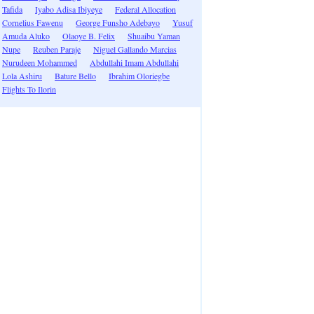
Tafida
Iyabo Adisa Ibiyeye
Federal Allocation
Cornelius Fawenu
George Funsho Adebayo
Yusuf
Amuda Aluko
Olaoye B. Felix
Shuaibu Yaman
Nupe
Reuben Paraje
Niguel Gallando Marcias
Nurudeen Mohammed
Abdullahi Imam Abdullahi
Lola Ashiru
Bature Bello
Ibrahim Oloriegbe
Flights To Ilorin