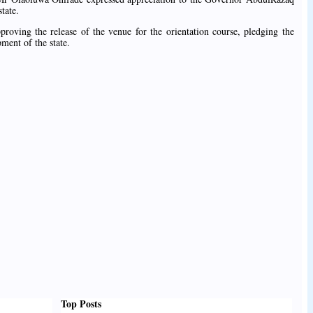
tate.
proving the release of the venue for the orientation course, pledging the
ment of the state.
Top Posts