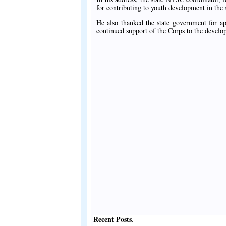
for contributing to youth development in the s
He also thanked the state government for ap
continued support of the Corps to the develop
Recent Posts
.