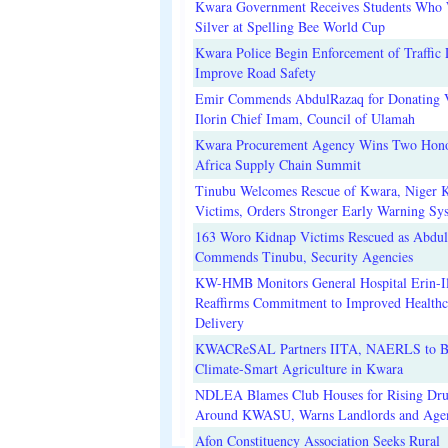
Kwara Government Receives Students Who
Silver at Spelling Bee World Cup
Kwara Police Begin Enforcement of Traffic 
Improve Road Safety
Emir Commends AbdulRazaq for Donating V
Ilorin Chief Imam, Council of Ulamah
Kwara Procurement Agency Wins Two Hono
Africa Supply Chain Summit
Tinubu Welcomes Rescue of Kwara, Niger 
Victims, Orders Stronger Early Warning Sy
163 Woro Kidnap Victims Rescued as Abdu
Commends Tinubu, Security Agencies
KW-HMB Monitors General Hospital Erin-Il
Reaffirms Commitment to Improved Healthc
Delivery
KWACReSAL Partners IITA, NAERLS to B
Climate-Smart Agriculture in Kwara
NDLEA Blames Club Houses for Rising Dr
Around KWASU, Warns Landlords and Age
Afon Constituency Association Seeks Rural