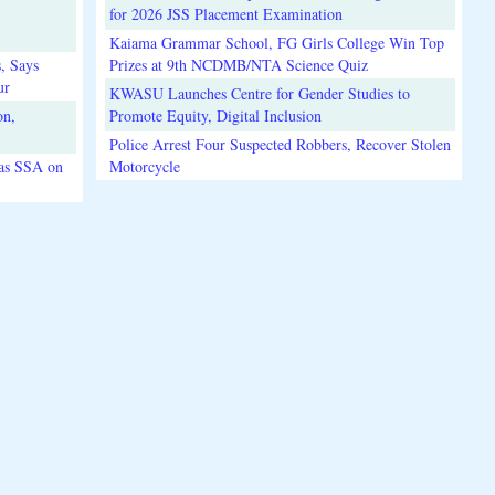
for 2026 JSS Placement Examination
Kaiama Grammar School, FG Girls College Win Top
, Says
Prizes at 9th NCDMB/NTA Science Quiz
ur
KWASU Launches Centre for Gender Studies to
on,
Promote Equity, Digital Inclusion
Police Arrest Four Suspected Robbers, Recover Stolen
 as SSA on
Motorcycle