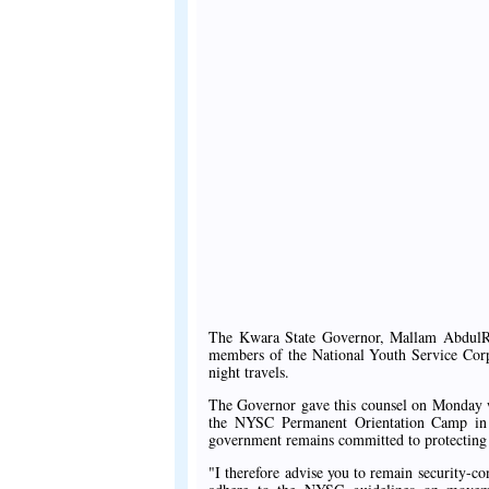
The Kwara State Governor, Mallam AbdulRa
members of the National Youth Service Corps
night travels.
The Governor gave this counsel on Monday wh
the NYSC Permanent Orientation Camp in 
government remains committed to protecting ci
"I therefore advise you to remain security-con