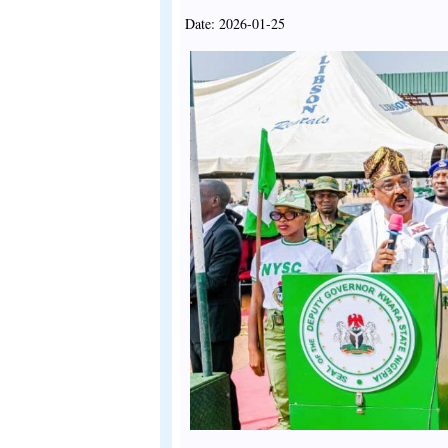
Date: 2026-01-25