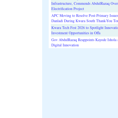
Infrastructure, Commends AbdulRazaq Over
Electrification Project
APC Moving to Resolve Post-Primary Issues
Danladi During Kwara South Thank-You To
Kwara Tech Fest 2026 to Spotlight Innovati
Investment Opportunities in Offa
Gov AbdulRazaq Reappoints Kayode Ishola
Digital Innovation