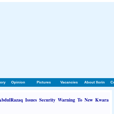
tory
Opinion
Pictures
Vacancies
About Ilorin
C
 AbdulRazaq Issues Security Warning To New Kwara