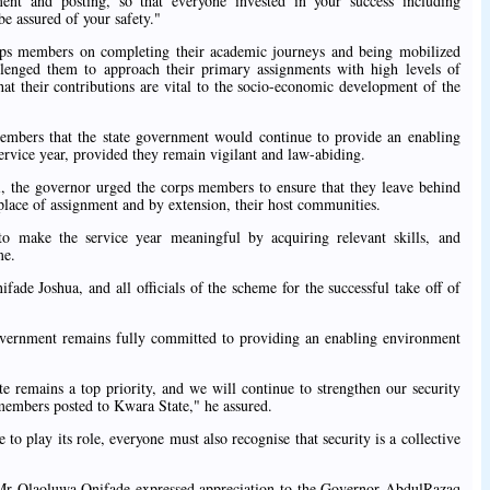
t and posting, so that everyone invested in your success including
be assured of your safety."
ps members on completing their academic journeys and being mobilized
llenged them to approach their primary assignments with high levels of
 that their contributions are vital to the socio-economic development of the
embers that the state government would continue to provide an enabling
ervice year, provided they remain vigilant and law-abiding.
, the governor urged the corps members to ensure that they leave behind
 place of assignment and by extension, their host communities.
 make the service year meaningful by acquiring relevant skills, and
me.
ade Joshua, and all officials of the scheme for the successful take off of
vernment remains fully committed to providing an enabling environment
te remains a top priority, and we will continue to strengthen our security
s members posted to Kwara State," he assured.
to play its role, everyone must also recognise that security is a collective
, Mr Olaoluwa Onifade expressed appreciation to the Governor AbdulRazaq