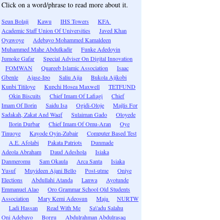
Click on a word/phrase to read more about it.
Seun Bolaji
Kawu
IHS Towers
KFA
Academic Staff Union Of Universities
Javed Khan
Oyawoye
Adebayo Mohammed Kamaldeen
Muhammed Mahe Abdulkadir
Funke Adedoyin
Jumoke Gafar
Special Adviser On Digital Innovation
FOMWAN
Quareeb Islamic Association
Isaac
Gbenle
Ajase-Ipo
Saliu Ajia
Bukola Ajikobi
Kunbi Titiloye
Kupchi Hosea Maxwell
TETFUND
Okin Biscuits
Chief Imam Of Lafiagi
Chief
Imam Of Ilorin
Saidu Isa
Ogidi-Oloje
Majlis For
Sadakah, Zakat And Waqf
Sulaiman Gado
Oloyede
Ilorin Durbar
Chief Imam Of Omu-Aran
Oye
Tinuoye
Kayode Oyin-Zubair
Computer Based Test
A.E. Afolabi
Pakata Patriots
Dunmade
Adeola Abraham
Daud Adeshola
Isiaka
Danmeromu
Sam Okaula
Arca Santa
Isiaka
Yusuf
Muyideen Ajani Bello
Post-utme
Oniye
Elections
Abdullahi Atanda
Lanwa
Ayotunde
Emmanuel Alao
Oro Grammar School Old Students
Association
Mary Kemi Adeosun
Maja
NURTW
Ladi Hassan
Read With Me
Sa\'adu Salahu
Oni Adebayo
Borgu
Abdulrahman Abdulrasaq