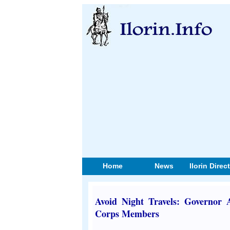
Home
News
Ilorin Direc
Avoid Night Travels: Governor
Corps Members