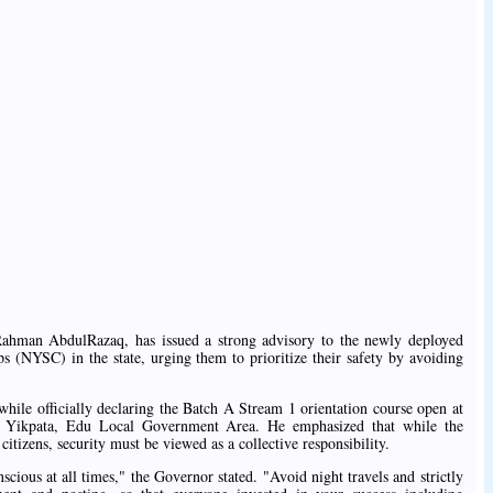
hman AbdulRazaq, has issued a strong advisory to the newly deployed
 (NYSC) in the state, urging them to prioritize their safety by avoiding
ile officially declaring the Batch A Stream 1 orientation course open at
Yikpata, Edu Local Government Area. He emphasized that while the
tizens, security must be viewed as a collective responsibility.
scious at all times," the Governor stated. "Avoid night travels and strictly