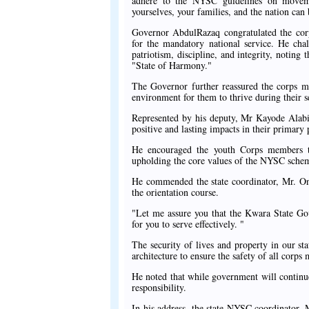
adhere to the NYSC guidelines on movemen
yourselves, your families, and the nation can 
Governor AbdulRazaq congratulated the cor
for the mandatory national service. He cha
patriotism, discipline, and integrity, noting
"State of Harmony."
The Governor further reassured the corps m
environment for them to thrive during their s
Represented by his deputy, Mr Kayode Alabi
positive and lasting impacts in their primary
He encouraged the youth Corps members to
upholding the core values of the NYSC sche
He commended the state coordinator, Mr. Onif
the orientation course.
"Let me assure you that the Kwara State Go
for you to serve effectively. "
The security of lives and property in our sta
architecture to ensure the safety of all corp
He noted that while government will continue 
responsibility.
In his address, the state NYSC coordinator