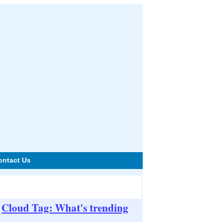
ontact Us
Cloud Tag: What's trending