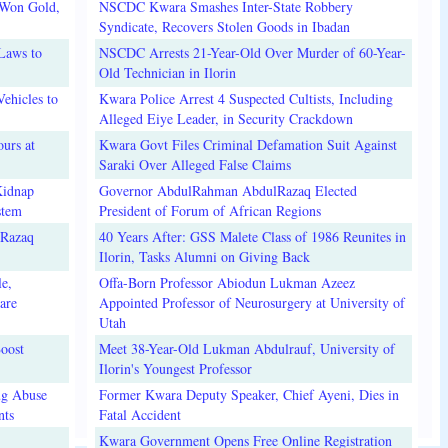
 Won Gold,
NSCDC Kwara Smashes Inter-State Robbery
Syndicate, Recovers Stolen Goods in Ibadan
Laws to
NSCDC Arrests 21-Year-Old Over Murder of 60-Year-
Old Technician in Ilorin
ehicles to
Kwara Police Arrest 4 Suspected Cultists, Including
Alleged Eiye Leader, in Security Crackdown
urs at
Kwara Govt Files Criminal Defamation Suit Against
Saraki Over Alleged False Claims
Kidnap
Governor AbdulRahman AbdulRazaq Elected
stem
President of Forum of African Regions
lRazaq
40 Years After: GSS Malete Class of 1986 Reunites in
Ilorin, Tasks Alumni on Giving Back
e,
Offa-Born Professor Abiodun Lukman Azeez
are
Appointed Professor of Neurosurgery at University of
Utah
oost
Meet 38-Year-Old Lukman Abdulrauf, University of
Ilorin's Youngest Professor
ug Abuse
Former Kwara Deputy Speaker, Chief Ayeni, Dies in
nts
Fatal Accident
Kwara Government Opens Free Online Registration