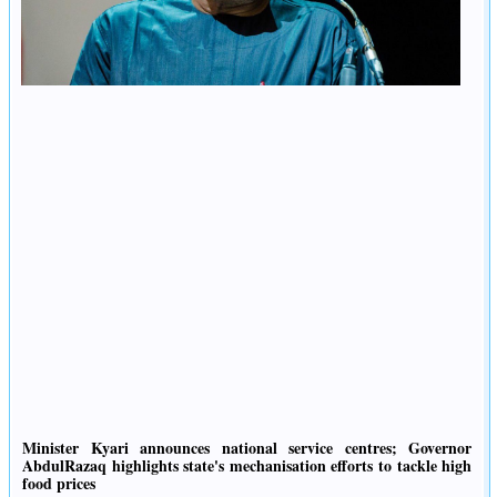
Minister Kyari announces national service centres; Governor
AbdulRazaq highlights state's mechanisation efforts to tackle high
food prices