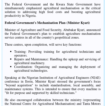
The Federal Government and the Kwara State Government have
simultaneously emphasized agricultural mechanisation as the critical
solution to addressing high food costs and boosting agricultural
productivity in Nigeria.
Federal Government's Mechanisation Plan (Minister Kyari)
Minister of Agriculture and Food Security, Abubakar Kyari, announced
the Federal Government's plan to establish agriculture mechanisation
service centres in all of the country's geopolitical zones.
These centres, upon completion, will serve key functions:
Training: Providing training for agricultural technicians and
operators.
Repairs and Maintenance: Handling the upkeep and servicing of
agricultural machinery.
Coordination: Organizing and managing the deployment of
agricultural technologies.
Speaking at the Nigerian Institution of Agricultural Engineers (NIAE)
conference in Ilorin, Minister Kyari stressed the government's focus
"beyond acquisition" to include standardisation, local assembly, and
maintenance systems. This is intended to ensure that every machine is
"fit for purpose and supported by skilled technicians."
He also encouraged collaboration between the ministry (representing
the National Centre for Agricultural Mechanisation) and Tanta Motors