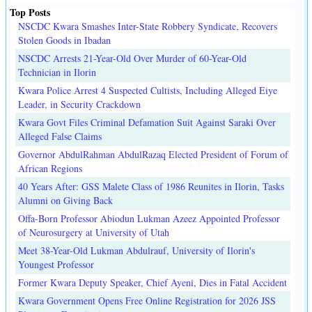
Top Posts
NSCDC Kwara Smashes Inter-State Robbery Syndicate, Recovers
Stolen Goods in Ibadan
NSCDC Arrests 21-Year-Old Over Murder of 60-Year-Old
Technician in Ilorin
Kwara Police Arrest 4 Suspected Cultists, Including Alleged Eiye
Leader, in Security Crackdown
Kwara Govt Files Criminal Defamation Suit Against Saraki Over
Alleged False Claims
Governor AbdulRahman AbdulRazaq Elected President of Forum of
African Regions
40 Years After: GSS Malete Class of 1986 Reunites in Ilorin, Tasks
Alumni on Giving Back
Offa-Born Professor Abiodun Lukman Azeez Appointed Professor
of Neurosurgery at University of Utah
Meet 38-Year-Old Lukman Abdulrauf, University of Ilorin's
Youngest Professor
Former Kwara Deputy Speaker, Chief Ayeni, Dies in Fatal Accident
Kwara Government Opens Free Online Registration for 2026 JSS