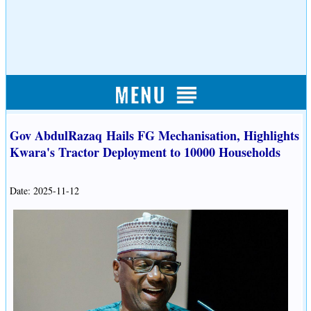
Gov AbdulRazaq Hails FG Mechanisation, Highlights
Kwara's Tractor Deployment to 10000 Households
Date: 2025-11-12