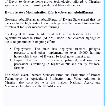
of Egypt to develop home-grown technologies tailored to Nigeria's
specific soils, crops, farming scale, and labour dynamics.
Kwara State's Mechanisation Efforts (Governor AbdulRazaq)
Governor AbdulRahaman AbdulRazaq of Kwara State stated that the
panacea to the high costs of food in Nigeria is the prompt introduction
of relevant tools for mechanised farming.
Speaking at the same NIAE event held at the National Centre for
Agricultural Mechanisation (NCAM), Ilorin, the Governor highlighted
the state government's ongoing efforts:
Deployment: The state has deployed tractors, ploughs,
processors, and other implements to over 10,000 farming
households in each of Kwara's 16 local government areas.
Impact: The use of rice, cassava, palm oil, and soya bean
processors is resulting in higher output and quality for local
farmers.
The NIAE event, themed: Standardisation and Promotion of Proven
Technologies for Agricultural Production and Value Addition in
Nigeria, also coincided with the maiden National Agricultural
Machinery Exhibition at the NCAM venue.