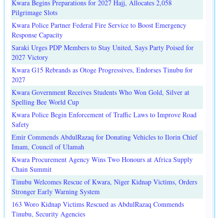
Kwara Begins Preparations for 2027 Hajj, Allocates 2,058
Pilgrimage Slots
Kwara Police Partner Federal Fire Service to Boost Emergency
Response Capacity
Saraki Urges PDP Members to Stay United, Says Party Poised for
2027 Victory
Kwara G15 Rebrands as Otoge Progressives, Endorses Tinubu for
2027
Kwara Government Receives Students Who Won Gold, Silver at
Spelling Bee World Cup
Kwara Police Begin Enforcement of Traffic Laws to Improve Road
Safety
Emir Commends AbdulRazaq for Donating Vehicles to Ilorin Chief
Imam, Council of Ulamah
Kwara Procurement Agency Wins Two Honours at Africa Supply
Chain Summit
Tinubu Welcomes Rescue of Kwara, Niger Kidnap Victims, Orders
Stronger Early Warning System
163 Woro Kidnap Victims Rescued as AbdulRazaq Commends
Tinubu, Security Agencies