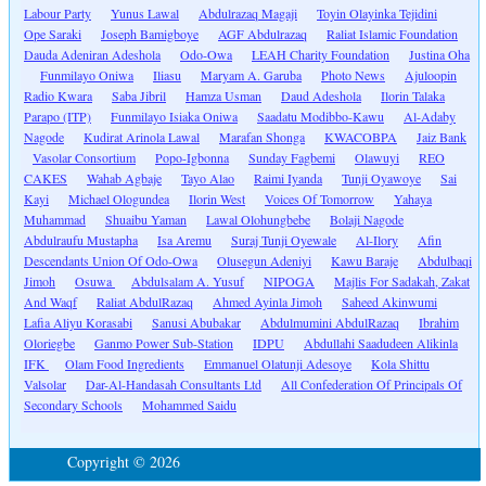
Labour Party
Yunus Lawal
Abdulrazaq Magaji
Toyin Olayinka Tejidini
Ope Saraki
Joseph Bamigboye
AGF Abdulrazaq
Raliat Islamic Foundation
Dauda Adeniran Adeshola
Odo-Owa
LEAH Charity Foundation
Justina Oha
Funmilayo Oniwa
Iliasu
Maryam A. Garuba
Photo News
Ajuloopin
Radio Kwara
Saba Jibril
Hamza Usman
Daud Adeshola
Ilorin Talaka
Parapo (ITP)
Funmilayo Isiaka Oniwa
Saadatu Modibbo-Kawu
Al-Adaby
Nagode
Kudirat Arinola Lawal
Marafan Shonga
KWACOBPA
Jaiz Bank
Vasolar Consortium
Popo-Igbonna
Sunday Fagbemi
Olawuyi
REO
CAKES
Wahab Agbaje
Tayo Alao
Raimi Iyanda
Tunji Oyawoye
Sai
Kayi
Michael Ologundea
Ilorin West
Voices Of Tomorrow
Yahaya
Muhammad
Shuaibu Yaman
Lawal Olohungbebe
Bolaji Nagode
Abdulraufu Mustapha
Isa Aremu
Suraj Tunji Oyewale
Al-Ilory
Afin
Descendants Union Of Odo-Owa
Olusegun Adeniyi
Kawu Baraje
Abdulbaqi
Jimoh
Osuwa
Abdulsalam A. Yusuf
NIPOGA
Majlis For Sadakah, Zakat
And Waqf
Raliat AbdulRazaq
Ahmed Ayinla Jimoh
Saheed Akinwumi
Lafia Aliyu Korasabi
Sanusi Abubakar
Abdulmumini AbdulRazaq
Ibrahim
Oloriegbe
Ganmo Power Sub-Station
IDPU
Abdullahi Saadudeen Alikinla
IFK
Olam Food Ingredients
Emmanuel Olatunji Adesoye
Kola Shittu
Valsolar
Dar-Al-Handasah Consultants Ltd
All Confederation Of Principals Of
Secondary Schools
Mohammed Saidu
Copyright © 2026