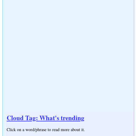
Cloud Tag: What's trending
Click on a word/phrase to read more about it.