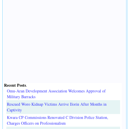
Recent Posts
.
Omu-Aran Development Association Welcomes Approval of
Military Barracks
Rescued Woro Kidnap Victims Arrive Ilorin After Months in
Captivity
Kwara CP Commissions Renovated C Division Police Station,
Charges Officers on Professionalism