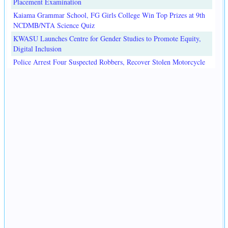
Placement Examination
Kaiama Grammar School, FG Girls College Win Top Prizes at 9th
NCDMB/NTA Science Quiz
KWASU Launches Centre for Gender Studies to Promote Equity,
Digital Inclusion
Police Arrest Four Suspected Robbers, Recover Stolen Motorcycle