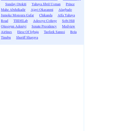
Sunday Otokiti
Yahaya Jibril Usman
Prince
Mahe Abdulkadir
Ajayi Okasanmi
Alagbado
Jumoke Monsura Gafar
Chikanda
Alfa Yahaya
Road
TIIDELab
Adesoye College
Sobi Hill
Olusegun Adeniyi
Senate Presidency
Medview
Airlines
Elese Of Igbaja
Taofeek Sanusi
Bola
Tinubu
Sheriff Shagaya