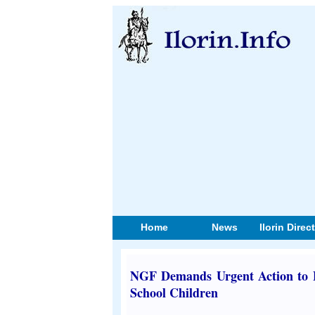
Home
News
Ilorin Direc
NGF Demands Urgent Action to Fi
School Children