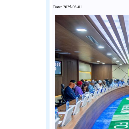
Date: 2025-08-01