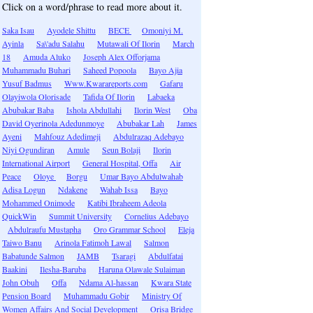
Click on a word/phrase to read more about it.
Saka Isau
Ayodele Shittu
BECE
Omoniyi M.
Ayinla
Sa\'adu Salahu
Mutawali Of Ilorin
March
18
Amuda Aluko
Joseph Alex Offorjama
Muhammadu Buhari
Saheed Popoola
Bayo Ajia
Yusuf Badmus
Www.Kwarareports.com
Gafaru
Olayiwola Olorisade
Tafida Of Ilorin
Labaeka
Abubakar Baba
Ishola Abdullahi
Ilorin West
Oba
David Oyerinola Adedunmoye
Abubakar Lah
James
Ayeni
Mahfouz Adedimeji
Abdulrazaq Adebayo
Niyi Ogundiran
Amule
Seun Bolaji
Ilorin
International Airport
General Hospital, Offa
Air
Peace
Oloye
Borgu
Umar Bayo Abdulwahab
Adisa Logun
Ndakene
Wahab Issa
Bayo
Mohammed Onimode
Katibi Ibraheem Adeola
QuickWin
Summit University
Cornelius Adebayo
Abdulraufu Mustapha
Oro Grammar School
Eleja
Taiwo Banu
Arinola Fatimoh Lawal
Salmon
Babatunde Salmon
JAMB
Tsaragi
Abdulfatai
Baakini
Ilesha-Baruba
Haruna Olawale Sulaiman
John Obuh
Offa
Ndama Al-hassan
Kwara State
Pension Board
Muhammadu Gobir
Ministry Of
Women Affairs And Social Development
Orisa Bridge