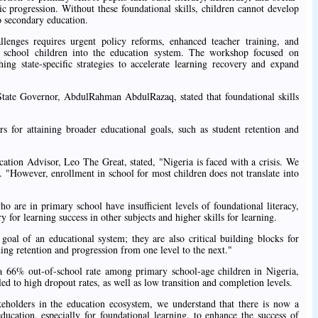
c progression. Without these foundational skills, children cannot develop
to secondary education.
allenges requires urgent policy reforms, enhanced teacher training, and
of school children into the education system. The workshop focused on
ing state-specific strategies to accelerate learning recovery and expand
ate Governor, AbdulRahman AbdulRazaq, stated that foundational skills
ars for attaining broader educational goals, such as student retention and
tion Advisor, Leo The Great, stated, "Nigeria is faced with a crisis. We
. "However, enrollment in school for most children does not translate into
o are in primary school have insufficient levels of foundational literacy,
 for learning success in other subjects and higher skills for learning.
goal of an educational system; they are also critical building blocks for
ding retention and progression from one level to the next."
 a 66% out-of-school rate among primary school-age children in Nigeria,
led to high dropout rates, as well as low transition and completion levels.
holders in the education ecosystem, we understand that there is now a
ducation, especially for foundational learning, to enhance the success of