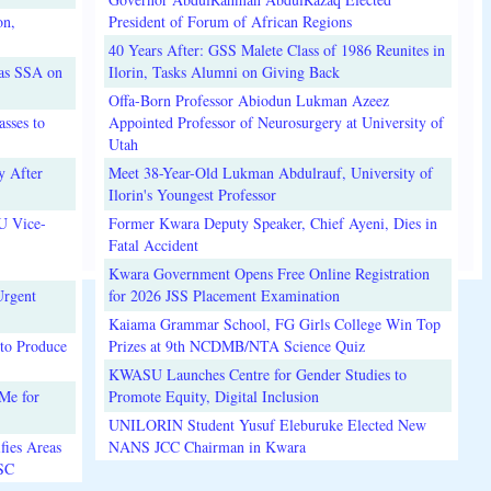
on,
President of Forum of African Regions
40 Years After: GSS Malete Class of 1986 Reunites in
 as SSA on
Ilorin, Tasks Alumni on Giving Back
Offa-Born Professor Abiodun Lukman Azeez
sses to
Appointed Professor of Neurosurgery at University of
Utah
y After
Meet 38-Year-Old Lukman Abdulrauf, University of
Ilorin's Youngest Professor
U Vice-
Former Kwara Deputy Speaker, Chief Ayeni, Dies in
Fatal Accident
Kwara Government Opens Free Online Registration
Urgent
for 2026 JSS Placement Examination
Kaiama Grammar School, FG Girls College Win Top
to Produce
Prizes at 9th NCDMB/NTA Science Quiz
KWASU Launches Centre for Gender Studies to
Me for
Promote Equity, Digital Inclusion
UNILORIN Student Yusuf Eleburuke Elected New
fies Areas
NANS JCC Chairman in Kwara
3SC