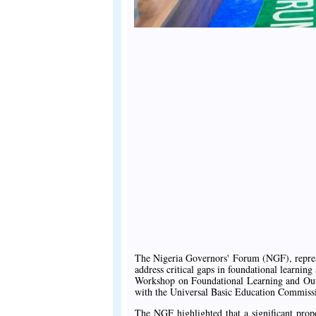
The Nigeria Governors' Forum (NGF), represe
address critical gaps in foundational learning
Workshop on Foundational Learning and Out-
with the Universal Basic Education Commi
The NGF highlighted that a significant propo