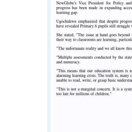
NewGlobe's Vice President for Policy and
progress has been made in expanding access
learning gap.
Ugochukwu emphasized that despite progress
have revealed Primary 6 pupils still struggle 
She stated, "The issue at hand goes beyond o
their way to classrooms are learning, particu
"The unfortunate reality and we all know this 
"Multiple assessments conducted by the state
and numeracy.
"This means that our education system is no
alarming learning crisis. The truth is, many 
unable to read, write, or grasp basic understa
"This is not a marginal concern. It is a sys
too late for millions of children."