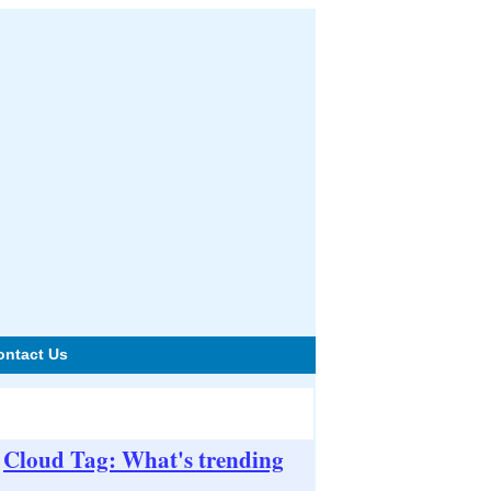
ontact Us
Cloud Tag: What's trending