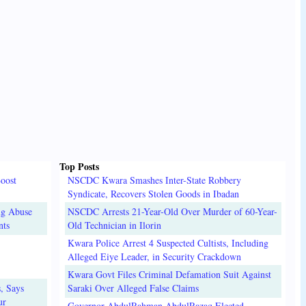
Top Posts
oost
NSCDC Kwara Smashes Inter-State Robbery
Syndicate, Recovers Stolen Goods in Ibadan
ug Abuse
NSCDC Arrests 21-Year-Old Over Murder of 60-Year-
nts
Old Technician in Ilorin
Kwara Police Arrest 4 Suspected Cultists, Including
Alleged Eiye Leader, in Security Crackdown
Kwara Govt Files Criminal Defamation Suit Against
, Says
Saraki Over Alleged False Claims
ur
Governor AbdulRahman AbdulRazaq Elected