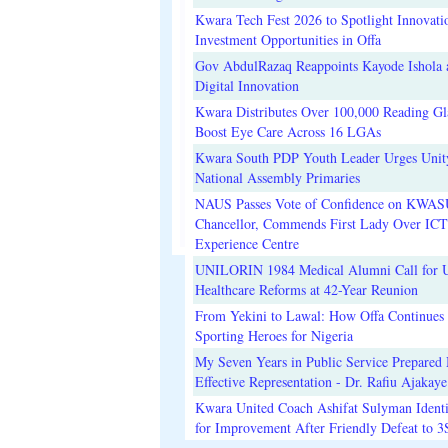
Kwara Tech Fest 2026 to Spotlight Innovati
Investment Opportunities in Offa
Gov AbdulRazaq Reappoints Kayode Ishola
Digital Innovation
Kwara Distributes Over 100,000 Reading Gla
Boost Eye Care Across 16 LGAs
Kwara South PDP Youth Leader Urges Unit
National Assembly Primaries
NAUS Passes Vote of Confidence on KWAS
Chancellor, Commends First Lady Over ICT
Experience Centre
UNILORIN 1984 Medical Alumni Call for 
Healthcare Reforms at 42-Year Reunion
From Yekini to Lawal: How Offa Continues 
Sporting Heroes for Nigeria
My Seven Years in Public Service Prepared 
Effective Representation - Dr. Rafiu Ajakaye
Kwara United Coach Ashifat Sulyman Identi
for Improvement After Friendly Defeat to 