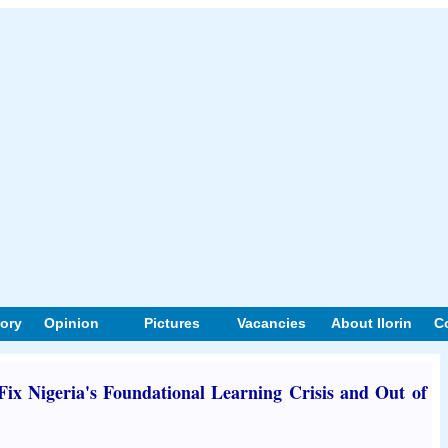
tory
Opinion
Pictures
Vacancies
About Ilorin
C
x Nigeria's Foundational Learning Crisis and Out of