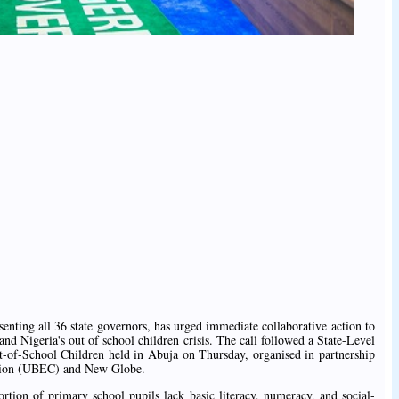
nting all 36 state governors, has urged immediate collaborative action to
 and Nigeria's out of school children crisis. The call followed a State-Level
of-School Children held in Abuja on Thursday, organised in partnership
ssion (UBEC) and New Globe.
rtion of primary school pupils lack basic literacy, numeracy, and social-