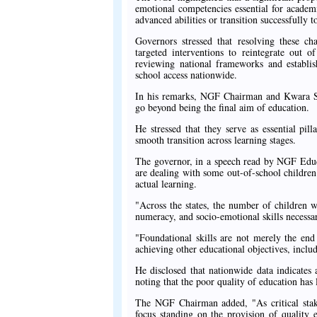
emotional competencies essential for academi
advanced abilities or transition successfully 
Governors stressed that resolving these ch
targeted interventions to reintegrate out 
reviewing national frameworks and establish
school access nationwide.
In his remarks, NGF Chairman and Kwara St
go beyond being the final aim of education.
He stressed that they serve as essential pill
smooth transition across learning stages.
The governor, in a speech read by NGF Educa
are dealing with some out-of-school children
actual learning.
"Across the states, the number of children wh
numeracy, and socio-emotional skills necessary
"Foundational skills are not merely the end 
achieving other educational objectives, inclu
He disclosed that nationwide data indicates
noting that the poor quality of education has 
The NGF Chairman added, "As critical stake
focus standing on the provision of quality e