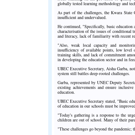
globally tested learning methodology and tec
As part of the challenges, the Kwara State 
insufficient and undervalued.
He continued, "Specifically, basic education
characterisation of the issues of conditional 
and literacy, lack of familiarity with recent re
"Also, weak local capacity and monitorin
insufficiency of available points, low leve
training skills, and lack of commitment among
in developing the education sector and in fee
UBEC Executive Secretary, Aisha Garba, noted
system still battles deep-rooted challenges.
Garba, represented by UNEC Deputy Secretar
existing achievements and ensure inclusive 
education.
UBEC Executive Secretary stated, "Basic educ
of education in our schools must be improved 
"Today's gathering is a response to the urge
children are out of school. Many of their pare
"These challenges go beyond the pandemic; the