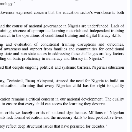
hnology."
Governor expressed concern that the education sector's workforce is both
 and the course of national governance in Nigeria are underfunded. Lack of
training, absence of appropriate learning materials and independent training
search in the operations of conditional training and digital literacy skills.
g and evaluation of conditional training disruptions and outcomes,
l of awareness and support from families and communities for conditional
 state and non-state actors in addressing these challenges are key factors
ding on basic proficiency in numeracy and literacy in Nigeria."
 that despite ongoing political and systemic barriers, Nigeria's education
y, Technical, Rasaq Akinyemi, stressed the need for Nigeria to build on
education, affirming that every Nigerian child has the right to quality
ation remains a critical concern in our national development. The quality
to ensure that every child can access the learning they deserve.
nt crisis we face�a crisis of national significance. Millions of Nigerian
nts lack formal education and the necessary skills to lead productive lives.
y reflect deep structural issues that have persisted for decades."