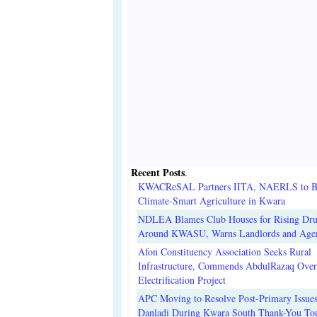
Recent Posts
.
KWACReSAL Partners IITA, NAERLS to B
Climate-Smart Agriculture in Kwara
NDLEA Blames Club Houses for Rising Dr
Around KWASU, Warns Landlords and Age
Afon Constituency Association Seeks Rural
Infrastructure, Commends AbdulRazaq Over
Electrification Project
APC Moving to Resolve Post-Primary Issues
Danladi During Kwara South Thank-You To