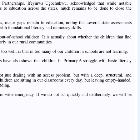
 Partnerships, Ifeyinwa Ugochukwu, acknowledged that while notable
 to education across the states, much remains to be done to close the
, major gaps remain in education, noting that several state assessments
with foundational literacy and numeracy skills.
ut-of-school children. It is actually about whether the children that find
larly in our rural communities.
too well, is that in too many of our children in schools are not learning.
s have also shown that children in Primary 6 struggle with basic literacy
t just dealing with an access problem, but with a deep, structural, and
children are sitting in our classrooms every day, but leaving empty-handed,
nding.
tem-wide emergency. If we do not act quickly and deliberately, we will be