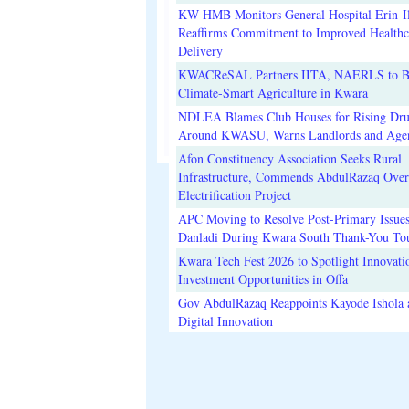
KW-HMB Monitors General Hospital Erin-Il
Reaffirms Commitment to Improved Healthc
Delivery
KWACReSAL Partners IITA, NAERLS to B
Climate-Smart Agriculture in Kwara
NDLEA Blames Club Houses for Rising Dr
Around KWASU, Warns Landlords and Age
Afon Constituency Association Seeks Rural
Infrastructure, Commends AbdulRazaq Over
Electrification Project
APC Moving to Resolve Post-Primary Issues
Danladi During Kwara South Thank-You To
Kwara Tech Fest 2026 to Spotlight Innovati
Investment Opportunities in Offa
Gov AbdulRazaq Reappoints Kayode Ishola
Digital Innovation