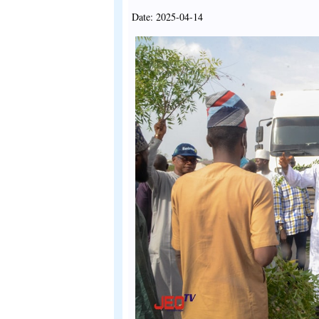
Date: 2025-04-14