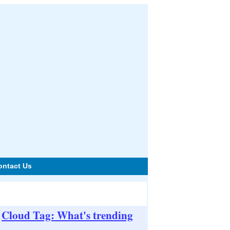
ontact Us
Cloud Tag: What's trending