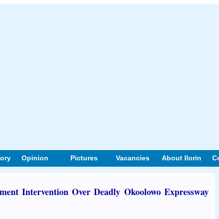
tory
Opinion
Pictures
Vacancies
About Ilorin
C
ent Intervention Over Deadly Okoolowo Expressway