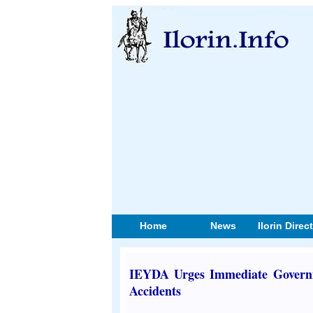
Home
News
Ilorin Direc
IEYDA Urges Immediate Governm
Accidents