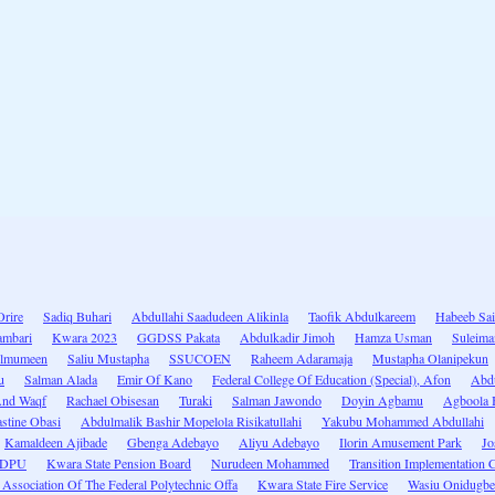
Orire
Sadiq Buhari
Abdullahi Saadudeen Alikinla
Taofik Abdulkareem
Habeeb Sa
ambari
Kwara 2023
GGDSS Pakata
Abdulkadir Jimoh
Hamza Usman
Suleima
ulmumeen
Saliu Mustapha
SSUCOEN
Raheem Adaramaja
Mustapha Olanipekun
u
Salman Alada
Emir Of Kano
Federal College Of Education (Special), Afon
Abd
 And Waqf
Rachael Obisesan
Turaki
Salman Jawondo
Doyin Agbamu
Agboola 
stine Obasi
Abdulmalik Bashir Mopelola Risikatullahi
Yakubu Mohammed Abdullahi
Kamaldeen Ajibade
Gbenga Adebayo
Aliyu Adebayo
Ilorin Amusement Park
Jo
EDPU
Kwara State Pension Board
Nurudeen Mohammed
Transition Implementation 
Association Of The Federal Polytechnic Offa
Kwara State Fire Service
Wasiu Onidugbe