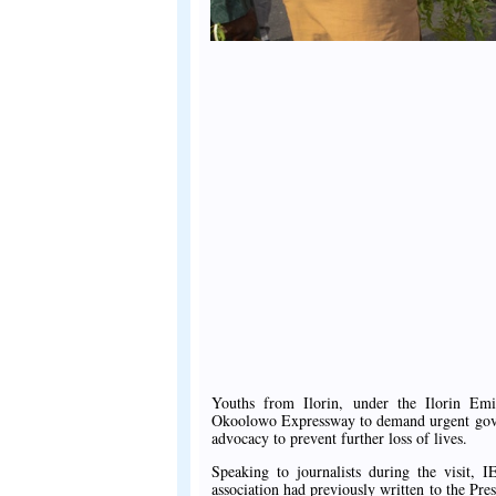
Youths from Ilorin, under the Ilorin Em
Okoolowo Expressway to demand urgent govern
advocacy to prevent further loss of lives.
Speaking to journalists during the visit
association had previously written to the Pre