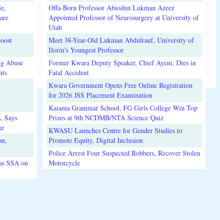
e,
Offa-Born Professor Abiodun Lukman Azeez
are
Appointed Professor of Neurosurgery at University of
Utah
oost
Meet 38-Year-Old Lukman Abdulrauf, University of
Ilorin's Youngest Professor
ug Abuse
Former Kwara Deputy Speaker, Chief Ayeni, Dies in
nts
Fatal Accident
Kwara Government Opens Free Online Registration
for 2026 JSS Placement Examination
Kaiama Grammar School, FG Girls College Win Top
, Says
Prizes at 9th NCDMB/NTA Science Quiz
ur
KWASU Launches Centre for Gender Studies to
on,
Promote Equity, Digital Inclusion
Police Arrest Four Suspected Robbers, Recover Stolen
 as SSA on
Motorcycle