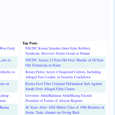
Top Posts
 Won Gold,
NSCDC Kwara Smashes Inter-State Robbery
Syndicate, Recovers Stolen Goods in Ibadan
Laws to
NSCDC Arrests 21-Year-Old Over Murder of 60-Year-
Old Technician in Ilorin
ehicles to
Kwara Police Arrest 4 Suspected Cultists, Including
Alleged Eiye Leader, in Security Crackdown
urs at
Kwara Govt Files Criminal Defamation Suit Against
Saraki Over Alleged False Claims
Kidnap
Governor AbdulRahman AbdulRazaq Elected
stem
President of Forum of African Regions
lRazaq
40 Years After: GSS Malete Class of 1986 Reunites in
Ilorin, Tasks Alumni on Giving Back