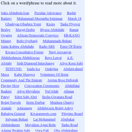
Click on a word/phrase to read more about it.
Saka Abimbola Isau
Peculiar Allowance
Bashir
Badawi
Muhammad-Mustapha Suleiman
March 18
Gbadeyan Gbadura Yomi
Kisira
Tanke Flyover
Bridge
Magaji Erubu
Illyasu Abdullahi
Ramat
Oganija
African Democratic Congress
ER-KANG
Mining
Bello Oyebanji
Muhammadu Buhari
Salau Kabiru Abdullahi
Radio SBS
Emir Of Ilorin
Kwara Consultative Forum
Tunji Arosanyin
Abdulrahman Abdulrazaq
Bayo Lawal
A.E.
Afolabi
Split Diamond Interchange
Aliyu Kora-Sabi
TETFUND
Saidu Isa
Onikijipa
Abdulwaheed
Musa
Kabir Shagaya
Volunteers Of Ilorin
Community And The Emirate
Aremu Bose Deborah
Playing Host
Convocation Ceremonies
Abdulfatai
Baakini
Aliyu Muyideen
Na\'Allah
Ahman
Pategi
Edret Sabi Abel
Ilesha Gwanara Road
Bolaji Nagode
Ilorin Durbar
Muideen Olaniyi
Alalade
Adaramaja
Abdulwasiu Bolaji Adeyi
Babaloja-General
Kwarareports.com
Pilgrims Board
Sulyman Buhari
Lai Mohammed
Abubakar
Abdulraheem
Muyideen Ajani Bello
Tanke Road
Adamu Ibrahim Sabi
Owu Fall
Oba Abdulrahim