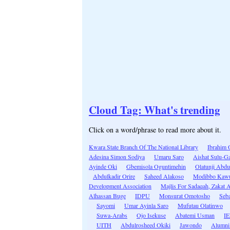
Cloud Tag: What's trending
Click on a word/phrase to read more about it.
Kwara State Branch Of The National Library
Ibrahim 
Adesina Simon Sodiya
Umaru Saro
Aishat Sulu-G
Ayinde Oki
Gbemisola Oguntimehin
Olatunji Abd
Abdulkadir Orire
Saheed Alakoso
Modibbo Kaw
Development Association
Majlis For Sadaqah, Zakat
Alhassan Buge
IDPU
Monsurat Omotosho
Seba
Sayomi
Umar Ayinla Saro
Mufutau Olatinwo
Suwa-Arabs
Ojo Isekuse
Abatemi Usman
I
UITH
Abdulrosheed Okiki
Jawondo
Alumni 