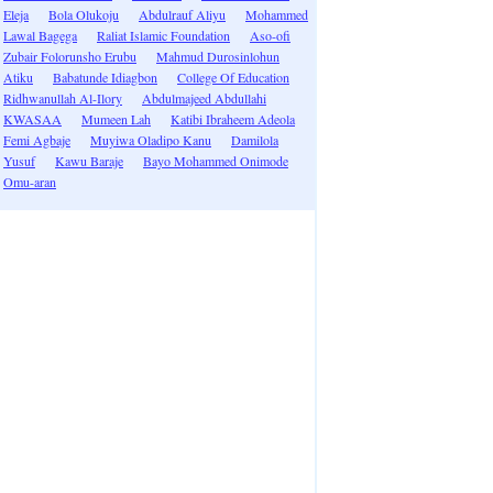
Eleja
Bola Olukoju
Abdulrauf Aliyu
Mohammed
Lawal Bagega
Raliat Islamic Foundation
Aso-ofi
Zubair Folorunsho Erubu
Mahmud Durosinlohun
Atiku
Babatunde Idiagbon
College Of Education
Ridhwanullah Al-Ilory
Abdulmajeed Abdullahi
KWASAA
Mumeen Lah
Katibi Ibraheem Adeola
Femi Agbaje
Muyiwa Oladipo Kanu
Damilola
Yusuf
Kawu Baraje
Bayo Mohammed Onimode
Omu-aran