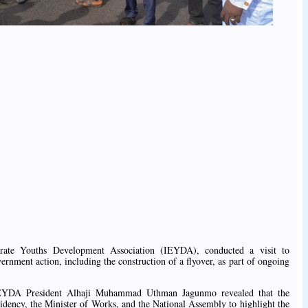
irate Youths Development Association (IEYDA), conducted a visit to
ment action, including the construction of a flyover, as part of ongoing
, IEYDA President Alhaji Muhammad Uthman Jagunmo revealed that the
sidency, the Minister of Works, and the National Assembly to highlight the