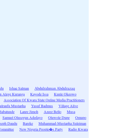
idu
Ishaq Salman
Abdulrahman Abdulrazaq
n Alege Kuranga
Kayode Issa
Kunle Okeowo
Association Of Kwara State Online Media Practitioners
ulraufu Mustapha
Yusuf Badmus
Village Alive
Babatunde
Lanre Jimoh
Azeez Bello
Musa
Samuel Olusegun Adedayo
Oluwole Dupe
Omupo
seph Daudu
Bareke
Muhammad-Mustapha Suleiman
Committee
New Nigeria People�s Party
Radio Kwara