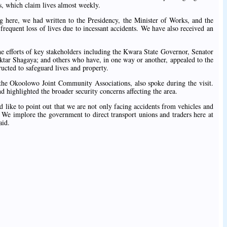
s, which claim lives almost weekly.
 here, we had written to the Presidency, the Minister of Works, and the
requent loss of lives due to incessant accidents. We have also received an
he efforts of key stakeholders including the Kwara State Governor, Senator
ar Shagaya; and others who have, in one way or another, appealed to the
ucted to safeguard lives and property.
f the Okoolowo Joint Community Associations, also spoke during the visit.
highlighted the broader security concerns affecting the area.
d like to point out that we are not only facing accidents from vehicles and
. We implore the government to direct transport unions and traders here at
aid.