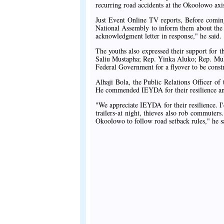
recurring road accidents at the Okoolowo axi
Just Event Online TV reports, Before coming
National Assembly to inform them about the f
acknowledgment letter in response," he said.
The youths also expressed their support for t
Saliu Mustapha; Rep. Yinka Aluko; Rep. Mukt
Federal Government for a flyover to be constr
Alhaji Bola, the Public Relations Officer o
He commended IEYDA for their resilience and 
"We appreciate IEYDA for their resilience. I'
trailers-at night, thieves also rob commuters
Okoolowo to follow road setback rules," he s