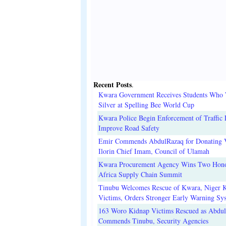
Recent Posts
.
Kwara Government Receives Students Who
Silver at Spelling Bee World Cup
Kwara Police Begin Enforcement of Traffic 
Improve Road Safety
Emir Commends AbdulRazaq for Donating V
Ilorin Chief Imam, Council of Ulamah
Kwara Procurement Agency Wins Two Hono
Africa Supply Chain Summit
Tinubu Welcomes Rescue of Kwara, Niger 
Victims, Orders Stronger Early Warning Sy
163 Woro Kidnap Victims Rescued as Abdu
Commends Tinubu, Security Agencies