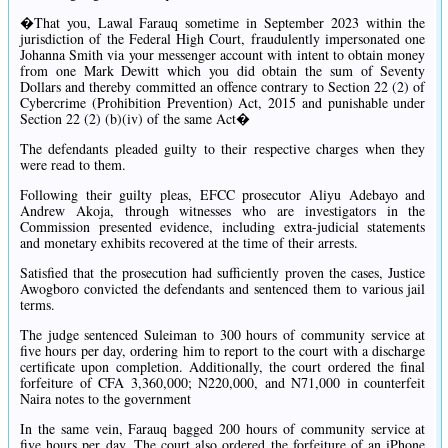
�That you, Lawal Farauq sometime in September 2023 within the
jurisdiction of the Federal High Court, fraudulently impersonated one
Johanna Smith via your messenger account with intent to obtain money
from one Mark Dewitt which you did obtain the sum of Seventy
Dollars and thereby committed an offence contrary to Section 22 (2) of
Cybercrime (Prohibition Prevention) Act, 2015 and punishable under
Section 22 (2) (b)(iv) of the same Act�
The defendants pleaded guilty to their respective charges when they
were read to them.
Following their guilty pleas, EFCC prosecutor Aliyu Adebayo and
Andrew Akoja, through witnesses who are investigators in the
Commission presented evidence, including extra-judicial statements
and monetary exhibits recovered at the time of their arrests.
Satisfied that the prosecution had sufficiently proven the cases, Justice
Awogboro convicted the defendants and sentenced them to various jail
terms.
The judge sentenced Suleiman to 300 hours of community service at
five hours per day, ordering him to report to the court with a discharge
certificate upon completion. Additionally, the court ordered the final
forfeiture of CFA 3,360,000; N220,000, and N71,000 in counterfeit
Naira notes to the government
In the same vein, Farauq bagged 200 hours of community service at
five hours per day. The court also ordered the forfeiture of an iPhone