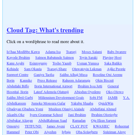
Cloud Tag: What's trending
Click on a word/phrase to read more about it.
Is\'haq Modibbo Kawu
Adama Isa
Tsaragi
Moses Salami
Babs Iwarere
Kayode Ibrahim
Salmon Babatunde Salmon
Toyin Saraki
Playing Host
Kanu Agabi
Esinrogunjo
Tosho Yaqub
Usman Yunusa
Saka Balikis
Kehinde
Sam Okaula
Tsaragi-Share
Oluwatoyin Lukman
Ajike People
Support Centre
Ganiyu Taofiq
Salihu Alhaji Musa
Roseline Oni Aremu
Ilorin
Kannike
Press Release
Raheem Adaramaja
Okin Biscuit
Abdullahi Biffo
Ilorin International Airport
Ibrahim Issa Jetti
General
Hospital, Ilorin
Lateef Ademola Olatunji
Abiodun Oyedepo
Oko-Olowo
Salihu Jibril Garbi
Millennium Development Goals
Sobi FM
JAMB
Y.A.
Abdulkareem
Jumoke Monsura Gafar
Yakubu Shaaba
QuickWin
Gbadeyan Gbadura Yomi
Muideen Olaniyi Alalade
Abdulfatai Ahmed
Akanbi-Oke
Iyeru Grammar School
Jani Ibrahim
Ibrahim Oloriegbe
Abubakar Aliagan
AbdulRahman Saad
Ramadan
Oju Ekun Sarumi
Omoniyi
TETFUND
James Ayeni
CLAY POT
KWASIEC
Roheemat
Hammed
Peter Obi
Aiyedun
Igbaja
Oba-Solagberu
Suleiman Alege