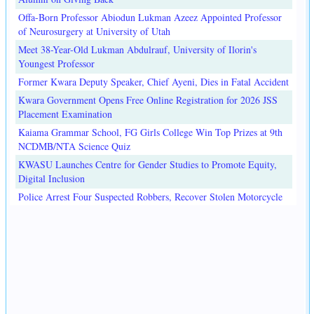
Offa-Born Professor Abiodun Lukman Azeez Appointed Professor
of Neurosurgery at University of Utah
Meet 38-Year-Old Lukman Abdulrauf, University of Ilorin's
Youngest Professor
Former Kwara Deputy Speaker, Chief Ayeni, Dies in Fatal Accident
Kwara Government Opens Free Online Registration for 2026 JSS
Placement Examination
Kaiama Grammar School, FG Girls College Win Top Prizes at 9th
NCDMB/NTA Science Quiz
KWASU Launches Centre for Gender Studies to Promote Equity,
Digital Inclusion
Police Arrest Four Suspected Robbers, Recover Stolen Motorcycle