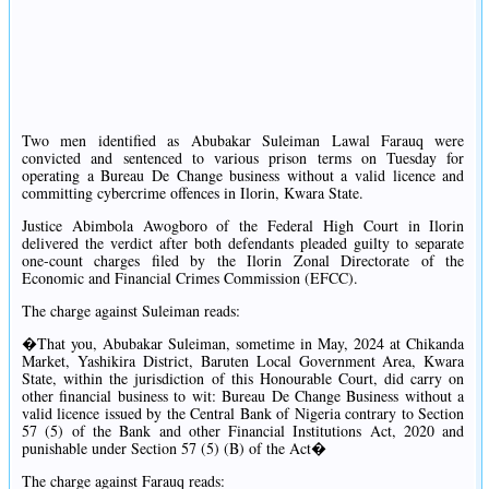
Two men identified as Abubakar Suleiman Lawal Farauq were
convicted and sentenced to various prison terms on Tuesday for
operating a Bureau De Change business without a valid licence and
committing cybercrime offences in Ilorin, Kwara State.
Justice Abimbola Awogboro of the Federal High Court in Ilorin
delivered the verdict after both defendants pleaded guilty to separate
one-count charges filed by the Ilorin Zonal Directorate of the
Economic and Financial Crimes Commission (EFCC).
The charge against Suleiman reads:
�That you, Abubakar Suleiman, sometime in May, 2024 at Chikanda
Market, Yashikira District, Baruten Local Government Area, Kwara
State, within the jurisdiction of this Honourable Court, did carry on
other financial business to wit: Bureau De Change Business without a
valid licence issued by the Central Bank of Nigeria contrary to Section
57 (5) of the Bank and other Financial Institutions Act, 2020 and
punishable under Section 57 (5) (B) of the Act�
The charge against Farauq reads: