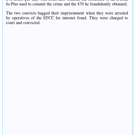
6s Plus used to commit the crime and the $70 he fraudulently obtained.
The two convicts bagged their imprisonment when they were arrested
by operatives of the EFCC for internet fraud. They were charged to
court and convicted.