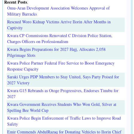
Recent Posts
.
Omu-Aran Development Association Welcomes Approval of
Military Barracks
Rescued Woro Kidnap Victims Arrive Ilorin After Months in
Captivity
Kwara CP Commissions Renovated C Division Police Station,
Charges Officers on Professionalism
Kwara Begins Preparations for 2027 Hajj, Allocates 2,058
Pilgrimage Slots
Kwara Police Partner Federal Fire Service to Boost Emergency
Response Capacity
Saraki Urges PDP Members to Stay United, Says Party Poised for
2027 Victory
Kwara G15 Rebrands as Otoge Progressives, Endorses Tinubu for
2027
Kwara Government Receives Students Who Won Gold, Silver at
Spelling Bee World Cup
Kwara Police Begin Enforcement of Traffic Laws to Improve Road
Safety
Emir Commends AbdulRazaq for Donating Vehicles to Ilorin Chief