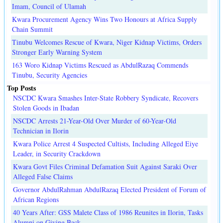
Imam, Council of Ulamah
Kwara Procurement Agency Wins Two Honours at Africa Supply
Chain Summit
Tinubu Welcomes Rescue of Kwara, Niger Kidnap Victims, Orders
Stronger Early Warning System
163 Woro Kidnap Victims Rescued as AbdulRazaq Commends
Tinubu, Security Agencies
Top Posts
NSCDC Kwara Smashes Inter-State Robbery Syndicate, Recovers
Stolen Goods in Ibadan
NSCDC Arrests 21-Year-Old Over Murder of 60-Year-Old
Technician in Ilorin
Kwara Police Arrest 4 Suspected Cultists, Including Alleged Eiye
Leader, in Security Crackdown
Kwara Govt Files Criminal Defamation Suit Against Saraki Over
Alleged False Claims
Governor AbdulRahman AbdulRazaq Elected President of Forum of
African Regions
40 Years After: GSS Malete Class of 1986 Reunites in Ilorin, Tasks
Alumni on Giving Back