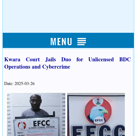
Kwara Court Jails Duo for Unlicensed BDC
Operations and Cybercrime
Date: 2025-03-26