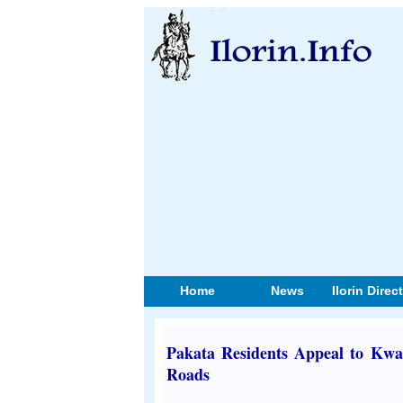
Home
News
Ilorin Direc
Pakata Residents Appeal to Kwar
Roads