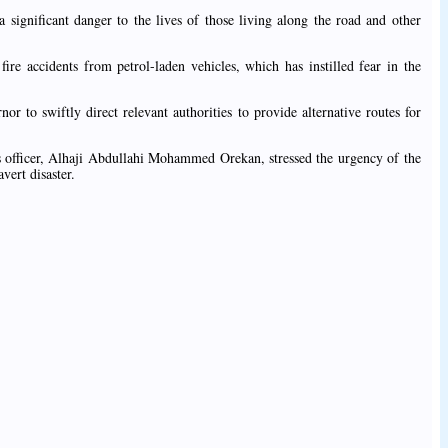
a significant danger to the lives of those living along the road and other
ire accidents from petrol-laden vehicles, which has instilled fear in the
r to swiftly direct relevant authorities to provide alternative routes for
ns officer, Alhaji Abdullahi Mohammed Orekan, stressed the urgency of the
vert disaster.