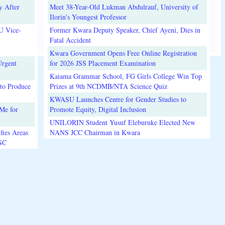
y After
Meet 38-Year-Old Lukman Abdulrauf, University of
Ilorin's Youngest Professor
U Vice-
Former Kwara Deputy Speaker, Chief Ayeni, Dies in
Fatal Accident
Kwara Government Opens Free Online Registration
Urgent
for 2026 JSS Placement Examination
Kaiama Grammar School, FG Girls College Win Top
to Produce
Prizes at 9th NCDMB/NTA Science Quiz
KWASU Launches Centre for Gender Studies to
Me for
Promote Equity, Digital Inclusion
UNILORIN Student Yusuf Eleburuke Elected New
fies Areas
NANS JCC Chairman in Kwara
3SC