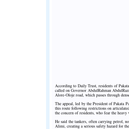
According to Daily Trust, residents of Paka
called on Governor AbdulRahman AbdulRazaq t
Alore-Oloje road, which passes through densel
The appeal, led by the President of Pakata P
this route following restrictions on articula
the concern of residents, who fear the heavy 
He said the tankers, often carrying petrol,
Alimi, creating a serious safety hazard for the