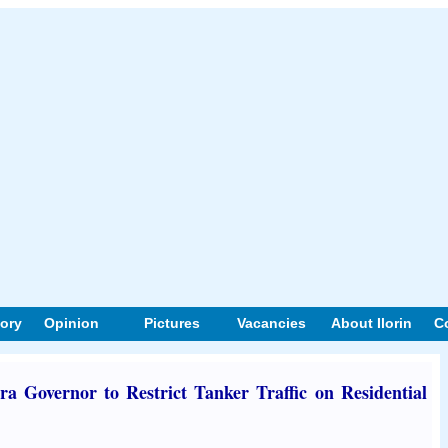
tory
Opinion
Pictures
Vacancies
About Ilorin
C
a Governor to Restrict Tanker Traffic on Residential