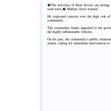
�The activities of these drivers are posing 
road users,� Mallam Aliyu warned.
He expressed concern over the high risk of f
community.
The community leader appealed to the governo
the highly inflammable vehicles.
On his part, the community's public relatio
matter, calling for immediate intervention to a