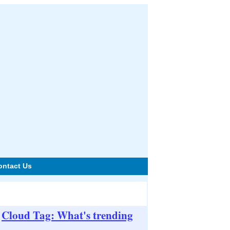
ontact Us
Cloud Tag: What's trending