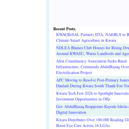
Recent Posts
.
KWACReSAL Partners IITA, NAERLS to B
Climate-Smart Agriculture in Kwara
NDLEA Blames Club Houses for Rising Dr
Around KWASU, Warns Landlords and Age
Afon Constituency Association Seeks Rural
Infrastructure, Commends AbdulRazaq Over
Electrification Project
APC Moving to Resolve Post-Primary Issues
Danladi During Kwara South Thank-You To
Kwara Tech Fest 2026 to Spotlight Innovati
Investment Opportunities in Offa
Gov AbdulRazaq Reappoints Kayode Ishola
Digital Innovation
Kwara Distributes Over 100,000 Reading Gla
Boost Eye Care Across 16 LGAs