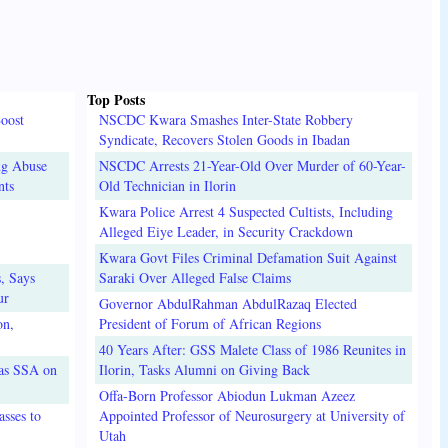
Top Posts
oost
NSCDC Kwara Smashes Inter-State Robbery
Syndicate, Recovers Stolen Goods in Ibadan
ug Abuse
NSCDC Arrests 21-Year-Old Over Murder of 60-Year-
nts
Old Technician in Ilorin
Kwara Police Arrest 4 Suspected Cultists, Including
Alleged Eiye Leader, in Security Crackdown
Kwara Govt Files Criminal Defamation Suit Against
, Says
Saraki Over Alleged False Claims
ur
Governor AbdulRahman AbdulRazaq Elected
on,
President of Forum of African Regions
40 Years After: GSS Malete Class of 1986 Reunites in
 as SSA on
Ilorin, Tasks Alumni on Giving Back
Offa-Born Professor Abiodun Lukman Azeez
sses to
Appointed Professor of Neurosurgery at University of
Utah