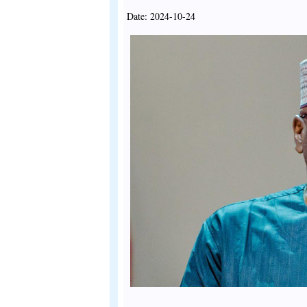
Date: 2024-10-24