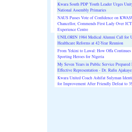
Kwara South PDP Youth Leader Urges Unit
National Assembly Primaries
NAUS Passes Vote of Confidence on KWAS
Chancellor, Commends First Lady Over ICT
Experience Centre
UNILORIN 1984 Medical Alumni Call for 
Healthcare Reforms at 42-Year Reunion
From Yekini to Lawal: How Offa Continues 
Sporting Heroes for Nigeria
My Seven Years in Public Service Prepared 
Effective Representation - Dr. Rafiu Ajakaye
Kwara United Coach Ashifat Sulyman Identi
for Improvement After Friendly Defeat to 