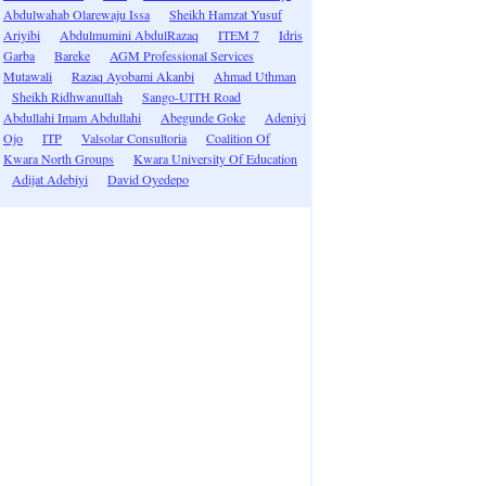
Abdulwahab Olarewaju Issa
Sheikh Hamzat Yusuf
Ariyibi
Abdulmumini AbdulRazaq
ITEM 7
Idris
Garba
Bareke
AGM Professional Services
Mutawali
Razaq Ayobami Akanbi
Ahmad Uthman
Sheikh Ridhwanullah
Sango-UITH Road
Abdullahi Imam Abdullahi
Abegunde Goke
Adeniyi
Ojo
ITP
Valsolar Consultoria
Coalition Of
Kwara North Groups
Kwara University Of Education
Adijat Adebiyi
David Oyedepo