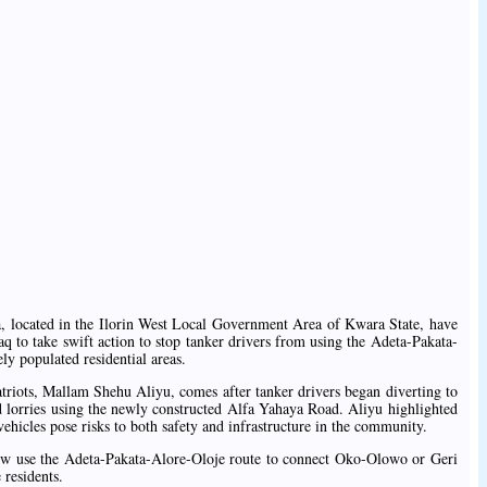
ta, located in the Ilorin West Local Government Area of Kwara State, have
o take swift action to stop tanker drivers from using the Adeta-Pakata-
y populated residential areas.
atriots, Mallam Shehu Aliyu, comes after tanker drivers began diverting to
ted lorries using the newly constructed Alfa Yahaya Road. Aliyu highlighted
vehicles pose risks to both safety and infrastructure in the community.
 now use the Adeta-Pakata-Alore-Oloje route to connect Oko-Olowo or Geri
 residents.