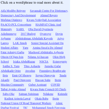
Click on a word/phrase to read more about it.
Alfa Modibo Belgore
Savannah Centre For Diplomacy,
Democracy And Development
Ahmed Bayero
Mufutau Olatinwo
Kwara Volleyball Association
PAACO-PCL Consortium
HAMFAT Clinic And
Maternity
SARS
Oba David Oyerinola
Adedunmoye
2017 Budget
Oyawoye
Doyin
Agbamu
Abdulrahman Abdullahi Kayode
Ariyo
Lanwa
LAK Jimoh
Senior Special Assistant On
Student Affairs
Yaru
Amina Susa\'a De Ahmed
Fatai Adeniyi Garba
Mashood Abdulrafiu Agboola
Olusin Of Ijara Isin
Ndama Al-hassan
Okin High
School
Isiaka AbdulRazaq
NSCIA
Esinrogunjo
Salihu S. Yaru
Titus Ashaolu
Jumoke Gafar
Abdulkadir Orire
Awodun
Funmilayo Braithwaite
Ilota
Emir Of Shonga
Segun Olawoyin
Tunde
Akanbi
Paul Olawoore
Hassan Saliu
Ilorin
Muslim Community
Guber Aspirant
COVID
Taibat Ayinke Ahmed
Kwara State Council Of Chiefs
Sabo-Oke
Salman Suleiman
Ndakene
Kulende
Kudirat Arinola Lawal
Okala Baba
Ilorin
National Union Of Road Transport Workers
Alimi
Durbar Festival
TIC
Mohammed Jimoh Faworaja