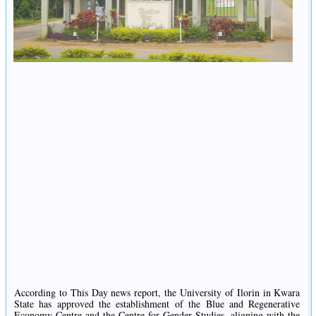
According to This Day news report, the University of Ilorin in Kwara
State has approved the establishment of the Blue and Regenerative
Economy Centre and the Centre for Gender Studies, aligning with the