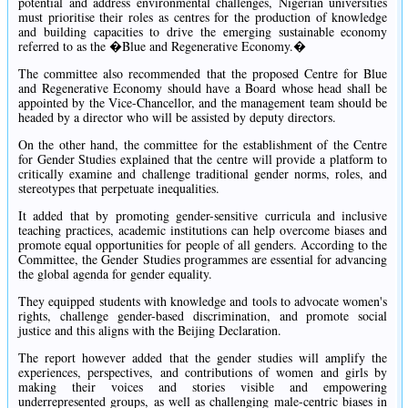
potential and address environmental challenges, Nigerian universities
must prioritise their roles as centres for the production of knowledge
and building capacities to drive the emerging sustainable economy
referred to as the �Blue and Regenerative Economy.�
The committee also recommended that the proposed Centre for Blue
and Regenerative Economy should have a Board whose head shall be
appointed by the Vice-Chancellor, and the management team should be
headed by a director who will be assisted by deputy directors.
On the other hand, the committee for the establishment of the Centre
for Gender Studies explained that the centre will provide a platform to
critically examine and challenge traditional gender norms, roles, and
stereotypes that perpetuate inequalities.
It added that by promoting gender-sensitive curricula and inclusive
teaching practices, academic institutions can help overcome biases and
promote equal opportunities for people of all genders. According to the
Committee, the Gender Studies programmes are essential for advancing
the global agenda for gender equality.
They equipped students with knowledge and tools to advocate women's
rights, challenge gender-based discrimination, and promote social
justice and this aligns with the Beijing Declaration.
The report however added that the gender studies will amplify the
experiences, perspectives, and contributions of women and girls by
making their voices and stories visible and empowering
underrepresented groups, as well as challenging male-centric biases in