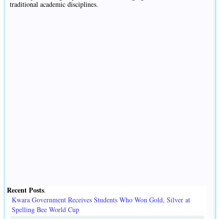
traditional academic disciplines.
Recent Posts
.
Kwara Government Receives Students Who Won Gold, Silver at
Spelling Bee World Cup