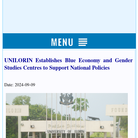
UNILORIN Establishes Blue Economy and Gender
Studies Centres to Support National Policies
Date: 2024-09-09