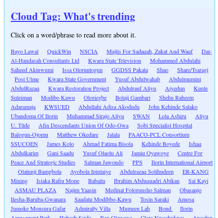
Cloud Tag: What's trending
Click on a word/phrase to read more about it.
Bayo Lawal
QuickWin
NSCIA
Majlis For Sadaqah, Zakat And Waqf
Dar-
Al-Handasah Consultants Ltd
Kwara State Television
Mohammed Abdulahi
Saheed Akinwumi
Issa Oloruntogun
GGDSS Pakata
Shao
Share/Tsaragi
Post Utme
Kwara State Government
Yusuf Abdulwahab
Abdulmumini
AbdulRazaq
Kwara Restoration Project
Abdulrauf Aliyu
Aiyedun
Kunle
Suleiman
Modibo Kawu
Oloriegbe
Bolaji Gambari
Shehu Raheem
Adaramaja
KWSUED
Abdullahi Adisa Akodudu
John Kehinde Salako
Ubandoma Of Ilorin
Muhammad Sirajo Aliyu
SWAN
Lola Ashiru
Aliyu
U. Tilde
Afin Descendants Union Of Odo-Owa
Sobi Specialist Hospital
Balogun-Ojomu
Matthew Okedare
Jalala
PAACO-PCL Consortium
SSUCOEN
James Kolo
Ahmad Fatima Bisola
Kehinde Boyede
Ishaq
Abdulkarim
Gani Saadu
Yusuf Olaolu Ali
Jamiu Oyawoye
Centre For
Peace And Strategic Studies
Salman Jawondo
PPS
Ilorin International Airport
Olatunji Bamgbola
Ayobola Ipinlaiye
Abdulrazaq Solihudeen
ER-KANG
Mining
Isiaka Rafiu Mope
Babaita
Ibrahim Abduquadri Abikan
Sai Kayi
ASMAU PLAZA
Najim Yaasin
Medinat Folorunsho Salman
Obasanjo
Ilesha-Baruba-Gwanara
Saadatu Modibbo-Kawu
Tosin Saraki
Amosa
Jumoke Monsura Gafar
Admiralty Villa
Mumeen Lah
Bond
Ilorin
Amusement Park
Habeeb Saidu
Rex Olawoye
Clara Nwachukwu
Awodun