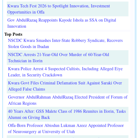
Kwara Tech Fest 2026 to Spotlight Innovation, Investment
Opportunities in Offa
Gov AbdulRazaq Reappoints Kayode Ishola as SSA on Digital
Innovation
Top Posts
NSCDC Kwara Smashes Inter-State Robbery Syndicate, Recovers
Stolen Goods in Ibadan
NSCDC Arrests 21-Year-Old Over Murder of 60-Year-Old
Technician in Ilorin
Kwara Police Arrest 4 Suspected Cultists, Including Alleged Eiye
Leader, in Security Crackdown
Kwara Govt Files Criminal Defamation Suit Against Saraki Over
Alleged False Claims
Governor AbdulRahman AbdulRazaq Elected President of Forum of
African Regions
40 Years After: GSS Malete Class of 1986 Reunites in Ilorin, Tasks
Alumni on Giving Back
Offa-Born Professor Abiodun Lukman Azeez Appointed Professor
of Neurosurgery at University of Utah