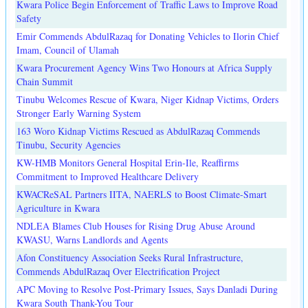
Kwara Police Begin Enforcement of Traffic Laws to Improve Road
Safety
Emir Commends AbdulRazaq for Donating Vehicles to Ilorin Chief
Imam, Council of Ulamah
Kwara Procurement Agency Wins Two Honours at Africa Supply
Chain Summit
Tinubu Welcomes Rescue of Kwara, Niger Kidnap Victims, Orders
Stronger Early Warning System
163 Woro Kidnap Victims Rescued as AbdulRazaq Commends
Tinubu, Security Agencies
KW-HMB Monitors General Hospital Erin-Ile, Reaffirms
Commitment to Improved Healthcare Delivery
KWACReSAL Partners IITA, NAERLS to Boost Climate-Smart
Agriculture in Kwara
NDLEA Blames Club Houses for Rising Drug Abuse Around
KWASU, Warns Landlords and Agents
Afon Constituency Association Seeks Rural Infrastructure,
Commends AbdulRazaq Over Electrification Project
APC Moving to Resolve Post-Primary Issues, Says Danladi During
Kwara South Thank-You Tour