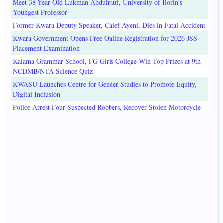
Meet 38-Year-Old Lukman Abdulrauf, University of Ilorin's
Youngest Professor
Former Kwara Deputy Speaker, Chief Ayeni, Dies in Fatal Accident
Kwara Government Opens Free Online Registration for 2026 JSS
Placement Examination
Kaiama Grammar School, FG Girls College Win Top Prizes at 9th
NCDMB/NTA Science Quiz
KWASU Launches Centre for Gender Studies to Promote Equity,
Digital Inclusion
Police Arrest Four Suspected Robbers, Recover Stolen Motorcycle