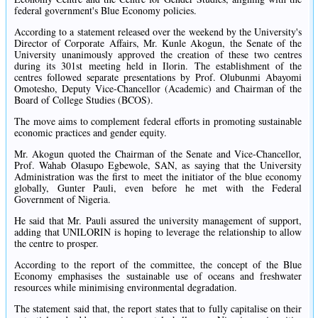
federal government's Blue Economy policies.
According to a statement released over the weekend by the University's
Director of Corporate Affairs, Mr. Kunle Akogun, the Senate of the
University unanimously approved the creation of these two centres
during its 301st meeting held in Ilorin. The establishment of the
centres followed separate presentations by Prof. Olubunmi Abayomi
Omotesho, Deputy Vice-Chancellor (Academic) and Chairman of the
Board of College Studies (BCOS).
The move aims to complement federal efforts in promoting sustainable
economic practices and gender equity.
Mr. Akogun quoted the Chairman of the Senate and Vice-Chancellor,
Prof. Wahab Olasupo Egbewole, SAN, as saying that the University
Administration was the first to meet the initiator of the blue economy
globally, Gunter Pauli, even before he met with the Federal
Government of Nigeria.
He said that Mr. Pauli assured the university management of support,
adding that UNILORIN is hoping to leverage the relationship to allow
the centre to prosper.
According to the report of the committee, the concept of the Blue
Economy emphasises the sustainable use of oceans and freshwater
resources while minimising environmental degradation.
The statement said that, the report states that to fully capitalise on their