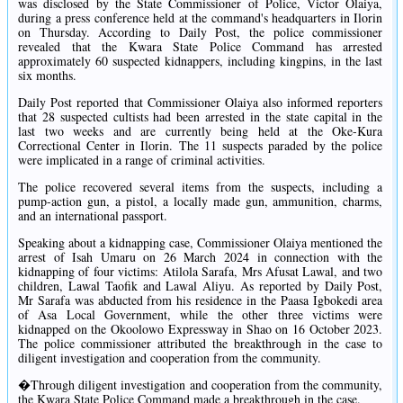
was disclosed by the State Commissioner of Police, Victor Olaiya,
during a press conference held at the command's headquarters in Ilorin
on Thursday. According to Daily Post, the police commissioner
revealed that the Kwara State Police Command has arrested
approximately 60 suspected kidnappers, including kingpins, in the last
six months.
Daily Post reported that Commissioner Olaiya also informed reporters
that 28 suspected cultists had been arrested in the state capital in the
last two weeks and are currently being held at the Oke-Kura
Correctional Center in Ilorin. The 11 suspects paraded by the police
were implicated in a range of criminal activities.
The police recovered several items from the suspects, including a
pump-action gun, a pistol, a locally made gun, ammunition, charms,
and an international passport.
Speaking about a kidnapping case, Commissioner Olaiya mentioned the
arrest of Isah Umaru on 26 March 2024 in connection with the
kidnapping of four victims: Atilola Sarafa, Mrs Afusat Lawal, and two
children, Lawal Taofik and Lawal Aliyu. As reported by Daily Post,
Mr Sarafa was abducted from his residence in the Paasa Igbokedi area
of Asa Local Government, while the other three victims were
kidnapped on the Okoolowo Expressway in Shao on 16 October 2023.
The police commissioner attributed the breakthrough in the case to
diligent investigation and cooperation from the community.
�Through diligent investigation and cooperation from the community,
the Kwara State Police Command made a breakthrough in the case.