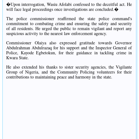
�Upon interrogation, Wasiu Afolabi confessed to the deceitful act. He
will face legal proceedings once investigations are concluded.�
The police commissioner reaffirmed the state police command's
commitment to combating crime and ensuring the safety and security
of all residents. He urged the public to remain vigilant and report any
suspicious activity to the nearest law enforcement agency.
Commissioner Olaiya also expressed gratitude towards Governor
Abdulrahman Abdulrazaq for his support and the Inspector General of
Police, Kayode Egbetokun, for their guidance in tackling crime in
Kwara State.
He also extended his thanks to sister security agencies, the Vigilante
Group of Nigeria, and the Community Policing volunteers for their
contributions to maintaining peace and harmony in the state.