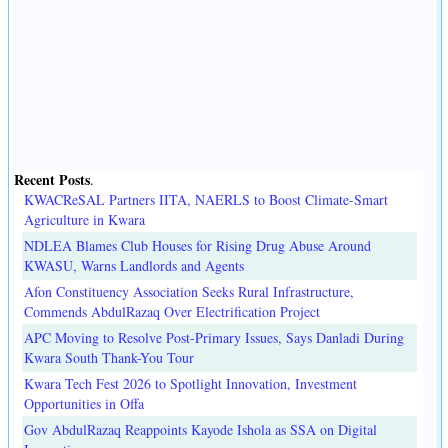
Recent Posts
.
KWACReSAL Partners IITA, NAERLS to Boost Climate-Smart
Agriculture in Kwara
NDLEA Blames Club Houses for Rising Drug Abuse Around
KWASU, Warns Landlords and Agents
Afon Constituency Association Seeks Rural Infrastructure,
Commends AbdulRazaq Over Electrification Project
APC Moving to Resolve Post-Primary Issues, Says Danladi During
Kwara South Thank-You Tour
Kwara Tech Fest 2026 to Spotlight Innovation, Investment
Opportunities in Offa
Gov AbdulRazaq Reappoints Kayode Ishola as SSA on Digital