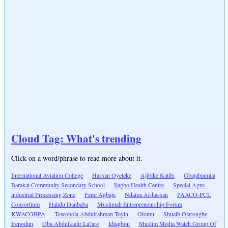
Cloud Tag: What's trending
Click on a word/phrase to read more about it.
International Aviation College
Hassan Oyeleke
Ajibike Katibi
Gbajabiamila
Barakat Community Secondary School
Ijagbo Health Centre
Special Agro-
industrial Processing Zone
Femi Agbaje
Ndama Al-hassan
PAACO-PCL
Consortium
Halidu Danbaba
Muslimah Entrepreneurship Forum
KWACOBPA
Towobola Abdulrahman Toyin
Olomu
Shuaib Olarongbe
Irepodun
Oba Abdulkadir La\'aro
Idiagbon
Muslim Media Watch Group Of