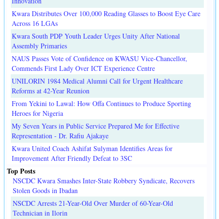
Innovation
Kwara Distributes Over 100,000 Reading Glasses to Boost Eye Care
Across 16 LGAs
Kwara South PDP Youth Leader Urges Unity After National
Assembly Primaries
NAUS Passes Vote of Confidence on KWASU Vice-Chancellor,
Commends First Lady Over ICT Experience Centre
UNILORIN 1984 Medical Alumni Call for Urgent Healthcare
Reforms at 42-Year Reunion
From Yekini to Lawal: How Offa Continues to Produce Sporting
Heroes for Nigeria
My Seven Years in Public Service Prepared Me for Effective
Representation - Dr. Rafiu Ajakaye
Kwara United Coach Ashifat Sulyman Identifies Areas for
Improvement After Friendly Defeat to 3SC
Top Posts
NSCDC Kwara Smashes Inter-State Robbery Syndicate, Recovers
Stolen Goods in Ibadan
NSCDC Arrests 21-Year-Old Over Murder of 60-Year-Old
Technician in Ilorin