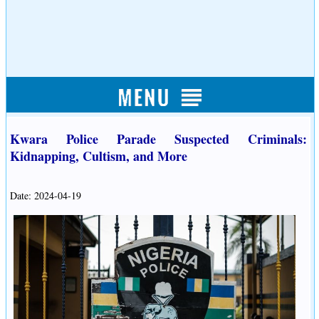
Kwara Police Parade Suspected Criminals:
Kidnapping, Cultism, and More
Date: 2024-04-19