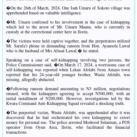
�On the 26th of March, 2024, One Isah Umaru of Sokoto village was
apprehended based on valuable intelligence.
�Mr. Umaru confessed to his involvement in the case of kidnapping
which led to the arrest of Mr. Umaru Maanu, who is currently in
custody at the correctional center here in Ilorin.
�The victims were held captive together, and the perpetrators utilized
Mr. Sarafa's phone in demanding ransom from Hon. Ayansola Lawal
who is the husband of Mrs Afusat Lawal,� he stated.
Speaking on a case of self-kidnapping involving two persons, the
Police Commissioner said, �On March 17, 2024, a worrisome case of
self-kidnapping was reported when Lekan Afolabi from Amayo town
reported that his 24-year-old younger brother, Wasiu Afolabi, was
missing, allegedly abducted.
�Following ransom demand amounting to N3 million, negotiations
ensued, with the kidnappers agreeing to accept N500,000, with an
initial installment of N200,000. However, investigations led by the
Kwara Command Anti-Kidnapping Squad revealed a shocking truth.
�The purported victim, Wasiu Afolabi, was apprehended after it was
discovered that he had orchestrated his own kidnapping to extort
money for personal use. The police arrested Moshood Sulaiman, a POS
operator from Oyun Area, Ilorin, who facilitated the financial
transactions.