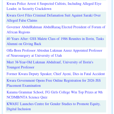
Kwara Police Arrest 4 Suspected Cultists, Including Alleged Eiye
Leader, in Security Crackdown
Kwara Govt Files Criminal Defamation Suit Against Saraki Over
Alleged False Claims
Governor AbdulRahman AbdulRazaq Elected President of Forum of
African Regions
40 Years After: GSS Malete Class of 1986 Reunites in Ilorin, Tasks
Alumni on Giving Back
Offa-Born Professor Abiodun Lukman Azeez Appointed Professor
of Neurosurgery at University of Utah
Meet 38-Year-Old Lukman Abdulrauf, University of Ilorin's
Youngest Professor
Former Kwara Deputy Speaker, Chief Ayeni, Dies in Fatal Accident
Kwara Government Opens Free Online Registration for 2026 JSS
Placement Examination
Kaiama Grammar School, FG Girls College Win Top Prizes at 9th
NCDMB/NTA Science Quiz
KWASU Launches Centre for Gender Studies to Promote Equity,
Digital Inclusion