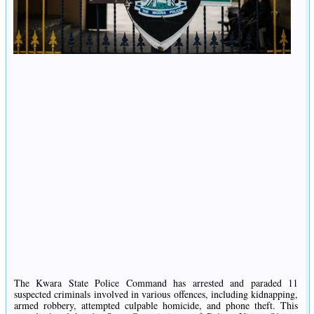
The Kwara State Police Command has arrested and paraded 11
suspected criminals involved in various offences, including kidnapping,
armed robbery, attempted culpable homicide, and phone theft. This