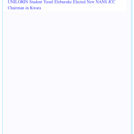
UNILORIN Student Yusuf Eleburuke Elected New NANS JCC
Chairman in Kwara