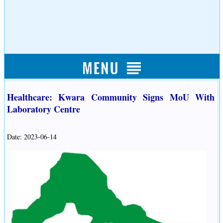
Healthcare: Kwara Community Signs MoU With
Laboratory Centre
Date: 2023-06-14