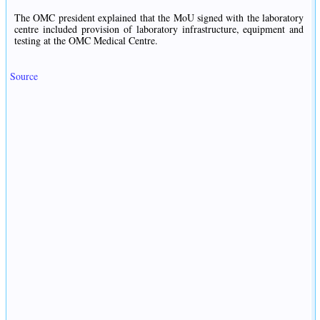
The OMC president explained that the MoU signed with the laboratory
centre included provision of laboratory infrastructure, equipment and
testing at the OMC Medical Centre.
Source