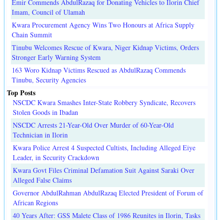
Emir Commends AbdulRazaq for Donating Vehicles to Ilorin Chief
Imam, Council of Ulamah
Kwara Procurement Agency Wins Two Honours at Africa Supply
Chain Summit
Tinubu Welcomes Rescue of Kwara, Niger Kidnap Victims, Orders
Stronger Early Warning System
163 Woro Kidnap Victims Rescued as AbdulRazaq Commends
Tinubu, Security Agencies
Top Posts
NSCDC Kwara Smashes Inter-State Robbery Syndicate, Recovers
Stolen Goods in Ibadan
NSCDC Arrests 21-Year-Old Over Murder of 60-Year-Old
Technician in Ilorin
Kwara Police Arrest 4 Suspected Cultists, Including Alleged Eiye
Leader, in Security Crackdown
Kwara Govt Files Criminal Defamation Suit Against Saraki Over
Alleged False Claims
Governor AbdulRahman AbdulRazaq Elected President of Forum of
African Regions
40 Years After: GSS Malete Class of 1986 Reunites in Ilorin, Tasks