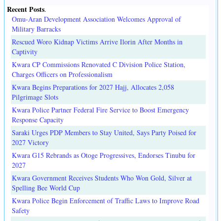
Recent Posts
.
Omu-Aran Development Association Welcomes Approval of
Military Barracks
Rescued Woro Kidnap Victims Arrive Ilorin After Months in
Captivity
Kwara CP Commissions Renovated C Division Police Station,
Charges Officers on Professionalism
Kwara Begins Preparations for 2027 Hajj, Allocates 2,058
Pilgrimage Slots
Kwara Police Partner Federal Fire Service to Boost Emergency
Response Capacity
Saraki Urges PDP Members to Stay United, Says Party Poised for
2027 Victory
Kwara G15 Rebrands as Otoge Progressives, Endorses Tinubu for
2027
Kwara Government Receives Students Who Won Gold, Silver at
Spelling Bee World Cup
Kwara Police Begin Enforcement of Traffic Laws to Improve Road
Safety