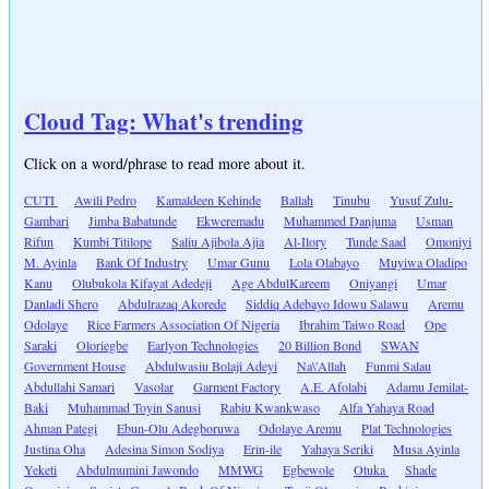
Cloud Tag: What's trending
Click on a word/phrase to read more about it.
CUTI
Awili Pedro
Kamaldeen Kehinde
Ballah
Tinubu
Yusuf Zulu-
Gambari
Jimba Babatunde
Ekweremadu
Muhammed Danjuma
Usman
Rifun
Kumbi Titilope
Saliu Ajibola Ajia
Al-Ilory
Tunde Saad
Omoniyi
M. Ayinla
Bank Of Industry
Umar Gunu
Lola Olabayo
Muyiwa Oladipo
Kanu
Olubukola Kifayat Adedeji
Age AbdulKareem
Oniyangi
Umar
Danladi Shero
Abdulrazaq Akorede
Siddiq Adebayo Idowu Salawu
Aremu
Odolaye
Rice Farmers Association Of Nigeria
Ibrahim Taiwo Road
Ope
Saraki
Oloriegbe
Earlyon Technologies
20 Billion Bond
SWAN
Government House
Abdulwasiu Bolaji Adeyi
Na\'Allah
Funmi Salau
Abdullahi Samari
Vasolar
Garment Factory
A.E. Afolabi
Adamu Jemilat-
Baki
Muhammad Toyin Sanusi
Rabiu Kwankwaso
Alfa Yahaya Road
Ahman Pategi
Ebun-Olu Adegboruwa
Odolaye Aremu
Plat Technologies
Justina Oha
Adesina Simon Sodiya
Erin-ile
Yahaya Seriki
Musa Ayinla
Yeketi
Abdulmumini Jawondo
MMWG
Egbewole
Otuka
Shade