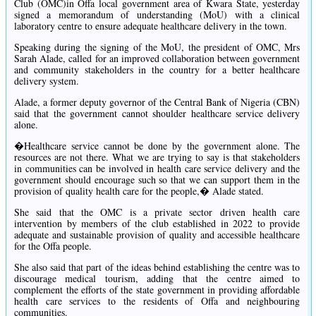
Club (OMC)in Offa local government area of Kwara State, yesterday
signed a memorandum of understanding (MoU) with a clinical
laboratory centre to ensure adequate healthcare delivery in the town.
Speaking during the signing of the MoU, the president of OMC, Mrs
Sarah Alade, called for an improved collaboration between government
and community stakeholders in the country for a better healthcare
delivery system.
Alade, a former deputy governor of the Central Bank of Nigeria (CBN)
said that the government cannot shoulder healthcare service delivery
alone.
�Healthcare service cannot be done by the government alone. The
resources are not there. What we are trying to say is that stakeholders
in communities can be involved in health care service delivery and the
government should encourage such so that we can support them in the
provision of quality health care for the people,� Alade stated.
She said that the OMC is a private sector driven health care
intervention by members of the club established in 2022 to provide
adequate and sustainable provision of quality and accessible healthcare
for the Offa people.
She also said that part of the ideas behind establishing the centre was to
discourage medical tourism, adding that the centre aimed to
complement the efforts of the state government in providing affordable
health care services to the residents of Offa and neighbouring
communities.