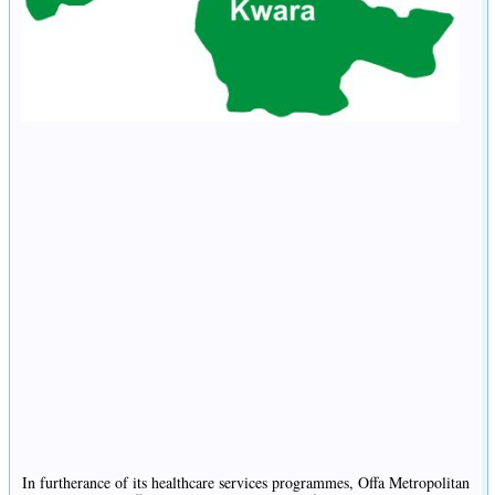
In furtherance of its healthcare services programmes, Offa Metropolitan