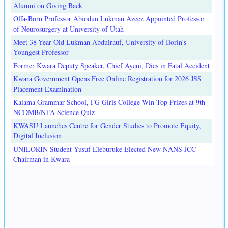
Alumni on Giving Back
Offa-Born Professor Abiodun Lukman Azeez Appointed Professor
of Neurosurgery at University of Utah
Meet 38-Year-Old Lukman Abdulrauf, University of Ilorin's
Youngest Professor
Former Kwara Deputy Speaker, Chief Ayeni, Dies in Fatal Accident
Kwara Government Opens Free Online Registration for 2026 JSS
Placement Examination
Kaiama Grammar School, FG Girls College Win Top Prizes at 9th
NCDMB/NTA Science Quiz
KWASU Launches Centre for Gender Studies to Promote Equity,
Digital Inclusion
UNILORIN Student Yusuf Eleburuke Elected New NANS JCC
Chairman in Kwara