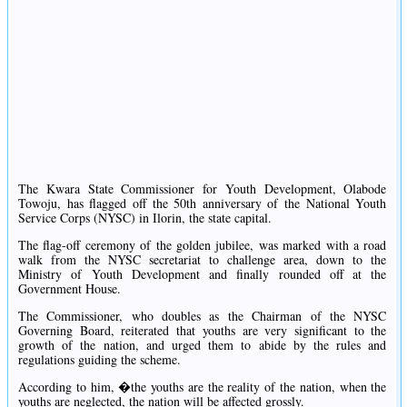
The Kwara State Commissioner for Youth Development, Olabode
Towoju, has flagged off the 50th anniversary of the National Youth
Service Corps (NYSC) in Ilorin, the state capital.
The flag-off ceremony of the golden jubilee, was marked with a road
walk from the NYSC secretariat to challenge area, down to the
Ministry of Youth Development and finally rounded off at the
Government House.
The Commissioner, who doubles as the Chairman of the NYSC
Governing Board, reiterated that youths are very significant to the
growth of the nation, and urged them to abide by the rules and
regulations guiding the scheme.
According to him, �the youths are the reality of the nation, when the
youths are neglected, the nation will be affected grossly.