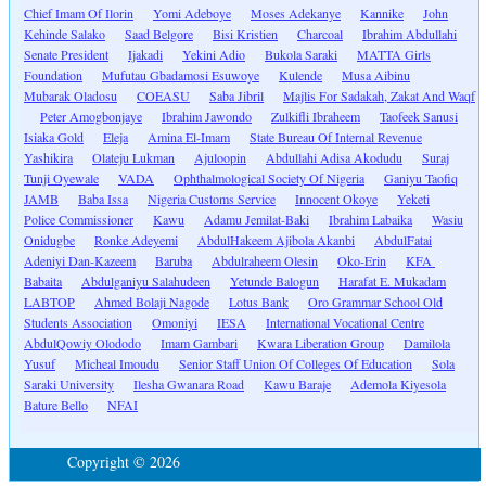
Chief Imam Of Ilorin
Yomi Adeboye
Moses Adekanye
Kannike
John
Kehinde Salako
Saad Belgore
Bisi Kristien
Charcoal
Ibrahim Abdullahi
Senate President
Ijakadi
Yekini Adio
Bukola Saraki
MATTA Girls
Foundation
Mufutau Gbadamosi Esuwoye
Kulende
Musa Aibinu
Mubarak Oladosu
COEASU
Saba Jibril
Majlis For Sadakah, Zakat And Waqf
Peter Amogbonjaye
Ibrahim Jawondo
Zulkifli Ibraheem
Taofeek Sanusi
Isiaka Gold
Eleja
Amina El-Imam
State Bureau Of Internal Revenue
Yashikira
Olateju Lukman
Ajuloopin
Abdullahi Adisa Akodudu
Suraj
Tunji Oyewale
VADA
Ophthalmological Society Of Nigeria
Ganiyu Taofiq
JAMB
Baba Issa
Nigeria Customs Service
Innocent Okoye
Yeketi
Police Commissioner
Kawu
Adamu Jemilat-Baki
Ibrahim Labaika
Wasiu
Onidugbe
Ronke Adeyemi
AbdulHakeem Ajibola Akanbi
AbdulFatai
Adeniyi Dan-Kazeem
Baruba
Abdulraheem Olesin
Oko-Erin
KFA
Babaita
Abdulganiyu Salahudeen
Yetunde Balogun
Harafat E. Mukadam
LABTOP
Ahmed Bolaji Nagode
Lotus Bank
Oro Grammar School Old
Students Association
Omoniyi
IESA
International Vocational Centre
AbdulQowiy Olododo
Imam Gambari
Kwara Liberation Group
Damilola
Yusuf
Micheal Imoudu
Senior Staff Union Of Colleges Of Education
Sola
Saraki University
Ilesha Gwanara Road
Kawu Baraje
Ademola Kiyesola
Bature Bello
NFAI
Copyright © 2026