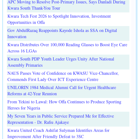
APC Moving to Resolve Post-Primary Issues, Says Danladi During
Kwara South Thank-You Tour
Kwara Tech Fest 2026 to Spotlight Innovation, Investment
Opportunities in Offa
Gov AbdulRazaq Reappoints Kayode Ishola as SSA on Digital
Innovation
Kwara Distributes Over 100,000 Reading Glasses to Boost Eye Care
Across 16 LGAs
Kwara South PDP Youth Leader Urges Unity After National
Assembly Primaries
NAUS Passes Vote of Confidence on KWASU Vice-Chancellor,
Commends First Lady Over ICT Experience Centre
UNILORIN 1984 Medical Alumni Call for Urgent Healthcare
Reforms at 42-Year Reunion
From Yekini to Lawal: How Offa Continues to Produce Sporting
Heroes for Nigeria
My Seven Years in Public Service Prepared Me for Effective
Representation - Dr. Rafiu Ajakaye
Kwara United Coach Ashifat Sulyman Identifies Areas for
Improvement After Friendly Defeat to 3SC