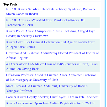
Top Posts
NSCDC Kwara Smashes Inter-State Robbery Syndicate, Recovers
Stolen Goods in Ibadan
NSCDC Arrests 21-Year-Old Over Murder of 60-Year-Old
Technician in Ilorin
Kwara Police Arrest 4 Suspected Cultists, Including Alleged Eiye
Leader, in Security Crackdown
Kwara Govt Files Criminal Defamation Suit Against Saraki Over
Alleged False Claims
Governor AbdulRahman AbdulRazaq Elected President of Forum of
African Regions
40 Years After: GSS Malete Class of 1986 Reunites in Ilorin, Tasks
Alumni on Giving Back
Offa-Born Professor Abiodun Lukman Azeez Appointed Professor
of Neurosurgery at University of Utah
Meet 38-Year-Old Lukman Abdulrauf, University of Ilorin's
Youngest Professor
Former Kwara Deputy Speaker, Chief Ayeni, Dies in Fatal Accident
Kwara Government Opens Free Online Registration for 2026 JSS