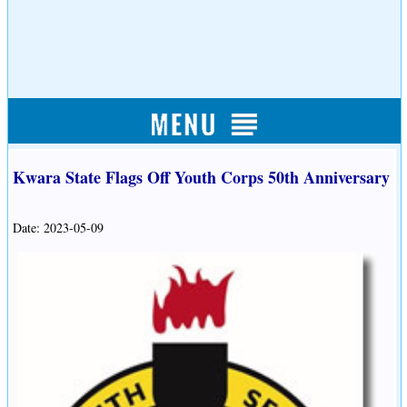
Kwara State Flags Off Youth Corps 50th Anniversary
Date: 2023-05-09