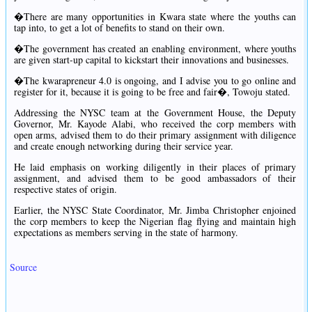
�There are many opportunities in Kwara state where the youths can
tap into, to get a lot of benefits to stand on their own.
�The government has created an enabling environment, where youths
are given start-up capital to kickstart their innovations and businesses.
�The kwarapreneur 4.0 is ongoing, and I advise you to go online and
register for it, because it is going to be free and fair�, Towoju stated.
Addressing the NYSC team at the Government House, the Deputy
Governor, Mr. Kayode Alabi, who received the corp members with
open arms, advised them to do their primary assignment with diligence
and create enough networking during their service year.
He laid emphasis on working diligently in their places of primary
assignment, and advised them to be good ambassadors of their
respective states of origin.
Earlier, the NYSC State Coordinator, Mr. Jimba Christopher enjoined
the corp members to keep the Nigerian flag flying and maintain high
expectations as members serving in the state of harmony.
Source