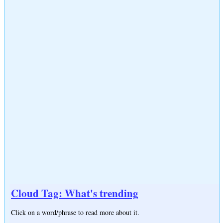
Cloud Tag: What's trending
Click on a word/phrase to read more about it.