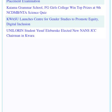
Placement Examination
Kaiama Grammar School, FG Girls College Win Top Prizes at 9th
NCDMB/NTA Science Quiz
KWASU Launches Centre for Gender Studies to Promote Equity,
Digital Inclusion
UNILORIN Student Yusuf Eleburuke Elected New NANS JCC
Chairman in Kwara