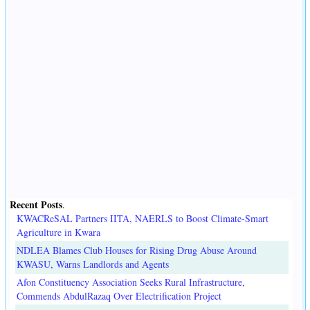
Recent Posts
.
KWACReSAL Partners IITA, NAERLS to Boost Climate-Smart
Agriculture in Kwara
NDLEA Blames Club Houses for Rising Drug Abuse Around
KWASU, Warns Landlords and Agents
Afon Constituency Association Seeks Rural Infrastructure,
Commends AbdulRazaq Over Electrification Project