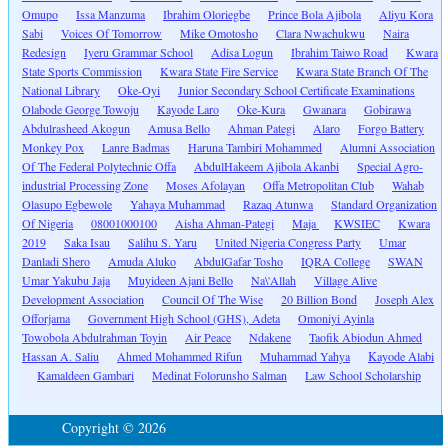
Omupo
Issa Manzuma
Ibrahim Oloriegbe
Prince Bola Ajibola
Aliyu Kora
Sabi
Voices Of Tomorrow
Mike Omotosho
Clara Nwachukwu
Naira
Redesign
Iyeru Grammar School
Adisa Logun
Ibrahim Taiwo Road
Kwara
State Sports Commission
Kwara State Fire Service
Kwara State Branch Of The
National Library
Oke-Oyi
Junior Secondary School Certificate Examinations
Olabode George Towoju
Kayode Laro
Oke-Kura
Gwanara
Gobirawa
Abdulrasheed Akogun
Amusa Bello
Ahman Pategi
Alaro
Forgo Battery
Monkey Pox
Lanre Badmas
Haruna Tambiri Mohammed
Alumni Association
Of The Federal Polytechnic Offa
AbdulHakeem Ajibola Akanbi
Special Agro-
industrial Processing Zone
Moses Afolayan
Offa Metropolitan Club
Wahab
Olasupo Egbewole
Yahaya Muhammad
Razaq Atunwa
Standard Organization
Of Nigeria
08001000100
Aisha Ahman-Pategi
Maja
KWSIEC
Kwara
2019
Saka Isau
Salihu S. Yaru
United Nigeria Congress Party
Umar
Danladi Shero
Amuda Aluko
AbdulGafar Tosho
IQRA College
SWAN
Umar Yakubu Jaja
Muyideen Ajani Bello
Na\'Allah
Village Alive
Development Association
Council Of The Wise
20 Billion Bond
Joseph Alex
Offorjama
Government High School (GHS), Adeta
Omoniyi Ayinla
Towobola Abdulrahman Toyin
Air Peace
Ndakene
Taofik Abiodun Ahmed
Hassan A. Saliu
Ahmed Mohammed Rifun
Muhammad Yahya
Kayode Alabi
Kamaldeen Gambari
Medinat Folorunsho Salman
Law School Scholarship
Copyright © 2026