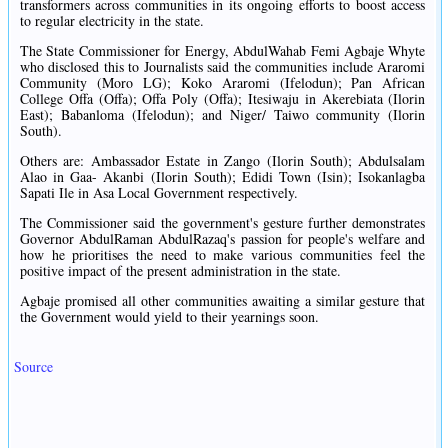
transformers across communities in its ongoing efforts to boost access
to regular electricity in the state.
The State Commissioner for Energy, AbdulWahab Femi Agbaje Whyte
who disclosed this to Journalists said the communities include Araromi
Community (Moro LG); Koko Araromi (Ifelodun); Pan African
College Offa (Offa); Offa Poly (Offa); Itesiwaju in Akerebiata (Ilorin
East); Babanloma (Ifelodun); and Niger/ Taiwo community (Ilorin
South).
Others are: Ambassador Estate in Zango (Ilorin South); Abdulsalam
Alao in Gaa- Akanbi (Ilorin South); Edidi Town (Isin); Isokanlagba
Sapati Ile in Asa Local Government respectively.
The Commissioner said the government's gesture further demonstrates
Governor AbdulRaman AbdulRazaq's passion for people's welfare and
how he prioritises the need to make various communities feel the
positive impact of the present administration in the state.
Agbaje promised all other communities awaiting a similar gesture that
the Government would yield to their yearnings soon.
Source