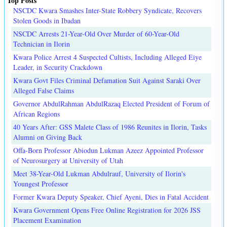
Top Posts
NSCDC Kwara Smashes Inter-State Robbery Syndicate, Recovers
Stolen Goods in Ibadan
NSCDC Arrests 21-Year-Old Over Murder of 60-Year-Old
Technician in Ilorin
Kwara Police Arrest 4 Suspected Cultists, Including Alleged Eiye
Leader, in Security Crackdown
Kwara Govt Files Criminal Defamation Suit Against Saraki Over
Alleged False Claims
Governor AbdulRahman AbdulRazaq Elected President of Forum of
African Regions
40 Years After: GSS Malete Class of 1986 Reunites in Ilorin, Tasks
Alumni on Giving Back
Offa-Born Professor Abiodun Lukman Azeez Appointed Professor
of Neurosurgery at University of Utah
Meet 38-Year-Old Lukman Abdulrauf, University of Ilorin's
Youngest Professor
Former Kwara Deputy Speaker, Chief Ayeni, Dies in Fatal Accident
Kwara Government Opens Free Online Registration for 2026 JSS
Placement Examination