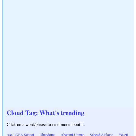
Cloud Tag: What's trending
Click on a word/phrase to read more about it.
Asa LGEA School
Ubandoma
Abatemi-Usman
Saheed Alakoso
Yeketi