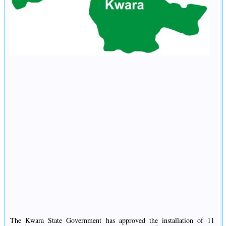
The Kwara State Government has approved the installation of 11