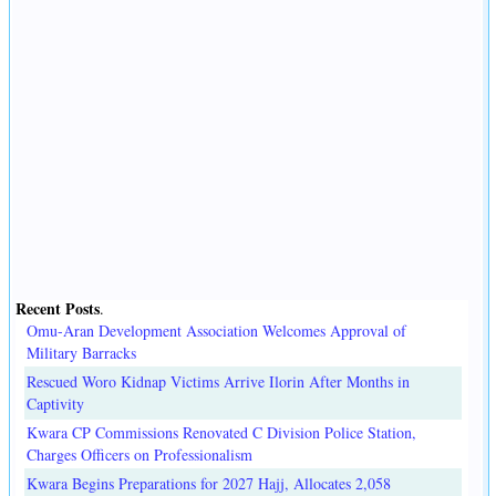
Recent Posts
.
Omu-Aran Development Association Welcomes Approval of
Military Barracks
Rescued Woro Kidnap Victims Arrive Ilorin After Months in
Captivity
Kwara CP Commissions Renovated C Division Police Station,
Charges Officers on Professionalism
Kwara Begins Preparations for 2027 Hajj, Allocates 2,058