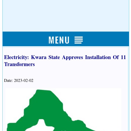
Electricity: Kwara State Approves Installation Of 11
Transformers
Date: 2023-02-02