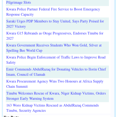
Pilgrimage Slots
Kwara Police Partner Federal Fire Service to Boost Emergency
Response Capacity
Saraki Urges PDP Members to Stay United, Says Party Poised for
2027 Victory
Kwara G15 Rebrands as Otoge Progressives, Endorses Tinubu for
2027
Kwara Government Receives Students Who Won Gold, Silver at
Spelling Bee World Cup
Kwara Police Begin Enforcement of Traffic Laws to Improve Road
Safety
Emir Commends AbdulRazaq for Donating Vehicles to Ilorin Chief
Imam, Council of Ulamah
Kwara Procurement Agency Wins Two Honours at Africa Supply
Chain Summit
Tinubu Welcomes Rescue of Kwara, Niger Kidnap Victims, Orders
Stronger Early Warning System
163 Woro Kidnap Victims Rescued as AbdulRazaq Commends
Tinubu, Security Agencies