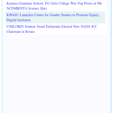
Kaiama Grammar School, FG Girls College Win Top Prizes at 9th
NCDMB/NTA Science Quiz
KWASU Launches Centre for Gender Studies to Promote Equity,
Digital Inclusion
UNILORIN Student Yusuf Eleburuke Elected New NANS JCC
Chairman in Kwara