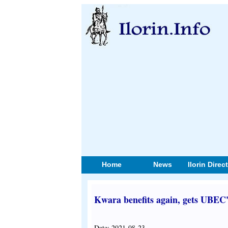
Home
News
Ilorin Direc
Kwara benefits again, gets UBEC'
Date: 2021-08-23