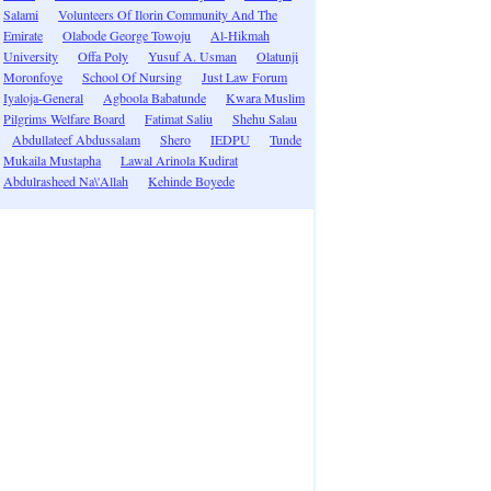
Salami
Volunteers Of Ilorin Community And The
Emirate
Olabode George Towoju
Al-Hikmah
University
Offa Poly
Yusuf A. Usman
Olatunji
Moronfoye
School Of Nursing
Just Law Forum
Iyaloja-General
Agboola Babatunde
Kwara Muslim
Pilgrims Welfare Board
Fatimat Saliu
Shehu Salau
Abdullateef Abdussalam
Shero
IEDPU
Tunde
Mukaila Mustapha
Lawal Arinola Kudirat
Abdulrasheed Na\'Allah
Kehinde Boyede