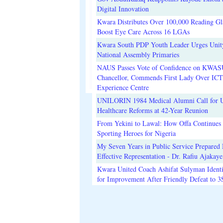
Digital Innovation
Kwara Distributes Over 100,000 Reading Gla
Boost Eye Care Across 16 LGAs
Kwara South PDP Youth Leader Urges Unit
National Assembly Primaries
NAUS Passes Vote of Confidence on KWAS
Chancellor, Commends First Lady Over ICT
Experience Centre
UNILORIN 1984 Medical Alumni Call for 
Healthcare Reforms at 42-Year Reunion
From Yekini to Lawal: How Offa Continues 
Sporting Heroes for Nigeria
My Seven Years in Public Service Prepared 
Effective Representation - Dr. Rafiu Ajakaye
Kwara United Coach Ashifat Sulyman Identi
for Improvement After Friendly Defeat to 