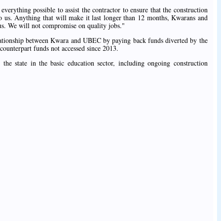
verything possible to assist the contractor to ensure that the construction
to us. Anything that will make it last longer than 12 months, Kwarans and
 us. We will not compromise on quality jobs."
elationship between Kwara and UBEC by paying back funds diverted by the
counterpart funds not accessed since 2013.
 the state in the basic education sector, including ongoing construction