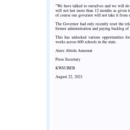
"We have talked to ourselves and we will do e
will not last more than 12 months as given 
of course our governor will not take it from
The Governor had only recently reset the r
former administration and paying backlog of 
This has unlocked various opportunities for
works across 600 schools in the state.
Atere Abiola Ameenat
Press Secretary
KWSUBEB
August 22, 2021