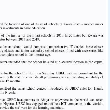
d the location of one of its smart schools in Kwara State - another major
 investments in basic education.
of the first set of the smart schools in 2019 in 20 states but Kwara was
status between 2013 and 2019.
he 'smart school' would comprise comprehensive IT-enabled basic classes
 classes and junior secondary school classes, fitted with accessories like
a complete school in the internet age.
ter included that the school be sited at a secured location in the capital
ite for the school in Ilorin on Saturday, UBEC national consultant for the
e in the state to conclude all preliminary works, including suitability of
 take 12 months.
described the smart school concept introduced by UBEC chief Dr. Hamid
 in Nigeria.
er at UBEC headquarters in Abuja or anywhere in the world can teach
ls in Nigeria. UBEC has engaged one of best ICT companies in the world a
rovide the software for the learning materials.