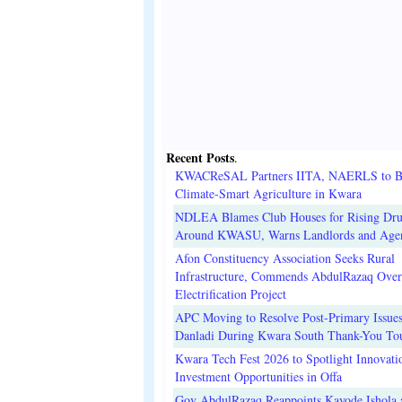
Recent Posts
.
KWACReSAL Partners IITA, NAERLS to B
Climate-Smart Agriculture in Kwara
NDLEA Blames Club Houses for Rising Dr
Around KWASU, Warns Landlords and Age
Afon Constituency Association Seeks Rural
Infrastructure, Commends AbdulRazaq Over
Electrification Project
APC Moving to Resolve Post-Primary Issues
Danladi During Kwara South Thank-You To
Kwara Tech Fest 2026 to Spotlight Innovati
Investment Opportunities in Offa
Gov AbdulRazaq Reappoints Kayode Ishola