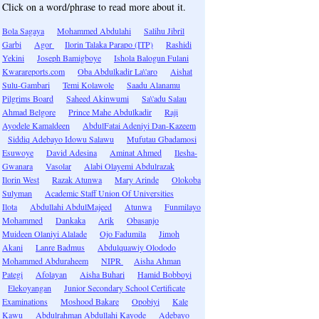
Click on a word/phrase to read more about it.
Bola Sagaya
Mohammed Abdulahi
Salihu Jibril
Garbi
Agor
Ilorin Talaka Parapo (ITP)
Rashidi
Yekini
Joseph Bamigboye
Ishola Balogun Fulani
Kwarareports.com
Oba Abdulkadir La\'aro
Aishat
Sulu-Gambari
Temi Kolawole
Saadu Alanamu
Pilgrims Board
Saheed Akinwumi
Sa\'adu Salau
Ahmad Belgore
Prince Mahe Abdulkadir
Raji
Ayodele Kamaldeen
AbdulFatai Adeniyi Dan-Kazeem
Siddiq Adebayo Idowu Salawu
Mufutau Gbadamosi
Esuwoye
David Adesina
Aminat Ahmed
Ilesha-
Gwanara
Vasolar
Alabi Olayemi Abdulrazak
Ilorin West
Razak Atunwa
Mary Arinde
Olokoba
Sulyman
Academic Staff Union Of Universities
Ilota
Abdullahi AbdulMajeed
Atunwa
Funmilayo
Mohammed
Dankaka
Arik
Obasanjo
Muideen Olaniyi Alalade
Ojo Fadumila
Jimoh
Akani
Lanre Badmus
Abdulquawiy Olododo
Mohammed Abduraheem
NIPR
Aisha Ahman
Pategi
Afolayan
Aisha Buhari
Hamid Bobboyi
Elekoyangan
Junior Secondary School Certificate
Examinations
Moshood Bakare
Opobiyi
Kale
Kawu
Abdulrahman Abdullahi Kayode
Adebayo