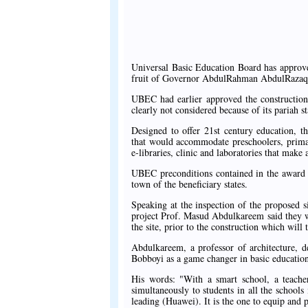
Universal Basic Education Board has approve
fruit of Governor AbdulRahman AbdulRazaq's
UBEC had earlier approved the construction 
clearly not considered because of its pariah 
Designed to offer 21st century education, t
that would accommodate preschoolers, primary
e-libraries, clinic and laboratories that make 
UBEC preconditions contained in the award let
town of the beneficiary states.
Speaking at the inspection of the proposed s
project Prof. Masud Abdulkareem said they wer
the site, prior to the construction which will
Abdulkareem, a professor of architecture, 
Bobboyi as a game changer in basic education
His words: "With a smart school, a teach
simultaneously to students in all the schoo
leading (Huawei). It is the one to equip and p