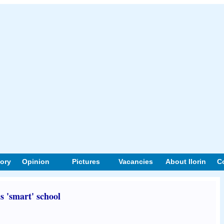
tory
Opinion
Pictures
Vacancies
About Ilorin
C
s 'smart' school