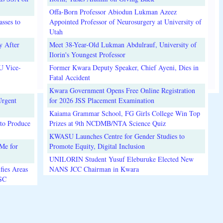
Offa-Born Professor Abiodun Lukman Azeez
sses to
Appointed Professor of Neurosurgery at University of
Utah
y After
Meet 38-Year-Old Lukman Abdulrauf, University of
Ilorin's Youngest Professor
U Vice-
Former Kwara Deputy Speaker, Chief Ayeni, Dies in
Fatal Accident
Kwara Government Opens Free Online Registration
Urgent
for 2026 JSS Placement Examination
Kaiama Grammar School, FG Girls College Win Top
to Produce
Prizes at 9th NCDMB/NTA Science Quiz
KWASU Launches Centre for Gender Studies to
Me for
Promote Equity, Digital Inclusion
UNILORIN Student Yusuf Eleburuke Elected New
fies Areas
NANS JCC Chairman in Kwara
3SC