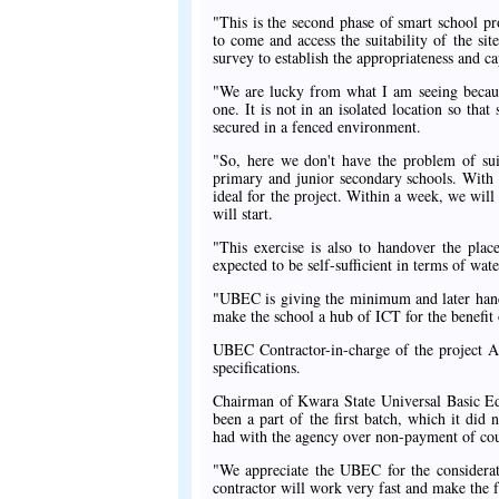
"This is the second phase of smart school 
to come and access the suitability of the sit
survey to establish the appropriateness and ca
"We are lucky from what I am seeing because
one. It is not in an isolated location so tha
secured in a fenced environment.
"So, here we don't have the problem of sui
primary and junior secondary schools. With 
ideal for the project. Within a week, we wil
will start.
"This exercise is also to handover the plac
expected to be self-sufficient in terms of wate
"UBEC is giving the minimum and later hand
make the school a hub of ICT for the benefit o
UBEC Contractor-in-charge of the project Al
specifications.
Chairman of Kwara State Universal Basic Ed
been a part of the first batch, which it did 
had with the agency over non-payment of cou
"We appreciate the UBEC for the considerati
contractor will work very fast and make the f