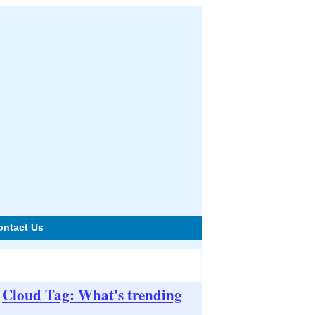
ontact Us
Cloud Tag: What's trending