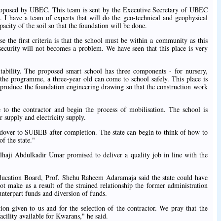
proposed by UBEC. This team is sent by the Executive Secretary of UBEC
e. I have a team of experts that will do the geo-technical and geophysical
pacity of the soil so that the foundation will be done.
 the first criteria is that the school must be within a community as this
t security will not becomes a problem. We have seen that this place is very
tability. The proposed smart school has three components - for nursery,
the programme, a three-year old can come to school safely. This place is
l produce the foundation engineering drawing so that the construction work
e to the contractor and begin the process of mobilisation. The school is
r supply and electricity supply.
over to SUBEB after completion. The state can begin to think of how to
f the state."
haji Abdulkadir Umar promised to deliver a quality job in line with the
ucation Board, Prof. Shehu Raheem Adaramaja said the state could have
not make as a result of the strained relationship the former administration
nterpart funds and diversion of funds.
on given to us and for the selection of the contractor. We pray that the
acility available for Kwarans," he said.