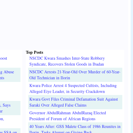
Top Posts
oost
NSCDC Kwara Smashes Inter-State Robbery
Syndicate, Recovers Stolen Goods in Ibadan
ug Abuse
NSCDC Arrests 21-Year-Old Over Murder of 60-Year-
nts
Old Technician in Ilorin
Kwara Police Arrest 4 Suspected Cultists, Including
Alleged Eiye Leader, in Security Crackdown
Kwara Govt Files Criminal Defamation Suit Against
, Says
Saraki Over Alleged False Claims
ur
Governor AbdulRahman AbdulRazaq Elected
on,
President of Forum of African Regions
40 Years After: GSS Malete Class of 1986 Reunites in
 as SSA on
Ilorin, Tasks Alumni on Giving Back