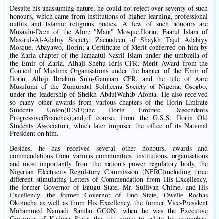
Despite his unassuming nature, he could not reject over seventy of such
honours, which came from institutions of higher learning, professional
outfits and Islamic religious bodies. A few of such honours are
Musaidu-Deen of the Alore "Main" Mosque,Ilorin; Faarul Islam of
Masarul-Al-Adabiy Society; Zaenudeen of Shaykh Tajul Adabiyy
Mosque, Abayawo, Ilorin; a Certificate of Merit conferred on him by
the Zaria chapter of the Jamaatul Nasril Islam under the umbrella of
the Emir of Zaria, Alhaji Shehu Idris CFR; Merit Award from the
Council of Muslims Organisations under the banner of the Emir of
Ilorin, Alhaji Ibrahim Sulu-Gambari CFR, and the title of Aare
Musulumi of the Zumuratul Soliheena Society of Nigeria, Osogbo,
under the leadership of Sheikh AbdulWahab Afonta. He also received
so many other awards from various chapters of the Ilorin Emirate
Students Union(IESU);the Ilorin Emirate Descendants
Progressive(Branches),and,of course, from the G.S.S, Ilorin Old
Students Association, which later imposed the office of its National
President on him.
Besides, he has received several other honours, awards and
commendations from various communities, institutions, organisations
and most importantly from the nation's power regulatory body, the
Nigerian Electricity Regulatory Commission (NERC)including three
different stimulating Letters of Commendation from His Excellency,
the former Governor of Enugu State, Mr. Sullivan Chime, and His
Excellency, the former Governor of Imo State, Owelle Rochas
Okorocha as well as from His Excellency, the former Vice-President
Mohammed Namadi Sambo GCON, when he was the Executive
Governor of Kaduna State; the trio wrote to salute his exemplary