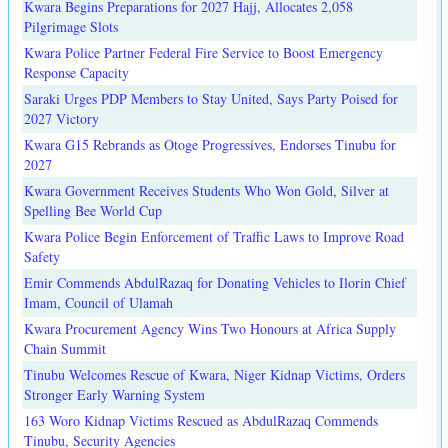
Kwara Begins Preparations for 2027 Hajj, Allocates 2,058
Pilgrimage Slots
Kwara Police Partner Federal Fire Service to Boost Emergency
Response Capacity
Saraki Urges PDP Members to Stay United, Says Party Poised for
2027 Victory
Kwara G15 Rebrands as Otoge Progressives, Endorses Tinubu for
2027
Kwara Government Receives Students Who Won Gold, Silver at
Spelling Bee World Cup
Kwara Police Begin Enforcement of Traffic Laws to Improve Road
Safety
Emir Commends AbdulRazaq for Donating Vehicles to Ilorin Chief
Imam, Council of Ulamah
Kwara Procurement Agency Wins Two Honours at Africa Supply
Chain Summit
Tinubu Welcomes Rescue of Kwara, Niger Kidnap Victims, Orders
Stronger Early Warning System
163 Woro Kidnap Victims Rescued as AbdulRazaq Commends
Tinubu, Security Agencies