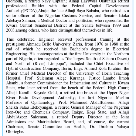
Olomoda, a retired Navy Captain; Alhaji Layiwola Olatunji,a retired
professional Builder with the Federal Capital Development
Authority(FCDA),Abuja; the late Alhaji Bayo Nababa, who retired as a
senior officer of the Nigerian Customs Service, and Senator Isiaka
Adebayo Salman, a Medical Doctor and politician, who represented the
Kwara Central Senatorial District at the Senate between 1999 and
2003,among others, who later distinguished themselves in life.
This celebrated Engineer received professional training at the
prestigious Ahmadu Bello University, Zaria, from 1976 to 1980 at the
end of which he received his Bachelor's degree in Electrical
Engineering. His contemporaries at the first University in the Northern
part of Nigeria, often regarded as "the largest South of Sahara (Desert)
and North of (River) Limpopo", included the Chief Executive of
Hybrid Construction Company, Ilorin, Engr. Ahmed Kola Ibrahim; the
former Chief Medical Director of the University of Ilorin Teaching
Hospital, Prof. Suleiman Alege Kuranga; Justice Lambo Jimoh
Akanbi, a former Commissioner for Information and Culture in Kwara
State, who later retired from the bench of the Federal High Court;
Alhaji Kamilu Kayode Gold, a retired top-brass at the Upper Niger
River Basin Development Authority; the first Nigerian Muslim
Professor of Ophtamology, Prof. Mahmoud AbdulRaheem; Alhaji
Sheikh Salau Elekoyangan, a retired General Manager of the Nigerian
Iron-Ore and Chemicals Company, Itakpe, Kogi State, and Alhaji
AbdulAzeez Saleeman, a retired Deputy Director at the Joint
Admissions and Matriculation Board, and, of course, the current
Chairman, Senate Committee on Health, Dr. Ibrahim Yahaya
Oloriegbe.