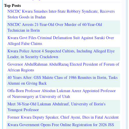
Top Posts
NSCDC Kwara Smashes Inter-State Robbery Syndicate, Recovers
Stolen Goods in Ibadan
NSCDC Arrests 21-Year-Old Over Murder of 60-Year-Old
Technician in Ilorin
Kwara Govt Files Criminal Defamation Suit Against Saraki Over
Alleged False Claims
Kwara Police Arrest 4 Suspected Cultists, Including Alleged Eiye
Leader, in Security Crackdown
Governor AbdulRahman AbdulRazaq Elected President of Forum of
African Regions
40 Years After: GSS Malete Class of 1986 Reunites in Ilorin, Tasks
Alumni on Giving Back
Offa-Born Professor Abiodun Lukman Azeez Appointed Professor
of Neurosurgery at University of Utah
Meet 38-Year-Old Lukman Abdulrauf, University of Ilorin's
Youngest Professor
Former Kwara Deputy Speaker, Chief Ayeni, Dies in Fatal Accident
Kwara Government Opens Free Online Registration for 2026 JSS