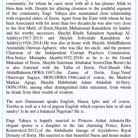
community, for whom he cares most with all it has pleases Allah to
bless him with. Despite his alluring closeness to the youthful segment
of the community, Engr. Yahaya also maintained close relationship
with respected elders of Ilorin. Apart from the Emir with whom he has
been Associated with for more than two decades,he was also very close
to the first Mufti of Ilorin,Shaykh Muhammad Kamaldeen Al-Adabiy
and his worthy successors, Shaykh Khidir Salaudeen Apaokagi Al-
Adabiyy(1917-2013) and Shaykh Sofiyulahi Kamaldeen Al-
Adabiyy(1926-2014).He was also at home with Shaykh AbdulRaheem
Aminulahi Oniwasi-Agbaiye, who was like his uncle, and the pioneer
Chairman of the Independent Corrupt Practices Commission,
Hon.Justice Mustapha Akanbi(1932-2018) as he is to the Grand
Mukadam of Ilorin, Shaykh Suleiman Abubakar Sooro(Dan Borno);he
is also fraternal with the Talba of Ilorin, Prof.Shuaib Oba
AbdulRaheem,OFR(b.1947);the Zanna of Ilorin, Engr.Yusuf
Olarewaju Sagaya, MON,OFR(b.1946);and,of course, the Mudirul
Markaz, Agege, Shaykh Habibulahi Adam Abdullah Al-Ilory,
OON(1958), among other distinguished elder statesmen, from whom
he drank from their wealth of wisdom.
The new Danmasani speaks English, Hausa, Igbo and, of course,
Yoruba as well as a lot of pigeon English which exposes him to all and
sundry! Is he not a balanced Nigerian? He is.
Engr. Yahaya is happily married to Princess Aishat Adunola.His
elegant spouse is a daughter to the late charming Prince, Kawu
Kolawole(d.2012),of the Abdulkadir lineage of Aiyelabowo Royal
Dynasty of Ilorin. His married to that beautiful Nurse and home-maker