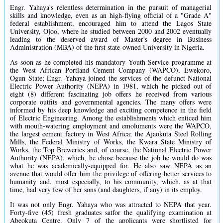
Engr. Yahaya's relentless determination in the pursuit of managerial
skills and knowledge, even as an high-flying official of a "Grade A"
federal establishment, encouraged him to attend the Lagos State
University, Ojoo, where he studied between 2000 and 2002 eventually
leading to the deserved award of Master's degree in Business
Administration (MBA) of the first state-owned University in Nigeria.
As soon as he completed his mandatory Youth Service programme at
the West African Portland Cement Company (WAPCO), Ewekoro,
Ogun State; Engr. Yahaya joined the services of the defunct National
Electric Power Authority (NEPA) in 1981, which he picked out of
eight (8) different fascinating job offers he received from various
corporate outfits and governmental agencies. The many offers were
informed by his deep knowledge and exciting competence in the field
of Electric Engineering. Among the establishments which enticed him
with mouth-watering employment and emoluments were the WAPCO,
the largest cement factory in West Africa; the Ajaokuta Steel Rolling
Mills, the Federal Ministry of Works, the Kwara State Ministry of
Works, the Top Breweries and, of course, the National Electric Power
Authority (NEPA), which, he chose because the job he would do was
what he was academically-equipped for. He also saw NEPA as an
avenue that would offer him the privilege of offering better services to
humanity and, most especially, to his community, which, as at that
time, had very few of her sons (and daughters, if any) in its employ.
It was not only Engr. Yahaya who was attracted to NEPA that year.
Forty-five (45) fresh graduates satfor the qualifying examination at
Abeokuta Centre. Only 7 of the applicants were shortlisted for