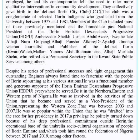
employed, he and his contemporaries felt the need to offer more
qualitative interventions in community development.They collectively
gave birth to the defunct Ilorin City Club(I.C.C).The club was a
conglomerate of selected Ilorin indigenes who graduated from the
University between 1977 and 1981.Members of the Club included most
of those previously mentioned and the immediate past National
President of the Ilorin Emirate Descendants Progressive
Union(IEDPU),Ambassador Sheikh Usman AbdulAzeez, fwc;the late
Alhaji Nuru Oniyangi;Alhaji Funsho Aikore;Dr.Ayodeji Jimoh;a
veteran Journalist and Publisher of the defunct Ilorin
(Kwara)Watch,Mallam Yunoos AbdulRahman and Alhaji Muritala
Shehu, who retired as a Permanent Secretary in the Kwara State Public
Service,among others.
Despite his series of professional successes and tight engagement,this
outstanding Engineer always found time to fraternise with the people
of Ilorin sojourning at his various stations.He was a functional member
and generous supporter of the Ilorin Emirate Descendants Progressive
Union(IEDPU) everywhere he served.Be it in the Northern,Eastern and
Western parts of Nigeria.He was so involved in the activities of the
Union that he became and served as a Vice-President of the
Union,representing the Western Zone.That was between 2003 and
2007.He was so popular within the Union that he was "drafted" into
the race for her presidency in 2017,a privilege he politely turned down
because of his deep professional commitment outside Ilorin,the
operational base of the umbrella socio-cultural organisation of people
of Ilorin Emirate and,which took him round the federation of Nigeria
between 2017 and 2019,among other factors.