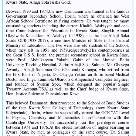
Kwara State, Alhaji Sola Isiaka Gold.
Between 1970 and 1974,the new Danmasani was trained at the famous
Government Secondary School, Ilorin, where he obtained his West
African School Certificate in flying colours. He was taught by many
outstanding teachers including the current Khalifa Adabiyyah and one-
time Commissioner for Education in Kwara State, Shaykh Ahmad
Olayiwola Kamaldeen Al-Adabiyy (b.1938) and the late Alhaji Saka
Saadu OFR(1938-2017), a one-time Minister of State in the Federal
Ministry of Education. The two were also old students of the School,
which they left in 1951 and 1959,respectively.His contemporaries at
the Great G.S.S. Ilorin, the premier secondary school in Kwara State,
were Prof. Abdulkareem Yakubu Gobir of the Ahmadu Bello
University Teaching Hospital, Zaria; Alhaji Saka Salman, Mr. Gboyega
Awoniyi, Alhaji Suleiman Oba (Obafemi) Kuranga, who retired from
the First Bank of Nigeria; Dr. Olayaju Yekini, an Ilorin-based Medical
Doctor and Engr. Tanimola Obaro, a distinguished Computer Engineer
and founder of System Spec, which designed the popular Single
Treasury Account(TSA),as well as the Chief Judge of Kwara State,
Hon. Justice Suleiman Durosinlorun Kawu.
This beloved Danmasani then proceeded to the School of Basic Studies
of the then Kwara State College of Technology, (now Kwara State
Polytechnic), Ilorin, where he successfully earned the GCE "A" Level
in Physics, Chemistry and Mathematics in collaboration with the
Cambridge University. He successfully ran the pre-degree course
between 1974 and 1976.At the oldest institution of higher learning in
Kwara State, he met, as colleagues on the same course, Dr. Salihu