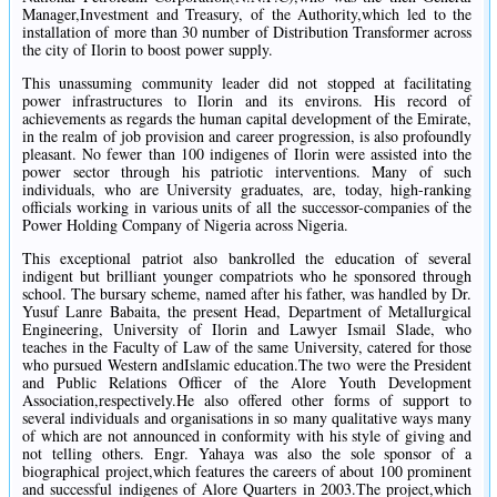
Manager,Investment and Treasury, of the Authority,which led to the
installation of more than 30 number of Distribution Transformer across
the city of Ilorin to boost power supply.
This unassuming community leader did not stopped at facilitating
power infrastructures to Ilorin and its environs. His record of
achievements as regards the human capital development of the Emirate,
in the realm of job provision and career progression, is also profoundly
pleasant. No fewer than 100 indigenes of Ilorin were assisted into the
power sector through his patriotic interventions. Many of such
individuals, who are University graduates, are, today, high-ranking
officials working in various units of all the successor-companies of the
Power Holding Company of Nigeria across Nigeria.
This exceptional patriot also bankrolled the education of several
indigent but brilliant younger compatriots who he sponsored through
school. The bursary scheme, named after his father, was handled by Dr.
Yusuf Lanre Babaita, the present Head, Department of Metallurgical
Engineering, University of Ilorin and Lawyer Ismail Slade, who
teaches in the Faculty of Law of the same University, catered for those
who pursued Western andIslamic education.The two were the President
and Public Relations Officer of the Alore Youth Development
Association,respectively.He also offered other forms of support to
several individuals and organisations in so many qualitative ways many
of which are not announced in conformity with his style of giving and
not telling others. Engr. Yahaya was also the sole sponsor of a
biographical project,which features the careers of about 100 prominent
and successful indigenes of Alore Quarters in 2003.The project,which