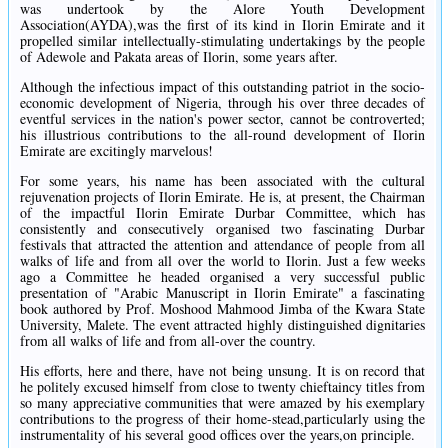
was undertook by the Alore Youth Development
Association(AYDA),was the first of its kind in Ilorin Emirate and it
propelled similar intellectually-stimulating undertakings by the people
of Adewole and Pakata areas of Ilorin, some years after.
Although the infectious impact of this outstanding patriot in the socio-
economic development of Nigeria, through his over three decades of
eventful services in the nation's power sector, cannot be controverted;
his illustrious contributions to the all-round development of Ilorin
Emirate are excitingly marvelous!
For some years, his name has been associated with the cultural
rejuvenation projects of Ilorin Emirate. He is, at present, the Chairman
of the impactful Ilorin Emirate Durbar Committee, which has
consistently and consecutively organised two fascinating Durbar
festivals that attracted the attention and attendance of people from all
walks of life and from all over the world to Ilorin. Just a few weeks
ago a Committee he headed organised a very successful public
presentation of "Arabic Manuscript in Ilorin Emirate" a fascinating
book authored by Prof. Moshood Mahmood Jimba of the Kwara State
University, Malete. The event attracted highly distinguished dignitaries
from all walks of life and from all-over the country.
His efforts, here and there, have not being unsung. It is on record that
he politely excused himself from close to twenty chieftaincy titles from
so many appreciative communities that were amazed by his exemplary
contributions to the progress of their home-stead,particularly using the
instrumentality of his several good offices over the years,on principle.