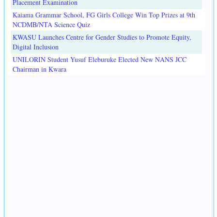
Placement Examination
Kaiama Grammar School, FG Girls College Win Top Prizes at 9th
NCDMB/NTA Science Quiz
KWASU Launches Centre for Gender Studies to Promote Equity,
Digital Inclusion
UNILORIN Student Yusuf Eleburuke Elected New NANS JCC
Chairman in Kwara