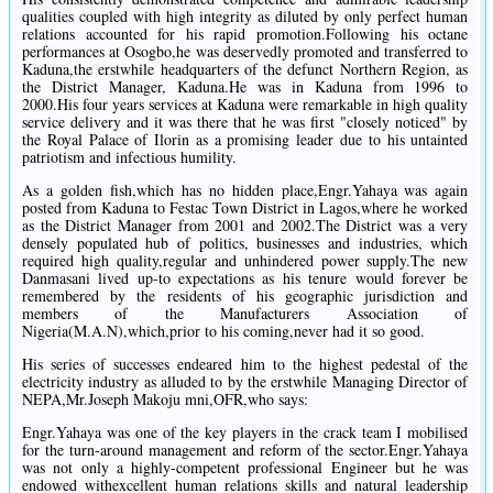
qualities coupled with high integrity as diluted by only perfect human
relations accounted for his rapid promotion.Following his octane
performances at Osogbo,he was deservedly promoted and transferred to
Kaduna,the erstwhile headquarters of the defunct Northern Region, as
the District Manager, Kaduna.He was in Kaduna from 1996 to
2000.His four years services at Kaduna were remarkable in high quality
service delivery and it was there that he was first "closely noticed" by
the Royal Palace of Ilorin as a promising leader due to his untainted
patriotism and infectious humility.
As a golden fish,which has no hidden place,Engr.Yahaya was again
posted from Kaduna to Festac Town District in Lagos,where he worked
as the District Manager from 2001 and 2002.The District was a very
densely populated hub of politics, businesses and industries, which
required high quality,regular and unhindered power supply.The new
Danmasani lived up-to expectations as his tenure would forever be
remembered by the residents of his geographic jurisdiction and
members of the Manufacturers Association of
Nigeria(M.A.N),which,prior to his coming,never had it so good.
His series of successes endeared him to the highest pedestal of the
electricity industry as alluded to by the erstwhile Managing Director of
NEPA,Mr.Joseph Makoju mni,OFR,who says:
Engr.Yahaya was one of the key players in the crack team I mobilised
for the turn-around management and reform of the sector.Engr.Yahaya
was not only a highly-competent professional Engineer but he was
endowed withexcellent human relations skills and natural leadership