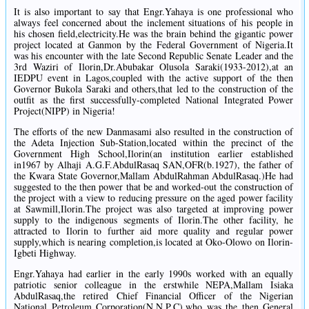
It is also important to say that Engr.Yahaya is one professional who
always feel concerned about the inclement situations of his people in
his chosen field,electricity.He was the brain behind the gigantic power
project located at Ganmon by the Federal Government of Nigeria.It
was his encounter with the late Second Republic Senate Leader and the
3rd Waziri of Ilorin,Dr.Abubakar Olusola Saraki(1933-2012),at an
IEDPU event in Lagos,coupled with the active support of the then
Governor Bukola Saraki and others,that led to the construction of the
outfit as the first successfully-completed National Integrated Power
Project(NIPP) in Nigeria!
The efforts of the new Danmasami also resulted in the construction of
the Adeta Injection Sub-Station,located within the precinct of the
Government High School,Ilorin(an institution earlier established
in1967 by Alhaji A.G.F.AbdulRasaq SAN,OFR(b.1927), the father of
the Kwara State Governor,Mallam AbdulRahman AbdulRasaq.)He had
suggested to the then power that be and worked-out the construction of
the project with a view to reducing pressure on the aged power facility
at Sawmill,Ilorin.The project was also targeted at improving power
supply to the indigenous segments of Ilorin.The other facility, he
attracted to Ilorin to further aid more quality and regular power
supply,which is nearing completion,is located at Oko-Olowo on Ilorin-
Igbeti Highway.
Engr.Yahaya had earlier in the early 1990s worked with an equally
patriotic senior colleague in the erstwhile NEPA,Mallam Isiaka
AbdulRasaq,the retired Chief Financial Officer of the Nigerian
National Petroleum Corporation(N.N.P.C),who was the then General