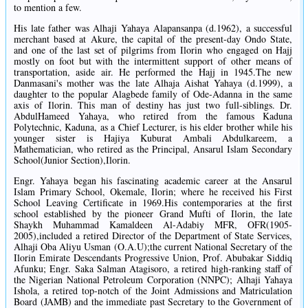
to mention a few.
His late father was Alhaji Yahaya Alapansanpa (d.1962), a successful
merchant based at Akure, the capital of the present-day Ondo State,
and one of the last set of pilgrims from Ilorin who engaged on Hajj
mostly on foot but with the intermittent support of other means of
transportation, aside air. He performed the Hajj in 1945.The new
Danmasani's mother was the late Alhaja Aishat Yahaya (d.1999), a
daughter to the popular Alagbede family of Ode-Adanna in the same
axis of Ilorin. This man of destiny has just two full-siblings. Dr.
AbdulHameed Yahaya, who retired from the famous Kaduna
Polytechnic, Kaduna, as a Chief Lecturer, is his elder brother while his
younger sister is Hajiya Kuburat Ambali Abdulkareem, a
Mathematician, who retired as the Principal, Ansarul Islam Secondary
School(Junior Section),Ilorin.
Engr. Yahaya began his fascinating academic career at the Ansarul
Islam Primary School, Okemale, Ilorin; where he received his First
School Leaving Certificate in 1969.His contemporaries at the first
school established by the pioneer Grand Mufti of Ilorin, the late
Shaykh Muhammad Kamaldeen Al-Adabiy MFR, OFR(1905-
2005),included a retired Director of the Department of State Services,
Alhaji Oba Aliyu Usman (O.A.U);the current National Secretary of the
Ilorin Emirate Descendants Progressive Union, Prof. Abubakar Siddiq
Afunku; Engr. Saka Salman Atagisoro, a retired high-ranking staff of
the Nigerian National Petroleum Corporation (NNPC); Alhaji Yahaya
Ishola, a retired top-notch of the Joint Admissions and Matriculation
Board (JAMB) and the immediate past Secretary to the Government of