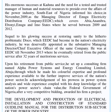
His enormous successes at Kaduna and the need for a tested and trusted
manager of human and material resources to preside-over the affairs of
the power industry, South-East of Nigeria informed his choice,in
November,2009,as the Managing Director of Enugu Electricity
Distribution Company(EEDC),which covers Abia,Anambra,
Ebonyi,Enugu and Imo States where he served between 2009 and
2012.
Sequel to his glowing success at restoring sanity to the hitherto
problematic Disco, which EEDC had become in the nation's electricity
industry, he was deservedly appointed as the substantive Managing
Director/Chief Executive Officer of the same Company. He was at
EEDC till November 2013 where he eventually retired from the public
service after 32 years of meritorious services.
Upon his retirement from public service,he set up a consulting firm
named Alpha Power Systems and Energy Consulting Limited,
Abuja,through which he made his colourful expertise and profound
experience available to the further improve services of the nation's
power sector.In acknowledgement of his prowess in power system
analysis and wide experience coupled with his deep knowledge of the
nation's power sector's chain value,the Federal Government of
Nigeria,after a very competitive bidding, awarded his firm a project;
THE DEVELOPMENT AND PRODUCTION OF ELECTRICAL
INSTALLATION AND CONSTRUCTION OF STANDARD
GUIDILINE MANUAL FOR THE DISTRIBUTION SUB-SECTOR
OF THE POWER INDUSTRY.