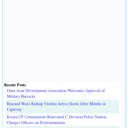
Recent Posts
.
Omu-Aran Development Association Welcomes Approval of
Military Barracks
Rescued Woro Kidnap Victims Arrive Ilorin After Months in
Captivity
Kwara CP Commissions Renovated C Division Police Station,
Charges Officers on Professionalism