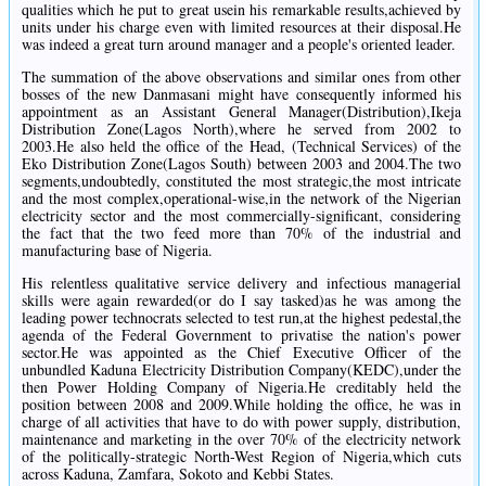
qualities which he put to great usein his remarkable results,achieved by
units under his charge even with limited resources at their disposal.He
was indeed a great turn around manager and a people's oriented leader.
The summation of the above observations and similar ones from other
bosses of the new Danmasani might have consequently informed his
appointment as an Assistant General Manager(Distribution),Ikeja
Distribution Zone(Lagos North),where he served from 2002 to
2003.He also held the office of the Head, (Technical Services) of the
Eko Distribution Zone(Lagos South) between 2003 and 2004.The two
segments,undoubtedly, constituted the most strategic,the most intricate
and the most complex,operational-wise,in the network of the Nigerian
electricity sector and the most commercially-significant, considering
the fact that the two feed more than 70% of the industrial and
manufacturing base of Nigeria.
His relentless qualitative service delivery and infectious managerial
skills were again rewarded(or do I say tasked)as he was among the
leading power technocrats selected to test run,at the highest pedestal,the
agenda of the Federal Government to privatise the nation's power
sector.He was appointed as the Chief Executive Officer of the
unbundled Kaduna Electricity Distribution Company(KEDC),under the
then Power Holding Company of Nigeria.He creditably held the
position between 2008 and 2009.While holding the office, he was in
charge of all activities that have to do with power supply, distribution,
maintenance and marketing in the over 70% of the electricity network
of the politically-strategic North-West Region of Nigeria,which cuts
across Kaduna, Zamfara, Sokoto and Kebbi States.