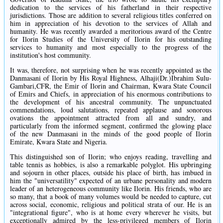
dedication to the services of his fatherland in their respective
jurisdictions. Those are addition to several religious titles conferred on
him in appreciation of his devotion to the services of Allah and
humanity. He was recently awarded a meritorious award of the Centre
for Ilorin Studies of the University of Ilorin for his outstanding
services to humanity and most especially to the progress of the
institution's host community.
It was, therefore, not surprising when he was recently appointed as the
Danmasani of Ilorin by His Royal Highness, Alhaji(Dr.)Ibrahim Sulu-
Gambari,CFR, the Emir of Ilorin and Chairman, Kwara State Council
of Emirs and Chiefs, in appreciation of his enormous contributions to
the development of his ancestral community. The unpunctuated
commendations, loud salutations, repeated applause and sonorous
ovations the appointment attracted from all and sundry, and
particularly from the informed segment, confirmed the glowing place
of the new Danmasani in the minds of the good people of Ilorin
Emirate, Kwara State and Nigeria.
This distinguished son of Ilorin; who enjoys reading, travelling and
table tennis as hobbies, is also a remarkable polyglot. His upbringing
and sojourn in other places, outside his place of birth, has imbued in
him the "universatility" expected of an urbane personality and modern
leader of an heterogeneous community like Ilorin. His friends, who are
so many, that a book of many volumes would be needed to capture, cut
across social, economic, religious and political strata of our. He is an
"integrational figure", who is at home every wherever he visits, but
exceptionally admired by the less-privileged members of Ilorin