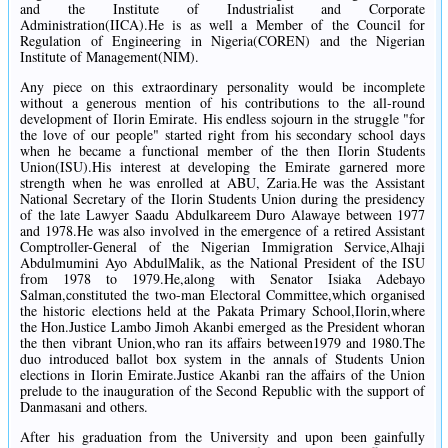
and the Institute of Industrialist and Corporate
Administration(IICA).He is as well a Member of the Council for
Regulation of Engineering in Nigeria(COREN) and the Nigerian
Institute of Management(NIM).
Any piece on this extraordinary personality would be incomplete
without a generous mention of his contributions to the all-round
development of Ilorin Emirate. His endless sojourn in the struggle "for
the love of our people" started right from his secondary school days
when he became a functional member of the then Ilorin Students
Union(ISU).His interest at developing the Emirate garnered more
strength when he was enrolled at ABU, Zaria.He was the Assistant
National Secretary of the Ilorin Students Union during the presidency
of the late Lawyer Saadu Abdulkareem Duro Alawaye between 1977
and 1978.He was also involved in the emergence of a retired Assistant
Comptroller-General of the Nigerian Immigration Service,Alhaji
Abdulmumini Ayo AbdulMalik, as the National President of the ISU
from 1978 to 1979.He,along with Senator Isiaka Adebayo
Salman,constituted the two-man Electoral Committee,which organised
the historic elections held at the Pakata Primary School,Ilorin,where
the Hon.Justice Lambo Jimoh Akanbi emerged as the President whoran
the then vibrant Union,who ran its affairs between1979 and 1980.The
duo introduced ballot box system in the annals of Students Union
elections in Ilorin Emirate.Justice Akanbi ran the affairs of the Union
prelude to the inauguration of the Second Republic with the support of
Danmasani and others.
After his graduation from the University and upon been gainfully