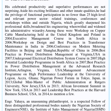
His celebrated productivity and superlative performances are not
surprising.Aside his exciting brilliance and other innate qualities,he had
the privilege of functional participation in no fewer than 25 high-level
and relevant power sector- related trainings, conferences and
workshops within and outside Nigeria, which greatly sharpened his
professional skills,broadened his engineering wherewithal and widened
his administrative wizardry.Among these were Workshop on Copper
Cable Manufacturing held at the United Kingdom and Poland in
2004;Executive Management Course in South Africa in
2006;Workshop on Design and Best Practices in Transformer
Maintenance in India in 2006;Conference on Modern Metering
Facilities in Beijing and Shanghai,Republic of China in 2006;Best
Practice in Power Distribution Management at Virginia,USA in
2007;Underground Electrical Distribution System Course in 2007;High
Potential Leadership Programme in South Africa in 2007;Best Practice
in Power Distribution Management at the Advanced Research
Institute,Arlington, Virginia, USA;Management Advancement
Programme on High Performance Leadership at the University of
Legion, Accra, Ghana; Nigerian Power Forum in Tokyo, Japan, in
2013;Global Mini-Master of Public Administration at Rutgers
University, New Jersey,USA in 2013; African Investment Summit in
New York, USA,in 2013 and Leadership Best Practices at the Harvard
Business School, USA, in 2014,to mention a few.
Engr. Yahaya, an unassuming philanthropist, is a respected Fellow of
three distinguished professional bodies namely the Nigerian Society of
Engineers(NSE), the Institute of Sales Management of Nigeria(ISMN)