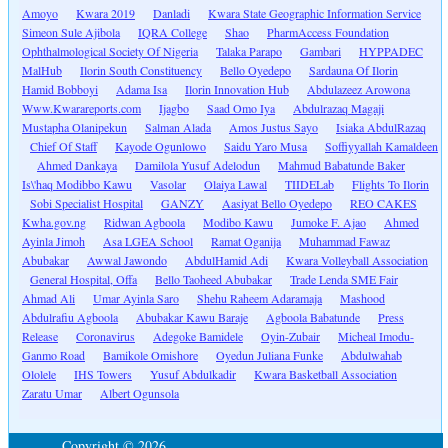
Amoyo
Kwara 2019
Danladi
Kwara State Geographic Information Service
Simeon Sule Ajibola
IQRA College
Shao
PharmAccess Foundation
Ophthalmological Society Of Nigeria
Talaka Parapo
Gambari
HYPPADEC
MalHub
Ilorin South Constituency
Bello Oyedepo
Sardauna Of Ilorin
Hamid Bobboyi
Adama Isa
Ilorin Innovation Hub
Abdulazeez Arowona
Www.Kwarareports.com
Ijagbo
Saad Omo Iya
Abdulrazaq Magaji
Mustapha Olanipekun
Salman Alada
Amos Justus Sayo
Isiaka AbdulRazaq
Chief Of Staff
Kayode Ogunlowo
Saidu Yaro Musa
Soffiyyallah Kamaldeen
Ahmed Dankaya
Damilola Yusuf Adelodun
Mahmud Babatunde Baker
Is\'haq Modibbo Kawu
Vasolar
Olaiya Lawal
TIIDELab
Flights To Ilorin
Sobi Specialist Hospital
GANZY
Aasiyat Bello Oyedepo
REO CAKES
Kwha.gov.ng
Ridwan Agboola
Modibo Kawu
Jumoke F. Ajao
Ahmed
Ayinla Jimoh
Asa LGEA School
Ramat Oganija
Muhammad Fawaz
Abubakar
Awwal Jawondo
AbdulHamid Adi
Kwara Volleyball Association
General Hospital, Offa
Bello Taoheed Abubakar
Trade Lenda SME Fair
Ahmad Ali
Umar Ayinla Saro
Shehu Raheem Adaramaja
Mashood
Abdulrafiu Agboola
Abubakar Kawu Baraje
Agboola Babatunde
Press
Release
Coronavirus
Adegoke Bamidele
Oyin-Zubair
Micheal Imodu-
Ganmo Road
Bamikole Omishore
Oyedun Juliana Funke
Abdulwahab
Ololele
IHS Towers
Yusuf Abdulkadir
Kwara Basketball Association
Zaratu Umar
Albert Ogunsola
Copyright © 2026