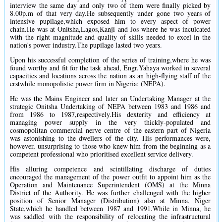
interview the same day and only two of them were finally picked by
8.00p.m of that very day.He subsequently under gone two years of
intensive pupilage,which exposed him to every aspect of power
chain.He was at Onitsha,Lagos,Kanji and Jos where he was inculcated
with the right magnitude and quality of skills needed to excel in the
nation's power industry.The pupilage lasted two years.
Upon his successful completion of the series of training,where he was
found worthy and fit for the task ahead, Engr.Yahaya worked in several
capacities and locations across the nation as an high-flying staff of the
erstwhile monopolistic power firm in Nigeria; (NEPA).
He was the Mains Engineer and later an Undertaking Manager at the
strategic Onitsha Undertaking of NEPA between 1983 and 1986 and
from 1986 to 1987,respectively.His dexterity and efficiency at
managing power supply in the very thickly-populated and
cosmopolitan commercial nerve centre of the eastern part of Nigeria
was astonishing to the dwellers of the city. His performances were,
however, unsurprising to those who knew him from the beginning as a
competent professional who prioritised excellent service delivery.
His alluring competence and scintillating discharge of duties
encouraged the management of the power outfit to appoint him as the
Operation and Maintenance Superintendent (OMS) at the Minna
District of the Authority. He was further challenged with the higher
position of Senior Manager (Distribution) also at Minna, Niger
State,which he handled between 1987 and 1991.While in Minna, he
was saddled with the responsibility of relocating the infrastructural