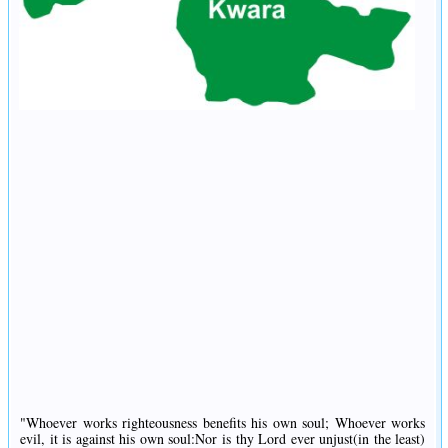
"Whoever works righteousness benefits his own soul; Whoever works
evil, it is against his own soul:Nor is thy Lord ever unjust(in the least)