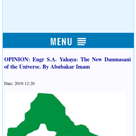
OPINION: Engr S.A. Yahaya: The New Danmasani
of the Universe. By Abubakar Imam
Date: 2019-12-20