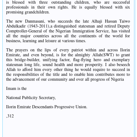
is blessed with three outstanding children, who are successful
professionals in their own rights. He is equally blessed with six
promising grandchildren.
The new Danmasani, who succeeds the late Alhaji Hassan Taiwo
Abdulkadir (1943-2011),a distinguished statesman and retired Deputy
Comptroller-General of the Nigerian Immigration Service, has visited
all the major countries across all the continents of the world for
business, learning and leisure at various times.
The prayers on the lips of every patriot within and across Ilorin
Emirate, and even beyond, is for the almighty Allah(SWT) to grant
this bridge-builder, unifying factor, flag-flying hero and exemplary
statesman long life, sound health and more prosperity. I also beseech
Allah to afford him every other thing he would require to succeed in
the responsibilities of the title and to enable him contributes more to
the advancement of our community and over all progress of Nigeria
Imam is the
National Publicity Secretary,
Ilorin Emirate Descendants Progressive Union.
,312