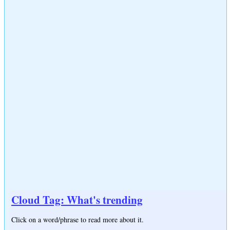
Cloud Tag: What's trending
Click on a word/phrase to read more about it.