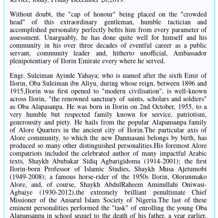
Without doubt, the "cap of honour" being placed on the "crowded
head" of this extraordinary gentleman, humble tactician and
accomplished personality perfectly befits him from every parameter of
assessment. Unarguably, he has done quite well for himself and his
community in his over three decades of eventful career as a public
servant, community leader and, hitherto unofficial, Ambassador
plenipotentiary of Ilorin Emirate every where he served.
Engr. Suleiman Ayinde Yahaya; who is named after the sixth Emir of
Ilorin, Oba Suleiman ibn Aliyu, during whose reign, between 1896 and
1915,Ilorin was first opened to "modern civilisation", is well-known
across Ilorin, "the renowned sanctuary of saints, scholars and soldiers"
as Oba Alapasanpa. He was born in Ilorin on 2nd October, 1955, to a
very humble but respected family known for service, patriotism,
generousity and piety. He hails from the popular Alapansanpa family
of Alore Quarters in the ancient city of Ilorin.The particular axis of
Alore community, to which the new Danmasani belongs by birth, has
produced so many other distinguished personalities.His foremost Alore
compatriots included the celebrated author of many impactful Arabic
texts, Shaykh Abubakar Sidiq Agbarigidoma (1914-2001); the first
Ilorin-born Professor of Islamic Studies, Shaykh Musa Ajetumobi
(1949-2008); a famous horse-rider of the 1950s Ilorin, Olorunmako
Alore, and, of course, Shaykh AbdulRaheem Aminullahi Oniwasi-
Agbaiye (1930-2012),the extremely brilliant penultimate Chief
Missioner of the Ansarul Islam Society of Nigeria.The last of these
eminent personalities performed the "task" of enrolling the young Oba
Alapansanpa in school sequel to the death of his father, a year earlier,