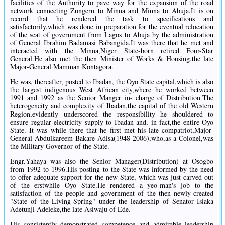
facilities of the Authority to pave way for the expansion of the road
network connecting Zungeru to Minna and Minna to Abuja.It is on
record that he rendered the task to specifications and
satisfactorily,which was done in preparation for the eventual relocation
of the seat of government from Lagos to Abuja by the administration
of General Ibrahim Badamasi Babangida.It was there that he met and
interacted with the Minna,Niger State-born retired Four-Star
General.He also met the then Minister of Works & Housing,the late
Major-General Mamman Kontagora.
He was, thereafter, posted to Ibadan, the Oyo State capital,which is also
the largest indigenous West African city,where he worked between
1991 and 1992 as the Senior Manger in- charge of Distribution.The
heterogeneity and complexity of Ibadan,the capital of the old Western
Region,evidently underscored the responsibility he shouldered to
ensure regular electricity supply to Ibadan and, in fact,the entire Oyo
State. It was while there that he first met his late compatriot,Major-
General Abdulkareem Bakare Adisa(1948-2006),who,as a Colonel,was
the Military Governor of the State.
Engr.Yahaya was also the Senior Manager(Distribution) at Osogbo
from 1992 to 1996.His posting to the State was informed by the need
to offer adequate support for the new State, which was just carved-out
of the erstwhile Oyo State.He rendered a yeo-man's job to the
satisfaction of the people and government of the then newly-created
"State of the Living-Spring" under the leadership of Senator Isiaka
Adetunji Adeleke,the late Asiwaju of Ede.
His consistently demonstrated competence and admirable leadership