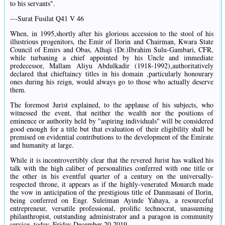
to his servants".
---Surat Fusilat Q41 V 46
When, in 1995,shortly after his glorious accession to the stool of his
illustrious progenitors, the Emir of Ilorin and Chairman, Kwara State
Council of Emirs and Obas, Alhaji (Dr.)Ibrahim Sulu-Gambari, CFR,
while turbaning a chief appointed by his Uncle and immediate
predecessor, Mallam Aliyu Abdulkadir (1918-1992),authoritatively
declared that chieftaincy titles in his domain ,particularly honourary
ones during his reign, would always go to those who actually deserve
them.
The foremost Jurist explained, to the applause of his subjects, who
witnessed the event, that neither the wealth nor the positions of
eminence or authority held by "aspiring individuals" will be considered
good enough for a title but that evaluation of their eligibility shall be
premised on evidential contributions to the development of the Emirate
and humanity at large.
While it is incontrovertibly clear that the revered Jurist has walked his
talk with the high caliber of personalities conferred with one title or
the other in his eventful quarter of a century on the universally-
respected throne, it appears as if the highly-venerated Monarch made
the vow in anticipation of the prestigious title of Danmasani of Ilorin,
being conferred on Engr. Suleiman Ayinde Yahaya, a resourceful
entrepreneur, versatile professional, prolific technocrat, unassuming
philanthropist, outstanding administrator and a paragon in community
service, today, Friday December 20,2019.