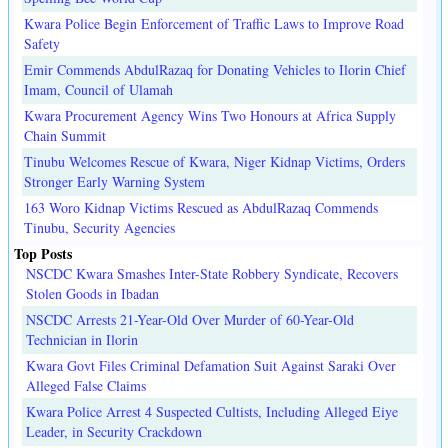
Kwara Police Begin Enforcement of Traffic Laws to Improve Road
Safety
Emir Commends AbdulRazaq for Donating Vehicles to Ilorin Chief
Imam, Council of Ulamah
Kwara Procurement Agency Wins Two Honours at Africa Supply
Chain Summit
Tinubu Welcomes Rescue of Kwara, Niger Kidnap Victims, Orders
Stronger Early Warning System
163 Woro Kidnap Victims Rescued as AbdulRazaq Commends
Tinubu, Security Agencies
Top Posts
NSCDC Kwara Smashes Inter-State Robbery Syndicate, Recovers
Stolen Goods in Ibadan
NSCDC Arrests 21-Year-Old Over Murder of 60-Year-Old
Technician in Ilorin
Kwara Govt Files Criminal Defamation Suit Against Saraki Over
Alleged False Claims
Kwara Police Arrest 4 Suspected Cultists, Including Alleged Eiye
Leader, in Security Crackdown