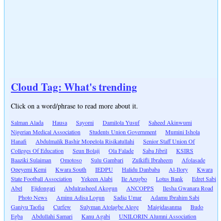
Cloud Tag: What's trending
Click on a word/phrase to read more about it.
Salman Alada
Hausa
Sayomi
Damilola Yusuf
Saheed Akinwumi
Nigerian Medical Association
Students Union Government
Mumini Ishola
Hanafi
Abdulmalik Bashir Mopelola Risikatullahi
Senior Staff Union Of
Colleges Of Education
Seun Bolaji
Ola Falade
Saba Jibril
KSIRS
Baaziki Sulaiman
Omotoso
Sulu Gambari
Zulkifli Ibraheem
Afolasade
Opeyemi Kemi
Kwara South
IEDPU
Halidu Danbaba
Al-Ilory
Kwara
State Football Association
Yekeen Alabi
Ile Arugbo
Lotus Bank
Edret Sabi
Abel
Ejidongari
Abdulrasheed Akogun
ANCOPPS
Ilesha Gwanara Road
Photo News
Aminu Adisa Logun
Sadiq Umar
Adamu Ibrahim Sabi
Ganiyu Taofiq
Curfew
Sulyman Atolagbe Alege
Maigidasanma
Budo
Egba
Abdullahi Samari
Kanu Agabi
UNILORIN Alumni Association