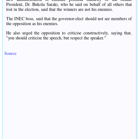
President, Dr. Bukola Saraki, who he said on behalf of all others that
lost in the election, said that the winners are not his enemies.
The INEC boss, said that the governor-elect should not see members of
the opposition as his enemies.
He also urged the opposition to criticise constructively, saying that,
"you should criticise the speech, but respect the speaker."
Source