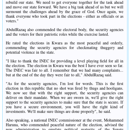
rebuild our state. We need to get everyone together for the task ahead
and move our state forward. We have a big task ahead of us but we will
surmount the challenges ahead by the grace of God. Once again, we
thank everyone who took part in the elections - either as officials or as
voters."
AbdulRazaq also commended the electoral body, the security agencies
and the voters for their patriotic roles while the exercise lasted.
He rated the elections in Kwara as the most peaceful and orderly,
commending the security agencies for checkmating thuggery and
potential violence in the state.
"I like to thank the INEC for providing a level playing field for all in
the election. The election in Kwara was the best I have ever seen so far.
The INEC was fair to all. I remember that we had many complaints...
but at the end of the day they were fair to all," AbdulRazaq said.
"As for the security agencies, I'm lost for words. This is the first
election in this republic that no shot was fired by thugs and hooligans.
We now see that with the right support, the security agencies can
deliver on their mandate. When we are sworn in, we'll give the right
support to the security agencies to make sure that the state is secure. If
you have a secure environment, you will have the right kind of
investments. We'll make sure things are done properly", he said.
Also speaking, a national INEC commissioner at the event, Mohammed
Haruna, who commended peaceful nature of the election, advised the
new administration to emulate political maturity of the Senate