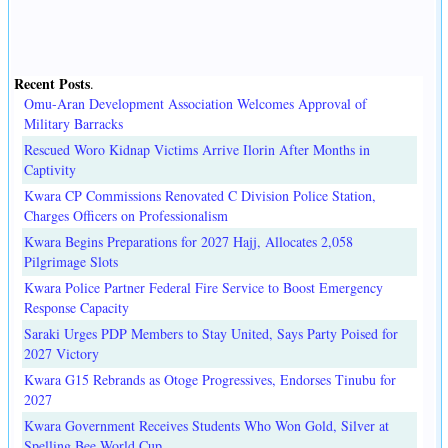
Recent Posts
.
Omu-Aran Development Association Welcomes Approval of
Military Barracks
Rescued Woro Kidnap Victims Arrive Ilorin After Months in
Captivity
Kwara CP Commissions Renovated C Division Police Station,
Charges Officers on Professionalism
Kwara Begins Preparations for 2027 Hajj, Allocates 2,058
Pilgrimage Slots
Kwara Police Partner Federal Fire Service to Boost Emergency
Response Capacity
Saraki Urges PDP Members to Stay United, Says Party Poised for
2027 Victory
Kwara G15 Rebrands as Otoge Progressives, Endorses Tinubu for
2027
Kwara Government Receives Students Who Won Gold, Silver at
Spelling Bee World Cup