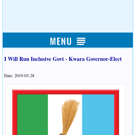
I Will Run Inclusive Govt - Kwara Governor-Elect
Date: 2019-03-28