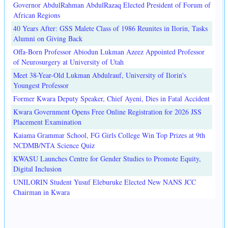
Governor AbdulRahman AbdulRazaq Elected President of Forum of
African Regions
40 Years After: GSS Malete Class of 1986 Reunites in Ilorin, Tasks
Alumni on Giving Back
Offa-Born Professor Abiodun Lukman Azeez Appointed Professor
of Neurosurgery at University of Utah
Meet 38-Year-Old Lukman Abdulrauf, University of Ilorin's
Youngest Professor
Former Kwara Deputy Speaker, Chief Ayeni, Dies in Fatal Accident
Kwara Government Opens Free Online Registration for 2026 JSS
Placement Examination
Kaiama Grammar School, FG Girls College Win Top Prizes at 9th
NCDMB/NTA Science Quiz
KWASU Launches Centre for Gender Studies to Promote Equity,
Digital Inclusion
UNILORIN Student Yusuf Eleburuke Elected New NANS JCC
Chairman in Kwara