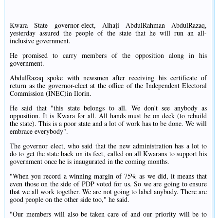
Kwara State governor-elect, Alhaji AbdulRahman AbdulRazaq,
yesterday assured the people of the state that he will run an all-
inclusive government.
He promised to carry members of the opposition along in his
government.
AbdulRazaq spoke with newsmen after receiving his certificate of
return as the governor-elect at the office of the Independent Electoral
Commission (INEC)in Ilorin.
He said that "this state belongs to all. We don't see anybody as
opposition. It is Kwara for all. All hands must be on deck (to rebuild
the state). This is a poor state and a lot of work has to be done. We will
embrace everybody".
The governor elect, who said that the new administration has a lot to
do to get the state back on its feet, called on all Kwarans to support his
government once he is inaugurated in the coming months.
"When you record a winning margin of 75% as we did, it means that
even those on the side of PDP voted for us. So we are going to ensure
that we all work together. We are not going to label anybody. There are
good people on the other side too," he said.
"Our members will also be taken care of and our priority will be to