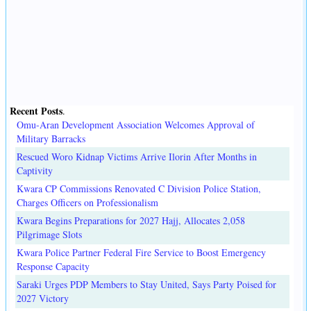
Recent Posts
.
Omu-Aran Development Association Welcomes Approval of
Military Barracks
Rescued Woro Kidnap Victims Arrive Ilorin After Months in
Captivity
Kwara CP Commissions Renovated C Division Police Station,
Charges Officers on Professionalism
Kwara Begins Preparations for 2027 Hajj, Allocates 2,058
Pilgrimage Slots
Kwara Police Partner Federal Fire Service to Boost Emergency
Response Capacity
Saraki Urges PDP Members to Stay United, Says Party Poised for
2027 Victory