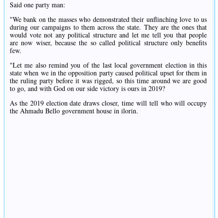
Said one party man:
"We bank on the masses who demonstrated their unflinching love to us
during our campaigns to them across the state. They are the ones that
would vote not any political structure and let me tell you that people
are now wiser, because the so called political structure only benefits
few.
"Let me also remind you of the last local government election in this
state when we in the opposition party caused political upset for them in
the ruling party before it was rigged, so this time around we are good
to go, and with God on our side victory is ours in 2019?
As the 2019 election date draws closer, time will tell who will occupy
the Ahmadu Bello government house in ilorin.