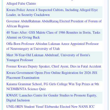
Alleged False Claims
Kwara Police Arrest 4 Suspected Cultists, Including Alleged Eiye
Leader, in Security Crackdown
Governor AbdulRahman AbdulRazaq Elected President of Forum of
African Regions
40 Years After: GSS Malete Class of 1986 Reunites in Ilorin, Tasks
Alumni on Giving Back
Offa-Born Professor Abiodun Lukman Azeez Appointed Professor
of Neurosurgery at University of Utah
Meet 38-Year-Old Lukman Abdulrauf, University of Ilorin's
Youngest Professor
Former Kwara Deputy Speaker, Chief Ayeni, Dies in Fatal Accident
Kwara Government Opens Free Online Registration for 2026 JSS
Placement Examination
Kaiama Grammar School, FG Girls College Win Top Prizes at 9th
NCDMB/NTA Science Quiz
KWASU Launches Centre for Gender Studies to Promote Equity,
Digital Inclusion
UNILORIN Student Yusuf Eleburuke Elected New NANS JCC