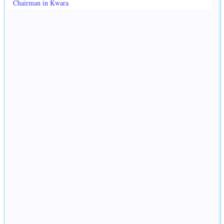
Chairman in Kwara