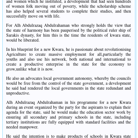
and women which he instituted, a development that had seen hundreds
of women folk moving out of poverty, while the scholarship scheme
has also helped several students to complete their studies, and then
successfully move on with life.
For Alh Abdulrazaq Abdulrahaman who strongly holds the view that
the state of harmony has been pauperised by the political ruler ship of
Sarakis dynasty, for him this is the time the residents of kwara state,
would be liberated.
In his blueprint for a new Kwara, he is passionate about revolutionising
Agriculture to create massive employment for all,particularly the
youths and also use his network, both national and international to
create a productive enterprise in the state for the economy to
grow,unlike what it is now.
He also an advocates local government autonomy, whereby the councils
would be free from the control of the state government, a development
he said had rendered the local governments in the state redundant and
unproductive.
Alh Abdulrazaq Abdulrahaman in his programme for a new Kwara
during an event organized by the party for the aspirants to explain their
agenda for the state, said he would make the education sector work by
ensuring all secondary and primary schools in the state, including
tertiary institutions are fully equipped with standard facilities and the
needed manpower.
He said the intention is to make products of schools in Kwara state