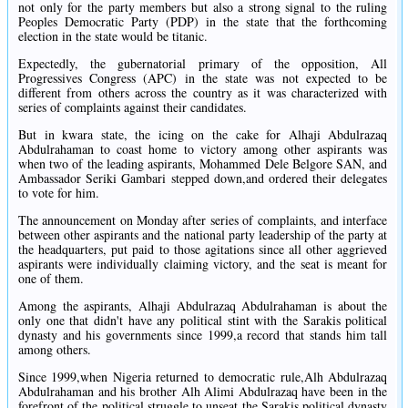
not only for the party members but also a strong signal to the ruling
Peoples Democratic Party (PDP) in the state that the forthcoming
election in the state would be titanic.
Expectedly, the gubernatorial primary of the opposition, All
Progressives Congress (APC) in the state was not expected to be
different from others across the country as it was characterized with
series of complaints against their candidates.
But in kwara state, the icing on the cake for Alhaji Abdulrazaq
Abdulrahaman to coast home to victory among other aspirants was
when two of the leading aspirants, Mohammed Dele Belgore SAN, and
Ambassador Seriki Gambari stepped down,and ordered their delegates
to vote for him.
The announcement on Monday after series of complaints, and interface
between other aspirants and the national party leadership of the party at
the headquarters, put paid to those agitations since all other aggrieved
aspirants were individually claiming victory, and the seat is meant for
one of them.
Among the aspirants, Alhaji Abdulrazaq Abdulrahaman is about the
only one that didn't have any political stint with the Sarakis political
dynasty and his governments since 1999,a record that stands him tall
among others.
Since 1999,when Nigeria returned to democratic rule,Alh Abdulrazaq
Abdulrahaman and his brother Alh Alimi Abdulrazaq have been in the
forefront of the political struggle to unseat the Sarakis political dynasty