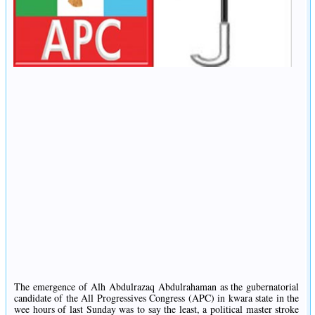
The emergence of Alh Abdulrazaq Abdulrahaman as the gubernatorial
candidate of the All Progressives Congress (APC) in kwara state in the
wee hours of last Sunday was to say the least, a political master stroke