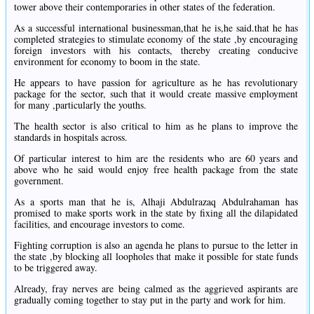
tower above their contemporaries in other states of the federation.
As a successful international businessman,that he is,he said.that he has
completed strategies to stimulate economy of the state ,by encouraging
foreign investors with his contacts, thereby creating conducive
environment for economy to boom in the state.
He appears to have passion for agriculture as he has revolutionary
package for the sector, such that it would create massive employment
for many ,particularly the youths.
The health sector is also critical to him as he plans to improve the
standards in hospitals across.
Of particular interest to him are the residents who are 60 years and
above who he said would enjoy free health package from the state
government.
As a sports man that he is, Alhaji Abdulrazaq Abdulrahaman has
promised to make sports work in the state by fixing all the dilapidated
facilities, and encourage investors to come.
Fighting corruption is also an agenda he plans to pursue to the letter in
the state ,by blocking all loopholes that make it possible for state funds
to be triggered away.
Already, fray nerves are being calmed as the aggrieved aspirants are
gradually coming together to stay put in the party and work for him.