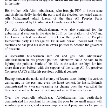
in the state.
His brother, Alh Alimi Abdulrazaq who brought PDP to kwara state
and single handedly funded the party and the election, contested against
Alh Mohammed Alabi Lawal of the then All Peoples Party
(APP),sponsored by Dr Abubakar Olusola Saraki but lost.
For Alh Abdulrazaq Abdulrahaman, who also contested for the
gubernatorial election in the state in 2011 on the platform of CPC,and
for kwara central senatorial district on the platform of Peoples
Democratic party (PDP) against Dr Bukola Saraki, though lost in the
elections,he has paid his dues in kwara politics to become the governor
of his state
A successful businessman into oil and gas ,Alh Abdulrazaq
Abdulrahaman in his present political adventure could be said to be
fighting the political battle of his life as the stakes are high for him
more than ever before, with the support of the ruling All Progressives
Congress (APC) unlike his previous political contests.
Having known the nooks and cranny of kwara state, during his various
campaigns, in the past and even the latest contest, he has sufficiently
demonstrated to kwarans yearning for change over the years,that the
time is now,and so he needs their support more than ever before.
Over the years,Alh Abdulrazaq Abdulrahaman has particularly
demonstrated his penchant for helping the poor by no small means with
scholarship schemes, and various empowerment programmes for youths