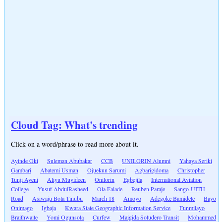
Cloud Tag: What's trending
Click on a word/phrase to read more about it.
Ayinde Oki
Suleman Abubakar
CCB
UNILORIN Alumni
Yahaya Seriki
Gambari
Abatemi Usman
Ojuekun Sarumi
Agbarigidoma
Christopher
Tunji Ayeni
Aliyu Muyideen
Onilorin
Egbejila
International Aviation
College
Yusuf AbdulRasheed
Ola Falade
Reuben Paraje
Sango-UITH
Road
Asiwaju Bola Tinubu
March 18
Amoyo
Adegoke Bamidele
Bayo
Onimago
Igbaja
Kwara State Geographic Information Service
Funmilayo
Braithwaite
Yomi Ogunsola
Curfew
Maigida Soludero Transit
Mohammed