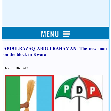
ABDULRAZAQ ABDULRAHAMAN -The new man
on the block in Kwara
Date: 2018-10-13