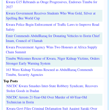
Kwara G15 Rebrands as Otoge Progressives, Endorses Tinubu for
2027
Kwara Government Receives Students Who Won Gold, Silver at
Spelling Bee World Cup
Kwara Police Begin Enforcement of Traffic Laws to Improve Road
Safety
Emir Commends AbdulRazaq for Donating Vehicles to Ilorin Chief
Imam, Council of Ulamah
Kwara Procurement Agency Wins Two Honours at Africa Supply
Chain Summit
Tinubu Welcomes Rescue of Kwara, Niger Kidnap Victims, Orders
Stronger Early Warning System
163 Woro Kidnap Victims Rescued as AbdulRazaq Commends
Tinubu, Security Agencies
Top Posts
NSCDC Kwara Smashes Inter-State Robbery Syndicate, Recovers
Stolen Goods in Ibadan
NSCDC Arrests 21-Year-Old Over Murder of 60-Year-Old
Technician in Ilorin
Kwara Govt Files Criminal Defamation Suit Against Saraki Over