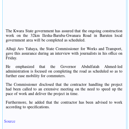
The Kwara State government has assured that the ongoing construction
work on the 32km Ilesha-Baruba-Gwanara Road in Baruten local
government area will be completed as scheduled.
Alhaji Aro Yahaya, the State Commissioner for Works and Transport,
gave this assurance during an interview with journalists in his office on
Friday.
He emphasized that the Governor Abdulfatah Ahmed-led
administration is focused on completing the road as scheduled so as to
further ease mobility for commuters.
The Commissioner disclosed that the contractor handling the project
had been called to an extensive meeting on the need to speed up the
pace of work and deliver the project in time.
Furthermore, he added that the contractor has been advised to work
according to specifications.
Source