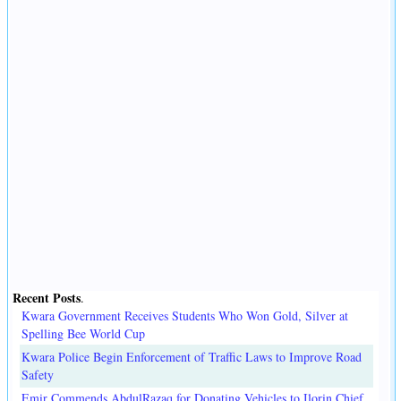
Recent Posts
.
Kwara Government Receives Students Who Won Gold, Silver at
Spelling Bee World Cup
Kwara Police Begin Enforcement of Traffic Laws to Improve Road
Safety
Emir Commends AbdulRazaq for Donating Vehicles to Ilorin Chief