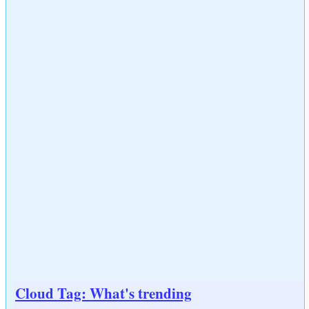
Cloud Tag: What's trending