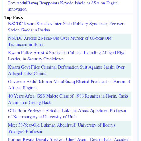
Gov AbdulRazaq Reappoints Kayode Ishola as SSA on Digital
Innovation
Top Posts
NSCDC Kwara Smashes Inter-State Robbery Syndicate, Recovers
Stolen Goods in Ibadan
NSCDC Arrests 21-Year-Old Over Murder of 60-Year-Old
Technician in Ilorin
Kwara Police Arrest 4 Suspected Cultists, Including Alleged Eiye
Leader, in Security Crackdown
Kwara Govt Files Criminal Defamation Suit Against Saraki Over
Alleged False Claims
Governor AbdulRahman AbdulRazaq Elected President of Forum of
African Regions
40 Years After: GSS Malete Class of 1986 Reunites in Ilorin, Tasks
Alumni on Giving Back
Offa-Born Professor Abiodun Lukman Azeez Appointed Professor
of Neurosurgery at University of Utah
Meet 38-Year-Old Lukman Abdulrauf, University of Ilorin's
Youngest Professor
Former Kwara Deputy Speaker, Chief Ayeni, Dies in Fatal Accident