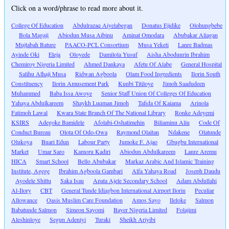
Click on a word/phrase to read more about it.
College Of Education
Abdulrazaq Aiyelabegan
Donatus Ejidike
Olohungbebe
Bola Magaji
Abiodun Musa Aibinu
Aminat Omodara
Abubakar Aliagan
Mujtabah Bature
PAACO-PCL Consortium
Musa Yeketi
Lanre Badmas
Ayinde Oki
Eleja
Oloyede
Damilola Yusuf
Aisha Abodunrin Ibrahim
Chemiroy Nigeria Limited
Ahmed Dankaya
Afetu Of Alabe
General Hospital
Salihu Alhaji Musa
Ridwan Agboola
Olam Food Ingredients
Ilorin South
Constituency
Ilorin Amusement Park
Kunbi Titiloye
Jimoh Saadudeen
Muhammed
Baba Issa Awoye
Senior Staff Union Of Colleges Of Education
Yahaya Abdulkareem
Shaykh Luqman Jimoh
Tafida Of Kaiama
Arinola
Fatimoh Lawal
Kwara State Branch Of The National Library
Ronke Adeyemi
KSIRS
Adegoke Bamidele
Afolabi-Oshatimehin
Biliaminu Aliu
Code Of
Conduct Bureau
Olota Of Odo-Owa
Raymond Olaitan
Ndakene
Olatunde
Olukoya
Buari Edun
Labour Party
Jumoke F. Ajao
Gbugbu International
Market
Umar Saro
Kamoru Kadiri
Abiodun Abdulkareem
Lanre Aremu
HICA
Smart School
Bello Abubakar
Markaz Arabic And Islamic Training
Institute, Agege
Ibrahim Agboola Gambari
Alfa Yahaya Road
Joseph Daudu
Ayodele Shittu
Saka Isau
Apata Ajele Secondary School
Adam Abdullahi
Al-Ilory
CBT
General Tunde Idiagbon International Airport Ilorin
Peculiar
Allowance
Oasis Muslim Care Foundation
Amos Sayo
Ileloke
Salmon
Babatunde Salmon
Simeon Sayomi
Bayer Nigeria Limited
Folajimi
Aleshinloye
Segun Adeniyi
Turaki
Sheikh Ariyibi