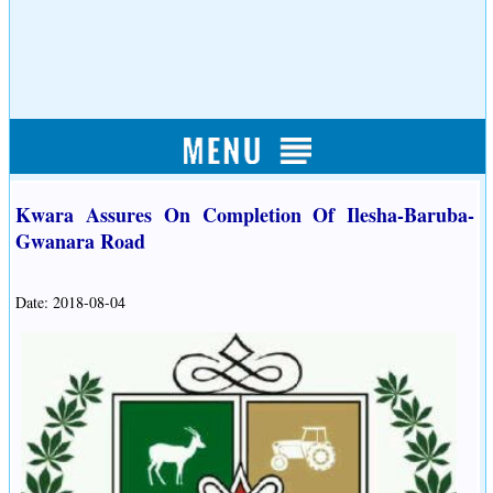
Kwara Assures On Completion Of Ilesha-Baruba-
Gwanara Road
Date: 2018-08-04