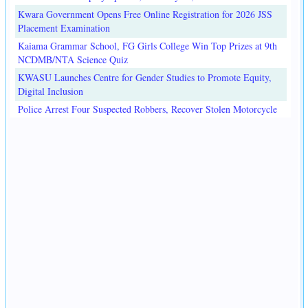
Kwara Government Opens Free Online Registration for 2026 JSS
Placement Examination
Kaiama Grammar School, FG Girls College Win Top Prizes at 9th
NCDMB/NTA Science Quiz
KWASU Launches Centre for Gender Studies to Promote Equity,
Digital Inclusion
Police Arrest Four Suspected Robbers, Recover Stolen Motorcycle