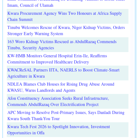
Imam, Council of Ulamah
Kwara Procurement Agency Wins Two Honours at Africa Supply
Chain Summit
Tinubu Welcomes Rescue of Kwara, Niger Kidnap Victims, Orders
Stronger Early Warning System
163 Woro Kidnap Victims Rescued as AbdulRazaq Commends
Tinubu, Security Agencies
KW-HMB Monitors General Hospital Erin-Ile, Reaffirms
Commitment to Improved Healthcare Delivery
KWACReSAL Partners IITA, NAERLS to Boost Climate-Smart
Agriculture in Kwara
NDLEA Blames Club Houses for Rising Drug Abuse Around
KWASU, Warns Landlords and Agents
Afon Constituency Association Seeks Rural Infrastructure,
Commends AbdulRazaq Over Electrification Project
APC Moving to Resolve Post-Primary Issues, Says Danladi During
Kwara South Thank-You Tour
Kwara Tech Fest 2026 to Spotlight Innovation, Investment
Opportunities in Offa