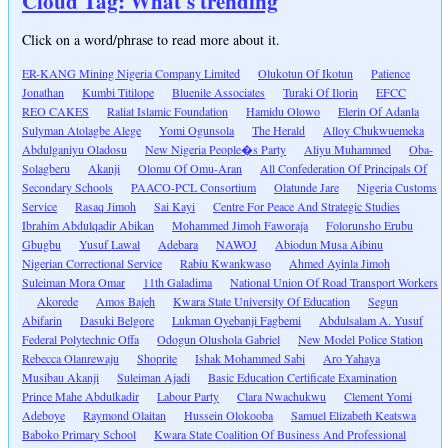
Cloud Tag: What's trending
Click on a word/phrase to read more about it.
ER-KANG Mining Nigeria Company Limited
Olukotun Of Ikotun
Patience
Jonathan
Kumbi Titilope
Bluenile Associates
Turaki Of Ilorin
EFCC
REO CAKES
Raliat Islamic Foundation
Hamidu Olowo
Elerin Of Adanla
Sulyman Atolagbe Alege
Yomi Ogunsola
The Herald
Alloy Chukwuemeka
Abdulganiyu Oladosu
New Nigeria People�s Party
Aliyu Muhammed
Oba-
Solagberu
Akanji
Olomu Of Omu-Aran
All Confederation Of Principals Of
Secondary Schools
PAACO-PCL Consortium
Olatunde Jare
Nigeria Customs
Service
Rasaq Jimoh
Sai Kayi
Centre For Peace And Strategic Studies
Ibrahim Abdulqadir Abikan
Mohammed Jimoh Faworaja
Folorunsho Erubu
Gbugbu
Yusuf Lawal
Adebara
NAWOJ
Abiodun Musa Aibinu
Nigerian Correctional Service
Rabiu Kwankwaso
Ahmed Ayinla Jimoh
Suleiman Mora Omar
11th Galadima
National Union Of Road Transport Workers
Akorede
Amos Bajeh
Kwara State University Of Education
Segun
Abifarin
Dasuki Belgore
Lukman Oyebanji Fagbemi
Abdulsalam A. Yusuf
Federal Polytechnic Offa
Odogun Olushola Gabriel
New Model Police Station
Rebecca Olanrewaju
Shoprite
Ishak Mohammed Sabi
Aro Yahaya
Musibau Akanji
Suleiman Ajadi
Basic Education Certificate Examination
Prince Mahe Abdulkadir
Labour Party
Clara Nwachukwu
Clement Yomi
Adeboye
Raymond Olaitan
Hussein Olokooba
Samuel Elizabeth Keatswa
Baboko Primary School
Kwara State Coalition Of Business And Professional