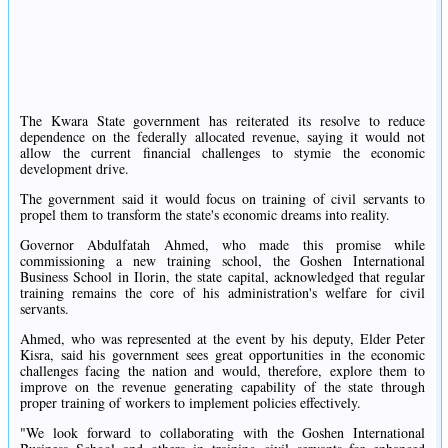
The Kwara State government has reiterated its resolve to reduce
dependence on the federally allocated revenue, saying it would not
allow the current financial challenges to stymie the economic
development drive.
The government said it would focus on training of civil servants to
propel them to transform the state's economic dreams into reality.
Governor Abdulfatah Ahmed, who made this promise while
commissioning a new training school, the Goshen International
Business School in Ilorin, the state capital, acknowledged that regular
training remains the core of his administration's welfare for civil
servants.
Ahmed, who was represented at the event by his deputy, Elder Peter
Kisra, said his government sees great opportunities in the economic
challenges facing the nation and would, therefore, explore them to
improve on the revenue generating capability of the state through
proper training of workers to implement policies effectively.
"We look forward to collaborating with the Goshen International