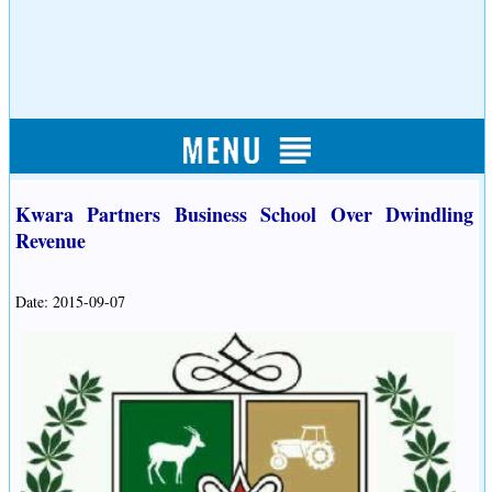
Kwara Partners Business School Over Dwindling
Revenue
Date: 2015-09-07