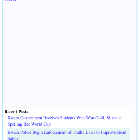
Recent Posts
.
Kwara Government Receives Students Who Won Gold, Silver at
Spelling Bee World Cup
Kwara Police Begin Enforcement of Traffic Laws to Improve Road
Safety