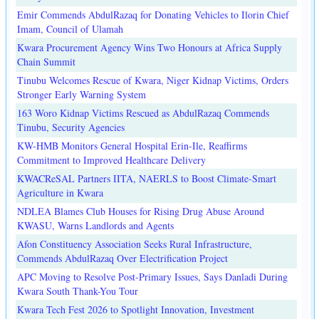
Emir Commends AbdulRazaq for Donating Vehicles to Ilorin Chief
Imam, Council of Ulamah
Kwara Procurement Agency Wins Two Honours at Africa Supply
Chain Summit
Tinubu Welcomes Rescue of Kwara, Niger Kidnap Victims, Orders
Stronger Early Warning System
163 Woro Kidnap Victims Rescued as AbdulRazaq Commends
Tinubu, Security Agencies
KW-HMB Monitors General Hospital Erin-Ile, Reaffirms
Commitment to Improved Healthcare Delivery
KWACReSAL Partners IITA, NAERLS to Boost Climate-Smart
Agriculture in Kwara
NDLEA Blames Club Houses for Rising Drug Abuse Around
KWASU, Warns Landlords and Agents
Afon Constituency Association Seeks Rural Infrastructure,
Commends AbdulRazaq Over Electrification Project
APC Moving to Resolve Post-Primary Issues, Says Danladi During
Kwara South Thank-You Tour
Kwara Tech Fest 2026 to Spotlight Innovation, Investment