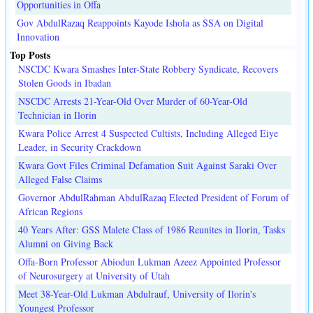
Opportunities in Offa
Gov AbdulRazaq Reappoints Kayode Ishola as SSA on Digital
Innovation
Top Posts
NSCDC Kwara Smashes Inter-State Robbery Syndicate, Recovers
Stolen Goods in Ibadan
NSCDC Arrests 21-Year-Old Over Murder of 60-Year-Old
Technician in Ilorin
Kwara Police Arrest 4 Suspected Cultists, Including Alleged Eiye
Leader, in Security Crackdown
Kwara Govt Files Criminal Defamation Suit Against Saraki Over
Alleged False Claims
Governor AbdulRahman AbdulRazaq Elected President of Forum of
African Regions
40 Years After: GSS Malete Class of 1986 Reunites in Ilorin, Tasks
Alumni on Giving Back
Offa-Born Professor Abiodun Lukman Azeez Appointed Professor
of Neurosurgery at University of Utah
Meet 38-Year-Old Lukman Abdulrauf, University of Ilorin's
Youngest Professor