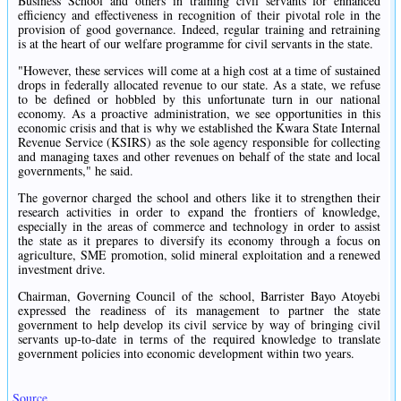
Business School and others in training civil servants for enhanced
efficiency and effectiveness in recognition of their pivotal role in the
provision of good governance. Indeed, regular training and retraining
is at the heart of our welfare programme for civil servants in the state.
"However, these services will come at a high cost at a time of sustained
drops in federally allocated revenue to our state. As a state, we refuse
to be defined or hobbled by this unfortunate turn in our national
economy. As a proactive administration, we see opportunities in this
economic crisis and that is why we established the Kwara State Internal
Revenue Service (KSIRS) as the sole agency responsible for collecting
and managing taxes and other revenues on behalf of the state and local
governments," he said.
The governor charged the school and others like it to strengthen their
research activities in order to expand the frontiers of knowledge,
especially in the areas of commerce and technology in order to assist
the state as it prepares to diversify its economy through a focus on
agriculture, SME promotion, solid mineral exploitation and a renewed
investment drive.
Chairman, Governing Council of the school, Barrister Bayo Atoyebi
expressed the readiness of its management to partner the state
government to help develop its civil service by way of bringing civil
servants up-to-date in terms of the required knowledge to translate
government policies into economic development within two years.
Source