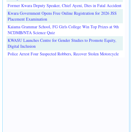
Former Kwara Deputy Speaker, Chief Ayeni, Dies in Fatal Accident
Kwara Government Opens Free Online Registration for 2026 JSS
Placement Examination
Kaiama Grammar School, FG Girls College Win Top Prizes at 9th
NCDMB/NTA Science Quiz
KWASU Launches Centre for Gender Studies to Promote Equity,
Digital Inclusion
Police Arrest Four Suspected Robbers, Recover Stolen Motorcycle