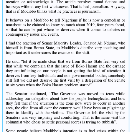
mention or acknowledge it. The article revolves round fictions and
hearsays without any fact whatsoever. That is bad journalism. Anyway,
that is if Modibbo thinks what he practices is journalism.
It behoves on a Modibbo to tell Nigerians if he is now a comedian or
marabout as he claimed to know so much about 2019, four years ahead,
so that he can be put where he deserves when it comes to debates on
contemporary issues and events.
I find the reaction of Senate Majority Leader, Senator Ali Ndume, who
himself is from Borno State, to Modibbo’s diatribe very touching and
important as it underscores the essence of the visit‎.
He said, “‎let it be made clear that we from Borno State feel very sad
that while we complain that the issue of Boko Haram and the carnage
they are inflicting on our people is not getting the kind of attention it
deserves from key individuals and non governmental bodies, somebody
still felt we did not deserve the first visit by a delegation of the Senate
in six years when the Boko Haram problem started”.
The Senator continued, “The Governor was moved to tears while
addressing our delegation about how the people feelneglected and how
they felt that if the situation is the zone now were to occur in another
area, the elite from all over the country woulf have been on pilgrimage
there to identify with the victims. The Governor felt the visit by the
Senators was very inspiring and comforting. That is the same visit this
columnist who chose to settle personal scores is trying to rubbish”.
‎Some people believe Modibbo’s intention is to fuel crises within the