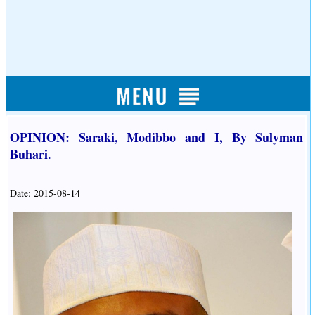
OPINION: Saraki, Modibbo and I, By Sulyman
Buhari.
Date: 2015-08-14