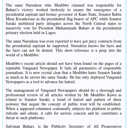
The same Nurudeen who Modibbo claimed was responsible for
Buhari’s victory worked tirelessly to ensure the emergence of a
presidential aspirant and former governor of Kano State, Senator Rabiu
Musa Kwankwaso as the presidential flag bearer of APC while Senator
Saraki mobilised party delegates across the North Central states to
massively vote for President Muhammadu Buhari at the presidential
primary election held in Lagos.
The same Nurudeen was even reported to have got juicy contracts from
the presidential aspirant he supported. Nurudeen knows the facts and
the facts can not be denied. This short reference is a peep into the
world of a Modibbo.
Modibbo’s recent article should not have been found on the pages of a
reputable Vanguard Newspaper. ‎It fails all parameters of responsible
journalism. It is now crystal clear that a Modibbo hates Senator Saraki
as much as he envies the same Saraki. He has only deployed Vanguard
Newspapers as a tool to advance his hatred.
The management of Vanguard Newspapers should do a thorough and
professional review of all articles written by Mr Modibbo Kawu as
related to Senator Saraki, a trend of hatred and pattern of sheer
jeolousy that negate the concept of public trust will be established.
When a supposed columnist continually subjects his platform to public
ridicule and odium, it calls for serious concern and he constitutes a
threat to such platforms.
Sulyman Buhari, is the Publicity Secretary of All Progressives