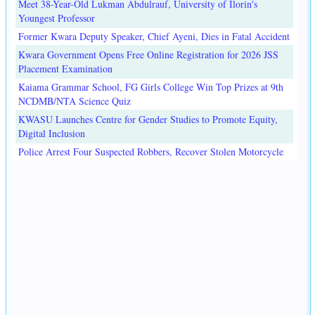
Meet 38-Year-Old Lukman Abdulrauf, University of Ilorin's
Youngest Professor
Former Kwara Deputy Speaker, Chief Ayeni, Dies in Fatal Accident
Kwara Government Opens Free Online Registration for 2026 JSS
Placement Examination
Kaiama Grammar School, FG Girls College Win Top Prizes at 9th
NCDMB/NTA Science Quiz
KWASU Launches Centre for Gender Studies to Promote Equity,
Digital Inclusion
Police Arrest Four Suspected Robbers, Recover Stolen Motorcycle