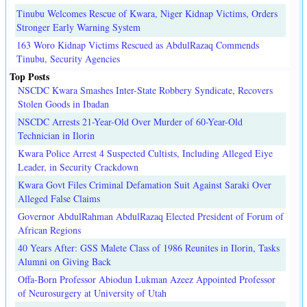
Tinubu Welcomes Rescue of Kwara, Niger Kidnap Victims, Orders
Stronger Early Warning System
163 Woro Kidnap Victims Rescued as AbdulRazaq Commends
Tinubu, Security Agencies
Top Posts
NSCDC Kwara Smashes Inter-State Robbery Syndicate, Recovers
Stolen Goods in Ibadan
NSCDC Arrests 21-Year-Old Over Murder of 60-Year-Old
Technician in Ilorin
Kwara Police Arrest 4 Suspected Cultists, Including Alleged Eiye
Leader, in Security Crackdown
Kwara Govt Files Criminal Defamation Suit Against Saraki Over
Alleged False Claims
Governor AbdulRahman AbdulRazaq Elected President of Forum of
African Regions
40 Years After: GSS Malete Class of 1986 Reunites in Ilorin, Tasks
Alumni on Giving Back
Offa-Born Professor Abiodun Lukman Azeez Appointed Professor
of Neurosurgery at University of Utah