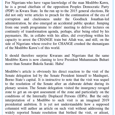
For Nigerians who have vague knowledge of the man Modibbo Kawu,
he is a proud chieftain of the opposition Peoples Democratic Party
(PDP‎) in Kwara State. In the run up to the 2015 general elections, He
did not only write articles to preach for the continuation of the era of
corruption and cluelessness under the Goodluck Jonathan-led
administration, he also emerged an accidental public speaker. Jumping
from one youth programme to elders’ meeting to deliver lectures on
continuity of transformation agenda, perhaps, after being oiled by his
paymasters. He, in collabo with his allies, did everything within his
capacity to arrest the CHANGE train but Allah was, and still, on the
side of Nigerians whose resolve for CHANGE crushed the shenanigans
of the Modibbo Kawu’s of this world.
It should therefore surprise Kwarans and Nigerians that the same
Modibbo Kawu is now claming to love President Muhammadu Buhari
more than Senator Bukola Saraki. ‎Haba!
‎Modibbo’s article is obviously his direct reaction to the visit of the
Senate delegation led by the Senate President himself to Maiduguri,
Borno State’s capital. It is instructive to note that the visit was sequel
to the resolution of the Senate after an elaborate debate during its
plenary session. The Senate delegation visited the insurgency ravaged
zone to get an on-spot assessment of the zone and particularly on the
conditions of the Internally Displaced Persons (IDPs). But the only
interpretation of a Modibbo to such visit is an imagined 2019
presidential ambition. It is yet not understandable how a supposed
columnist will author an article on such visit without addressing the
widely reported Senate resolution that birthed the visit, or atleast,