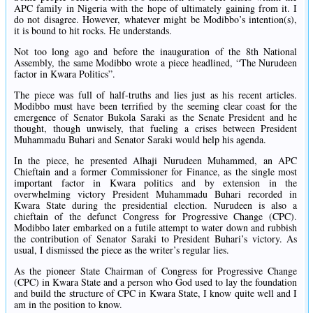
APC family in Nigeria with the hope of ultimately gaining from it. I
do not disagree. However, whatever might be Modibbo’s intention(s),
it is bound to hit rocks. He understands.
Not too long ago and before the inauguration of the 8th National
Assembly, the same Modibbo wrote a piece headlined, “The Nurudeen
factor in Kwara Politics”.
The piece was full of half-truths and lies just as his recent articles.
Modibbo must have been terrified by the seeming clear coast for the
emergence of Senator Bukola Saraki as the Senate President and he
thought, though unwisely, that fueling a crises between President
Muhammadu Buhari and Senator Saraki would help his agenda.
In the piece, he presented ‎Alhaji Nurudeen Muhammed, an APC
Chieftain and a former Commissioner for Finance, as the single most
important factor in Kwara politics and by extension in the
overwhelming victory President Muhammadu Buhari recorded in
Kwara State during the presidential election. Nurudeen is also a
chieftain of the defunct Congress for Progressive Change (CPC).
Modibbo later embarked on a futile attempt to water down and rubbish
the contribution of Senator Saraki to President Buhari’s victory. As
usual, I dismissed the piece as the writer’s regular lies.
As the pioneer State Chairman of Congress for Progressive Change
(CPC) in Kwara State and a person who God used to lay the foundation
and build the structure of CPC in Kwara State, I know quite well and I
am in the position to know.