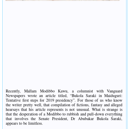
Recently, Mallam Modibbo Kawu, a columnist with Vanguard
Newspapers wrote an article titled, “Bukola Saraki in Maiduguri:
Tentative first steps for 2019 presidency”. For those of us who know
the writer pretty well, that compilation of fictions, fantasy and alleged
hearsays that his article represents is not unusual. What is strange is
that the desperation of a Modibbo to rubbish and pull-down everything
that involves the Senate President, Dr Abubakar Bukola Saraki,
appears to be limitless.