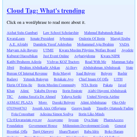
Cloud Tag: What's trending
Click on a word/phrase to read more about it.
Aishat Sulu-Gambari
Law School Scholarship
Mahmud Babatunde Baker
KwaraLearn
Senate President
Igbomina
Onilorin Of Ilorin
Magaji Erubu
A.E. Afolabi
Damilola Yusuf Adelodun
Mohammed Ajia Ibrahim
VADA
Maryam Ado Bayero
UTME
Kwara Muslim Pilgrims Welfare Board
Ayodele
Kuburat Olaosebikan
Just Event Online
Agbarigidoma
Kwara NIPR
Katibi Ibraheem Adeola
Vishvas KOZ Tractors
Read With Me
Mamman Saba
Jibril
Ibrahim Abdulkadir Abikan
Al-Ilory
Abdulrahman Abdulrasak
State
Bureau Of Internal Revenue
Bola Magaji
Saad Belgore
Belgore
Bashir
Badawi
Yetunde Balogun
Bolakale Ayo
Chief Imam Of Offa
UITH
Elerin Of Erin-Ile
Ilorin Muslim Community
NTA Ilorin
Pakata
Javed
Khan
Alimi
Yakubu Dogara
Ilorin Emirate
Alabi Olayemi Abdulrazak
TIC
Amina Susa\'a De Ahmed
Yahaya Seriki
United Nigeria Airline
ASMAU PLAZA
Moro
Dasuki Belgore
Alimi Abdulrazaq
Oke-Odo
07039448763
Joseph Alex Offorjama
George Innih
Timothy Olatunde Fadipe
Fola Consultant
Adesina Simon Sodiya
Ilorin Like-Minds
C2c@kwarastate.gov.ng
Assayomo
Igosun
Oya State
PharmAccess
Foundation
Government House
Millennium Development Goals
General
Hospital, Offa
Tunji Olawuyi
Share/Tsaragi
Baba Idris
Boko Haram
Onilorin
Press Release
Vasolar
Niyi Osundare
Saudat Abdulbaqi