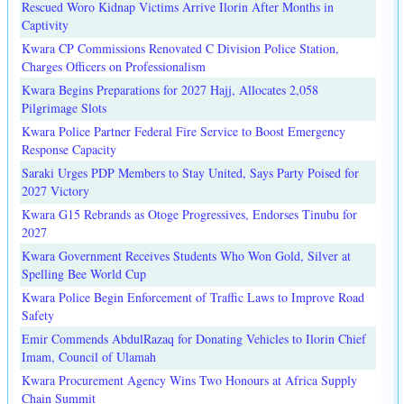
Rescued Woro Kidnap Victims Arrive Ilorin After Months in
Captivity
Kwara CP Commissions Renovated C Division Police Station,
Charges Officers on Professionalism
Kwara Begins Preparations for 2027 Hajj, Allocates 2,058
Pilgrimage Slots
Kwara Police Partner Federal Fire Service to Boost Emergency
Response Capacity
Saraki Urges PDP Members to Stay United, Says Party Poised for
2027 Victory
Kwara G15 Rebrands as Otoge Progressives, Endorses Tinubu for
2027
Kwara Government Receives Students Who Won Gold, Silver at
Spelling Bee World Cup
Kwara Police Begin Enforcement of Traffic Laws to Improve Road
Safety
Emir Commends AbdulRazaq for Donating Vehicles to Ilorin Chief
Imam, Council of Ulamah
Kwara Procurement Agency Wins Two Honours at Africa Supply
Chain Summit