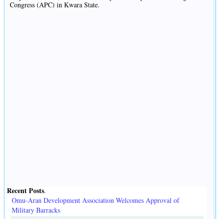
Congress (APC) in Kwara State.
Recent Posts
.
Omu-Aran Development Association Welcomes Approval of
Military Barracks