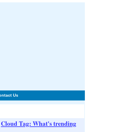
ontact Us
Cloud Tag: What's trending