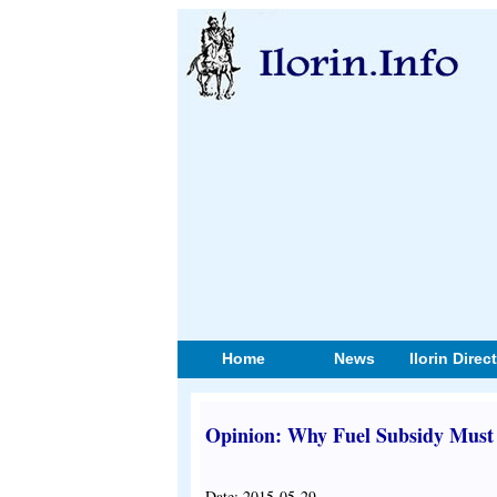
Home
News
Ilorin Direc
Opinion: Why Fuel Subsidy Must 
Date: 2015-05-29