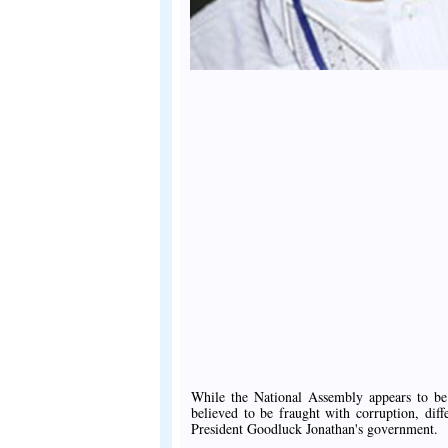
While the National Assembly appears to be 
believed to be fraught with corruption, di
President Goodluck Jonathan's government.