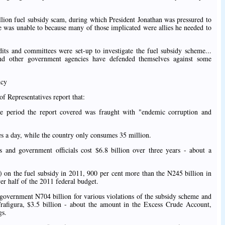
llion fuel subsidy scam, during which President Jonathan was pressured to
 he was unable to because many of those implicated were allies he needed to
udits and committees were set-up to investigate the fuel subsidy scheme...
nd other government agencies have defended themselves against some
ncy
of Representatives report that:
e period the report covered was fraught with "endemic corruption and
es a day, while the country only consumes 35 million.
and government officials cost $6.8 billion over three years - about a
n) on the fuel subsidy in 2011, 900 per cent more than the N245 billion in
er half of the 2011 federal budget.
government N704 billion for various violations of the subsidy scheme and
 Trafigura, $3.5 billion - about the amount in the Excess Crude Account,
gs.