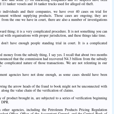
ed 11 tanker vessels and 16 tanker trucks used for alleged oil theft.
e individuals and their companies, we have over 40 cases on trial for
nment without supplying products. Those cases are ongoing; they are
rt from the one we have in court, there are also a number of investigations
rward thing; it is a very complicated procedure. It is not something you can
al with organisations with proper jurisdiction, and these things take time.
don't have enough people standing trial in court. It is a complicated
d money from the subsidy thing, I say yes. I recall that about two months
nounced that the commission had recovered N4.3 billion from the subsidy
the complicated nature of those transactions. We are not relenting in our
."
cement agencies have not done enough, as some cases should have been
y bring the arrow heads of the fraud to book might not be unconnected with
n along the value chain of the verification of claims.
y of product brought in, are subjected to a series of verification beginning
, DPR.
 other agencies, including the Petroleum Products Pricing Regulation
dget Office, Office of the Accountant-General, and the Central Bank of