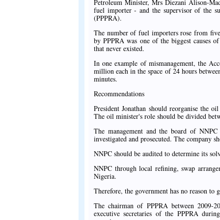
Petroleum Minister, Mrs Diezani Alison-Mad
fuel importer - and the supervisor of the 
(PPPRA).
The number of fuel importers rose from five
by PPPRA was one of the biggest causes of 
that never existed.
In one example of mismanagement, the Acco
million each in the space of 24 hours betwee
minutes.
Recommendations
President Jonathan should reorganise the oil
The oil minister's role should be divided be
The management and the board of NNPC sh
investigated and prosecuted. The company sho
NNPC should be audited to determine its solv
NNPC through local refining, swap arrangem
Nigeria.
Therefore, the government has no reason to g
The chairman of PPPRA between 2009-2011
executive secretaries of the PPPRA during