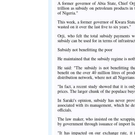
A former governor of Abia State, Chief Or
trillion as subsidy on petroleum products in
of Nigeria."
This week, a former governor of Kwara State
wasted on it over the last five to six years."
Orji, who felt the total subsidy payments w
subsidy can be used for in terms of infrastru
Subsidy not benefitting the poor
He maintained that the subsidy regime is noth
He said: "The subsidy is not benefitting th
benefit on the over 40 million litres of p
distribution network, where not all Nigerians 
"In fact, a recent study showed that it is on
prices. The larger chunk of the populace buys 
In Saraki's opinion, subsidy has never prov
associated with its management, which he de
officials.
The law maker, who insisted on the scrapping
by government through issuance of import li
"It has impacted on our exchange rate, it 