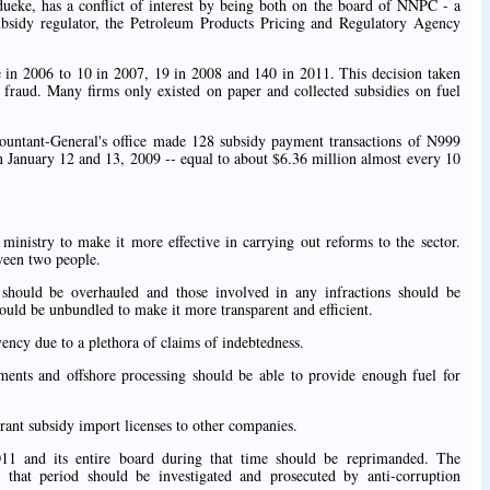
ueke, has a conflict of interest by being both on the board of NNPC - a
subsidy regulator, the Petroleum Products Pricing and Regulatory Agency
 in 2006 to 10 in 2007, 19 in 2008 and 140 in 2011. This decision taken
fraud. Many firms only existed on paper and collected subsidies on fuel
untant-General's office made 128 subsidy payment transactions of N999
n January 12 and 13, 2009 -- equal to about $6.36 million almost every 10
 ministry to make it more effective in carrying out reforms to the sector.
tween two people.
ould be overhauled and those involved in any infractions should be
uld be unbundled to make it more transparent and efficient.
ency due to a plethora of claims of indebtedness.
ents and offshore processing should be able to provide enough fuel for
rant subsidy import licenses to other companies.
 and its entire board during that time should be reprimanded. The
 that period should be investigated and prosecuted by anti-corruption