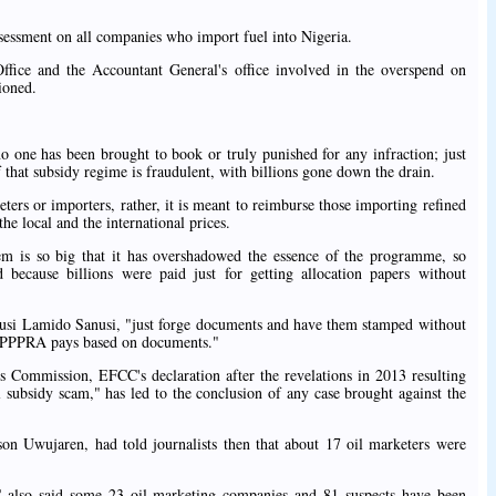
essment on all companies who import fuel into Nigeria.
Office and the Accountant General's office involved in the overspend on
ioned.
o one has been brought to book or truly punished for any infraction; just
 that subsidy regime is fraudulent, with billions gone down the drain.
eters or importers, rather, it is meant to reimburse those importing refined
the local and the international prices.
tem is so big that it has overshadowed the essence of the programme, so
because billions were paid just for getting allocation papers without
si Lamido Sanusi, "just forge documents and have them stamped without
y; PPPRA pays based on documents."
 Commission, EFCC's declaration after the revelations in 2013 resulting
l subsidy scam," has led to the conclusion of any case brought against the
on Uwujaren, had told journalists then that about 17 oil marketers were
 also said some 23 oil marketing companies and 81 suspects have been