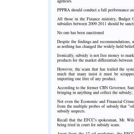
agencies.
PPPRA should conduct a full performance ass
All those in the Finance ministry, Budget 
subsidies between 2009-2011 should be sanct
No one has been sanctioned
Despite the findings and recommendations, n
as nothing has changed the widely-held belief
Ironically, subsidy is not free money to mark
products for the market differentials between 
However, the scam that has trailed the sys
much that many insist it must be scrapped 
importing one litre of any product.
According to the former CBN Governor, Sanu
bringing in anything and collect the subsid
Not even the Economic and Financial Crimes
from the multiple probes of subsidy that "oi
subsidy suspects.
Recall that the EFCC's spokesman, Mr. Wils
being tried in court for subsidy scam.
Apart from the 17 oil marketers, the EFCC