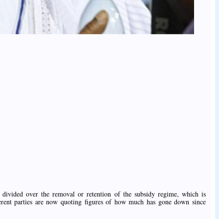
divided over the removal or retention of the subsidy regime, which is
fferent parties are now quoting figures of how much has gone down since