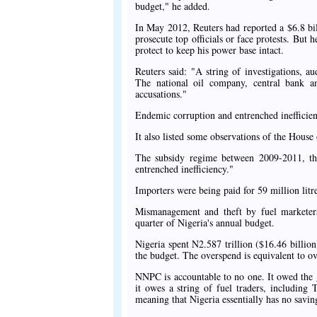
budget," he added.
In May 2012, Reuters had reported a $6.8 bi
prosecute top officials or face protests. But
protect to keep his power base intact.
Reuters said: "A string of investigations, a
The national oil company, central bank a
accusations."
Endemic corruption and entrenched inefficie
It also listed some observations of the House 
The subsidy regime between 2009-2011, th
entrenched inefficiency."
Importers were being paid for 59 million litr
Mismanagement and theft by fuel marketers 
quarter of Nigeria's annual budget.
Nigeria spent N2.587 trillion ($16.46 billio
the budget. The overspend is equivalent to ov
NNPC is accountable to no one. It owed the 
it owes a string of fuel traders, including
meaning that Nigeria essentially has no savin