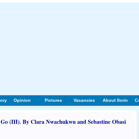
tory
Opinion
Pictures
Vacancies
About Ilorin
C
Go (III). By Clara Nwachukwu and Sebastine Obasi