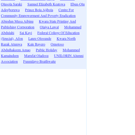
Olusola Saraki
Samuel Elizabeth Keatswa
Ebun-Olu
Adegboruwa
Prince Bola Ajibola
Centre For
Community Empowerment And Poverty Eradication
Abiodun Musa Aibinu
Kwara State Printing And
Publishing Corporation
Olaiya Lawal
Mohammed
Abdulahi
Sai Kayi
Federal College Of Education
(Special), Afon
Lanre Olosunde
Kwara North
Razak Atunwa
Kale Bayero
Omotoso
Abdulhakeem Amao
Public Holiday
Mohammed
Kamaludeen
Marufat Oladosu
UNILORIN Alumni
Association
Funmilayo Braithwaite