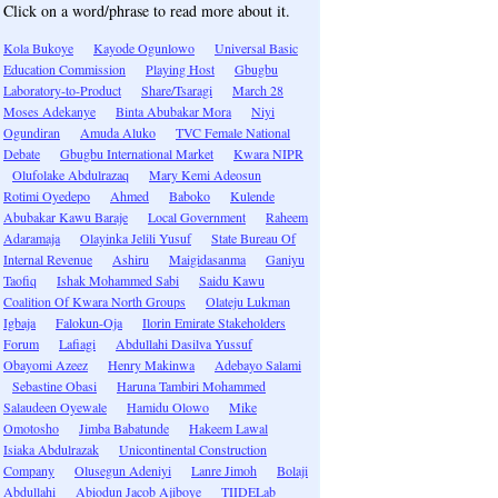
Click on a word/phrase to read more about it.
Kola Bukoye
Kayode Ogunlowo
Universal Basic
Education Commission
Playing Host
Gbugbu
Laboratory-to-Product
Share/Tsaragi
March 28
Moses Adekanye
Binta Abubakar Mora
Niyi
Ogundiran
Amuda Aluko
TVC Female National
Debate
Gbugbu International Market
Kwara NIPR
Olufolake Abdulrazaq
Mary Kemi Adeosun
Rotimi Oyedepo
Ahmed
Baboko
Kulende
Abubakar Kawu Baraje
Local Government
Raheem
Adaramaja
Olayinka Jelili Yusuf
State Bureau Of
Internal Revenue
Ashiru
Maigidasanma
Ganiyu
Taofiq
Ishak Mohammed Sabi
Saidu Kawu
Coalition Of Kwara North Groups
Olateju Lukman
Igbaja
Falokun-Oja
Ilorin Emirate Stakeholders
Forum
Lafiagi
Abdullahi Dasilva Yussuf
Obayomi Azeez
Henry Makinwa
Adebayo Salami
Sebastine Obasi
Haruna Tambiri Mohammed
Salaudeen Oyewale
Hamidu Olowo
Mike
Omotosho
Jimba Babatunde
Hakeem Lawal
Isiaka Abdulrazak
Unicontinental Construction
Company
Olusegun Adeniyi
Lanre Jimoh
Bolaji
Abdullahi
Abiodun Jacob Ajiboye
TIIDELab