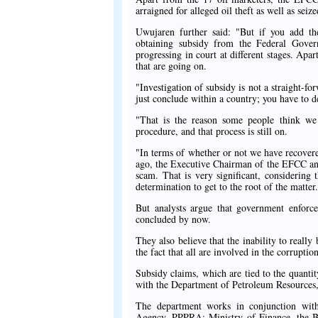
arraigned for alleged oil theft as well as seiz
Uwujaren further said: "But if you add th
obtaining subsidy from the Federal Gover
progressing in court at different stages. Apa
that are going on.
"Investigation of subsidy is not a straight-fo
just conclude within a country; you have to de
"That is the reason some people think we 
procedure, and that process is still on.
"In terms of whether or not we have recovere
ago, the Executive Chairman of the EFCC an
scam. That is very significant, considering 
determination to get to the root of the matter
But analysts argue that government enfor
concluded by now.
They also believe that the inability to reall
the fact that all are involved in the corruptio
Subsidy claims, which are tied to the quantit
with the Department of Petroleum Resources
The department works in conjunction with
Agency, PPPRA; Ministry of Finance, the Bu