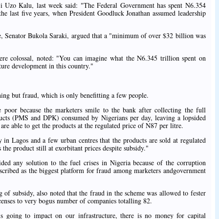
ji Uzo Kalu, last week said: "The Federal Government has spent N6.354
 the last five years, when President Goodluck Jonathan assumed leadership
, Senator Bukola Saraki, argued that a "minimum of over $32 billion was
ere colossal, noted: "You can imagine what the N6.345 trillion spent on
cture development in this country."
ing but fraud, which is only benefitting a few people.
e poor because the marketers smile to the bank after collecting the full
roducts (PMS and DPK) consumed by Nigerians per day, leaving a lopsided
are able to get the products at the regulated price of N87 per litre.
ly in Lagos and a few urban centres that the products are sold at regulated
the product still at exorbitant prices despite subsidy."
ided any solution to the fuel crises in Nigeria because of the corruption
scribed as the biggest platform for fraud among marketers andgovernment
 of subsidy, also noted that the fraud in the scheme was allowed to fester
censes to very bogus number of companies totalling 82.
is going to impact on our infrastructure, there is no money for capital