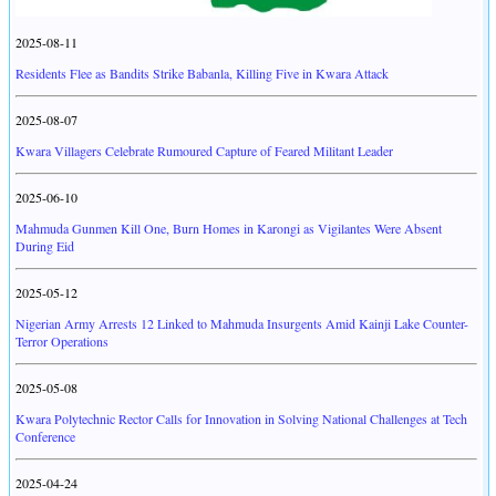
2025-08-11
Residents Flee as Bandits Strike Babanla, Killing Five in Kwara Attack
2025-08-07
Kwara Villagers Celebrate Rumoured Capture of Feared Militant Leader
2025-06-10
Mahmuda Gunmen Kill One, Burn Homes in Karongi as Vigilantes Were Absent
During Eid
2025-05-12
Nigerian Army Arrests 12 Linked to Mahmuda Insurgents Amid Kainji Lake Counter-
Terror Operations
2025-05-08
Kwara Polytechnic Rector Calls for Innovation in Solving National Challenges at Tech
Conference
2025-04-24