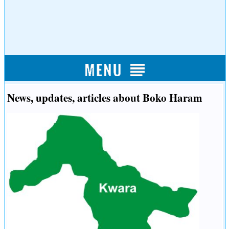
News, updates, articles about Boko Haram