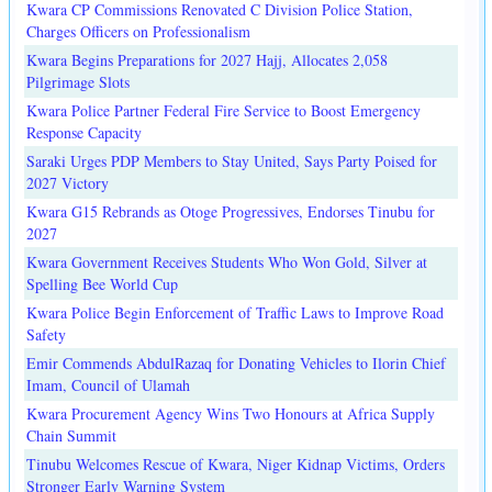
Kwara CP Commissions Renovated C Division Police Station,
Charges Officers on Professionalism
Kwara Begins Preparations for 2027 Hajj, Allocates 2,058
Pilgrimage Slots
Kwara Police Partner Federal Fire Service to Boost Emergency
Response Capacity
Saraki Urges PDP Members to Stay United, Says Party Poised for
2027 Victory
Kwara G15 Rebrands as Otoge Progressives, Endorses Tinubu for
2027
Kwara Government Receives Students Who Won Gold, Silver at
Spelling Bee World Cup
Kwara Police Begin Enforcement of Traffic Laws to Improve Road
Safety
Emir Commends AbdulRazaq for Donating Vehicles to Ilorin Chief
Imam, Council of Ulamah
Kwara Procurement Agency Wins Two Honours at Africa Supply
Chain Summit
Tinubu Welcomes Rescue of Kwara, Niger Kidnap Victims, Orders
Stronger Early Warning System