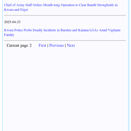
Chief of Army Staff Orders Month-long Operation to Clear Bandit Strongholds in
Kwara and Niger
2025-04-23
Kwara Police Probe Deadly Incidents in Baruten and Kaiama LGAs Amid Vigilante
Fatality
Current page 2
First
|
Previous
|
Next