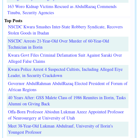
163 Woro Kidnap Victims Rescued as AbdulRazaq Commends
Tinubu, Security Agencies
Top Posts
NSCDC Kwara Smashes Inter-State Robbery Syndicate, Recovers
Stolen Goods in Ibadan
NSCDC Arrests 21-Year-Old Over Murder of 60-Year-Old
Technician in Ilorin
Kwara Govt Files Criminal Defamation Suit Against Saraki Over
Alleged False Claims
Kwara Police Arrest 4 Suspected Cultists, Including Alleged Eiye
Leader, in Security Crackdown
Governor AbdulRahman AbdulRazaq Elected President of Forum of
African Regions
40 Years After: GSS Malete Class of 1986 Reunites in Ilorin, Tasks
Alumni on Giving Back
Offa-Born Professor Abiodun Lukman Azeez Appointed Professor
of Neurosurgery at University of Utah
Meet 38-Year-Old Lukman Abdulrauf, University of Ilorin's
Youngest Professor