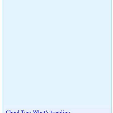
Cloud Tag: What's trending