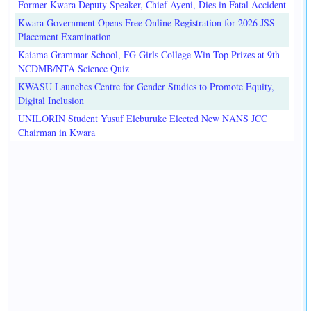
Former Kwara Deputy Speaker, Chief Ayeni, Dies in Fatal Accident
Kwara Government Opens Free Online Registration for 2026 JSS
Placement Examination
Kaiama Grammar School, FG Girls College Win Top Prizes at 9th
NCDMB/NTA Science Quiz
KWASU Launches Centre for Gender Studies to Promote Equity,
Digital Inclusion
UNILORIN Student Yusuf Eleburuke Elected New NANS JCC
Chairman in Kwara