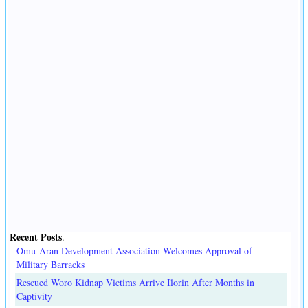
Recent Posts
.
Omu-Aran Development Association Welcomes Approval of
Military Barracks
Rescued Woro Kidnap Victims Arrive Ilorin After Months in
Captivity