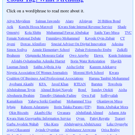
Click on a word/phrase to read more about it.
Aliyu Muyideen
Salman Jawondo
Alaro
Afolayan
20 Billion Bond
Arik
Kupchi Hosea Maxwell
Kwara State Internal Revenue Service
Shade
Omoniyi
Kola Shittu
Muhammad Fawaz Abubakar
Saidu Yaro Musa
TVC
Female National Debate
Funmilayo Mohammed
Kayode Oyin-Zubair
CT
Ayeni
Dorcas Afeniforo
Special Adviser On Digital Innovation
Adesina
Simon Sodiya
Amule Elementary School
Zubair Folorunsho Erubu
Zulkifli
Ibraheem
Olajumoke Monsura Gafar
Owo Arugbo
Elewu
Kunle Suleiman
Afolabi-Oshatimehin Adenike Harriet
Ilorin Water Reticulation
Shaykh
Luqman Jimoh
Salihu Ajibola Ajia
Aisha Gobir
Kazeem Adekanye
Nigeria Association Of Women Journalists
Moremi High School
Kwara
Coalition Of Business And Professional Associations
Haruna Tambiri Mohammed
Ayobami Akanbi
KFA
Javed Khan
RTEAN
Baruten
Towobola
Abdulrahman Toyin
Ahmed Bolaji Nagode
Bond
Sunday Otokiti
Aisha
Abodunrin Ibrahim
Timothy Olatunde Fadipe
Owu Fall
Soffiyyallah
Kamaldeen
Yahaya Seriki Gambari
Mohammed Yisa
Okanlawon Musa
Igbaja
Raheem Adaramaja
Ilorin Talaka Parapo (ITP)
Binta Abubakar Mora
Okin Biscuits
Akanbi-Oke
Gwanara
Abdulfatah Ahmed
Adamu Atta
Kwara State Geographic Information Service
Oyun
Patigi Regatta
Tsaragi
Garba Ayodele Wahab
Oke-Kura
Abdulganiyu AbdulAzeez
Leke Ogungbe
Ajayi Okasanmi
Ayinde Oyepitan
Abdulazeez Arowona
Orisa Bridge