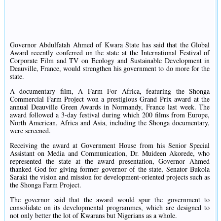
Governor Abdulfatah Ahmed of Kwara State has said that the Global
Award recently conferred on the state at the International Festival of
Corporate Film and TV on Ecology and Sustainable Development in
Deauville, France, would strengthen his government to do more for the
state.
A documentary film, A Farm For Africa, featuring the Shonga
Commercial Farm Project won a prestigious Grand Prix award at the
annual Deauville Green Awards in Normandy, France last week. The
award followed a 3-day festival during which 200 films from Europe,
North American, Africa and Asia, including the Shonga documentary,
were screened.
Receiving the award at Government House from his Senior Special
Assistant on Media and Communication, Dr. Muideen Akorede, who
represented the state at the award presentation, Governor Ahmed
thanked God for giving former governor of the state, Senator Bukola
Saraki the vision and mission for development-oriented projects such as
the Shonga Farm Project.
The governor said that the award would spur the government to
consolidate on its developmental programmes, which are designed to
not only better the lot of Kwarans but Nigerians as a whole.