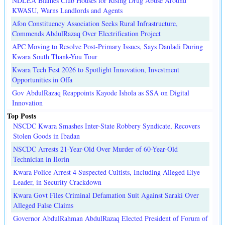
NDLEA Blames Club Houses for Rising Drug Abuse Around
KWASU, Warns Landlords and Agents
Afon Constituency Association Seeks Rural Infrastructure,
Commends AbdulRazaq Over Electrification Project
APC Moving to Resolve Post-Primary Issues, Says Danladi During
Kwara South Thank-You Tour
Kwara Tech Fest 2026 to Spotlight Innovation, Investment
Opportunities in Offa
Gov AbdulRazaq Reappoints Kayode Ishola as SSA on Digital
Innovation
Top Posts
NSCDC Kwara Smashes Inter-State Robbery Syndicate, Recovers
Stolen Goods in Ibadan
NSCDC Arrests 21-Year-Old Over Murder of 60-Year-Old
Technician in Ilorin
Kwara Police Arrest 4 Suspected Cultists, Including Alleged Eiye
Leader, in Security Crackdown
Kwara Govt Files Criminal Defamation Suit Against Saraki Over
Alleged False Claims
Governor AbdulRahman AbdulRazaq Elected President of Forum of