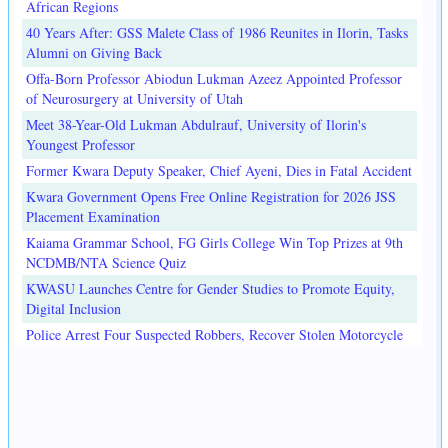
African Regions
40 Years After: GSS Malete Class of 1986 Reunites in Ilorin, Tasks
Alumni on Giving Back
Offa-Born Professor Abiodun Lukman Azeez Appointed Professor
of Neurosurgery at University of Utah
Meet 38-Year-Old Lukman Abdulrauf, University of Ilorin's
Youngest Professor
Former Kwara Deputy Speaker, Chief Ayeni, Dies in Fatal Accident
Kwara Government Opens Free Online Registration for 2026 JSS
Placement Examination
Kaiama Grammar School, FG Girls College Win Top Prizes at 9th
NCDMB/NTA Science Quiz
KWASU Launches Centre for Gender Studies to Promote Equity,
Digital Inclusion
Police Arrest Four Suspected Robbers, Recover Stolen Motorcycle