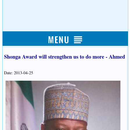
Shonga Award will strengthen us to do more - Ahmed
Date: 2013-04-25