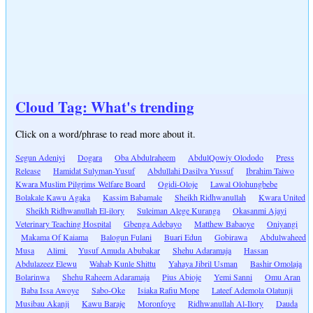
Cloud Tag: What's trending
Click on a word/phrase to read more about it.
Segun Adeniyi
Dogara
Oba Abdulraheem
AbdulQowiy Olododo
Press
Release
Hamidat Sulyman-Yusuf
Abdullahi Dasilva Yussuf
Ibrahim Taiwo
Kwara Muslim Pilgrims Welfare Board
Ogidi-Oloje
Lawal Olohungbebe
Bolakale Kawu Agaka
Kassim Babamale
Sheikh Ridhwanullah
Kwara United
Sheikh Ridhwanullah El-ilory
Suleiman Alege Kuranga
Okasanmi Ajayi
Veterinary Teaching Hospital
Gbenga Adebayo
Matthew Babaoye
Oniyangi
Makama Of Kaiama
Balogun Fulani
Buari Edun
Gobirawa
Abdulwaheed
Musa
Alimi
Yusuf Amuda Abubakar
Shehu Adaramaja
Hassan
Abdulazeez Elewu
Wahab Kunle Shittu
Yahaya Jibril Usman
Bashir Omolaja
Bolarinwa
Shehu Raheem Adaramaja
Pius Abioje
Yemi Sanni
Omu Aran
Baba Issa Awoye
Sabo-Oke
Isiaka Rafiu Mope
Lateef Ademola Olatunji
Musibau Akanji
Kawu Baraje
Moronfoye
Ridhwanullah Al-Ilory
Dauda