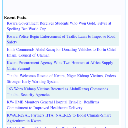
Recent Posts
.
Kwara Government Receives Students Who Won Gold, Silver at
Spelling Bee World Cup
Kwara Police Begin Enforcement of Traffic Laws to Improve Road
Safety
Emir Commends AbdulRazaq for Donating Vehicles to Ilorin Chief
Imam, Council of Ulamah
Kwara Procurement Agency Wins Two Honours at Africa Supply
Chain Summit
Tinubu Welcomes Rescue of Kwara, Niger Kidnap Victims, Orders
Stronger Early Warning System
163 Woro Kidnap Victims Rescued as AbdulRazaq Commends
Tinubu, Security Agencies
KW-HMB Monitors General Hospital Erin-Ile, Reaffirms
Commitment to Improved Healthcare Delivery
KWACReSAL Partners IITA, NAERLS to Boost Climate-Smart
Agriculture in Kwara