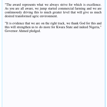
"The award represents what we always strive for which is excellence.
As you are all aware, we jump started commercial farming and we are
continuously driving this to much greater level that will give us much
desired transformed agric environment.
"It is evidence that we are on the right track, we thank God for this and
this will strengthen us to do more for Kwara State and indeed Nigeria,"
Governor Ahmed pledged.