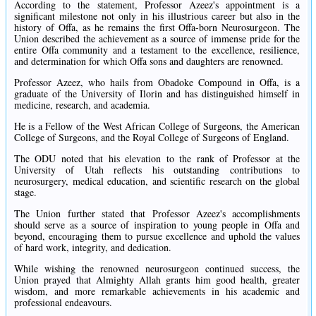
According to the statement, Professor Azeez's appointment is a
significant milestone not only in his illustrious career but also in the
history of Offa, as he remains the first Offa-born Neurosurgeon. The
Union described the achievement as a source of immense pride for the
entire Offa community and a testament to the excellence, resilience,
and determination for which Offa sons and daughters are renowned.
Professor Azeez, who hails from Obadoke Compound in Offa, is a
graduate of the University of Ilorin and has distinguished himself in
medicine, research, and academia.
He is a Fellow of the West African College of Surgeons, the American
College of Surgeons, and the Royal College of Surgeons of England.
The ODU noted that his elevation to the rank of Professor at the
University of Utah reflects his outstanding contributions to
neurosurgery, medical education, and scientific research on the global
stage.
The Union further stated that Professor Azeez's accomplishments
should serve as a source of inspiration to young people in Offa and
beyond, encouraging them to pursue excellence and uphold the values
of hard work, integrity, and dedication.
While wishing the renowned neurosurgeon continued success, the
Union prayed that Almighty Allah grants him good health, greater
wisdom, and more remarkable achievements in his academic and
professional endeavours.