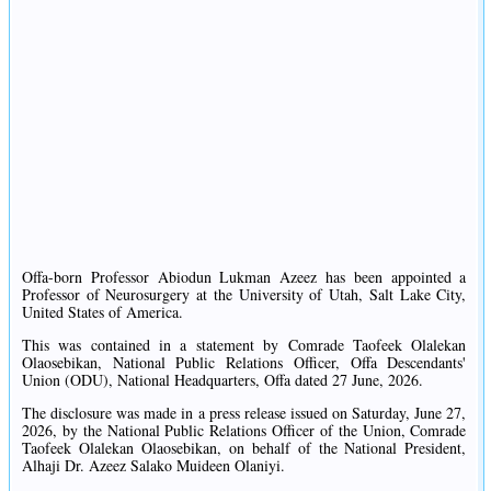
Offa-born Professor Abiodun Lukman Azeez has been appointed a
Professor of Neurosurgery at the University of Utah, Salt Lake City,
United States of America.
This was contained in a statement by Comrade Taofeek Olalekan
Olaosebikan, National Public Relations Officer, Offa Descendants'
Union (ODU), National Headquarters, Offa dated 27 June, 2026.
The disclosure was made in a press release issued on Saturday, June 27,
2026, by the National Public Relations Officer of the Union, Comrade
Taofeek Olalekan Olaosebikan, on behalf of the National President,
Alhaji Dr. Azeez Salako Muideen Olaniyi.