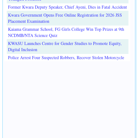
Former Kwara Deputy Speaker, Chief Ayeni, Dies in Fatal Accident
Kwara Government Opens Free Online Registration for 2026 JSS
Placement Examination
Kaiama Grammar School, FG Girls College Win Top Prizes at 9th
NCDMB/NTA Science Quiz
KWASU Launches Centre for Gender Studies to Promote Equity,
Digital Inclusion
Police Arrest Four Suspected Robbers, Recover Stolen Motorcycle