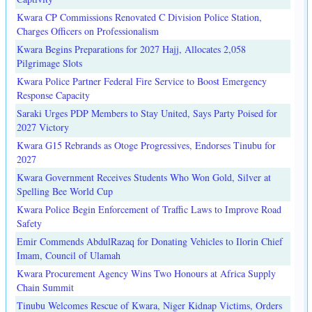
Kwara CP Commissions Renovated C Division Police Station,
Charges Officers on Professionalism
Kwara Begins Preparations for 2027 Hajj, Allocates 2,058
Pilgrimage Slots
Kwara Police Partner Federal Fire Service to Boost Emergency
Response Capacity
Saraki Urges PDP Members to Stay United, Says Party Poised for
2027 Victory
Kwara G15 Rebrands as Otoge Progressives, Endorses Tinubu for
2027
Kwara Government Receives Students Who Won Gold, Silver at
Spelling Bee World Cup
Kwara Police Begin Enforcement of Traffic Laws to Improve Road
Safety
Emir Commends AbdulRazaq for Donating Vehicles to Ilorin Chief
Imam, Council of Ulamah
Kwara Procurement Agency Wins Two Honours at Africa Supply
Chain Summit
Tinubu Welcomes Rescue of Kwara, Niger Kidnap Victims, Orders