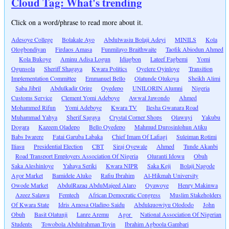
Cloud Tag: What's trending
Click on a word/phrase to read more about it.
Adesoye College
Bolakale Ayo
Abdulwasiu Bolaji Adeyi
MINILS
Kola
Ologbondiyan
Firdaos Amasa
Funmilayo Braithwaite
Taofik Abiodun Ahmed
Kola Bukoye
Aminu Adisa Logun
Idiagbon
Lateef Fagbemi
Yomi
Ogunsola
Sheriff Shagaya
Kwara Politics
Oyelere Oyinloye
Transition
Implementation Committee
Emmanuel Bello
Olatunde Olukoya
Sheikh Alimi
Saba Jibril
Abdulkadir Orire
Oyedepo
UNILORIN Alumni
Nigeria
Customs Service
Clement Yomi Adeboye
Awwal Jawondo
Ahmed
Mohammed Rifun
Yomi Adeboye
Kwara TV
Ilesha Gwanara Road
Muhammad Yahya
Sherif Sagaya
Crystal Corner Shops
Olawuyi
Yakubu
Dogara
Kazeem Oladepo
Bello Oyedepo
Mahmud Durosinlohun Atiku
Babs Iwarere
Fatai Garuba Labaka
Chief Imam Of Lafiagi
Suleiman Rotimi
Iliasu
Presidential Election
CBT
Siraj Oyewale
Ahmed
Tunde Akanbi
Road Transport Employers Association Of Nigeria
Oluranti Idowu
Obuh
Saka Aleshinloye
Yahaya Seriki
Kwara NIPR
Saka Keji
Bolaji Nagode
Agor Market
Bamidele Aluko
Rafiu Ibrahim
Al-Hikmah University
Owode Market
AbdulRazaq AbduMajeed Alaro
Oyawoye
Henry Makinwa
Azeez Salawu
Femtech
African Democratic Congress
Muslim Stakeholders
Of Kwara State
Idris Amosa Oladipo Saidu
Abdulquowiyu Olododo
John
Obuh
Basit Olatunji
Lanre Aremu
Agor
National Association Of Nigerian
Students
Towobola Abdulrahman Toyin
Ibrahim Agboola Gambari