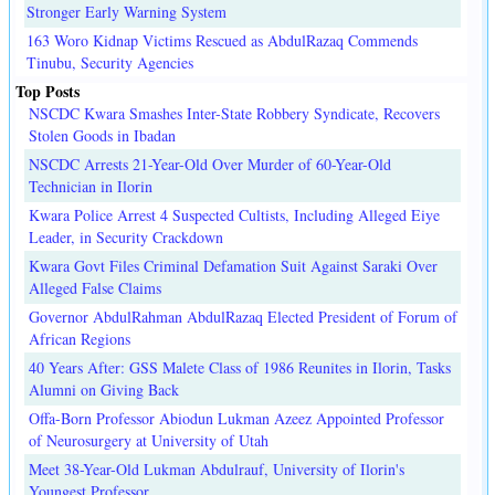
Stronger Early Warning System
163 Woro Kidnap Victims Rescued as AbdulRazaq Commends
Tinubu, Security Agencies
Top Posts
NSCDC Kwara Smashes Inter-State Robbery Syndicate, Recovers
Stolen Goods in Ibadan
NSCDC Arrests 21-Year-Old Over Murder of 60-Year-Old
Technician in Ilorin
Kwara Police Arrest 4 Suspected Cultists, Including Alleged Eiye
Leader, in Security Crackdown
Kwara Govt Files Criminal Defamation Suit Against Saraki Over
Alleged False Claims
Governor AbdulRahman AbdulRazaq Elected President of Forum of
African Regions
40 Years After: GSS Malete Class of 1986 Reunites in Ilorin, Tasks
Alumni on Giving Back
Offa-Born Professor Abiodun Lukman Azeez Appointed Professor
of Neurosurgery at University of Utah
Meet 38-Year-Old Lukman Abdulrauf, University of Ilorin's
Youngest Professor