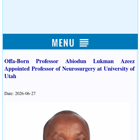
Offa-Born Professor Abiodun Lukman Azeez
Appointed Professor of Neurosurgery at University of
Utah
Date: 2026-06-27