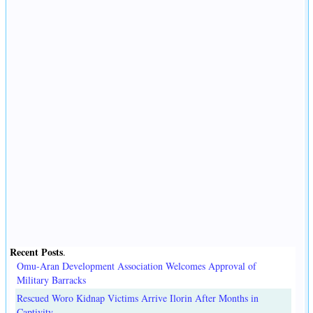
Recent Posts
.
Omu-Aran Development Association Welcomes Approval of
Military Barracks
Rescued Woro Kidnap Victims Arrive Ilorin After Months in
Captivity