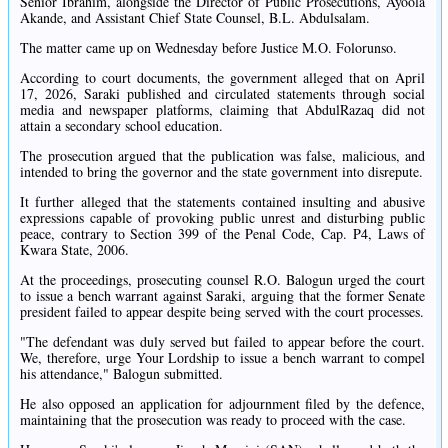
Senior Ibrahim, alongside the Director of Public Prosecutions, Ayoola
Akande, and Assistant Chief State Counsel, B.L. Abdulsalam.
The matter came up on Wednesday before Justice M.O. Folorunso.
According to court documents, the government alleged that on April
17, 2026, Saraki published and circulated statements through social
media and newspaper platforms, claiming that AbdulRazaq did not
attain a secondary school education.
The prosecution argued that the publication was false, malicious, and
intended to bring the governor and the state government into disrepute.
It further alleged that the statements contained insulting and abusive
expressions capable of provoking public unrest and disturbing public
peace, contrary to Section 399 of the Penal Code, Cap. P4, Laws of
Kwara State, 2006.
At the proceedings, prosecuting counsel R.O. Balogun urged the court
to issue a bench warrant against Saraki, arguing that the former Senate
president failed to appear despite being served with the court processes.
"The defendant was duly served but failed to appear before the court.
We, therefore, urge Your Lordship to issue a bench warrant to compel
his attendance," Balogun submitted.
He also opposed an application for adjournment filed by the defence,
maintaining that the prosecution was ready to proceed with the case.