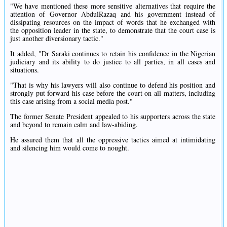
"We have mentioned these more sensitive alternatives that require the
attention of Governor AbdulRazaq and his government instead of
dissipating resources on the impact of words that he exchanged with
the opposition leader in the state, to demonstrate that the court case is
just another diversionary tactic."
It added, "Dr Saraki continues to retain his confidence in the Nigerian
judiciary and its ability to do justice to all parties, in all cases and
situations.
"That is why his lawyers will also continue to defend his position and
strongly put forward his case before the court on all matters, including
this case arising from a social media post."
The former Senate President appealed to his supporters across the state
and beyond to remain calm and law-abiding.
He assured them that all the oppressive tactics aimed at intimidating
and silencing him would come to nought.