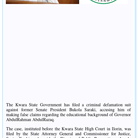
The Kwara State Government has filed a criminal defamation suit
against former Senate President Bukola Saraki, accusing him of
making false claims regarding the educational background of Governor
AbdulRahman AbdulRazaq.
The case, instituted before the Kwara State High Court in Ilorin, was
filed by the State Attorney General and Commissioner for Justice,