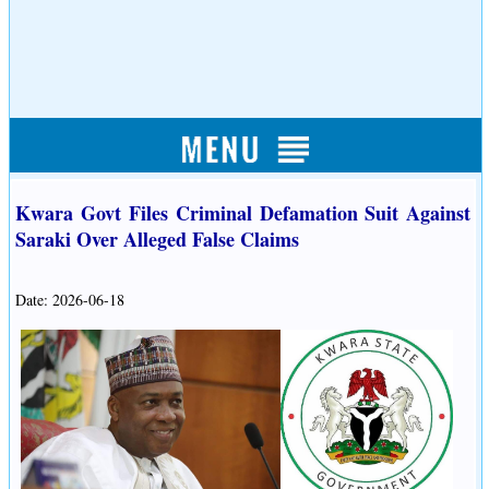
Kwara Govt Files Criminal Defamation Suit Against
Saraki Over Alleged False Claims
Date: 2026-06-18