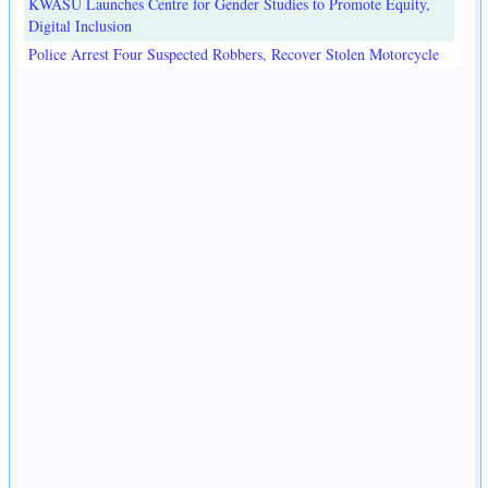
KWASU Launches Centre for Gender Studies to Promote Equity,
Digital Inclusion
Police Arrest Four Suspected Robbers, Recover Stolen Motorcycle