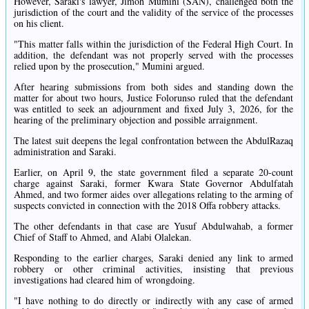
However, Saraki's lawyer, Jimoh Mumini (SAN), challenged both the
jurisdiction of the court and the validity of the service of the processes
on his client.
"This matter falls within the jurisdiction of the Federal High Court. In
addition, the defendant was not properly served with the processes
relied upon by the prosecution," Mumini argued.
After hearing submissions from both sides and standing down the
matter for about two hours, Justice Folorunso ruled that the defendant
was entitled to seek an adjournment and fixed July 3, 2026, for the
hearing of the preliminary objection and possible arraignment.
The latest suit deepens the legal confrontation between the AbdulRazaq
administration and Saraki.
Earlier, on April 9, the state government filed a separate 20-count
charge against Saraki, former Kwara State Governor Abdulfatah
Ahmed, and two former aides over allegations relating to the arming of
suspects convicted in connection with the 2018 Offa robbery attacks.
The other defendants in that case are Yusuf Abdulwahab, a former
Chief of Staff to Ahmed, and Alabi Olalekan.
Responding to the earlier charges, Saraki denied any link to armed
robbery or other criminal activities, insisting that previous
investigations had cleared him of wrongdoing.
"I have nothing to do directly or indirectly with any case of armed