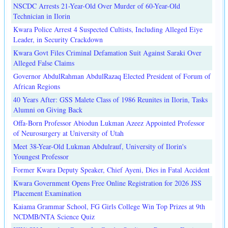
NSCDC Arrests 21-Year-Old Over Murder of 60-Year-Old
Technician in Ilorin
Kwara Police Arrest 4 Suspected Cultists, Including Alleged Eiye
Leader, in Security Crackdown
Kwara Govt Files Criminal Defamation Suit Against Saraki Over
Alleged False Claims
Governor AbdulRahman AbdulRazaq Elected President of Forum of
African Regions
40 Years After: GSS Malete Class of 1986 Reunites in Ilorin, Tasks
Alumni on Giving Back
Offa-Born Professor Abiodun Lukman Azeez Appointed Professor
of Neurosurgery at University of Utah
Meet 38-Year-Old Lukman Abdulrauf, University of Ilorin's
Youngest Professor
Former Kwara Deputy Speaker, Chief Ayeni, Dies in Fatal Accident
Kwara Government Opens Free Online Registration for 2026 JSS
Placement Examination
Kaiama Grammar School, FG Girls College Win Top Prizes at 9th
NCDMB/NTA Science Quiz