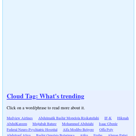
Cloud Tag: What's trending
Click on a word/phrase to read more about it.
Medview Airlines
Abdulmalik Bashir Mopelola Risikatullahi
IF-K
Hikmah
AbdulKareem
Mujtabah Bature
Mohammed Abdulahi
Isaac Gbenle
Federal Neuro-Psychiatric Hospital
Alfa Modibo Belgore
Offa Poly
Abdulrauf Aliyu
Bashir Omolaja Bolarinwa
Atiku
Erubu
Ahman Patigi