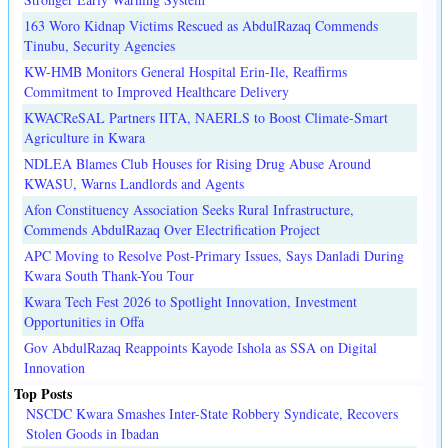
163 Woro Kidnap Victims Rescued as AbdulRazaq Commends
Tinubu, Security Agencies
KW-HMB Monitors General Hospital Erin-Ile, Reaffirms
Commitment to Improved Healthcare Delivery
KWACReSAL Partners IITA, NAERLS to Boost Climate-Smart
Agriculture in Kwara
NDLEA Blames Club Houses for Rising Drug Abuse Around
KWASU, Warns Landlords and Agents
Afon Constituency Association Seeks Rural Infrastructure,
Commends AbdulRazaq Over Electrification Project
APC Moving to Resolve Post-Primary Issues, Says Danladi During
Kwara South Thank-You Tour
Kwara Tech Fest 2026 to Spotlight Innovation, Investment
Opportunities in Offa
Gov AbdulRazaq Reappoints Kayode Ishola as SSA on Digital
Innovation
Top Posts
NSCDC Kwara Smashes Inter-State Robbery Syndicate, Recovers
Stolen Goods in Ibadan