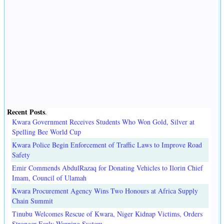
Recent Posts
.
Kwara Government Receives Students Who Won Gold, Silver at
Spelling Bee World Cup
Kwara Police Begin Enforcement of Traffic Laws to Improve Road
Safety
Emir Commends AbdulRazaq for Donating Vehicles to Ilorin Chief
Imam, Council of Ulamah
Kwara Procurement Agency Wins Two Honours at Africa Supply
Chain Summit
Tinubu Welcomes Rescue of Kwara, Niger Kidnap Victims, Orders
Stronger Early Warning System