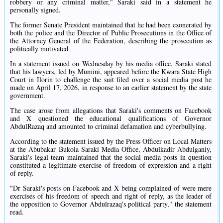
robbery or any criminal matter," Saraki said in a statement he
personally signed.
The former Senate President maintained that he had been exonerated by
both the police and the Director of Public Prosecutions in the Office of
the Attorney General of the Federation, describing the prosecution as
politically motivated.
In a statement issued on Wednesday by his media office, Saraki stated
that his lawyers, led by Mumini, appeared before the Kwara State High
Court in Ilorin to challenge the suit filed over a social media post he
made on April 17, 2026, in response to an earlier statement by the state
government.
The case arose from allegations that Saraki's comments on Facebook
and X questioned the educational qualifications of Governor
AbdulRazaq and amounted to criminal defamation and cyberbullying.
According to the statement issued by the Press Officer on Local Matters
at the Abubakar Bukola Saraki Media Office, Abdulkadir Abdulganiy,
Saraki's legal team maintained that the social media posts in question
constituted a legitimate exercise of freedom of expression and a right
of reply.
"Dr Saraki's posts on Facebook and X being complained of were mere
exercises of his freedom of speech and right of reply, as the leader of
the opposition to Governor Abdulrazaq's political party," the statement
read.