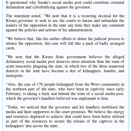
It questioned why Saraki's social media post could constitute criminal
defamation and cyberbullying against the governor.
The statement noted, "We note that it is a recurring decimal for the
Kwara governor to seek to use the courts to harass and intimidate the
leaders of the opposition in the state any time they make any comment
against the policies and actions of his administration.
"We believe that, like his earlier efforts to abuse the judicial process to
silence the opposition, this case will fall like a pack of badly arranged
cards.
"We note that the Kwara State government believes the alleged
defamatory social media post deserves more attention than the issue of
acute insecurity plaguing the state, in which two of the three senatorial
districts in the state have become a den of kidnappers, bandits, and
insurgents.
"Also, the case of 176 people kidnapped from the Woro community in
the northern part of the state, who have been in captivity since early
February, is taking a back seat behind the issue of a social media post,
which the governor's handlers believed was unpleasant to him.
"Today, we noticed that the governor and his handlers mobilised the
media and their supporters to the court premises. We believe the energy
and resources deployed to achieve that could have been better utilised
as part of the resources to secure the release of the captives in the
kidnappers' den across the state.