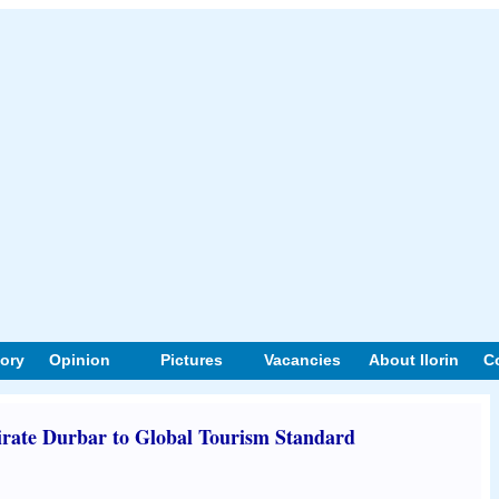
tory
Opinion
Pictures
Vacancies
About Ilorin
C
irate Durbar to Global Tourism Standard