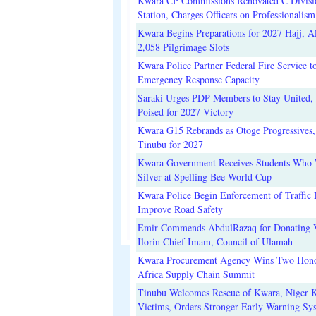
Kwara CP Commissions Renovated C Divisi
Station, Charges Officers on Professionalism
Kwara Begins Preparations for 2027 Hajj, Al
2,058 Pilgrimage Slots
Kwara Police Partner Federal Fire Service t
Emergency Response Capacity
Saraki Urges PDP Members to Stay United, 
Poised for 2027 Victory
Kwara G15 Rebrands as Otoge Progressives,
Tinubu for 2027
Kwara Government Receives Students Who
Silver at Spelling Bee World Cup
Kwara Police Begin Enforcement of Traffic 
Improve Road Safety
Emir Commends AbdulRazaq for Donating V
Ilorin Chief Imam, Council of Ulamah
Kwara Procurement Agency Wins Two Hono
Africa Supply Chain Summit
Tinubu Welcomes Rescue of Kwara, Niger 
Victims, Orders Stronger Early Warning Sy