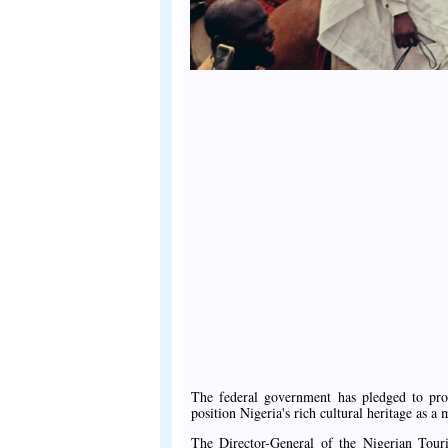
The federal government has pledged to prom
position Nigeria's rich cultural heritage as a
The Director-General of the Nigerian To