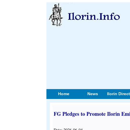
Home
News
Ilorin Direc
FG Pledges to Promote Ilorin Em
Date: 2026-06-04