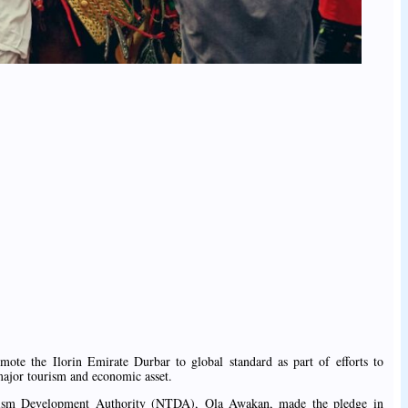
ote the Ilorin Emirate Durbar to global standard as part of efforts to
 major tourism and economic asset.
urism Development Authority (NTDA), Ola Awakan, made the pledge in