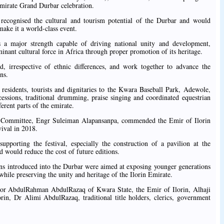
Emirate Grand Durbar celebration.
recognised the cultural and tourism potential of the Durbar and would
make it a world-class event.
as a major strength capable of driving national unity and development,
inant cultural force in Africa through proper promotion of its heritage.
d, irrespective of ethnic differences, and work together to advance the
ns.
f residents, tourists and dignitaries to the Kwara Baseball Park, Adewole,
cessions, traditional drumming, praise singing and coordinated equestrian
erent parts of the emirate.
r Committee, Engr Suleiman Alapansanpa, commended the Emir of Ilorin
evival in 2018.
pporting the festival, especially the construction of a pavilion at the
d would reduce the cost of future editions.
ons introduced into the Durbar were aimed at exposing younger generations
, while preserving the unity and heritage of the Ilorin Emirate.
nor AbdulRahman AbdulRazaq of Kwara State, the Emir of Ilorin, Alhaji
in, Dr Alimi AbdulRazaq, traditional title holders, clerics, government