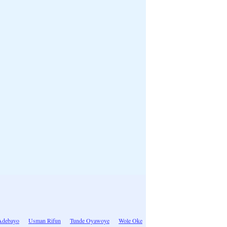
Adebayo
Usman Rifun
Tunde Oyawoye
Wole Oke