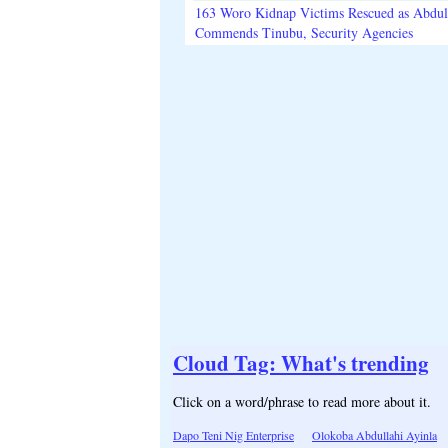
163 Woro Kidnap Victims Rescued as Abdu
Commends Tinubu, Security Agencies
Cloud Tag: What's trending
Click on a word/phrase to read more about it.
Dapo Teni Nig Enterprise
Olokoba Abdullahi Ayinla