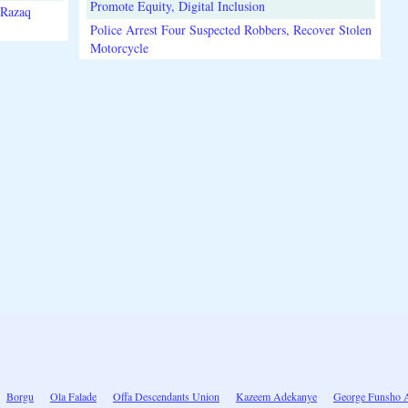
Promote Equity, Digital Inclusion
lRazaq
Police Arrest Four Suspected Robbers, Recover Stolen
Motorcycle
Borgu
Ola Falade
Offa Descendants Union
Kazeem Adekanye
George Funsho 