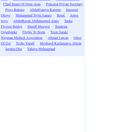
Chief Imam Of Omu-Aran
Principal Private Secretary
Press Release
AbdulGaniyu Kareem
Innocent
Okoye
Muhammad Toyin Sanusi
Bond
Amos
Sayo
AbdulRasaq Abdulmajeed Alaro
Tanke
Flyover Bridge
Sheriff Shagaya
Temitope
Ogunbanke
Flights To Ilorin
Tosin Saraki
Nigerian Medical Association
Ahmad Lawan
Olosi
Of Osi
Tosho Yaqub
Moshood Kashimawo Abiola
Justina Oha
Yahaya Muhammad