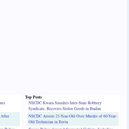
Top Posts
mes
NSCDC Kwara Smashes Inter-State Robbery
Syndicate, Recovers Stolen Goods in Ibadan
 After
NSCDC Arrests 21-Year-Old Over Murder of 60-Year-
Old Technician in Ilorin