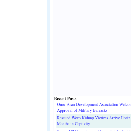
Recent Posts
.
Omu-Aran Development Association Welco
Approval of Military Barracks
Rescued Woro Kidnap Victims Arrive Ilorin
Months in Captivity