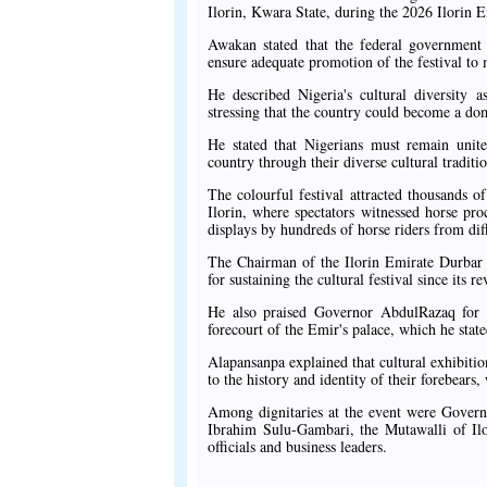
Ilorin, Kwara State, during the 2026 Ilorin 
Awakan stated that the federal government 
ensure adequate promotion of the festival to 
He described Nigeria's cultural diversity 
stressing that the country could become a dom
He stated that Nigerians must remain unite
country through their diverse cultural traditio
The colourful festival attracted thousands o
Ilorin, where spectators witnessed horse pro
displays by hundreds of horse riders from diff
The Chairman of the Ilorin Emirate Durba
for sustaining the cultural festival since its r
He also praised Governor AbdulRazaq for su
forecourt of the Emir's palace, which he state
Alapansanpa explained that cultural exhibiti
to the history and identity of their forebears
Among dignitaries at the event were Gover
Ibrahim Sulu-Gambari, the Mutawalli of Ilor
officials and business leaders.