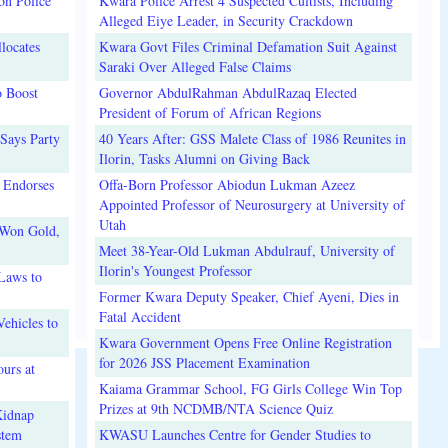
on Police
Kwara Police Arrest 4 Suspected Cultists, Including
Alleged Eiye Leader, in Security Crackdown
locates
Kwara Govt Files Criminal Defamation Suit Against
Saraki Over Alleged False Claims
o Boost
Governor AbdulRahman AbdulRazaq Elected
President of Forum of African Regions
Says Party
40 Years After: GSS Malete Class of 1986 Reunites in
Ilorin, Tasks Alumni on Giving Back
 Endorses
Offa-Born Professor Abiodun Lukman Azeez
Appointed Professor of Neurosurgery at University of
Utah
 Won Gold,
Meet 38-Year-Old Lukman Abdulrauf, University of
Ilorin's Youngest Professor
Laws to
Former Kwara Deputy Speaker, Chief Ayeni, Dies in
Fatal Accident
ehicles to
Kwara Government Opens Free Online Registration
for 2026 JSS Placement Examination
urs at
Kaiama Grammar School, FG Girls College Win Top
Prizes at 9th NCDMB/NTA Science Quiz
Kidnap
stem
KWASU Launches Centre for Gender Studies to