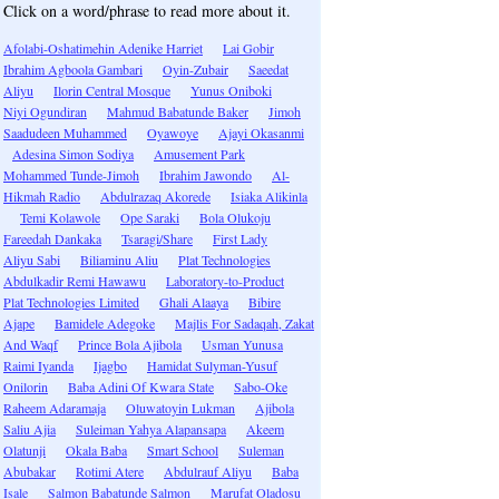
Click on a word/phrase to read more about it.
Afolabi-Oshatimehin Adenike Harriet
Lai Gobir
Ibrahim Agboola Gambari
Oyin-Zubair
Saeedat
Aliyu
Ilorin Central Mosque
Yunus Oniboki
Niyi Ogundiran
Mahmud Babatunde Baker
Jimoh
Saadudeen Muhammed
Oyawoye
Ajayi Okasanmi
Adesina Simon Sodiya
Amusement Park
Mohammed Tunde-Jimoh
Ibrahim Jawondo
Al-
Hikmah Radio
Abdulrazaq Akorede
Isiaka Alikinla
Temi Kolawole
Ope Saraki
Bola Olukoju
Fareedah Dankaka
Tsaragi/Share
First Lady
Aliyu Sabi
Biliaminu Aliu
Plat Technologies
Abdulkadir Remi Hawawu
Laboratory-to-Product
Plat Technologies Limited
Ghali Alaaya
Bibire
Ajape
Bamidele Adegoke
Majlis For Sadaqah, Zakat
And Waqf
Prince Bola Ajibola
Usman Yunusa
Raimi Iyanda
Ijagbo
Hamidat Sulyman-Yusuf
Onilorin
Baba Adini Of Kwara State
Sabo-Oke
Raheem Adaramaja
Oluwatoyin Lukman
Ajibola
Saliu Ajia
Suleiman Yahya Alapansapa
Akeem
Olatunji
Okala Baba
Smart School
Suleman
Abubakar
Rotimi Atere
Abdulrauf Aliyu
Baba
Isale
Salmon Babatunde Salmon
Marufat Oladosu