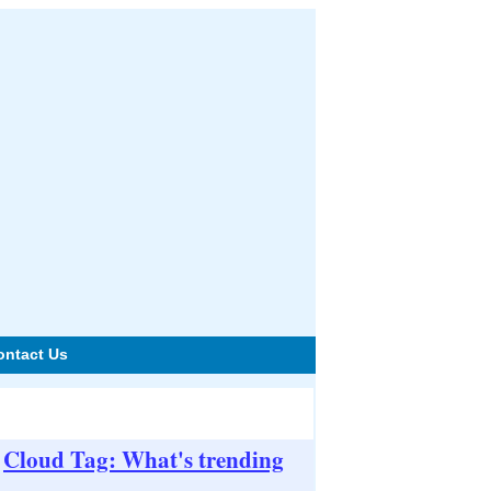
ontact Us
Cloud Tag: What's trending