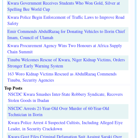
Kwara Government Receives Students Who Won Gold, Silver at
Spelling Bee World Cup
Kwara Police Begin Enforcement of Traffic Laws to Improve Road
Safety
Emir Commends AbdulRazaq for Donating Vehicles to Ilorin Chief
Imam, Council of Ulamah
Kwara Procurement Agency Wins Two Honours at Africa Supply
Chain Summit
Tinubu Welcomes Rescue of Kwara, Niger Kidnap Victims, Orders
Stronger Early Warning System
163 Woro Kidnap Victims Rescued as AbdulRazaq Commends
Tinubu, Security Agencies
Top Posts
NSCDC Kwara Smashes Inter-State Robbery Syndicate, Recovers
Stolen Goods in Ibadan
NSCDC Arrests 21-Year-Old Over Murder of 60-Year-Old
Technician in Ilorin
Kwara Police Arrest 4 Suspected Cultists, Including Alleged Eiye
Leader, in Security Crackdown
Kwara Govt Files Criminal Defamation Suit Against Saraki Over