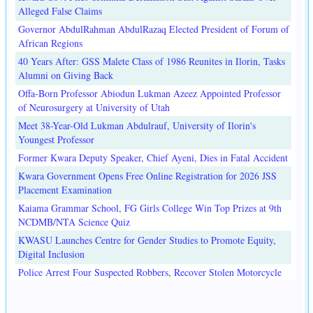
Alleged False Claims
Governor AbdulRahman AbdulRazaq Elected President of Forum of
African Regions
40 Years After: GSS Malete Class of 1986 Reunites in Ilorin, Tasks
Alumni on Giving Back
Offa-Born Professor Abiodun Lukman Azeez Appointed Professor
of Neurosurgery at University of Utah
Meet 38-Year-Old Lukman Abdulrauf, University of Ilorin's
Youngest Professor
Former Kwara Deputy Speaker, Chief Ayeni, Dies in Fatal Accident
Kwara Government Opens Free Online Registration for 2026 JSS
Placement Examination
Kaiama Grammar School, FG Girls College Win Top Prizes at 9th
NCDMB/NTA Science Quiz
KWASU Launches Centre for Gender Studies to Promote Equity,
Digital Inclusion
Police Arrest Four Suspected Robbers, Recover Stolen Motorcycle