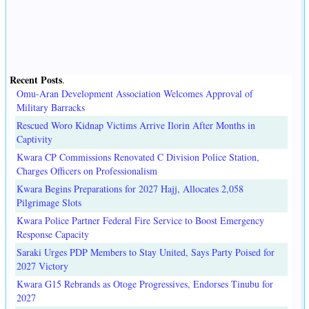
Recent Posts
.
Omu-Aran Development Association Welcomes Approval of
Military Barracks
Rescued Woro Kidnap Victims Arrive Ilorin After Months in
Captivity
Kwara CP Commissions Renovated C Division Police Station,
Charges Officers on Professionalism
Kwara Begins Preparations for 2027 Hajj, Allocates 2,058
Pilgrimage Slots
Kwara Police Partner Federal Fire Service to Boost Emergency
Response Capacity
Saraki Urges PDP Members to Stay United, Says Party Poised for
2027 Victory
Kwara G15 Rebrands as Otoge Progressives, Endorses Tinubu for
2027