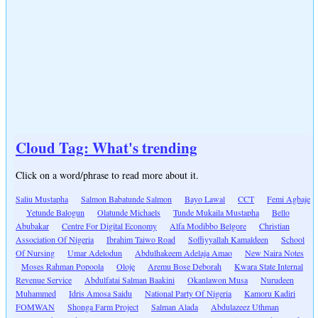
Cloud Tag: What's trending
Click on a word/phrase to read more about it.
Saliu Mustapha
Salmon Babatunde Salmon
Bayo Lawal
CCT
Femi Agbaje
Yetunde Balogun
Olatunde Michaels
Tunde Mukaila Mustapha
Bello
Abubakar
Centre For Digital Economy
Alfa Modibbo Belgore
Christian
Association Of Nigeria
Ibrahim Taiwo Road
Soffiyyallah Kamaldeen
School
Of Nursing
Umar Adelodun
Abdulhakeem Adelaja Amao
New Naira Notes
Moses Rahman Popoola
Oloje
Aremu Bose Deborah
Kwara State Internal
Revenue Service
Abdulfatai Salman Baakini
Okanlawon Musa
Nurudeen
Muhammed
Idris Amosa Saidu
National Party Of Nigeria
Kamoru Kadiri
FOMWAN
Shonga Farm Project
Salman Alada
Abdulazeez Uthman