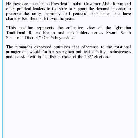
He therefore appealed to President Tinubu, Governor AbdulRazaq and
other political leaders in the state to support the demand in order to
preserve the unity, harmony and peaceful coexistence that have
characterised the district over the years.
"This position represents the collective view of the Igbomina
Traditional Rulers Forum and stakeholders across Kwara South
Senatorial District," Oba Yahaya added.
The monarchs expressed optimism that adherence to the rotational
arrangement would further strengthen political stability, inclusiveness
and cohesion within the district ahead of the 2027 elections.