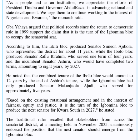
"As a people and as an institution, we appreciate the efforts of
President Tinubu and Governor AbdulRazaq in advancing national and
state development. We urge them to continue working in the interest of
Nigerians and Kwarans," the monarch said.
Oba Yahaya argued that political records since the return to democratic
rule in 1999 support the claim that it is the turn of the Igbomina bloc
to occupy the senatorial seat.
According to him, the Ekiti bloc produced Senator Simeon Ajibola,
who represented the district for about 11 years, while the Ibolo bloc
produced Senator Rafiu Ibrahim, who served one term of four years,
and the incumbent Senator Ashiru, who would have completed two
terms, amounting to eight years, by 2027.
He noted that the combined tenure of the Ibolo bloc would amount to
12 years by the end of Ashiru's tenure, while the Igbomina bloc had
only produced Senator Makanjuola Ajadi, who served for
approximately five years.
"Based on the existing rotational arrangement and in the interest of
fairness, equity and justice, it is the turn of the Igbomina bloc to
produce the next senator for Kwara South in 2027," he stated.
The traditional ruler recalled that stakeholders from across the
senatorial district, at a meeting held in November 2025, unanimously
endorsed the position that the next senator should emerge from the
Igbomina bloc.