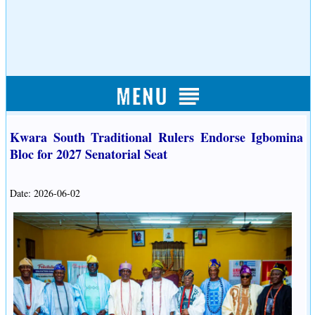
Kwara South Traditional Rulers Endorse Igbomina
Bloc for 2027 Senatorial Seat
Date: 2026-06-02