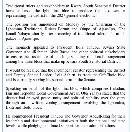
Traditional rulers and stakeholders in Kwara South Senatorial District
have endorsed the Igbomina bloc to produce the next senator
representing the district in the 2027 general elections.
The position was announced on Monday by the Chairman of the
Igbomina Traditional Rulers Forum and Olupo of Ajase-Ipo, Oba
Ismail Yahaya, shortly after a meeting of traditional rulers held at his
palace in Ajase-Ipo.
The monarch appealed to President Bola Tinubu, Kwara State
Governor AbdulRahman AbdulRazaq and other political stakeholders
to ensure the sustenance of the long-standing rotational arrangement
among the three blocs that make up Kwara South Senatorial District.
It would be recalled that the incumbent senator representing the district
and Deputy Senate Leader, Lola Ashiru, is from the Offa/Ibolo bloc
and is currently serving his second term in the Senate.
Speaking on behalf of the Igbomina bloc, which comprises Ifelodun,
Isin and Irepodun Local Government Areas, Oba Yahaya stated that the
district had enjoyed peace, unity and political stability over the years
through an unwritten zoning arrangement involving the Igbomina,
Ekiti and Ibolo blocs.
He commended President Tinubu and Governor AbdulRazaq for their
leadership and developmental initiatives at both the national and state
levels, while pledging continued support for their administrations.